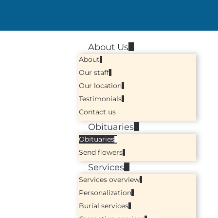
About Us
About
Our staff
Our location
Testimonials
Contact us
Obituaries
Obituaries
Send flowers
Services
Services overview
Personalization
Burial services