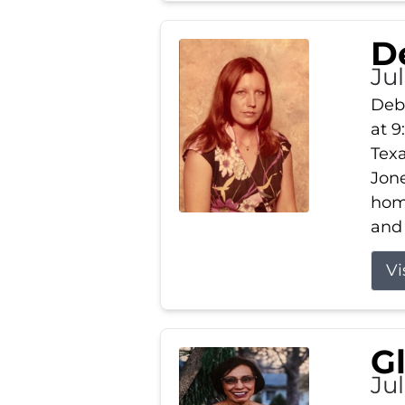
D
Jul
Debb
at 9
Texa
Jone
home
and 
Vi
G
Jul