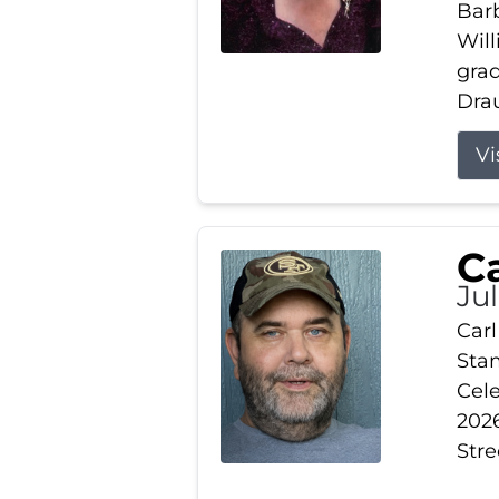
Barb
Wil
gra
Drau
Vi
Ca
Ju
Carl
Stam
Cele
2026
Stre