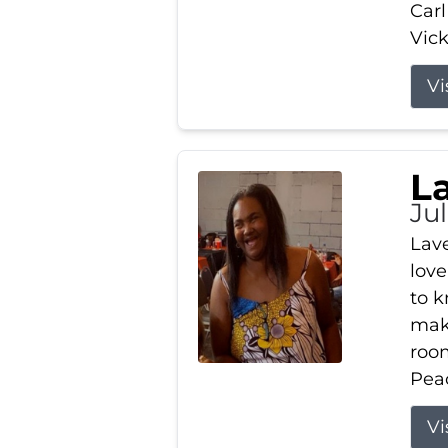
Carl
Vick
Vi
L
Ju
Lav
love
to k
maki
room
Peac
Vi