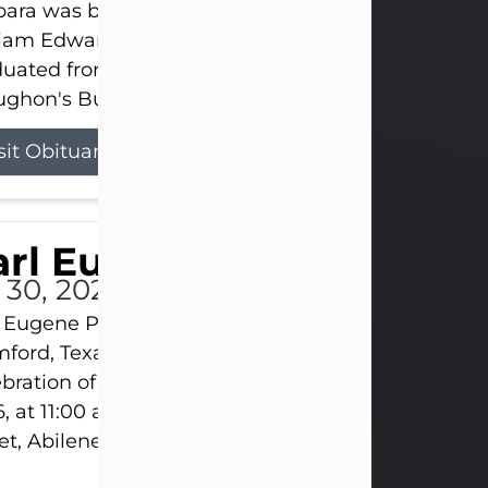
ara was born on March 31, 1925, in Lawn, Texas, t
liam Edward Clayton and Ellen Mae Clayton. She
duated from Abilene High School and later attend
ghon's Business College. As a...
sit Obituary
rl Eugene Pruitt Jr.
l 30, 2026
 Eugene Pruitt Jr. also known as "Uncle Bubba", 52
ford, Texas, passed away on Thursday, July 30, 20
bration of Life will be held on Saturday, August 15
, at 11:00 a.m. at North's Funeral Home, 242 Oran
et, Abilene, Texas 79601.