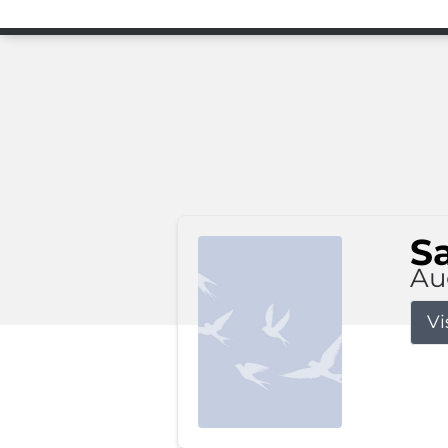
S
Au
Vi