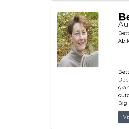
Be
Au
Bett
Abi
Bett
Dece
gran
out
Big 
Vi