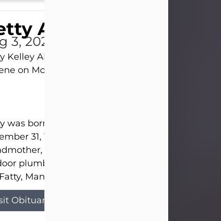
tty Allison
g 3, 2026
y Kelley Allison, 79, passed away at her home in
lene on Monday, August 3rd.
y was born in Abilene to Bill and Bracie Kelley on
mber 31, 1946. She grew up in Clyde with her par
dmother, and three sisters in a small house with
door plumbing. They also had three pet pigs nam
Fatty, Mannerly, and Curly...
sit Obituary