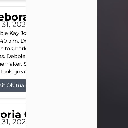
eborah Kay Jones
 31, 2026
ie Kay Jones passed away peacefully on July 31, 
:40 a.m. Debbie was born on June 16, 1953, in Abil
s to Charles Lloyd Burks and Jessie Christene Bu
s. Debbie devoted her life to her family as a
maker. She found joy in caring for those she lov
took great pride in making a house feel...
sit Obituary
loria Gonzales
 31, 2026