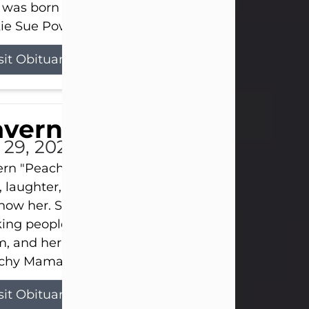
 was born on April 26, 1974, in Stamford, Texas, to
ie Sue Powell and Carl...
sit Obituary
averne Smith
l 29, 2026
ern "Peachy Mama" Smith was a beautiful soul w
, laughter, and light touched everyone blessed e
now her. She never met a stranger and had a way
ng people feel like family. Her smile could brigh
, and her joyful spirit was truly the life of every pa
hy Mama loved to sing, dance, and laugh....
sit Obituary