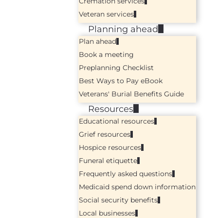
Cremation services
Veteran services
Planning ahead
Plan ahead
Book a meeting
Preplanning Checklist
Best Ways to Pay eBook
Veterans' Burial Benefits Guide
Resources
Educational resources
Grief resources
Hospice resources
Funeral etiquette
Frequently asked questions
Medicaid spend down information
Social security benefits
Local businesses