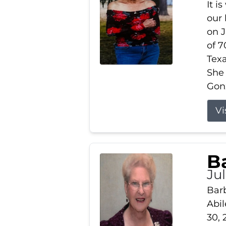
It i
our
on J
of 7
Tex
She
Gonz
Vi
B
Ju
Barb
Abil
30, 