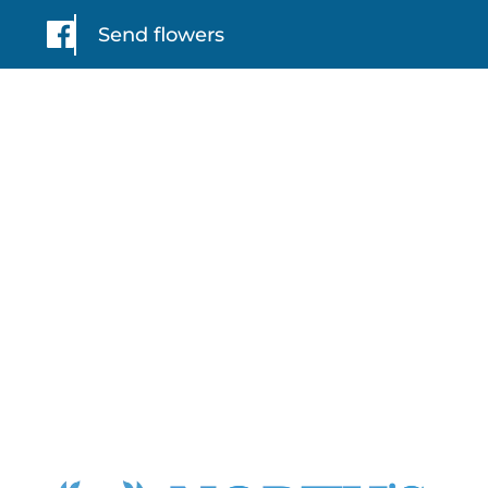
Send flowers