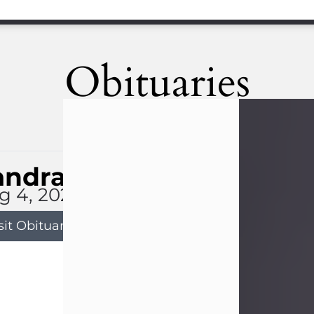
Obituaries
andra Limon
g 4, 2026
sit Obituary