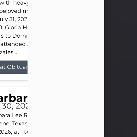
s with heavy hearts that we announce the passing 
 beloved mother and grandmother, who left this w
uly 31, 2026 surrounded by her loving family at th
0. Gloria Hernandez Gonzales was born in Lockhar
as to Domingo and Ignacia Hernandez on May 8, 1
 attended Abilene High School. She married Sant
ales...
sit Obituary
arbara Lee Reynolds
l 30, 2026
ara Lee Reynolds Barbara Lee Reynolds, 101, of
ene, Texas, passed away peacefully on Thursday, J
2026, at 11:40 p.m., surrounded by the love of her f