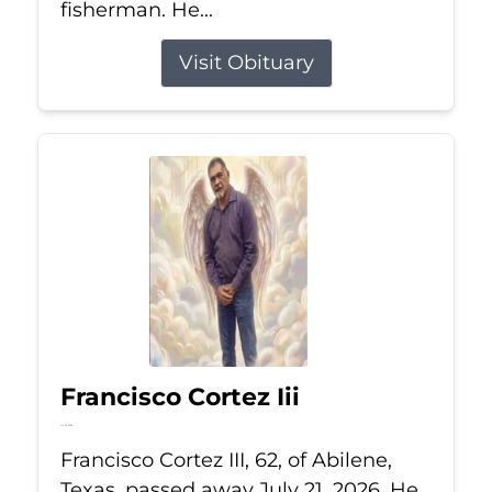
fisherman. He...
Visit Obituary
Francisco Cortez Iii
Jul 21, 2026
Francisco Cortez III, 62, of Abilene,
Texas, passed away July 21, 2026. He