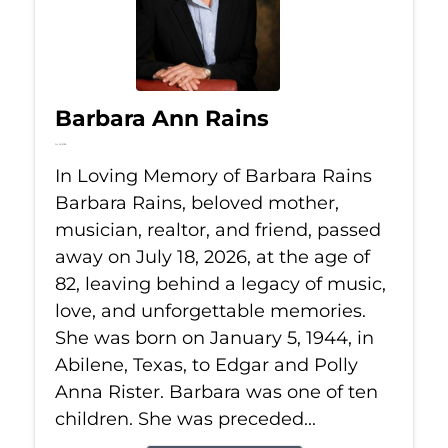
Barbara Ann Rains
Jul 18, 2026
In Loving Memory of Barbara Rains
Barbara Rains, beloved mother,
musician, realtor, and friend, passed
away on July 18, 2026, at the age of
82, leaving behind a legacy of music,
love, and unforgettable memories.
She was born on January 5, 1944, in
Abilene, Texas, to Edgar and Polly
Anna Rister. Barbara was one of ten
children. She was preceded...