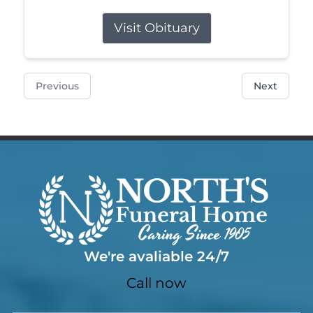
Visit Obituary
Previous
Next
We're avaliable 24/7
Call now