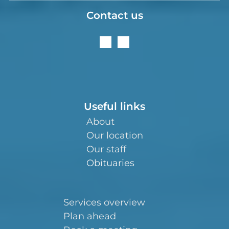
Contact us
Useful links
About
Our location
Our staff
Obituaries
Services overview
Plan ahead