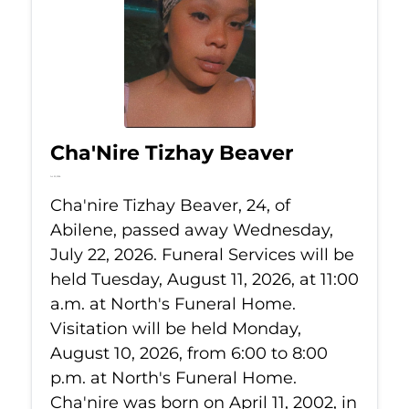
Cha'Nire Tizhay Beaver
Jul 22, 2026
Cha'nire Tizhay Beaver, 24, of
Abilene, passed away Wednesday,
July 22, 2026. Funeral Services will be
held Tuesday, August 11, 2026, at 11:00
a.m. at North's Funeral Home.
Visitation will be held Monday,
August 10, 2026, from 6:00 to 8:00
p.m. at North's Funeral Home.
Cha'nire was born on April 11, 2002, in