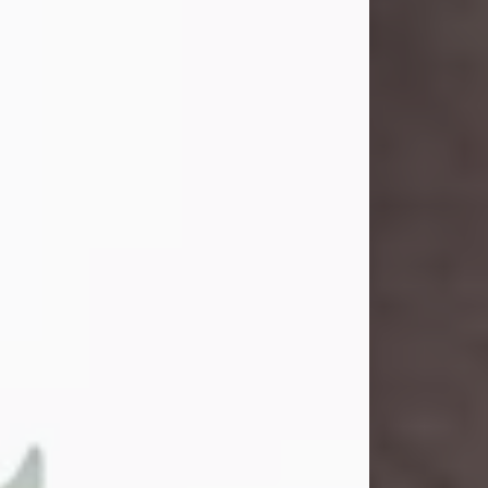
and light touched everyone blessed
enough to know her. She never met
a stranger and had a way of making
people feel like family. Her smile
could brighten a room, and her joyful
spirit was truly the life of every party.
Peachy Mama loved to sing, dance,
and laugh....
Visit Obituary