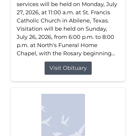
services will be held on Monday, July
27, 2026, at 11:00 a.m. at St. Francis
Catholic Church in Abilene, Texas.
Visitation will be held on Sunday,
July 26, 2026, from 6:00 p.m. to 8:00
p.m. at North's Funeral Home
Chapel, with the Rosary beginning...
Visit Obituary