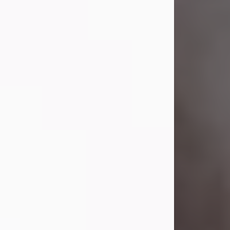
Visit Obituary
Laverne Smith
Jul 29, 2026
Lavern "Peachy Mama" Smith was a
beautiful soul whose love, laughter,