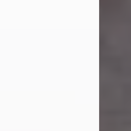
Carl Eugene Pruitt Jr.
Jul 30, 2026
Carl Eugene Pruitt Jr. also known as
"Uncle Bubba", 52, of Stamford, Texas,
passed away on Thursday, July 30,
2026. A Celebration of Life will be
held on Saturday, August 15, 2026, at
11:00 a.m. at North's Funeral Home,
242 Orange Street, Abilene, Texas
79601.
Carl was born on April 26, 1974, in
Stamford, Texas, to Vickie Sue Powell
and Carl...