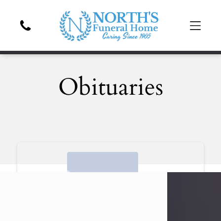
Obituaries