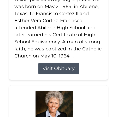
was born on May 2, 1964, in Abilene,
Texas, to Francisco Cortez II and
Esther Vera Cortez. Francisco
attended Abilene High School and
later earned his Certificate of High
School Equivalency. A man of strong
faith, he was baptized in the Catholic
Church on May 10, 1964....
Visit Obituary