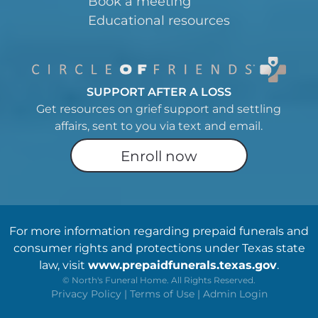
Book a meeting
Educational resources
SUPPORT AFTER A LOSS
Get resources on grief support and settling
affairs, sent to you via text and email.
Enroll now
For more information regarding prepaid funerals and
consumer rights and protections under Texas state
law, visit
www.prepaidfunerals.texas.gov
.
©
North's Funeral Home. All Rights Reserved.
Privacy Policy
|
Terms of Use
|
Admin Login