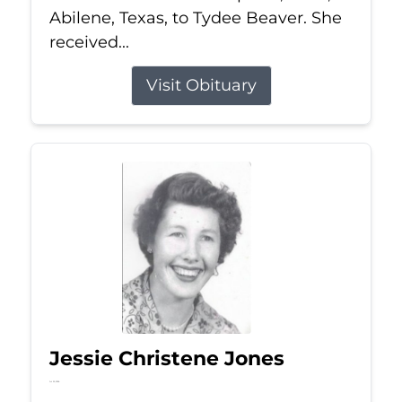
Abilene, Texas, to Tydee Beaver. She
received...
Visit Obituary
Jessie Christene Jones
Jul 22, 2026