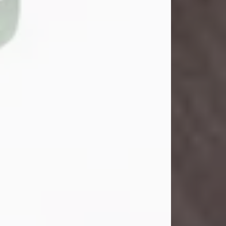
John Henry Galloway Jr.
Jul 29, 2026
Visit Obituary