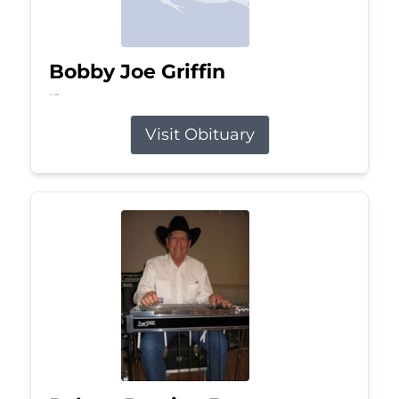
Bobby Joe Griffin
Jul 13, 2026
Visit Obituary