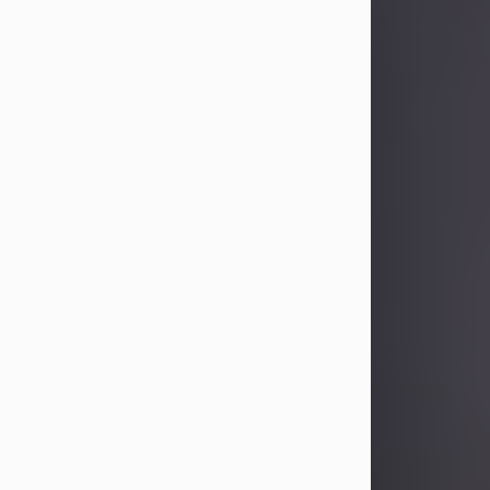
Sandra Limon
Aug 4, 2026
Visit Obituary