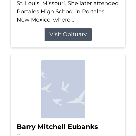
St. Louis, Missouri. She later attended
Portales High School in Portales,
New Mexico, where...
Visit Obituary
Barry Mitchell Eubanks
Jul 5, 2026