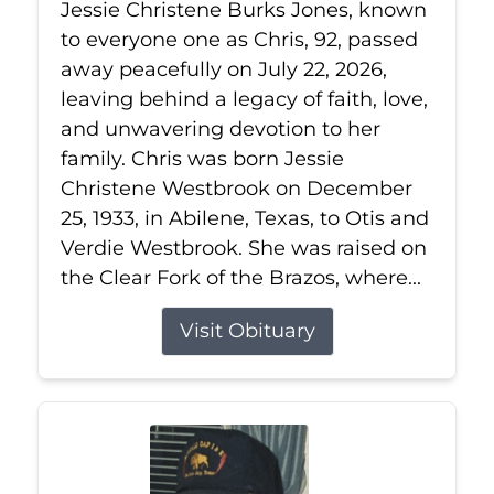
Jessie Christene Burks Jones, known
to everyone one as Chris, 92, passed
away peacefully on July 22, 2026,
leaving behind a legacy of faith, love,
and unwavering devotion to her
family. Chris was born Jessie
Christene Westbrook on December
25, 1933, in Abilene, Texas, to Otis and
Verdie Westbrook. She was raised on
the Clear Fork of the Brazos, where...
Visit Obituary