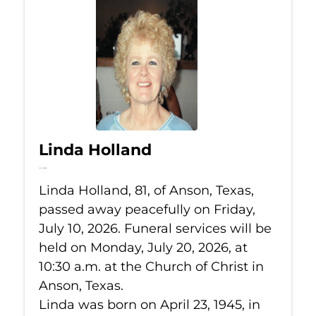
Linda Holland
Jul 10, 2026
Linda Holland, 81, of Anson, Texas,
passed away peacefully on Friday,
July 10, 2026. Funeral services will be
held on Monday, July 20, 2026, at
10:30 a.m. at the Church of Christ in
Anson, Texas.
Linda was born on April 23, 1945, in