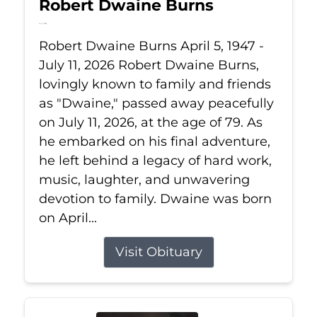
Robert Dwaine Burns
Jul 11, 2026
Robert Dwaine Burns April 5, 1947 -
July 11, 2026 Robert Dwaine Burns,
lovingly known to family and friends
as "Dwaine," passed away peacefully
on July 11, 2026, at the age of 79. As
he embarked on his final adventure,
he left behind a legacy of hard work,
music, laughter, and unwavering
devotion to family. Dwaine was born
on April...
Visit Obituary