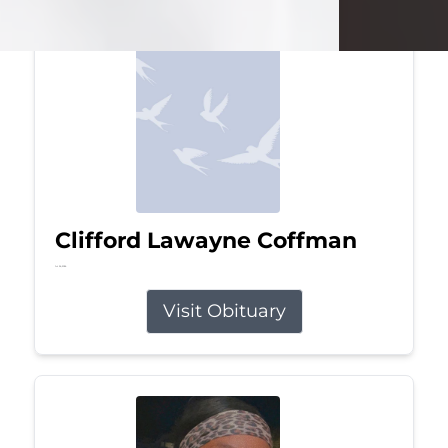
Clifford Lawayne Coffman
Jul 26, 2026
Visit Obituary