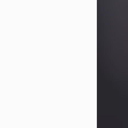
Betty Allison
Aug 3, 2026
Betty Kelley Allison, 79, passed away
at her home in Abilene on Monday,
August 3rd.
Betty was born in Abilene to Bill and
Bracie Kelley on December 31, 1946.
She grew up in Clyde with her
parents, grandmother, and three
sisters in a small house with outdoor
plumbing. They also had three pet
pigs named Big Fatty, Mannerly, and
Curly...