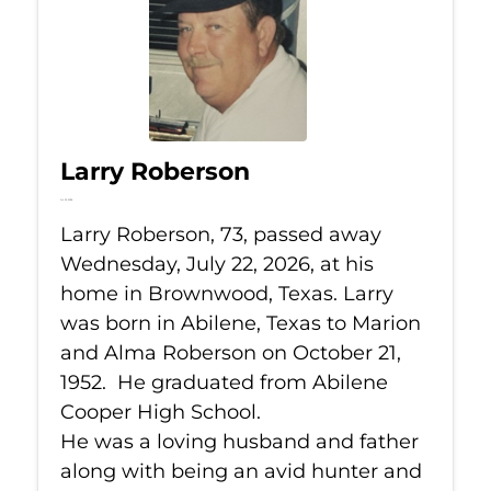
Larry Roberson
Jul 22, 2026
Larry Roberson, 73, passed away
Wednesday, July 22, 2026, at his
home in Brownwood, Texas. Larry
was born in Abilene, Texas to Marion
and Alma Roberson on October 21,
1952. He graduated from Abilene
Cooper High School.
He was a loving husband and father
along with being an avid hunter and