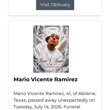
Visit Obituary
Mario Vicente Ramirez
Jul 14, 2026
Mario Vicente Ramirez, 41, of Abilene,
Texas, passed away unexpectedly on
Tuesday, July 14, 2026. Funeral