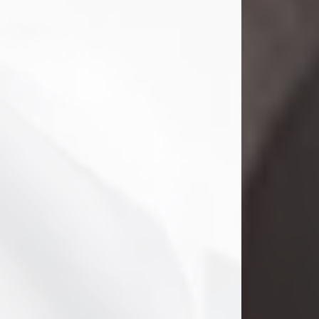
Danny Ray Foreman
Jul 28, 2026
With heavy hearts, we announce the
passing of Danny Ray Foreman, who
entered eternal rest at the age of 66
on Tuesday July 28th of 2026. Danny
Ray was born on March 17, 1960, in El
Paso, Texas. He later grew up in
Abilene, Texas with his parents,
siblings and extended family. He
graduated from Abilene High School.
Danny Ray...
Visit Obituary