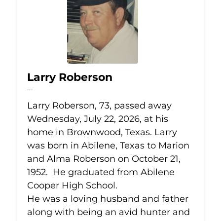
Larry Roberson
Jul 22, 2026
Larry Roberson, 73, passed away
Wednesday, July 22, 2026, at his
home in Brownwood, Texas. Larry
was born in Abilene, Texas to Marion
and Alma Roberson on October 21,
1952. He graduated from Abilene
Cooper High School.
He was a loving husband and father
along with being an avid hunter and