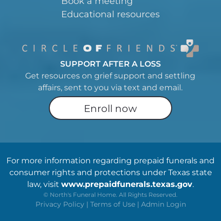
Book a meeting
Educational resources
SUPPORT AFTER A LOSS
Get resources on grief support and settling
affairs, sent to you via text and email.
Enroll now
For more information regarding prepaid funerals and
consumer rights and protections under Texas state
law, visit
www.prepaidfunerals.texas.gov
.
©
North's Funeral Home. All Rights Reserved.
Privacy Policy
|
Terms of Use
|
Admin Login