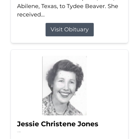
Abilene, Texas, to Tydee Beaver. She
received...
Visit Obituary
Jessie Christene Jones
Jul 22, 2026