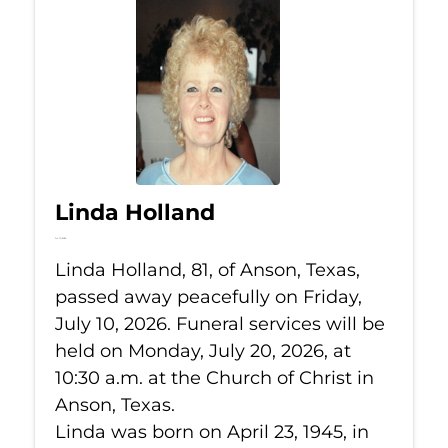
Linda Holland
Jul 10, 2026
Linda Holland, 81, of Anson, Texas,
passed away peacefully on Friday,
July 10, 2026. Funeral services will be
held on Monday, July 20, 2026, at
10:30 a.m. at the Church of Christ in
Anson, Texas.
Linda was born on April 23, 1945, in