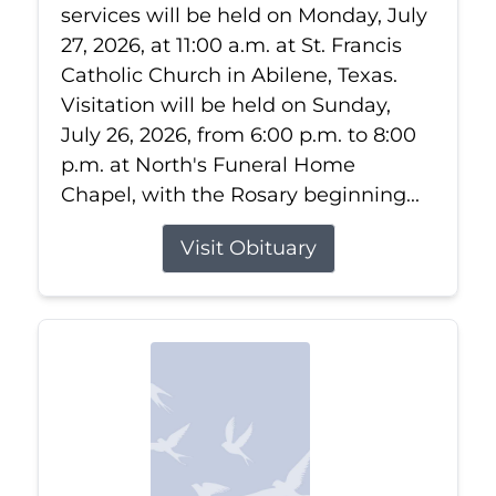
services will be held on Monday, July
27, 2026, at 11:00 a.m. at St. Francis
Catholic Church in Abilene, Texas.
Visitation will be held on Sunday,
July 26, 2026, from 6:00 p.m. to 8:00
p.m. at North's Funeral Home
Chapel, with the Rosary beginning...
Visit Obituary