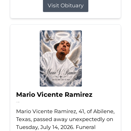
Visit Obituary
Mario Vicente Ramirez
Jul 14, 2026
Mario Vicente Ramirez, 41, of Abilene,
Texas, passed away unexpectedly on
Tuesday, July 14, 2026. Funeral