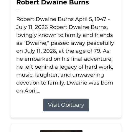
Robert Dwaine Burns
Jul 11, 2026
Robert Dwaine Burns April 5, 1947 -
July 11, 2026 Robert Dwaine Burns,
lovingly known to family and friends
as "Dwaine," passed away peacefully
on July 11, 2026, at the age of 79. As
he embarked on his final adventure,
he left behind a legacy of hard work,
music, laughter, and unwavering
devotion to family. Dwaine was born
on April...
Visit Obituary