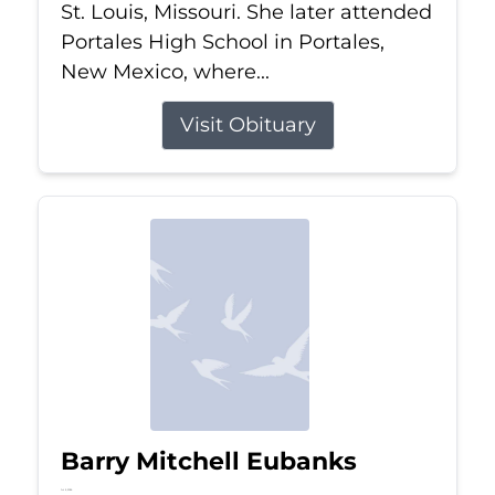
St. Louis, Missouri. She later attended
Portales High School in Portales,
New Mexico, where...
Visit Obituary
Barry Mitchell Eubanks
Jul 5, 2026