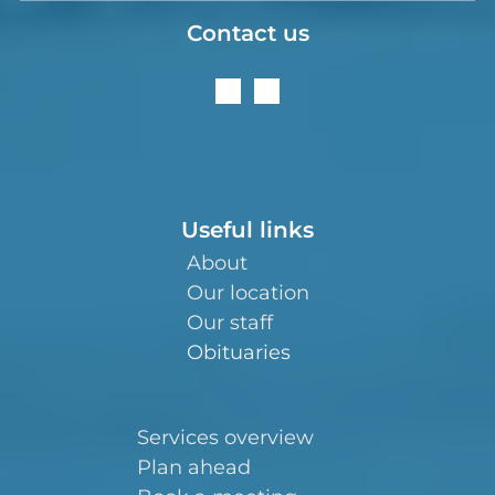
Contact us
Useful links
About
Our location
Our staff
Obituaries
Services overview
Plan ahead