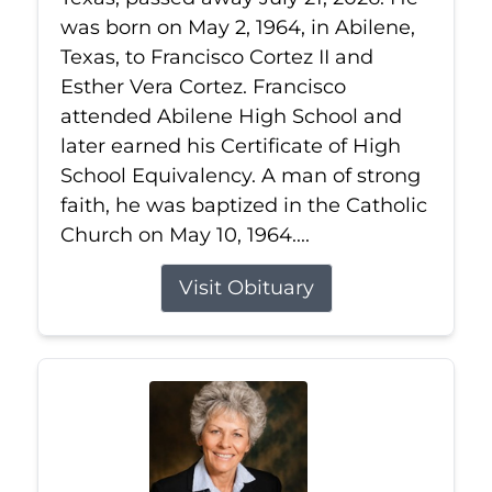
was born on May 2, 1964, in Abilene,
Texas, to Francisco Cortez II and
Esther Vera Cortez. Francisco
attended Abilene High School and
later earned his Certificate of High
School Equivalency. A man of strong
faith, he was baptized in the Catholic
Church on May 10, 1964....
Visit Obituary