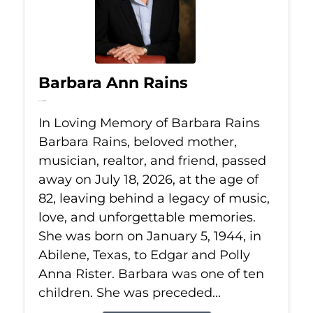
Barbara Ann Rains
Jul 18, 2026
In Loving Memory of Barbara Rains
Barbara Rains, beloved mother,
musician, realtor, and friend, passed
away on July 18, 2026, at the age of
82, leaving behind a legacy of music,
love, and unforgettable memories.
She was born on January 5, 1944, in
Abilene, Texas, to Edgar and Polly
Anna Rister. Barbara was one of ten
children. She was preceded...