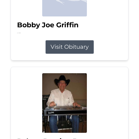
Bobby Joe Griffin
Jul 13, 2026
Visit Obituary