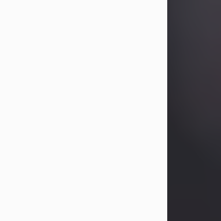
Betty Allison
Aug 3, 2026
Betty Kelley Allison, 79, passed away
at her home in Abilene on Monday,
August 3rd.
Betty was born in Abilene to Bill and
Bracie Kelley on December 31, 1946.
She grew up in Clyde with her
parents, grandmother, and three
sisters in a small house with outdoor
plumbing. They also had three pet
pigs named Big Fatty, Mannerly, and
Curly...