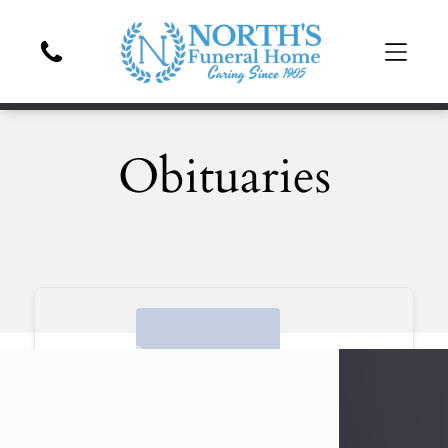
Obituaries