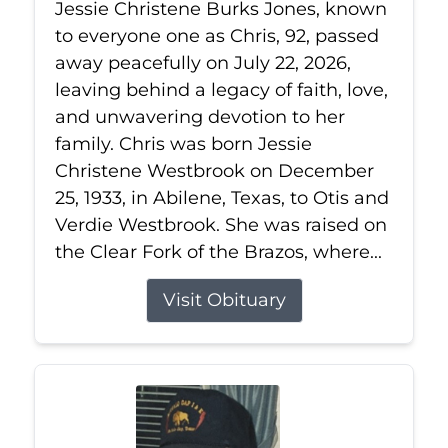
Jessie Christene Burks Jones, known
to everyone one as Chris, 92, passed
away peacefully on July 22, 2026,
leaving behind a legacy of faith, love,
and unwavering devotion to her
family. Chris was born Jessie
Christene Westbrook on December
25, 1933, in Abilene, Texas, to Otis and
Verdie Westbrook. She was raised on
the Clear Fork of the Brazos, where...
Visit Obituary