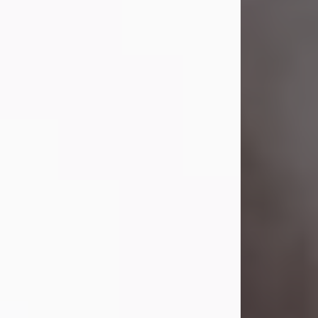
Visit Obituary
Laverne Smith
Jul 29, 2026
Lavern "Peachy Mama" Smith was a
beautiful soul whose love, laughter,