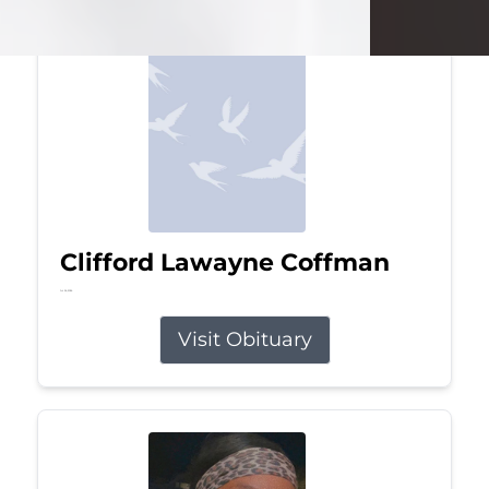
Clifford Lawayne Coffman
Jul 26, 2026
Visit Obituary