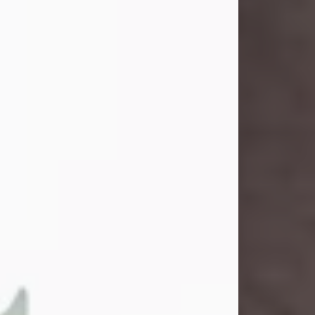
and light touched everyone blessed
enough to know her. She never met
a stranger and had a way of making
people feel like family. Her smile
could brighten a room, and her joyful
spirit was truly the life of every party.
Peachy Mama loved to sing, dance,
and laugh....
Visit Obituary