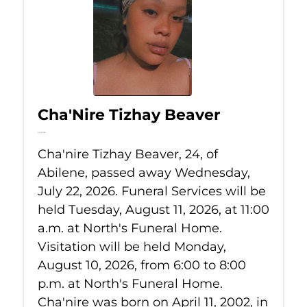
Cha'Nire Tizhay Beaver
Jul 22, 2026
Cha'nire Tizhay Beaver, 24, of
Abilene, passed away Wednesday,
July 22, 2026. Funeral Services will be
held Tuesday, August 11, 2026, at 11:00
a.m. at North's Funeral Home.
Visitation will be held Monday,
August 10, 2026, from 6:00 to 8:00
p.m. at North's Funeral Home.
Cha'nire was born on April 11, 2002, in