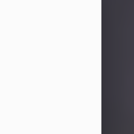
Sandra Limon
Aug 4, 2026
Visit Obituary