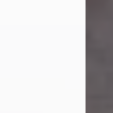
Carl Eugene Pruitt Jr.
Jul 30, 2026
Carl Eugene Pruitt Jr. also known as
"Uncle Bubba", 52, of Stamford, Texas,
passed away on Thursday, July 30,
2026. A Celebration of Life will be
held on Saturday, August 15, 2026, at
11:00 a.m. at North's Funeral Home,
242 Orange Street, Abilene, Texas
79601.
Carl was born on April 26, 1974, in
Stamford, Texas, to Vickie Sue Powell
and Carl...