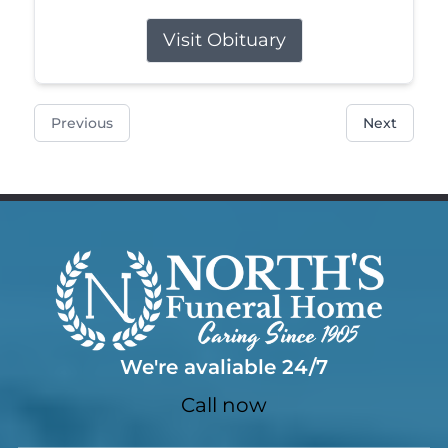
Visit Obituary
Previous
Next
We're avaliable 24/7
Call now