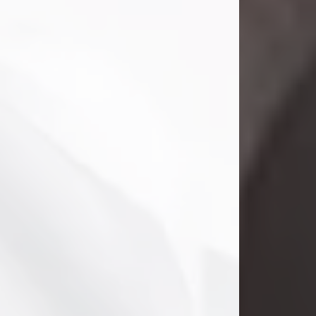
Danny Ray Foreman
Jul 28, 2026
With heavy hearts, we announce the
passing of Danny Ray Foreman, who
entered eternal rest at the age of 66
on Tuesday July 28th of 2026. Danny
Ray was born on March 17, 1960, in El
Paso, Texas. He later grew up in
Abilene, Texas with his parents,
siblings and extended family. He
graduated from Abilene High School.
Danny Ray...
Visit Obituary