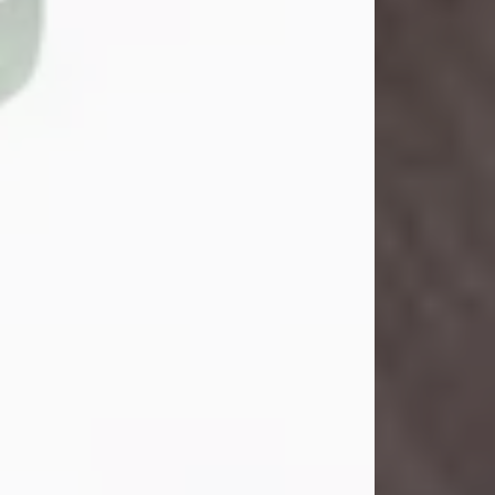
John Henry Galloway Jr.
Jul 29, 2026
Visit Obituary