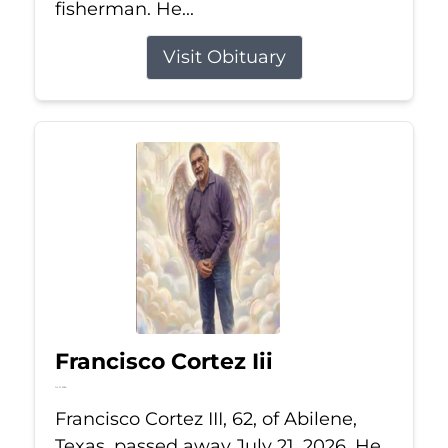
fisherman. He...
Visit Obituary
Francisco Cortez Iii
Jul 21, 2026
Francisco Cortez III, 62, of Abilene,
Texas, passed away July 21, 2026. He