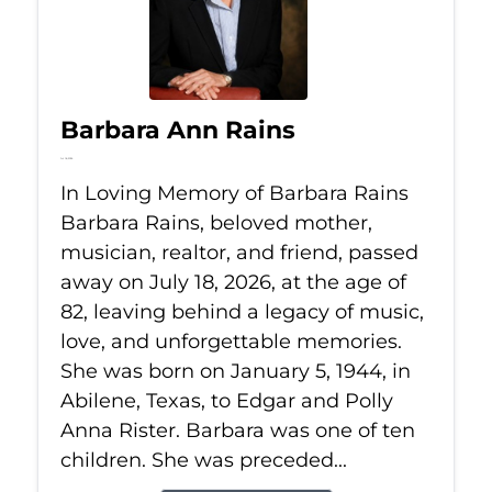
Barbara Ann Rains
Jul 18, 2026
In Loving Memory of Barbara Rains
Barbara Rains, beloved mother,
musician, realtor, and friend, passed
away on July 18, 2026, at the age of
82, leaving behind a legacy of music,
love, and unforgettable memories.
She was born on January 5, 1944, in
Abilene, Texas, to Edgar and Polly
Anna Rister. Barbara was one of ten
children. She was preceded...