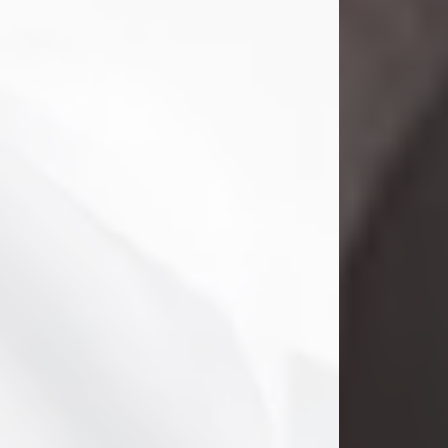
Danny Ray Foreman
Jul 28, 2026
With heavy hearts, we announce the
passing of Danny Ray Foreman, who
entered eternal rest at the age of 66
on Tuesday July 28th of 2026. Danny
Ray was born on March 17, 1960, in El
Paso, Texas. He later grew up in
Abilene, Texas with his parents,
siblings and extended family. He
graduated from Abilene High School.
Danny Ray...
Visit Obituary