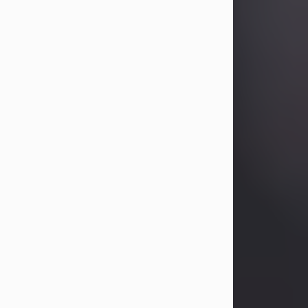
Betty Allison
Aug 3, 2026
Betty Kelley Allison, 79, passed away
at her home in Abilene on Monday,
August 3rd.
Betty was born in Abilene to Bill and
Bracie Kelley on December 31, 1946.
She grew up in Clyde with her
parents, grandmother, and three
sisters in a small house with outdoor
plumbing. They also had three pet
pigs named Big Fatty, Mannerly, and
Curly...