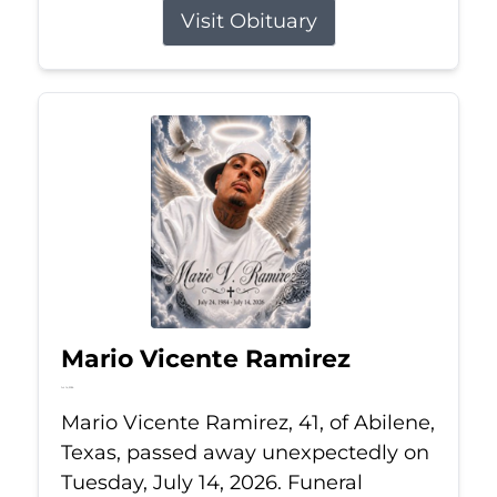
Visit Obituary
Mario Vicente Ramirez
Jul 14, 2026
Mario Vicente Ramirez, 41, of Abilene,
Texas, passed away unexpectedly on
Tuesday, July 14, 2026. Funeral