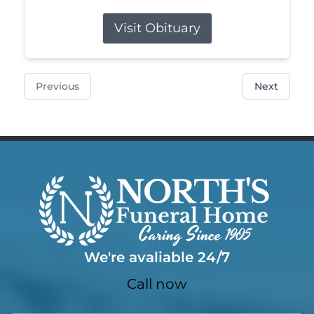
Visit Obituary
Previous
Next
We're avaliable 24/7
Call now