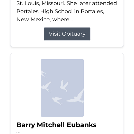
St. Louis, Missouri. She later attended
Portales High School in Portales,
New Mexico, where...
Visit Obituary
Barry Mitchell Eubanks
Jul 5, 2026