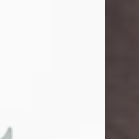
and light touched everyone blessed
enough to know her. She never met
a stranger and had a way of making
people feel like family. Her smile
could brighten a room, and her joyful
spirit was truly the life of every party.
Peachy Mama loved to sing, dance,
and laugh....
Visit Obituary