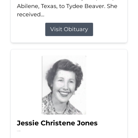
Abilene, Texas, to Tydee Beaver. She
received...
Visit Obituary
Jessie Christene Jones
Jul 22, 2026