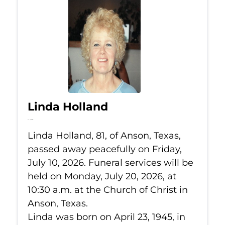
Linda Holland
Jul 10, 2026
Linda Holland, 81, of Anson, Texas,
passed away peacefully on Friday,
July 10, 2026. Funeral services will be
held on Monday, July 20, 2026, at
10:30 a.m. at the Church of Christ in
Anson, Texas.
Linda was born on April 23, 1945, in