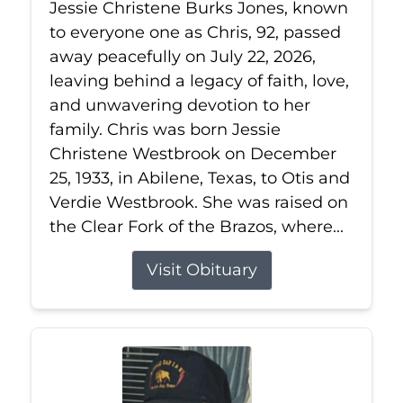
Jessie Christene Burks Jones, known
to everyone one as Chris, 92, passed
away peacefully on July 22, 2026,
leaving behind a legacy of faith, love,
and unwavering devotion to her
family. Chris was born Jessie
Christene Westbrook on December
25, 1933, in Abilene, Texas, to Otis and
Verdie Westbrook. She was raised on
the Clear Fork of the Brazos, where...
Visit Obituary