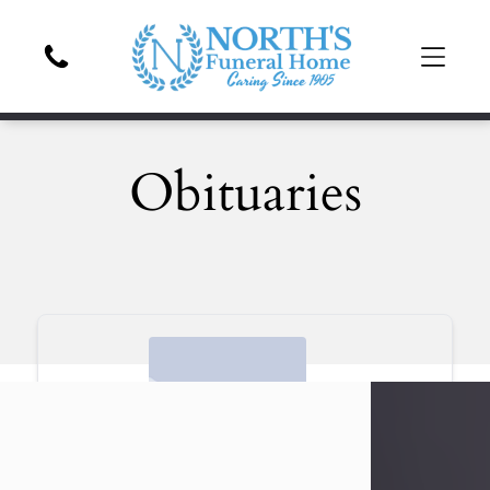
Obituaries