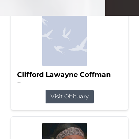
Clifford Lawayne Coffman
Jul 26, 2026
Visit Obituary