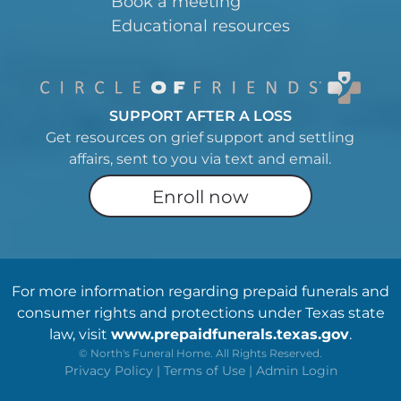
Book a meeting
Educational resources
SUPPORT AFTER A LOSS
Get resources on grief support and settling
affairs, sent to you via text and email.
Enroll now
For more information regarding prepaid funerals and
consumer rights and protections under Texas state
law, visit
www.prepaidfunerals.texas.gov
.
©
North's Funeral Home. All Rights Reserved.
Privacy Policy
|
Terms of Use
|
Admin Login