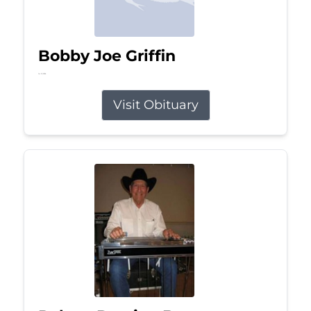
Bobby Joe Griffin
Jul 13, 2026
Visit Obituary