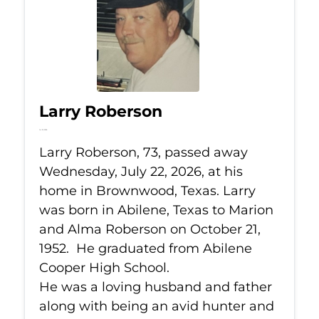
Larry Roberson
Jul 22, 2026
Larry Roberson, 73, passed away
Wednesday, July 22, 2026, at his
home in Brownwood, Texas. Larry
was born in Abilene, Texas to Marion
and Alma Roberson on October 21,
1952. He graduated from Abilene
Cooper High School.
He was a loving husband and father
along with being an avid hunter and