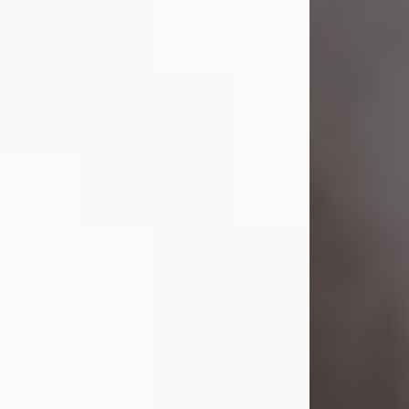
Visit Obituary
Laverne Smith
Jul 29, 2026
Lavern "Peachy Mama" Smith was a
beautiful soul whose love, laughter,