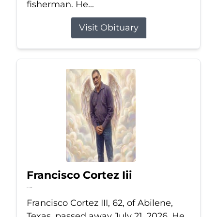
fisherman. He...
Visit Obituary
Francisco Cortez Iii
Jul 21, 2026
Francisco Cortez III, 62, of Abilene,
Texas, passed away July 21, 2026. He