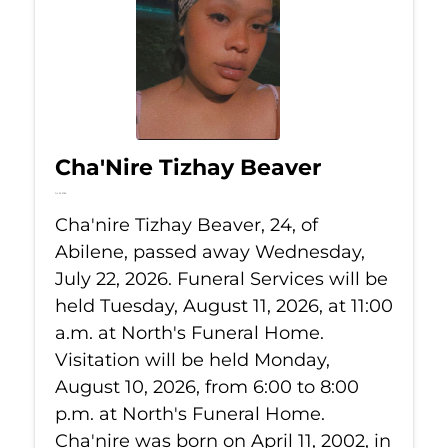
Cha'Nire Tizhay Beaver
Jul 22, 2026
Cha'nire Tizhay Beaver, 24, of
Abilene, passed away Wednesday,
July 22, 2026. Funeral Services will be
held Tuesday, August 11, 2026, at 11:00
a.m. at North's Funeral Home.
Visitation will be held Monday,
August 10, 2026, from 6:00 to 8:00
p.m. at North's Funeral Home.
Cha'nire was born on April 11, 2002, in