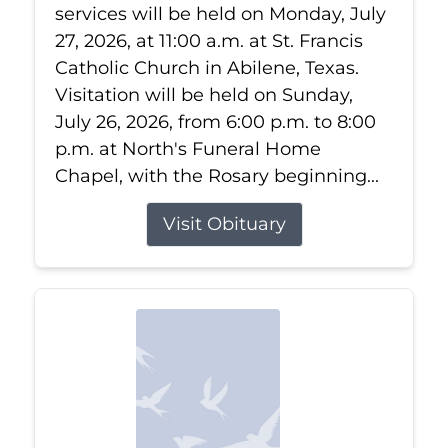
services will be held on Monday, July
27, 2026, at 11:00 a.m. at St. Francis
Catholic Church in Abilene, Texas.
Visitation will be held on Sunday,
July 26, 2026, from 6:00 p.m. to 8:00
p.m. at North's Funeral Home
Chapel, with the Rosary beginning...
Visit Obituary