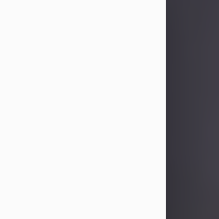
Sandra Limon
Aug 4, 2026
Visit Obituary