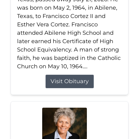
was born on May 2, 1964, in Abilene,
Texas, to Francisco Cortez II and
Esther Vera Cortez. Francisco
attended Abilene High School and
later earned his Certificate of High
School Equivalency. A man of strong
faith, he was baptized in the Catholic
Church on May 10, 1964....
Visit Obituary