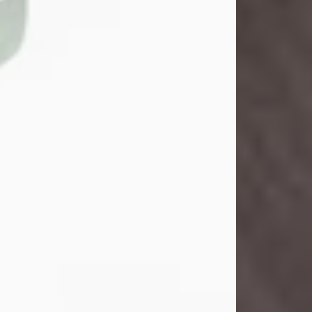
John Henry Galloway Jr.
Jul 29, 2026
Visit Obituary