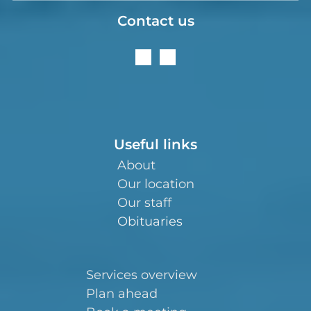
Contact us
Useful links
About
Our location
Our staff
Obituaries
Services overview
Plan ahead