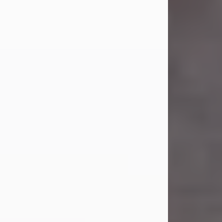
Carl Eugene Pruitt Jr.
Jul 30, 2026
Carl Eugene Pruitt Jr. also known as
"Uncle Bubba", 52, of Stamford, Texas,
passed away on Thursday, July 30,
2026. A Celebration of Life will be
held on Saturday, August 15, 2026, at
11:00 a.m. at North's Funeral Home,
242 Orange Street, Abilene, Texas
79601.
Carl was born on April 26, 1974, in
Stamford, Texas, to Vickie Sue Powell
and Carl...