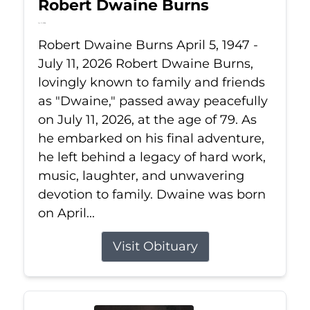
Robert Dwaine Burns
Jul 11, 2026
Robert Dwaine Burns April 5, 1947 -
July 11, 2026 Robert Dwaine Burns,
lovingly known to family and friends
as "Dwaine," passed away peacefully
on July 11, 2026, at the age of 79. As
he embarked on his final adventure,
he left behind a legacy of hard work,
music, laughter, and unwavering
devotion to family. Dwaine was born
on April...
Visit Obituary