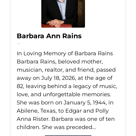
Barbara Ann Rains
Jul 18, 2026
In Loving Memory of Barbara Rains
Barbara Rains, beloved mother,
musician, realtor, and friend, passed
away on July 18, 2026, at the age of
82, leaving behind a legacy of music,
love, and unforgettable memories.
She was born on January 5, 1944, in
Abilene, Texas, to Edgar and Polly
Anna Rister. Barbara was one of ten
children. She was preceded...