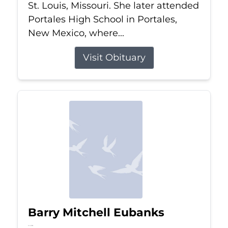
St. Louis, Missouri. She later attended
Portales High School in Portales,
New Mexico, where...
Visit Obituary
Barry Mitchell Eubanks
Jul 5, 2026