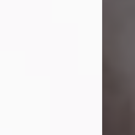
Visit Obituary
Laverne Smith
Jul 29, 2026
Lavern "Peachy Mama" Smith was a
beautiful soul whose love, laughter,