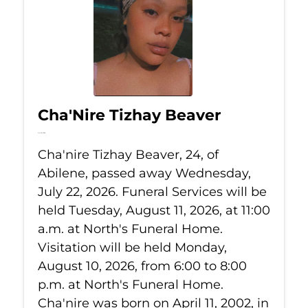
Cha'Nire Tizhay Beaver
Jul 22, 2026
Cha'nire Tizhay Beaver, 24, of
Abilene, passed away Wednesday,
July 22, 2026. Funeral Services will be
held Tuesday, August 11, 2026, at 11:00
a.m. at North's Funeral Home.
Visitation will be held Monday,
August 10, 2026, from 6:00 to 8:00
p.m. at North's Funeral Home.
Cha'nire was born on April 11, 2002, in