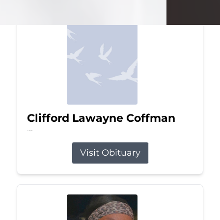
Clifford Lawayne Coffman
Jul 26, 2026
Visit Obituary