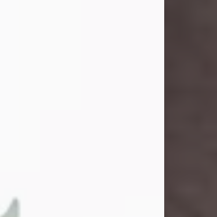
and light touched everyone blessed
enough to know her. She never met
a stranger and had a way of making
people feel like family. Her smile
could brighten a room, and her joyful
spirit was truly the life of every party.
Peachy Mama loved to sing, dance,
and laugh....
Visit Obituary