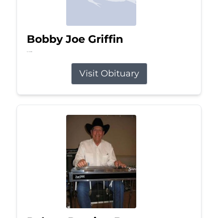
Bobby Joe Griffin
Jul 13, 2026
Visit Obituary