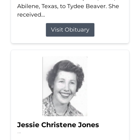
Abilene, Texas, to Tydee Beaver. She
received...
Visit Obituary
Jessie Christene Jones
Jul 22, 2026