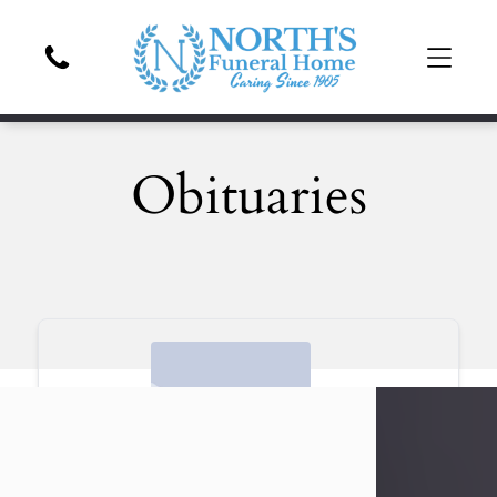
Obituaries