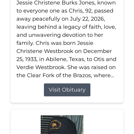
Jessie Christene Burks Jones, known
to everyone one as Chris, 92, passed
away peacefully on July 22, 2026,
leaving behind a legacy of faith, love,
and unwavering devotion to her
family. Chris was born Jessie
Christene Westbrook on December
25, 1933, in Abilene, Texas, to Otis and
Verdie Westbrook. She was raised on
the Clear Fork of the Brazos, where...
Visit Obituary