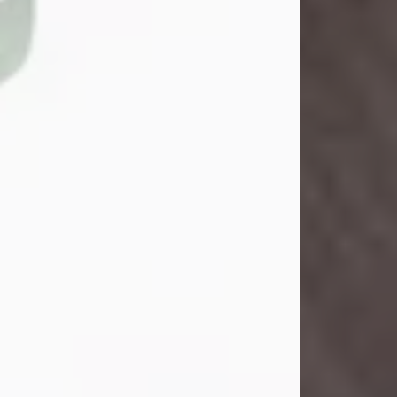
John Henry Galloway Jr.
Jul 29, 2026
Visit Obituary