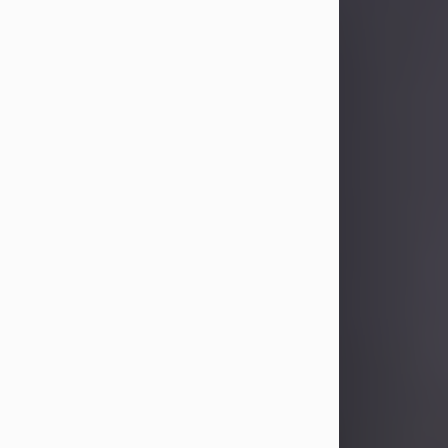
Sandra Limon
Aug 4, 2026
Visit Obituary