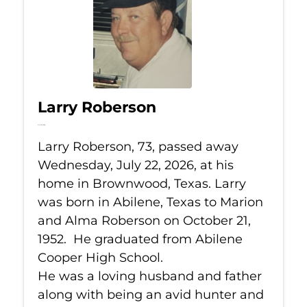
Larry Roberson
Jul 22, 2026
Larry Roberson, 73, passed away
Wednesday, July 22, 2026, at his
home in Brownwood, Texas. Larry
was born in Abilene, Texas to Marion
and Alma Roberson on October 21,
1952. He graduated from Abilene
Cooper High School.
He was a loving husband and father
along with being an avid hunter and