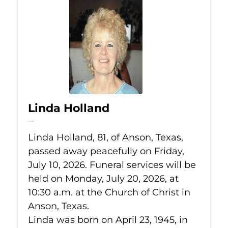
Linda Holland
Jul 10, 2026
Linda Holland, 81, of Anson, Texas,
passed away peacefully on Friday,
July 10, 2026. Funeral services will be
held on Monday, July 20, 2026, at
10:30 a.m. at the Church of Christ in
Anson, Texas.
Linda was born on April 23, 1945, in