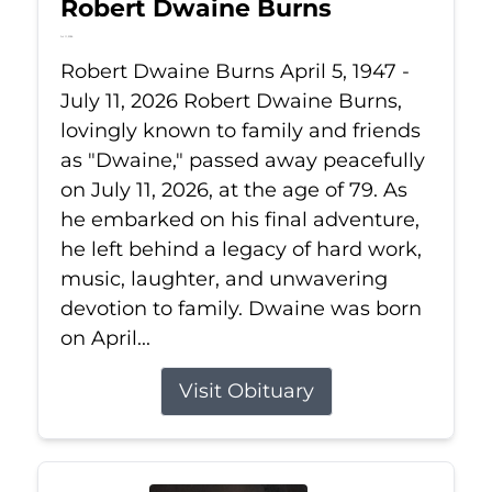
Robert Dwaine Burns
Jul 11, 2026
Robert Dwaine Burns April 5, 1947 -
July 11, 2026 Robert Dwaine Burns,
lovingly known to family and friends
as "Dwaine," passed away peacefully
on July 11, 2026, at the age of 79. As
he embarked on his final adventure,
he left behind a legacy of hard work,
music, laughter, and unwavering
devotion to family. Dwaine was born
on April...
Visit Obituary