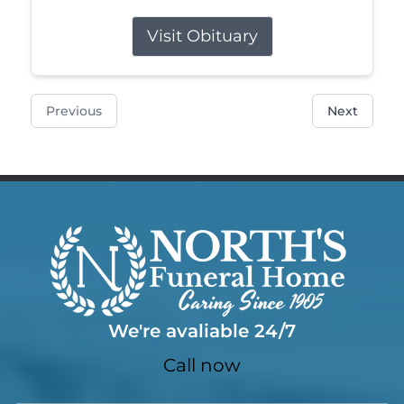
Visit Obituary
Previous
Next
We're avaliable 24/7
Call now