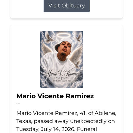
Visit Obituary
Mario Vicente Ramirez
Jul 14, 2026
Mario Vicente Ramirez, 41, of Abilene,
Texas, passed away unexpectedly on
Tuesday, July 14, 2026. Funeral