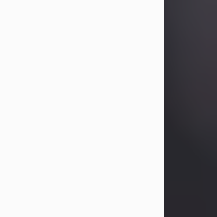
Betty Allison
Aug 3, 2026
Betty Kelley Allison, 79, passed away
at her home in Abilene on Monday,
August 3rd.
Betty was born in Abilene to Bill and
Bracie Kelley on December 31, 1946.
She grew up in Clyde with her
parents, grandmother, and three
sisters in a small house with outdoor
plumbing. They also had three pet
pigs named Big Fatty, Mannerly, and
Curly...