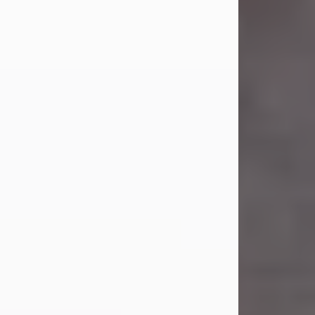
Carl Eugene Pruitt Jr.
Jul 30, 2026
Carl Eugene Pruitt Jr. also known as
"Uncle Bubba", 52, of Stamford, Texas,
passed away on Thursday, July 30,
2026. A Celebration of Life will be
held on Saturday, August 15, 2026, at
11:00 a.m. at North's Funeral Home,
242 Orange Street, Abilene, Texas
79601.
Carl was born on April 26, 1974, in
Stamford, Texas, to Vickie Sue Powell
and Carl...