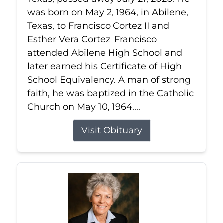
was born on May 2, 1964, in Abilene,
Texas, to Francisco Cortez II and
Esther Vera Cortez. Francisco
attended Abilene High School and
later earned his Certificate of High
School Equivalency. A man of strong
faith, he was baptized in the Catholic
Church on May 10, 1964....
Visit Obituary