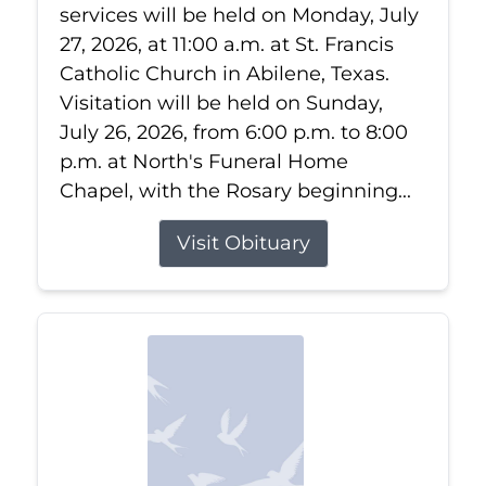
services will be held on Monday, July
27, 2026, at 11:00 a.m. at St. Francis
Catholic Church in Abilene, Texas.
Visitation will be held on Sunday,
July 26, 2026, from 6:00 p.m. to 8:00
p.m. at North's Funeral Home
Chapel, with the Rosary beginning...
Visit Obituary