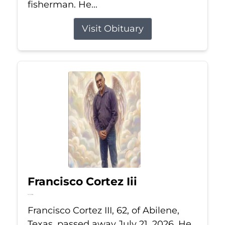
fisherman. He...
Visit Obituary
Francisco Cortez Iii
Jul 21, 2026
Francisco Cortez III, 62, of Abilene,
Texas, passed away July 21, 2026. He