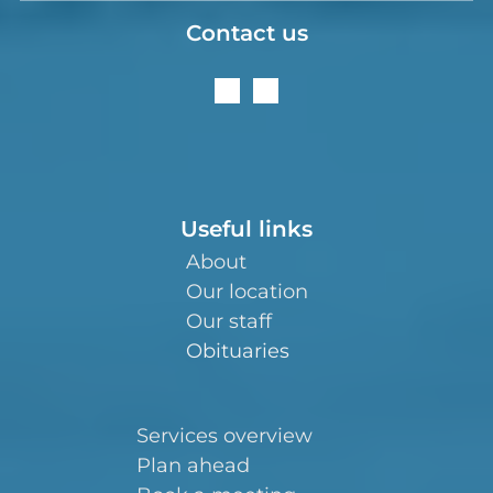
Contact us
Useful links
About
Our location
Our staff
Obituaries
Services overview
Plan ahead