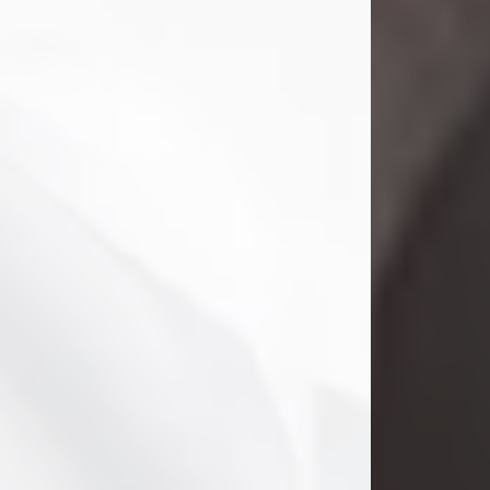
Danny Ray Foreman
Jul 28, 2026
With heavy hearts, we announce the
passing of Danny Ray Foreman, who
entered eternal rest at the age of 66
on Tuesday July 28th of 2026. Danny
Ray was born on March 17, 1960, in El
Paso, Texas. He later grew up in
Abilene, Texas with his parents,
siblings and extended family. He
graduated from Abilene High School.
Danny Ray...
Visit Obituary