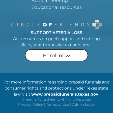
Book a meeting
Educational resources
SUPPORT AFTER A LOSS
Get resources on grief support and settling
affairs, sent to you via text and email.
Enroll now
For more information regarding prepaid funerals and
consumer rights and protections under Texas state
law, visit
www.prepaidfunerals.texas.gov
.
©
North's Funeral Home. All Rights Reserved.
Privacy Policy
|
Terms of Use
|
Admin Login