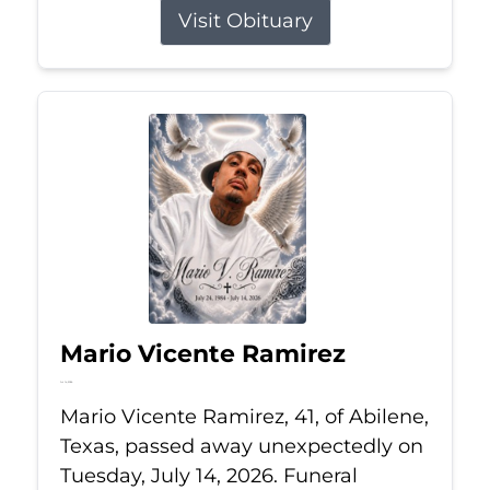
Visit Obituary
Mario Vicente Ramirez
Jul 14, 2026
Mario Vicente Ramirez, 41, of Abilene,
Texas, passed away unexpectedly on
Tuesday, July 14, 2026. Funeral