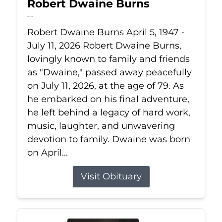
Robert Dwaine Burns
Jul 11, 2026
Robert Dwaine Burns April 5, 1947 -
July 11, 2026 Robert Dwaine Burns,
lovingly known to family and friends
as "Dwaine," passed away peacefully
on July 11, 2026, at the age of 79. As
he embarked on his final adventure,
he left behind a legacy of hard work,
music, laughter, and unwavering
devotion to family. Dwaine was born
on April...
Visit Obituary