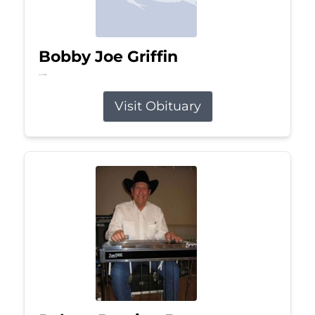
Bobby Joe Griffin
Jul 13, 2026
Visit Obituary