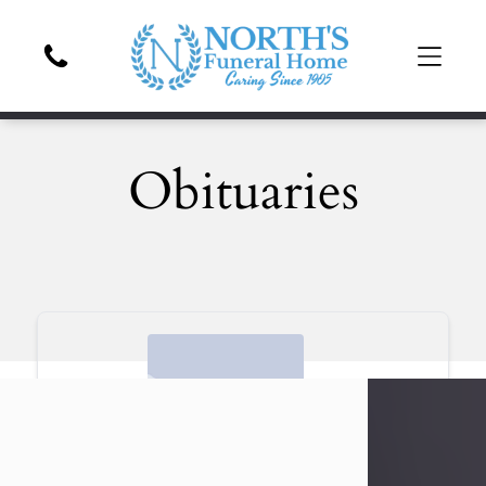
Obituaries