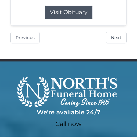
Visit Obituary
Previous
Next
We're avaliable 24/7
Call now