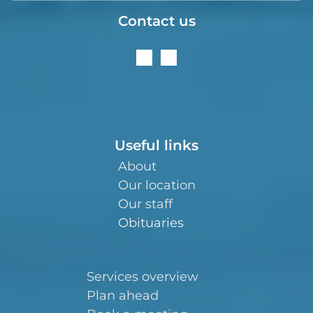
Contact us
Useful links
About
Our location
Our staff
Obituaries
Services overview
Plan ahead