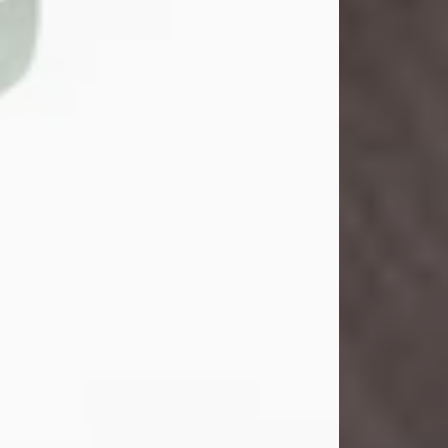
John Henry Galloway Jr.
Jul 29, 2026
Visit Obituary