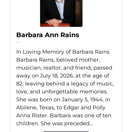
Barbara Ann Rains
Jul 18, 2026
In Loving Memory of Barbara Rains
Barbara Rains, beloved mother,
musician, realtor, and friend, passed
away on July 18, 2026, at the age of
82, leaving behind a legacy of music,
love, and unforgettable memories.
She was born on January 5, 1944, in
Abilene, Texas, to Edgar and Polly
Anna Rister. Barbara was one of ten
children. She was preceded...