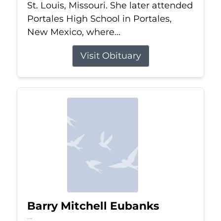
St. Louis, Missouri. She later attended
Portales High School in Portales,
New Mexico, where...
Visit Obituary
Barry Mitchell Eubanks
Jul 5, 2026