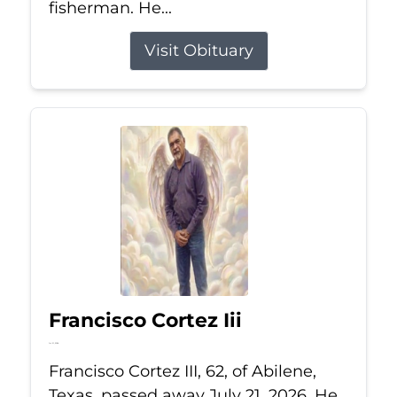
fisherman. He...
Visit Obituary
Francisco Cortez Iii
Jul 21, 2026
Francisco Cortez III, 62, of Abilene,
Texas, passed away July 21, 2026. He