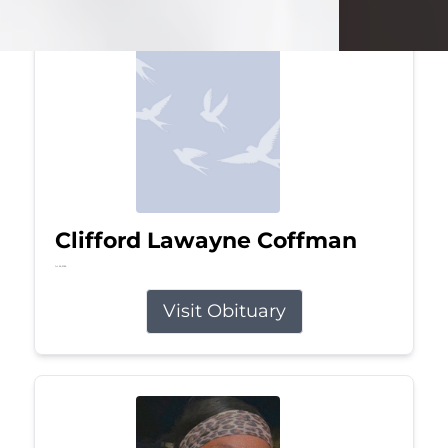
Clifford Lawayne Coffman
Jul 26, 2026
Visit Obituary