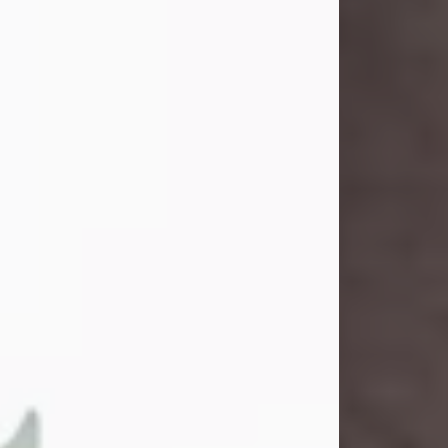
and light touched everyone blessed
enough to know her. She never met
a stranger and had a way of making
people feel like family. Her smile
could brighten a room, and her joyful
spirit was truly the life of every party.
Peachy Mama loved to sing, dance,
and laugh....
Visit Obituary