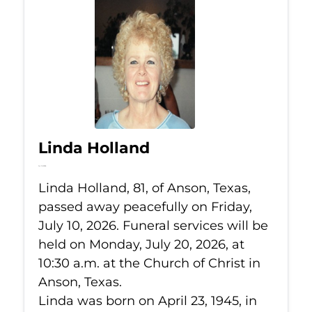
Linda Holland
Jul 10, 2026
Linda Holland, 81, of Anson, Texas,
passed away peacefully on Friday,
July 10, 2026. Funeral services will be
held on Monday, July 20, 2026, at
10:30 a.m. at the Church of Christ in
Anson, Texas.
Linda was born on April 23, 1945, in