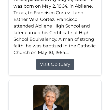
was born on May 2, 1964, in Abilene,
Texas, to Francisco Cortez II and
Esther Vera Cortez. Francisco
attended Abilene High School and
later earned his Certificate of High
School Equivalency. A man of strong
faith, he was baptized in the Catholic
Church on May 10, 1964....
Visit Obituary