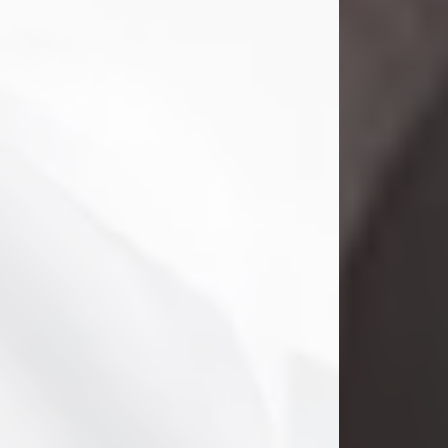
Danny Ray Foreman
Jul 28, 2026
With heavy hearts, we announce the
passing of Danny Ray Foreman, who
entered eternal rest at the age of 66
on Tuesday July 28th of 2026. Danny
Ray was born on March 17, 1960, in El
Paso, Texas. He later grew up in
Abilene, Texas with his parents,
siblings and extended family. He
graduated from Abilene High School.
Danny Ray...
Visit Obituary