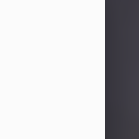
Sandra Limon
Aug 4, 2026
Visit Obituary