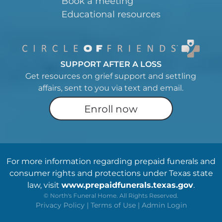
Book a meeting
Educational resources
SUPPORT AFTER A LOSS
Get resources on grief support and settling
affairs, sent to you via text and email.
Enroll now
For more information regarding prepaid funerals and
consumer rights and protections under Texas state
law, visit
www.prepaidfunerals.texas.gov
.
©
North's Funeral Home. All Rights Reserved.
Privacy Policy
|
Terms of Use
|
Admin Login