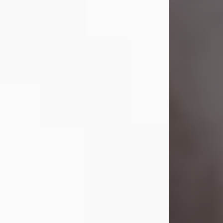
Visit Obituary
Laverne Smith
Jul 29, 2026
Lavern "Peachy Mama" Smith was a
beautiful soul whose love, laughter,