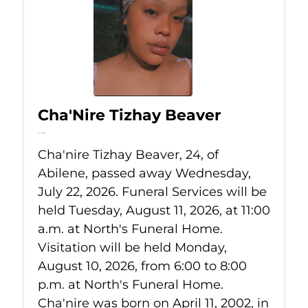
Cha'Nire Tizhay Beaver
Jul 22, 2026
Cha'nire Tizhay Beaver, 24, of
Abilene, passed away Wednesday,
July 22, 2026. Funeral Services will be
held Tuesday, August 11, 2026, at 11:00
a.m. at North's Funeral Home.
Visitation will be held Monday,
August 10, 2026, from 6:00 to 8:00
p.m. at North's Funeral Home.
Cha'nire was born on April 11, 2002, in