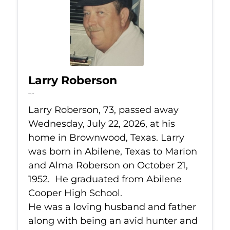
Larry Roberson
Jul 22, 2026
Larry Roberson, 73, passed away
Wednesday, July 22, 2026, at his
home in Brownwood, Texas. Larry
was born in Abilene, Texas to Marion
and Alma Roberson on October 21,
1952. He graduated from Abilene
Cooper High School.
He was a loving husband and father
along with being an avid hunter and