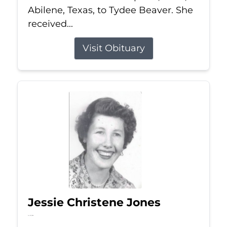
Abilene, Texas, to Tydee Beaver. She
received...
Visit Obituary
Jessie Christene Jones
Jul 22, 2026