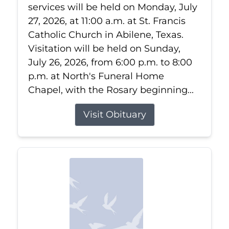
services will be held on Monday, July
27, 2026, at 11:00 a.m. at St. Francis
Catholic Church in Abilene, Texas.
Visitation will be held on Sunday,
July 26, 2026, from 6:00 p.m. to 8:00
p.m. at North's Funeral Home
Chapel, with the Rosary beginning...
Visit Obituary