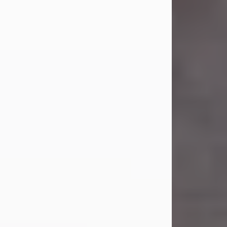
Carl Eugene Pruitt Jr.
Jul 30, 2026
Carl Eugene Pruitt Jr. also known as
"Uncle Bubba", 52, of Stamford, Texas,
passed away on Thursday, July 30,
2026. A Celebration of Life will be
held on Saturday, August 15, 2026, at
11:00 a.m. at North's Funeral Home,
242 Orange Street, Abilene, Texas
79601.
Carl was born on April 26, 1974, in
Stamford, Texas, to Vickie Sue Powell
and Carl...