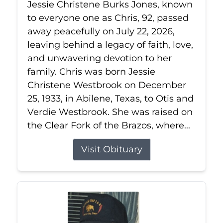
Jessie Christene Burks Jones, known
to everyone one as Chris, 92, passed
away peacefully on July 22, 2026,
leaving behind a legacy of faith, love,
and unwavering devotion to her
family. Chris was born Jessie
Christene Westbrook on December
25, 1933, in Abilene, Texas, to Otis and
Verdie Westbrook. She was raised on
the Clear Fork of the Brazos, where...
Visit Obituary