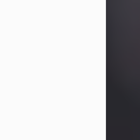
Betty Allison
Aug 3, 2026
Betty Kelley Allison, 79, passed away
at her home in Abilene on Monday,
August 3rd.
Betty was born in Abilene to Bill and
Bracie Kelley on December 31, 1946.
She grew up in Clyde with her
parents, grandmother, and three
sisters in a small house with outdoor
plumbing. They also had three pet
pigs named Big Fatty, Mannerly, and
Curly...