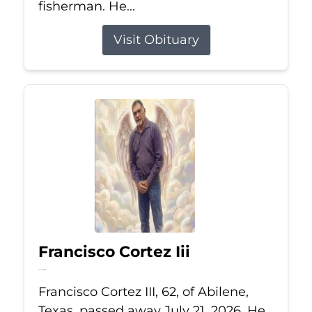
fisherman. He...
Visit Obituary
Francisco Cortez Iii
Jul 21, 2026
Francisco Cortez III, 62, of Abilene,
Texas, passed away July 21, 2026. He