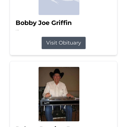
Bobby Joe Griffin
Jul 13, 2026
Visit Obituary