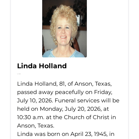
Linda Holland
Jul 10, 2026
Linda Holland, 81, of Anson, Texas,
passed away peacefully on Friday,
July 10, 2026. Funeral services will be
held on Monday, July 20, 2026, at
10:30 a.m. at the Church of Christ in
Anson, Texas.
Linda was born on April 23, 1945, in