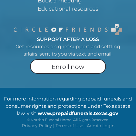
Book a meeting
Educational resources
SUPPORT AFTER A LOSS
Get resources on grief support and settling
affairs, sent to you via text and email.
Enroll now
For more information regarding prepaid funerals and
consumer rights and protections under Texas state
law, visit
www.prepaidfunerals.texas.gov
.
©
North's Funeral Home. All Rights Reserved.
Privacy Policy
|
Terms of Use
|
Admin Login