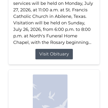
services will be held on Monday, July
27, 2026, at 11:00 a.m. at St. Francis
Catholic Church in Abilene, Texas.
Visitation will be held on Sunday,
July 26, 2026, from 6:00 p.m. to 8:00
p.m. at North's Funeral Home
Chapel, with the Rosary beginning...
Visit Obituary