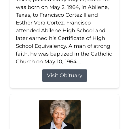
was born on May 2, 1964, in Abilene,
Texas, to Francisco Cortez II and
Esther Vera Cortez. Francisco
attended Abilene High School and
later earned his Certificate of High
School Equivalency. A man of strong
faith, he was baptized in the Catholic
Church on May 10, 1964....
Visit Obituary