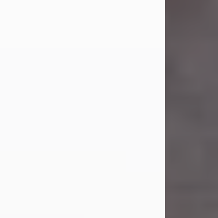
Carl Eugene Pruitt Jr.
Jul 30, 2026
Carl Eugene Pruitt Jr. also known as
"Uncle Bubba", 52, of Stamford, Texas,
passed away on Thursday, July 30,
2026. A Celebration of Life will be
held on Saturday, August 15, 2026, at
11:00 a.m. at North's Funeral Home,
242 Orange Street, Abilene, Texas
79601.
Carl was born on April 26, 1974, in
Stamford, Texas, to Vickie Sue Powell
and Carl...