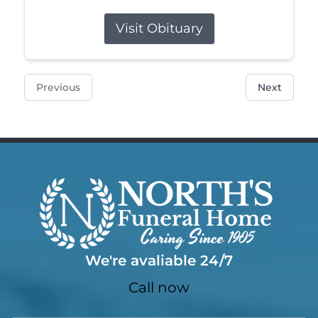
Visit Obituary
Previous
Next
We're avaliable 24/7
Call now