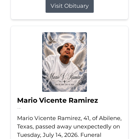
Visit Obituary
Mario Vicente Ramirez
Jul 14, 2026
Mario Vicente Ramirez, 41, of Abilene,
Texas, passed away unexpectedly on
Tuesday, July 14, 2026. Funeral