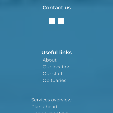
Contact us
Useful links
About
Our location
Our staff
Obituaries
Services overview
Plan ahead