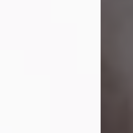
Visit Obituary
Laverne Smith
Jul 29, 2026
Lavern "Peachy Mama" Smith was a
beautiful soul whose love, laughter,