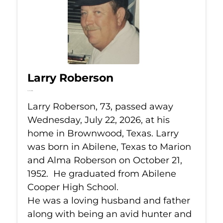
Larry Roberson
Jul 22, 2026
Larry Roberson, 73, passed away
Wednesday, July 22, 2026, at his
home in Brownwood, Texas. Larry
was born in Abilene, Texas to Marion
and Alma Roberson on October 21,
1952. He graduated from Abilene
Cooper High School.
He was a loving husband and father
along with being an avid hunter and