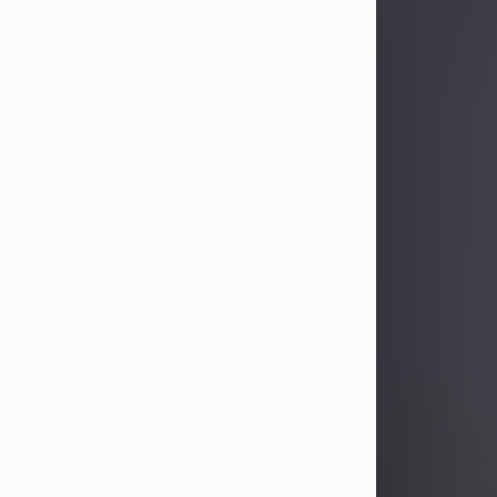
Sandra Limon
Aug 4, 2026
Visit Obituary