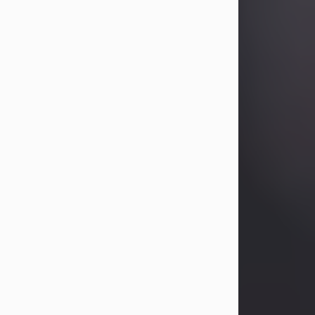
Betty Allison
Aug 3, 2026
Betty Kelley Allison, 79, passed away
at her home in Abilene on Monday,
August 3rd.
Betty was born in Abilene to Bill and
Bracie Kelley on December 31, 1946.
She grew up in Clyde with her
parents, grandmother, and three
sisters in a small house with outdoor
plumbing. They also had three pet
pigs named Big Fatty, Mannerly, and
Curly...