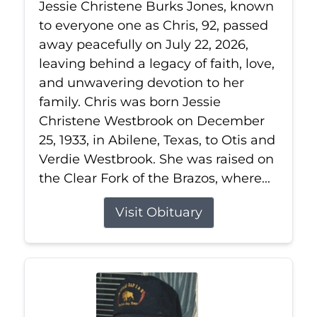
Jessie Christene Burks Jones, known
to everyone one as Chris, 92, passed
away peacefully on July 22, 2026,
leaving behind a legacy of faith, love,
and unwavering devotion to her
family. Chris was born Jessie
Christene Westbrook on December
25, 1933, in Abilene, Texas, to Otis and
Verdie Westbrook. She was raised on
the Clear Fork of the Brazos, where...
Visit Obituary