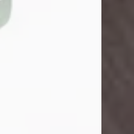
John Henry Galloway Jr.
Jul 29, 2026
Visit Obituary