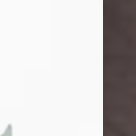
and light touched everyone blessed
enough to know her. She never met
a stranger and had a way of making
people feel like family. Her smile
could brighten a room, and her joyful
spirit was truly the life of every party.
Peachy Mama loved to sing, dance,
and laugh....
Visit Obituary