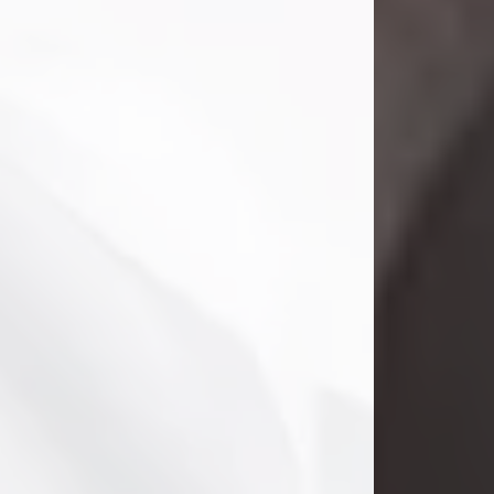
Danny Ray Foreman
Jul 28, 2026
With heavy hearts, we announce the
passing of Danny Ray Foreman, who
entered eternal rest at the age of 66
on Tuesday July 28th of 2026. Danny
Ray was born on March 17, 1960, in El
Paso, Texas. He later grew up in
Abilene, Texas with his parents,
siblings and extended family. He
graduated from Abilene High School.
Danny Ray...
Visit Obituary