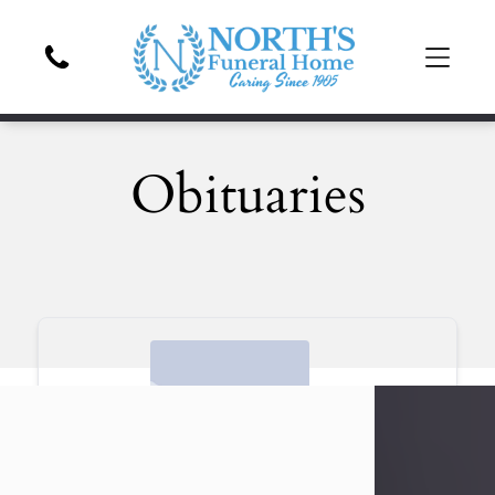
Obituaries