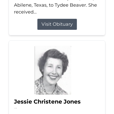
Abilene, Texas, to Tydee Beaver. She
received...
Visit Obituary
Jessie Christene Jones
Jul 22, 2026