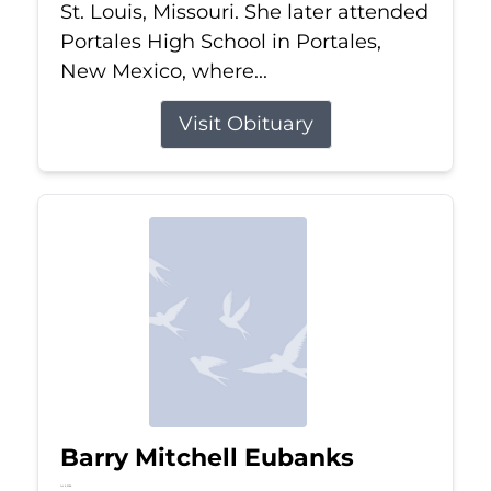
St. Louis, Missouri. She later attended
Portales High School in Portales,
New Mexico, where...
Visit Obituary
Barry Mitchell Eubanks
Jul 5, 2026