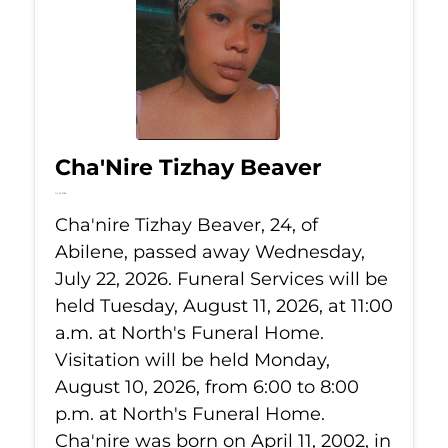
Cha'Nire Tizhay Beaver
Jul 22, 2026
Cha'nire Tizhay Beaver, 24, of
Abilene, passed away Wednesday,
July 22, 2026. Funeral Services will be
held Tuesday, August 11, 2026, at 11:00
a.m. at North's Funeral Home.
Visitation will be held Monday,
August 10, 2026, from 6:00 to 8:00
p.m. at North's Funeral Home.
Cha'nire was born on April 11, 2002, in