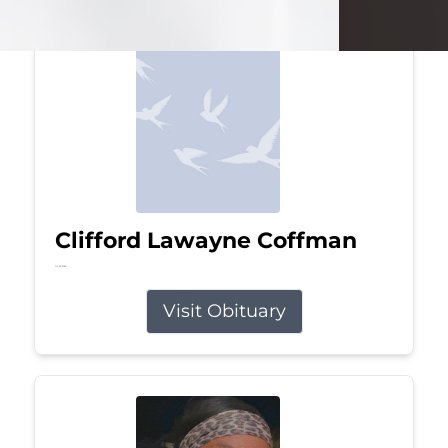
Clifford Lawayne Coffman
Jul 26, 2026
Visit Obituary