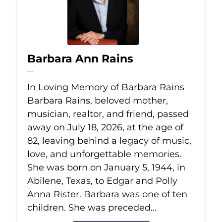
Barbara Ann Rains
Jul 18, 2026
In Loving Memory of Barbara Rains
Barbara Rains, beloved mother,
musician, realtor, and friend, passed
away on July 18, 2026, at the age of
82, leaving behind a legacy of music,
love, and unforgettable memories.
She was born on January 5, 1944, in
Abilene, Texas, to Edgar and Polly
Anna Rister. Barbara was one of ten
children. She was preceded...