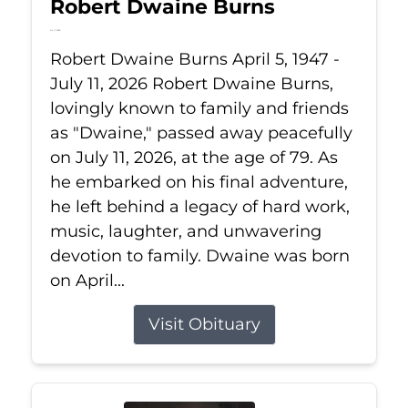
Robert Dwaine Burns
Jul 11, 2026
Robert Dwaine Burns April 5, 1947 -
July 11, 2026 Robert Dwaine Burns,
lovingly known to family and friends
as "Dwaine," passed away peacefully
on July 11, 2026, at the age of 79. As
he embarked on his final adventure,
he left behind a legacy of hard work,
music, laughter, and unwavering
devotion to family. Dwaine was born
on April...
Visit Obituary