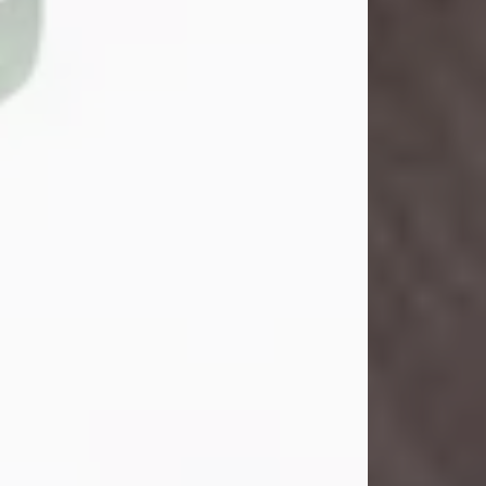
John Henry Galloway Jr.
Jul 29, 2026
Visit Obituary