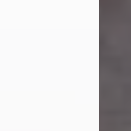
Carl Eugene Pruitt Jr.
Jul 30, 2026
Carl Eugene Pruitt Jr. also known as
"Uncle Bubba", 52, of Stamford, Texas,
passed away on Thursday, July 30,
2026. A Celebration of Life will be
held on Saturday, August 15, 2026, at
11:00 a.m. at North's Funeral Home,
242 Orange Street, Abilene, Texas
79601.
Carl was born on April 26, 1974, in
Stamford, Texas, to Vickie Sue Powell
and Carl...