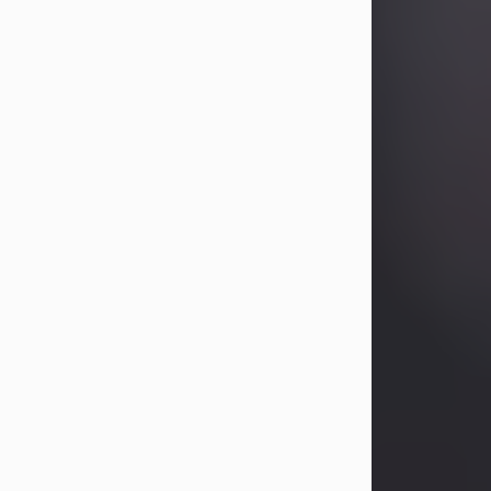
Betty Allison
Aug 3, 2026
Betty Kelley Allison, 79, passed away
at her home in Abilene on Monday,
August 3rd.
Betty was born in Abilene to Bill and
Bracie Kelley on December 31, 1946.
She grew up in Clyde with her
parents, grandmother, and three
sisters in a small house with outdoor
plumbing. They also had three pet
pigs named Big Fatty, Mannerly, and
Curly...