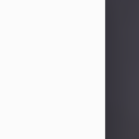
Sandra Limon
Aug 4, 2026
Visit Obituary