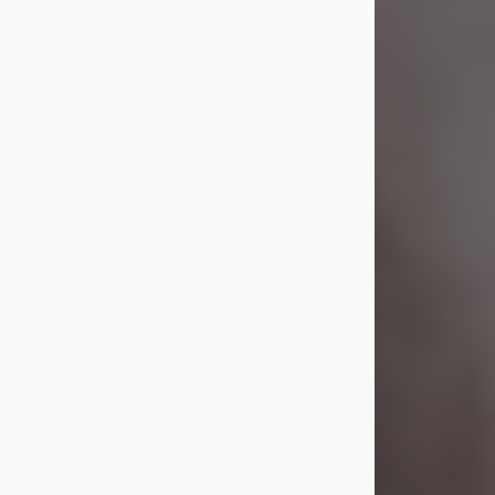
Visit Obituary
Laverne Smith
Jul 29, 2026
Lavern "Peachy Mama" Smith was a
beautiful soul whose love, laughter,