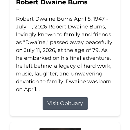
Robert Dwaine Burns
Jul 11, 2026
Robert Dwaine Burns April 5, 1947 -
July 11, 2026 Robert Dwaine Burns,
lovingly known to family and friends
as "Dwaine," passed away peacefully
on July 11, 2026, at the age of 79. As
he embarked on his final adventure,
he left behind a legacy of hard work,
music, laughter, and unwavering
devotion to family. Dwaine was born
on April...
Visit Obituary