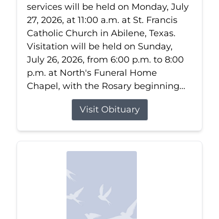
services will be held on Monday, July
27, 2026, at 11:00 a.m. at St. Francis
Catholic Church in Abilene, Texas.
Visitation will be held on Sunday,
July 26, 2026, from 6:00 p.m. to 8:00
p.m. at North's Funeral Home
Chapel, with the Rosary beginning...
Visit Obituary