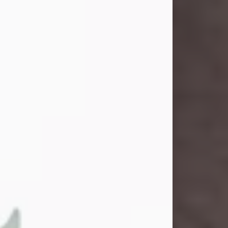
and light touched everyone blessed
enough to know her. She never met
a stranger and had a way of making
people feel like family. Her smile
could brighten a room, and her joyful
spirit was truly the life of every party.
Peachy Mama loved to sing, dance,
and laugh....
Visit Obituary