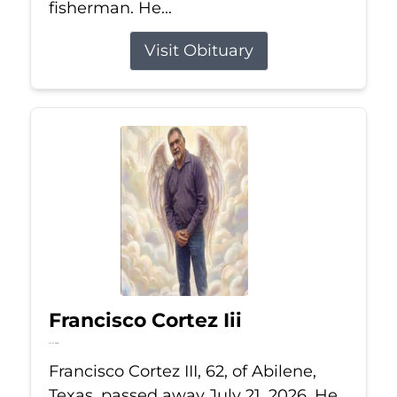
fisherman. He...
Visit Obituary
Francisco Cortez Iii
Jul 21, 2026
Francisco Cortez III, 62, of Abilene,
Texas, passed away July 21, 2026. He