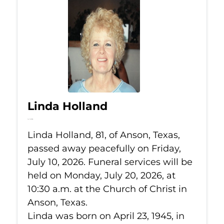
Linda Holland
Jul 10, 2026
Linda Holland, 81, of Anson, Texas,
passed away peacefully on Friday,
July 10, 2026. Funeral services will be
held on Monday, July 20, 2026, at
10:30 a.m. at the Church of Christ in
Anson, Texas.
Linda was born on April 23, 1945, in