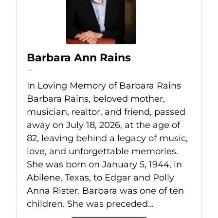
Barbara Ann Rains
Jul 18, 2026
In Loving Memory of Barbara Rains
Barbara Rains, beloved mother,
musician, realtor, and friend, passed
away on July 18, 2026, at the age of
82, leaving behind a legacy of music,
love, and unforgettable memories.
She was born on January 5, 1944, in
Abilene, Texas, to Edgar and Polly
Anna Rister. Barbara was one of ten
children. She was preceded...