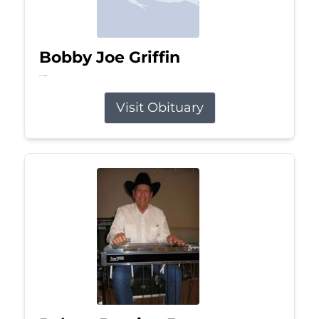
Bobby Joe Griffin
Jul 13, 2026
Visit Obituary