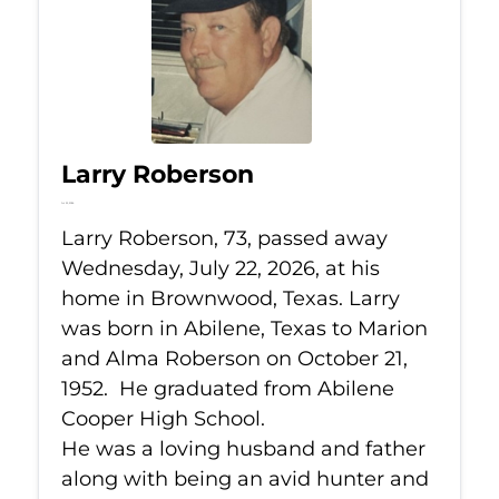
Larry Roberson
Jul 22, 2026
Larry Roberson, 73, passed away
Wednesday, July 22, 2026, at his
home in Brownwood, Texas. Larry
was born in Abilene, Texas to Marion
and Alma Roberson on October 21,
1952. He graduated from Abilene
Cooper High School.
He was a loving husband and father
along with being an avid hunter and