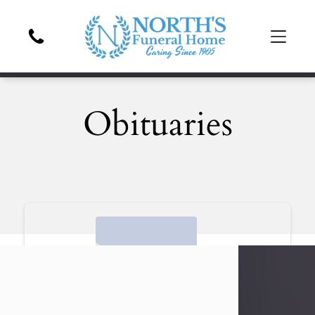
Obituaries