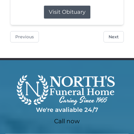
Visit Obituary
Previous
Next
We're avaliable 24/7
Call now