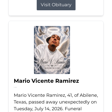
Visit Obituary
Mario Vicente Ramirez
Jul 14, 2026
Mario Vicente Ramirez, 41, of Abilene,
Texas, passed away unexpectedly on
Tuesday, July 14, 2026. Funeral