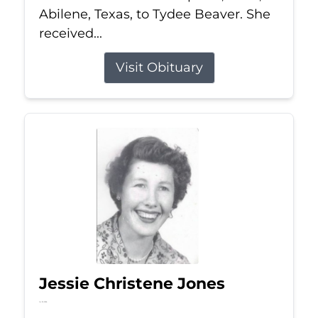
Abilene, Texas, to Tydee Beaver. She
received...
Visit Obituary
Jessie Christene Jones
Jul 22, 2026