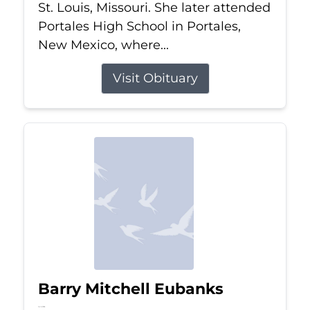
St. Louis, Missouri. She later attended
Portales High School in Portales,
New Mexico, where...
Visit Obituary
Barry Mitchell Eubanks
Jul 5, 2026