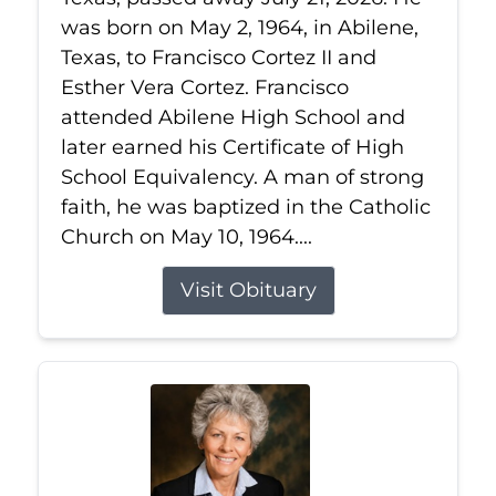
was born on May 2, 1964, in Abilene,
Texas, to Francisco Cortez II and
Esther Vera Cortez. Francisco
attended Abilene High School and
later earned his Certificate of High
School Equivalency. A man of strong
faith, he was baptized in the Catholic
Church on May 10, 1964....
Visit Obituary