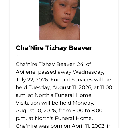
Cha'Nire Tizhay Beaver
Jul 22, 2026
Cha'nire Tizhay Beaver, 24, of
Abilene, passed away Wednesday,
July 22, 2026. Funeral Services will be
held Tuesday, August 11, 2026, at 11:00
a.m. at North's Funeral Home.
Visitation will be held Monday,
August 10, 2026, from 6:00 to 8:00
p.m. at North's Funeral Home.
Cha'nire was born on April 11, 2002, in