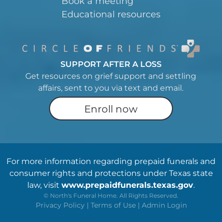
Book a meeting
Educational resources
SUPPORT AFTER A LOSS
Get resources on grief support and settling
affairs, sent to you via text and email.
Enroll now
For more information regarding prepaid funerals and
consumer rights and protections under Texas state
law, visit
www.prepaidfunerals.texas.gov
.
©
North's Funeral Home. All Rights Reserved.
Privacy Policy
|
Terms of Use
|
Admin Login