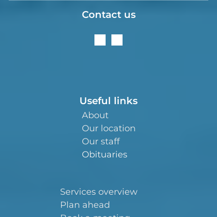
Contact us
Useful links
About
Our location
Our staff
Obituaries
Services overview
Plan ahead