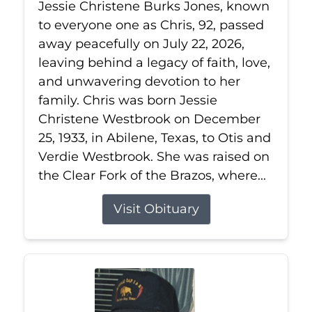
Jessie Christene Burks Jones, known
to everyone one as Chris, 92, passed
away peacefully on July 22, 2026,
leaving behind a legacy of faith, love,
and unwavering devotion to her
family. Chris was born Jessie
Christene Westbrook on December
25, 1933, in Abilene, Texas, to Otis and
Verdie Westbrook. She was raised on
the Clear Fork of the Brazos, where...
Visit Obituary