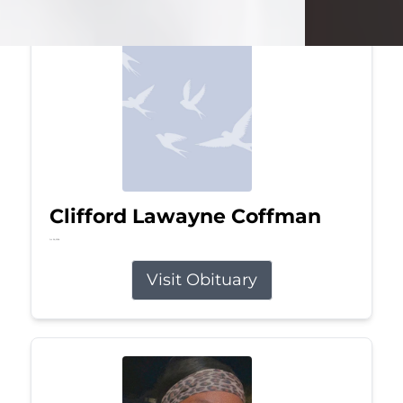
Clifford Lawayne Coffman
Jul 26, 2026
Visit Obituary