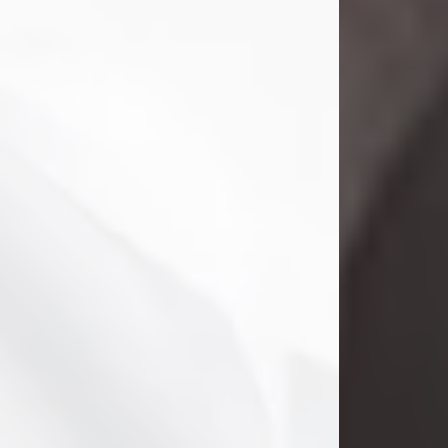
Danny Ray Foreman
Jul 28, 2026
With heavy hearts, we announce the
passing of Danny Ray Foreman, who
entered eternal rest at the age of 66
on Tuesday July 28th of 2026. Danny
Ray was born on March 17, 1960, in El
Paso, Texas. He later grew up in
Abilene, Texas with his parents,
siblings and extended family. He
graduated from Abilene High School.
Danny Ray...
Visit Obituary