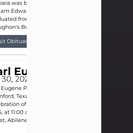
ara was born on March 31, 1925, in Lawn, Texas, t
liam Edward Clayton and Ellen Mae Clayton. She
duated from Abilene High School and later attend
ghon's Business College. As a...
sit Obituary
rl Eugene Pruitt Jr.
l 30, 2026
 Eugene Pruitt Jr. also known as "Uncle Bubba", 52
ford, Texas, passed away on Thursday, July 30, 20
bration of Life will be held on Saturday, August 15
, at 11:00 a.m. at North's Funeral Home, 242 Oran
et, Abilene, Texas 79601.