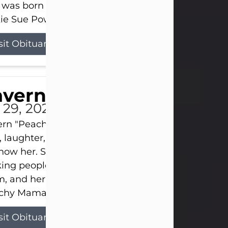
 was born on April 26, 1974, in Stamford, Texas, to
ie Sue Powell and Carl...
sit Obituary
averne Smith
l 29, 2026
ern "Peachy Mama" Smith was a beautiful soul w
, laughter, and light touched everyone blessed e
now her. She never met a stranger and had a way
ng people feel like family. Her smile could brigh
, and her joyful spirit was truly the life of every pa
hy Mama loved to sing, dance, and laugh....
sit Obituary