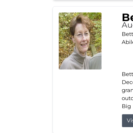
Be
Au
Bett
Abi
Bett
Dece
gran
out
Big 
Vi