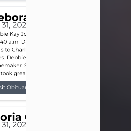
eborah Kay Jones
 31, 2026
ie Kay Jones passed away peacefully on July 31, 
:40 a.m. Debbie was born on June 16, 1953, in Abil
s to Charles Lloyd Burks and Jessie Christene Bu
s. Debbie devoted her life to her family as a
maker. She found joy in caring for those she lov
took great pride in making a house feel...
sit Obituary
loria Gonzales
 31, 2026