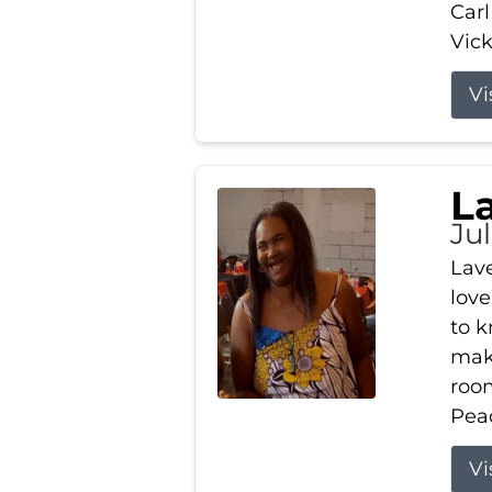
Carl
Vick
Vi
L
Ju
Lav
love
to k
maki
room
Peac
Vi