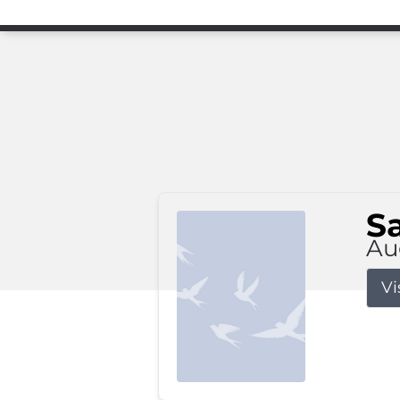
S
Au
Vi