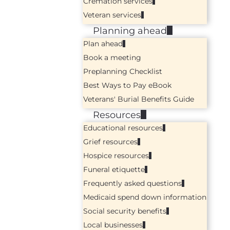
Cremation services
Veteran services
Planning ahead
Plan ahead
Book a meeting
Preplanning Checklist
Best Ways to Pay eBook
Veterans' Burial Benefits Guide
Resources
Educational resources
Grief resources
Hospice resources
Funeral etiquette
Frequently asked questions
Medicaid spend down information
Social security benefits
Local businesses