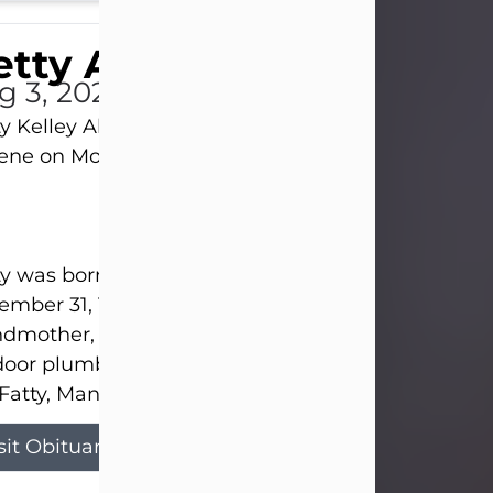
tty Allison
g 3, 2026
y Kelley Allison, 79, passed away at her home in
lene on Monday, August 3rd.
y was born in Abilene to Bill and Bracie Kelley on
mber 31, 1946. She grew up in Clyde with her par
dmother, and three sisters in a small house with
door plumbing. They also had three pet pigs nam
Fatty, Mannerly, and Curly...
sit Obituary