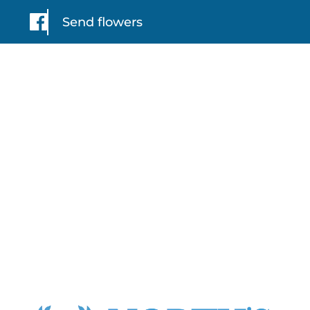
Send flowers