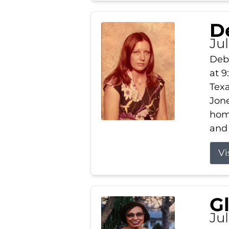
D
Jul
Debb
at 9
Texa
Jone
home
and 
Vi
G
Jul