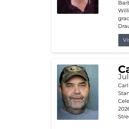
Barb
Wil
gra
Drau
Vi
Ca
Ju
Carl
Stam
Cele
2026
Stre