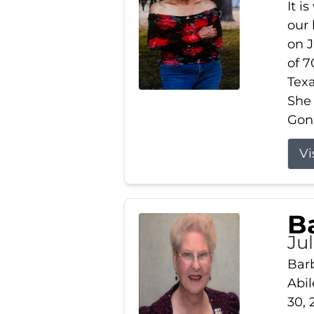
It i
our
on J
of 7
Tex
She
Gonz
Vi
B
Ju
Barb
Abil
30, 