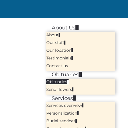
About Us
About
Our staff
Our location
Testimonials
Contact us
Obituaries
Obituaries
Send flowers
Services
Services overview
Personalization
Burial services