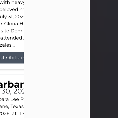
s with heavy hearts that we announce the passing 
 beloved mother and grandmother, who left this w
uly 31, 2026 surrounded by her loving family at th
0. Gloria Hernandez Gonzales was born in Lockhar
as to Domingo and Ignacia Hernandez on May 8, 1
 attended Abilene High School. She married Sant
ales...
sit Obituary
arbara Lee Reynolds
l 30, 2026
ara Lee Reynolds Barbara Lee Reynolds, 101, of
ene, Texas, passed away peacefully on Thursday, J
2026, at 11:40 p.m., surrounded by the love of her f