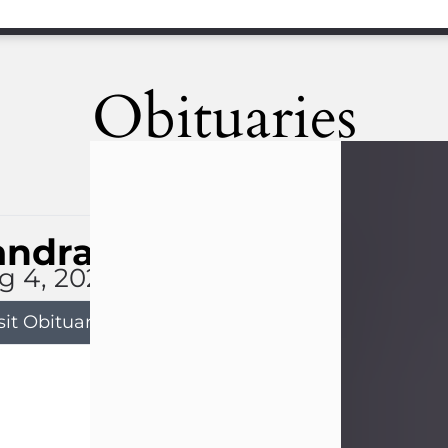
Obituaries
andra Limon
g 4, 2026
sit Obituary