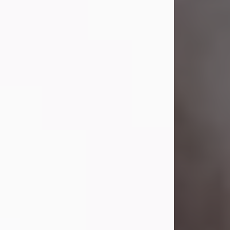
Visit Obituary
Laverne Smith
Jul 29, 2026
Lavern "Peachy Mama" Smith was a
beautiful soul whose love, laughter,