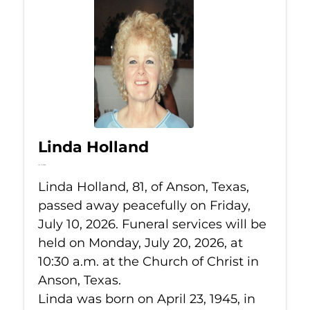
Linda Holland
Jul 10, 2026
Linda Holland, 81, of Anson, Texas,
passed away peacefully on Friday,
July 10, 2026. Funeral services will be
held on Monday, July 20, 2026, at
10:30 a.m. at the Church of Christ in
Anson, Texas.
Linda was born on April 23, 1945, in