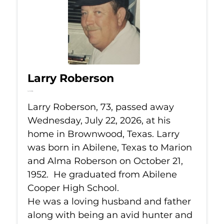
Larry Roberson
Jul 22, 2026
Larry Roberson, 73, passed away
Wednesday, July 22, 2026, at his
home in Brownwood, Texas. Larry
was born in Abilene, Texas to Marion
and Alma Roberson on October 21,
1952. He graduated from Abilene
Cooper High School.
He was a loving husband and father
along with being an avid hunter and