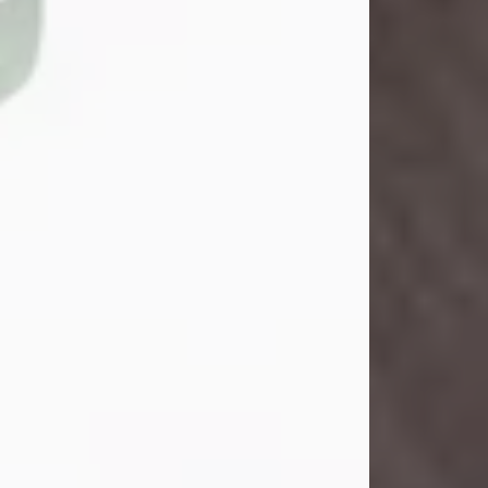
John Henry Galloway Jr.
Jul 29, 2026
Visit Obituary