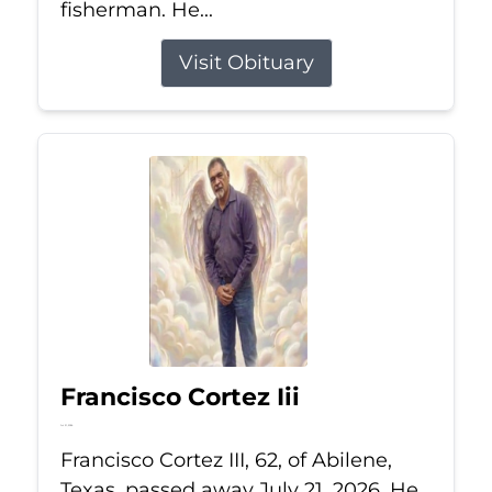
fisherman. He...
Visit Obituary
Francisco Cortez Iii
Jul 21, 2026
Francisco Cortez III, 62, of Abilene,
Texas, passed away July 21, 2026. He