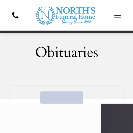
Obituaries