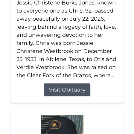
Jessie Christene Burks Jones, known
to everyone one as Chris, 92, passed
away peacefully on July 22, 2026,
leaving behind a legacy of faith, love,
and unwavering devotion to her
family. Chris was born Jessie
Christene Westbrook on December
25, 1933, in Abilene, Texas, to Otis and
Verdie Westbrook. She was raised on
the Clear Fork of the Brazos, where...
Visit Obituary