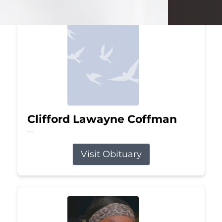
Clifford Lawayne Coffman
Jul 26, 2026
Visit Obituary