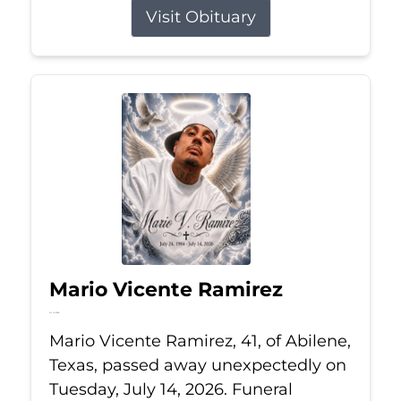
Visit Obituary
Mario Vicente Ramirez
Jul 14, 2026
Mario Vicente Ramirez, 41, of Abilene,
Texas, passed away unexpectedly on
Tuesday, July 14, 2026. Funeral