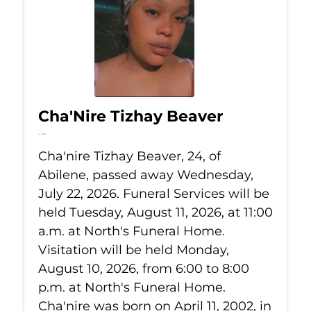
Cha'Nire Tizhay Beaver
Jul 22, 2026
Cha'nire Tizhay Beaver, 24, of
Abilene, passed away Wednesday,
July 22, 2026. Funeral Services will be
held Tuesday, August 11, 2026, at 11:00
a.m. at North's Funeral Home.
Visitation will be held Monday,
August 10, 2026, from 6:00 to 8:00
p.m. at North's Funeral Home.
Cha'nire was born on April 11, 2002, in