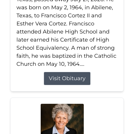
was born on May 2, 1964, in Abilene,
Texas, to Francisco Cortez II and
Esther Vera Cortez. Francisco
attended Abilene High School and
later earned his Certificate of High
School Equivalency. A man of strong
faith, he was baptized in the Catholic
Church on May 10, 1964....
Visit Obituary