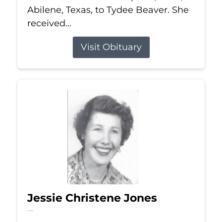
Abilene, Texas, to Tydee Beaver. She
received...
Visit Obituary
Jessie Christene Jones
Jul 22, 2026