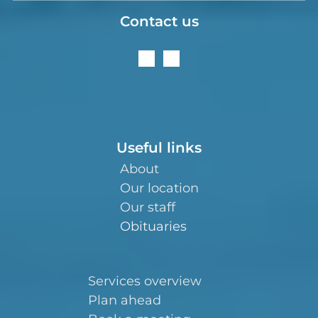
Contact us
Useful links
About
Our location
Our staff
Obituaries
Services overview
Plan ahead