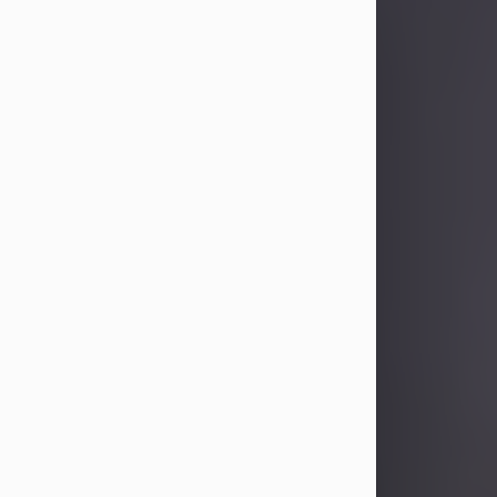
Sandra Limon
Aug 4, 2026
Visit Obituary