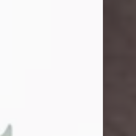
and light touched everyone blessed
enough to know her. She never met
a stranger and had a way of making
people feel like family. Her smile
could brighten a room, and her joyful
spirit was truly the life of every party.
Peachy Mama loved to sing, dance,
and laugh....
Visit Obituary