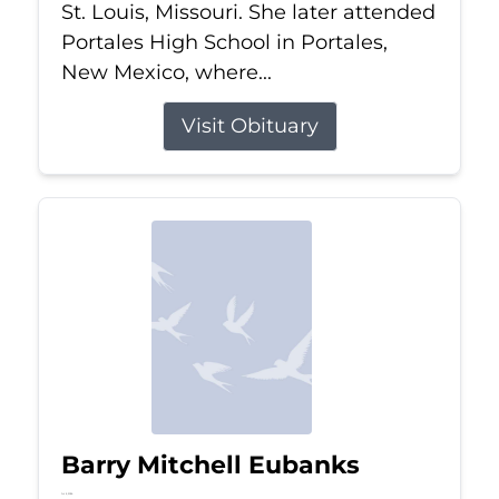
St. Louis, Missouri. She later attended
Portales High School in Portales,
New Mexico, where...
Visit Obituary
Barry Mitchell Eubanks
Jul 5, 2026