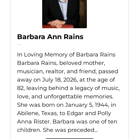
Barbara Ann Rains
Jul 18, 2026
In Loving Memory of Barbara Rains
Barbara Rains, beloved mother,
musician, realtor, and friend, passed
away on July 18, 2026, at the age of
82, leaving behind a legacy of music,
love, and unforgettable memories.
She was born on January 5, 1944, in
Abilene, Texas, to Edgar and Polly
Anna Rister. Barbara was one of ten
children. She was preceded...