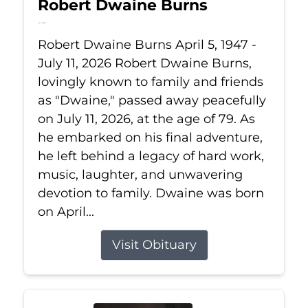
Robert Dwaine Burns
Jul 11, 2026
Robert Dwaine Burns April 5, 1947 -
July 11, 2026 Robert Dwaine Burns,
lovingly known to family and friends
as "Dwaine," passed away peacefully
on July 11, 2026, at the age of 79. As
he embarked on his final adventure,
he left behind a legacy of hard work,
music, laughter, and unwavering
devotion to family. Dwaine was born
on April...
Visit Obituary