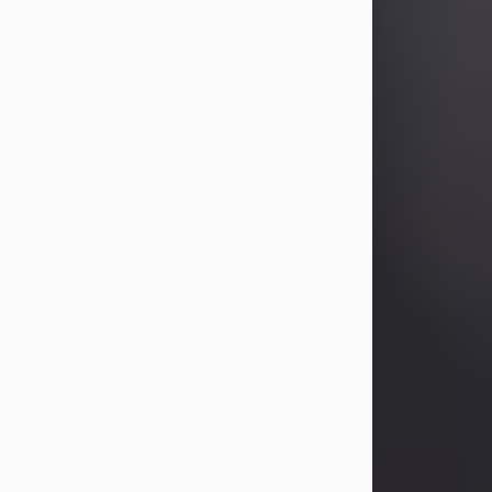
Betty Allison
Aug 3, 2026
Betty Kelley Allison, 79, passed away
at her home in Abilene on Monday,
August 3rd.
Betty was born in Abilene to Bill and
Bracie Kelley on December 31, 1946.
She grew up in Clyde with her
parents, grandmother, and three
sisters in a small house with outdoor
plumbing. They also had three pet
pigs named Big Fatty, Mannerly, and
Curly...