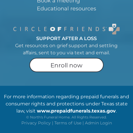
Book a meeting
Educational resources
SUPPORT AFTER A LOSS
Get resources on grief support and settling
affairs, sent to you via text and email.
Enroll now
For more information regarding prepaid funerals and
consumer rights and protections under Texas state
law, visit
www.prepaidfunerals.texas.gov
.
©
North's Funeral Home. All Rights Reserved.
Privacy Policy
|
Terms of Use
|
Admin Login