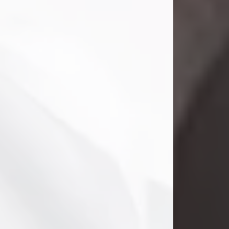
Danny Ray Foreman
Jul 28, 2026
With heavy hearts, we announce the
passing of Danny Ray Foreman, who
entered eternal rest at the age of 66
on Tuesday July 28th of 2026. Danny
Ray was born on March 17, 1960, in El
Paso, Texas. He later grew up in
Abilene, Texas with his parents,
siblings and extended family. He
graduated from Abilene High School.
Danny Ray...
Visit Obituary