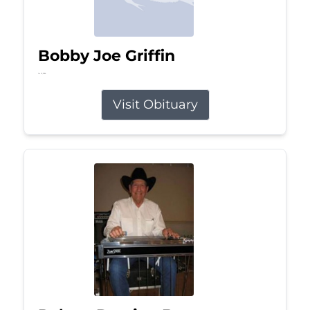
Bobby Joe Griffin
Jul 13, 2026
Visit Obituary