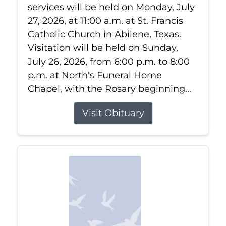
services will be held on Monday, July
27, 2026, at 11:00 a.m. at St. Francis
Catholic Church in Abilene, Texas.
Visitation will be held on Sunday,
July 26, 2026, from 6:00 p.m. to 8:00
p.m. at North's Funeral Home
Chapel, with the Rosary beginning...
Visit Obituary