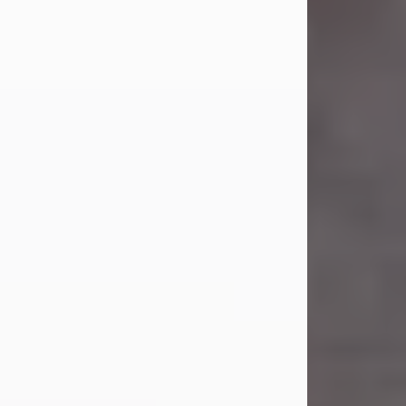
Carl Eugene Pruitt Jr.
Jul 30, 2026
Carl Eugene Pruitt Jr. also known as
"Uncle Bubba", 52, of Stamford, Texas,
passed away on Thursday, July 30,
2026. A Celebration of Life will be
held on Saturday, August 15, 2026, at
11:00 a.m. at North's Funeral Home,
242 Orange Street, Abilene, Texas
79601.
Carl was born on April 26, 1974, in
Stamford, Texas, to Vickie Sue Powell
and Carl...