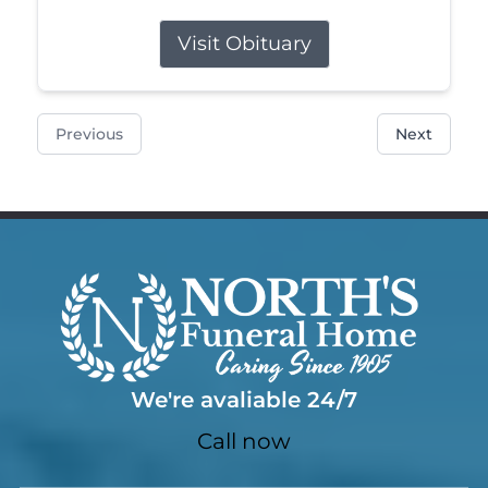
Visit Obituary
Previous
Next
We're avaliable 24/7
Call now