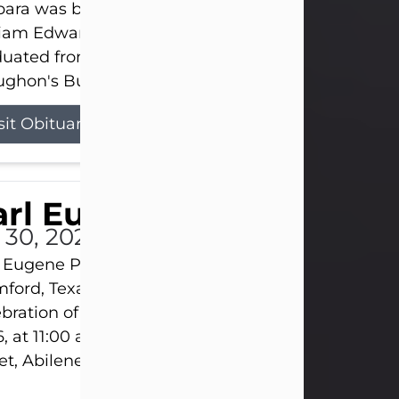
ara was born on March 31, 1925, in Lawn, Texas, t
liam Edward Clayton and Ellen Mae Clayton. She
duated from Abilene High School and later attend
ghon's Business College. As a...
sit Obituary
rl Eugene Pruitt Jr.
l 30, 2026
 Eugene Pruitt Jr. also known as "Uncle Bubba", 52
ford, Texas, passed away on Thursday, July 30, 20
bration of Life will be held on Saturday, August 15
, at 11:00 a.m. at North's Funeral Home, 242 Oran
et, Abilene, Texas 79601.