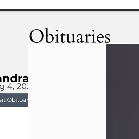
Obituaries
andra Limon
g 4, 2026
sit Obituary