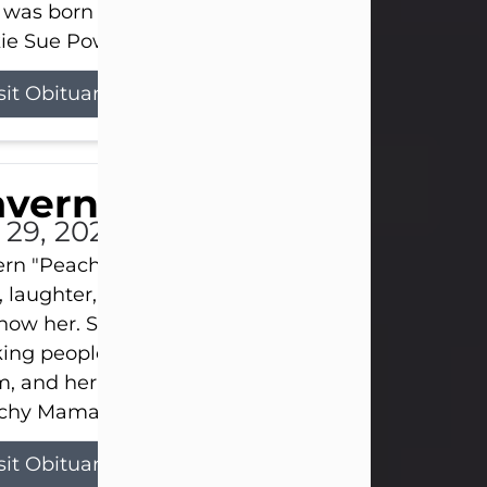
 was born on April 26, 1974, in Stamford, Texas, to
ie Sue Powell and Carl...
sit Obituary
averne Smith
l 29, 2026
ern "Peachy Mama" Smith was a beautiful soul w
, laughter, and light touched everyone blessed e
now her. She never met a stranger and had a way
ng people feel like family. Her smile could brigh
, and her joyful spirit was truly the life of every pa
hy Mama loved to sing, dance, and laugh....
sit Obituary