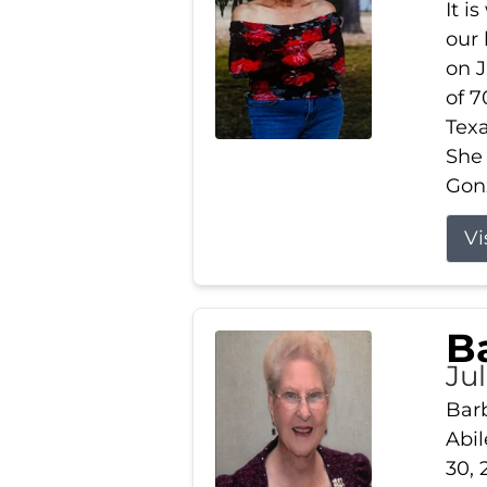
It i
our
on J
of 7
Tex
She
Gonz
Vi
B
Ju
Barb
Abil
30, 