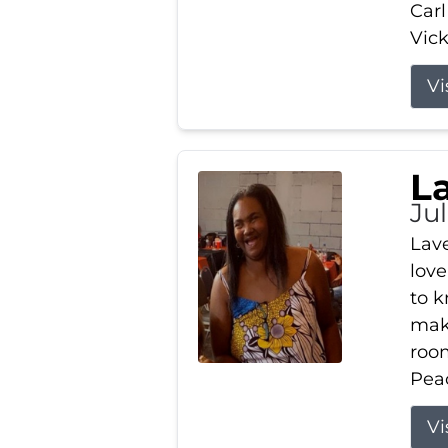
Carl
Vick
Vi
L
Ju
Lav
love
to k
maki
room
Peac
Vi