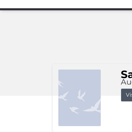
S
Au
Vi