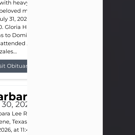
s with heavy hearts that we announce the passing 
 beloved mother and grandmother, who left this w
uly 31, 2026 surrounded by her loving family at th
0. Gloria Hernandez Gonzales was born in Lockhar
as to Domingo and Ignacia Hernandez on May 8, 1
 attended Abilene High School. She married Sant
ales...
sit Obituary
arbara Lee Reynolds
l 30, 2026
ara Lee Reynolds Barbara Lee Reynolds, 101, of
ene, Texas, passed away peacefully on Thursday, J
2026, at 11:40 p.m., surrounded by the love of her f