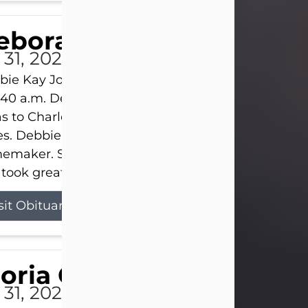
eborah Kay Jones
 31, 2026
ie Kay Jones passed away peacefully on July 31, 
:40 a.m. Debbie was born on June 16, 1953, in Abil
s to Charles Lloyd Burks and Jessie Christene Bu
s. Debbie devoted her life to her family as a
maker. She found joy in caring for those she lov
took great pride in making a house feel...
sit Obituary
loria Gonzales
 31, 2026