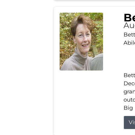
Be
Au
Bett
Abi
Bett
Dece
gran
out
Big 
Vi