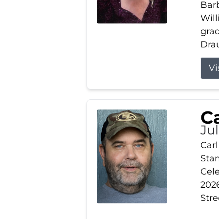
Barb
Wil
gra
Drau
Vi
Ca
Ju
Carl
Stam
Cele
2026
Stre