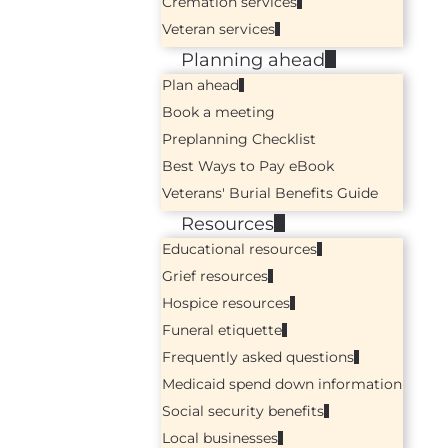
Cremation services
Veteran services
Planning ahead
Plan ahead
Book a meeting
Preplanning Checklist
Best Ways to Pay eBook
Veterans' Burial Benefits Guide
Resources
Educational resources
Grief resources
Hospice resources
Funeral etiquette
Frequently asked questions
Medicaid spend down information
Social security benefits
Local businesses