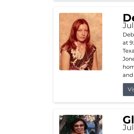
D
Jul
Debb
at 9
Texa
Jone
home
and 
Vi
G
Jul