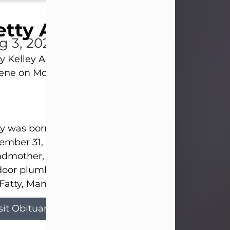
tty Allison
g 3, 2026
y Kelley Allison, 79, passed away at her home in
lene on Monday, August 3rd.
y was born in Abilene to Bill and Bracie Kelley on
mber 31, 1946. She grew up in Clyde with her par
dmother, and three sisters in a small house with
door plumbing. They also had three pet pigs nam
Fatty, Mannerly, and Curly...
sit Obituary