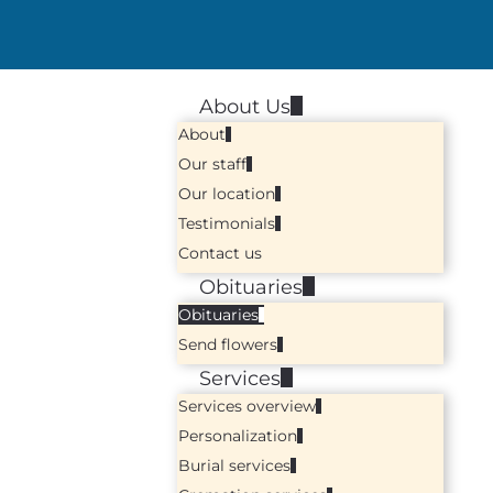
About Us
About
Our staff
Our location
Testimonials
Contact us
Obituaries
Obituaries
Send flowers
Services
Services overview
Personalization
Burial services