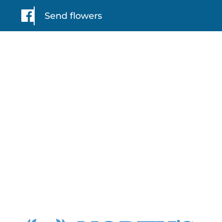
Send flowers