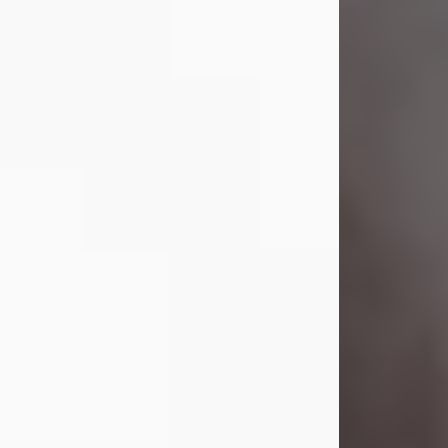
Visit Obituary
Laverne Smith
Jul 29, 2026
Lavern "Peachy Mama" Smith was a
beautiful soul whose love, laughter,