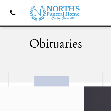
Obituaries