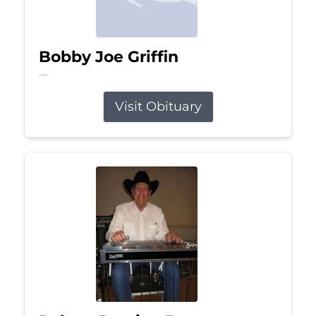
Bobby Joe Griffin
Jul 13, 2026
Visit Obituary