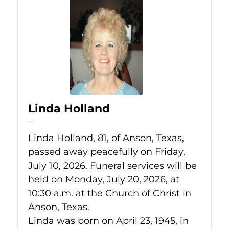
Linda Holland
Jul 10, 2026
Linda Holland, 81, of Anson, Texas,
passed away peacefully on Friday,
July 10, 2026. Funeral services will be
held on Monday, July 20, 2026, at
10:30 a.m. at the Church of Christ in
Anson, Texas.
Linda was born on April 23, 1945, in