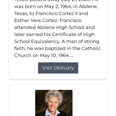
was born on May 2, 1964, in Abilene,
Texas, to Francisco Cortez II and
Esther Vera Cortez. Francisco
attended Abilene High School and
later earned his Certificate of High
School Equivalency. A man of strong
faith, he was baptized in the Catholic
Church on May 10, 1964....
Visit Obituary