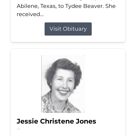
Abilene, Texas, to Tydee Beaver. She
received...
Visit Obituary
Jessie Christene Jones
Jul 22, 2026