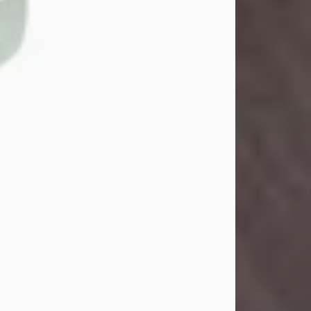
John Henry Galloway Jr.
Jul 29, 2026
Visit Obituary