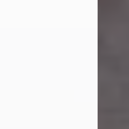
Carl Eugene Pruitt Jr.
Jul 30, 2026
Carl Eugene Pruitt Jr. also known as
"Uncle Bubba", 52, of Stamford, Texas,
passed away on Thursday, July 30,
2026. A Celebration of Life will be
held on Saturday, August 15, 2026, at
11:00 a.m. at North's Funeral Home,
242 Orange Street, Abilene, Texas
79601.
Carl was born on April 26, 1974, in
Stamford, Texas, to Vickie Sue Powell
and Carl...