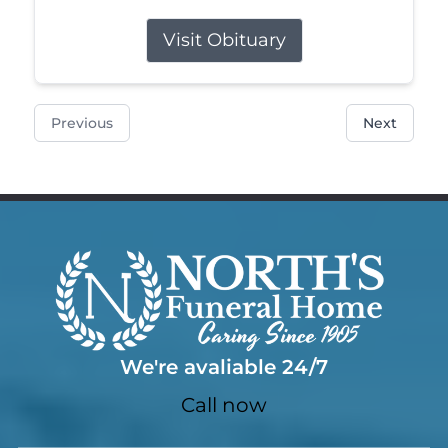
Visit Obituary
Previous
Next
We're avaliable 24/7
Call now