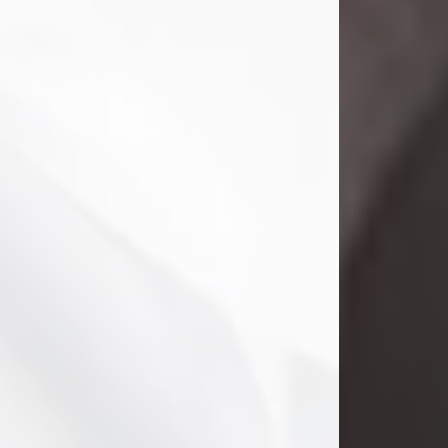
Danny Ray Foreman
Jul 28, 2026
With heavy hearts, we announce the
passing of Danny Ray Foreman, who
entered eternal rest at the age of 66
on Tuesday July 28th of 2026. Danny
Ray was born on March 17, 1960, in El
Paso, Texas. He later grew up in
Abilene, Texas with his parents,
siblings and extended family. He
graduated from Abilene High School.
Danny Ray...
Visit Obituary