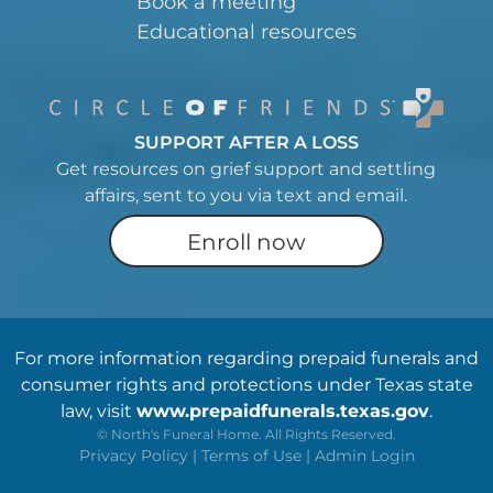
Book a meeting
Educational resources
SUPPORT AFTER A LOSS
Get resources on grief support and settling
affairs, sent to you via text and email.
Enroll now
For more information regarding prepaid funerals and
consumer rights and protections under Texas state
law, visit
www.prepaidfunerals.texas.gov
.
©
North's Funeral Home. All Rights Reserved.
Privacy Policy
|
Terms of Use
|
Admin Login