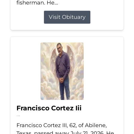
fisherman. He...
Visit Obituary
Francisco Cortez Iii
Jul 21, 2026
Francisco Cortez III, 62, of Abilene,
Texas, passed away July 21, 2026. He