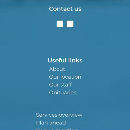
Contact us
Useful links
About
Our location
Our staff
Obituaries
Services overview
Plan ahead