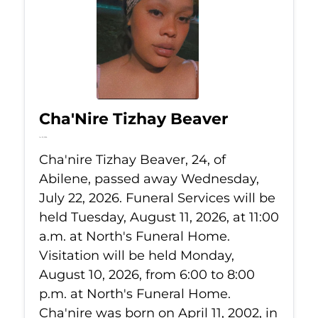
Cha'Nire Tizhay Beaver
Jul 22, 2026
Cha'nire Tizhay Beaver, 24, of
Abilene, passed away Wednesday,
July 22, 2026. Funeral Services will be
held Tuesday, August 11, 2026, at 11:00
a.m. at North's Funeral Home.
Visitation will be held Monday,
August 10, 2026, from 6:00 to 8:00
p.m. at North's Funeral Home.
Cha'nire was born on April 11, 2002, in