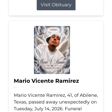
Visit Obituary
Mario Vicente Ramirez
Jul 14, 2026
Mario Vicente Ramirez, 41, of Abilene,
Texas, passed away unexpectedly on
Tuesday, July 14, 2026. Funeral