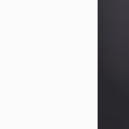
Betty Allison
Aug 3, 2026
Betty Kelley Allison, 79, passed away
at her home in Abilene on Monday,
August 3rd.
Betty was born in Abilene to Bill and
Bracie Kelley on December 31, 1946.
She grew up in Clyde with her
parents, grandmother, and three
sisters in a small house with outdoor
plumbing. They also had three pet
pigs named Big Fatty, Mannerly, and
Curly...