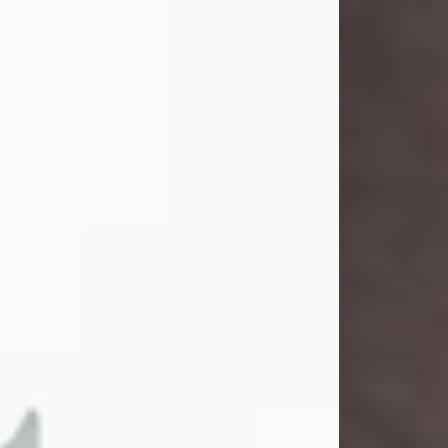
and light touched everyone blessed
enough to know her. She never met
a stranger and had a way of making
people feel like family. Her smile
could brighten a room, and her joyful
spirit was truly the life of every party.
Peachy Mama loved to sing, dance,
and laugh....
Visit Obituary