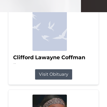
Clifford Lawayne Coffman
Jul 26, 2026
Visit Obituary