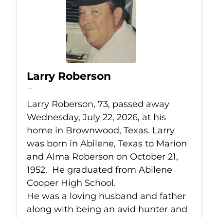
Larry Roberson
Jul 22, 2026
Larry Roberson, 73, passed away
Wednesday, July 22, 2026, at his
home in Brownwood, Texas. Larry
was born in Abilene, Texas to Marion
and Alma Roberson on October 21,
1952. He graduated from Abilene
Cooper High School.
He was a loving husband and father
along with being an avid hunter and