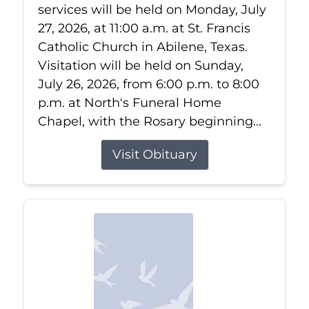
services will be held on Monday, July
27, 2026, at 11:00 a.m. at St. Francis
Catholic Church in Abilene, Texas.
Visitation will be held on Sunday,
July 26, 2026, from 6:00 p.m. to 8:00
p.m. at North's Funeral Home
Chapel, with the Rosary beginning...
Visit Obituary