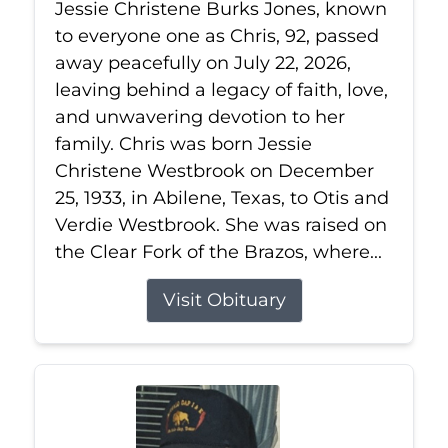
Jessie Christene Burks Jones, known
to everyone one as Chris, 92, passed
away peacefully on July 22, 2026,
leaving behind a legacy of faith, love,
and unwavering devotion to her
family. Chris was born Jessie
Christene Westbrook on December
25, 1933, in Abilene, Texas, to Otis and
Verdie Westbrook. She was raised on
the Clear Fork of the Brazos, where...
Visit Obituary