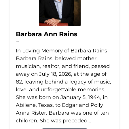
Barbara Ann Rains
Jul 18, 2026
In Loving Memory of Barbara Rains
Barbara Rains, beloved mother,
musician, realtor, and friend, passed
away on July 18, 2026, at the age of
82, leaving behind a legacy of music,
love, and unforgettable memories.
She was born on January 5, 1944, in
Abilene, Texas, to Edgar and Polly
Anna Rister. Barbara was one of ten
children. She was preceded...