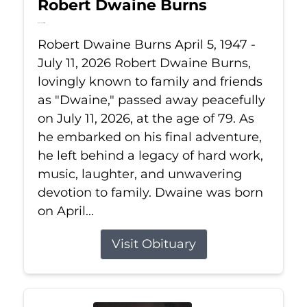
Robert Dwaine Burns
Jul 11, 2026
Robert Dwaine Burns April 5, 1947 -
July 11, 2026 Robert Dwaine Burns,
lovingly known to family and friends
as "Dwaine," passed away peacefully
on July 11, 2026, at the age of 79. As
he embarked on his final adventure,
he left behind a legacy of hard work,
music, laughter, and unwavering
devotion to family. Dwaine was born
on April...
Visit Obituary