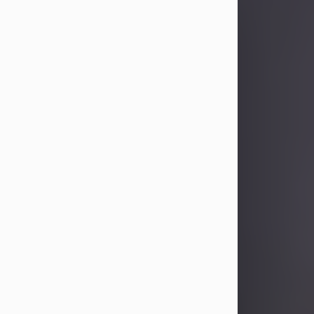
Sandra Limon
Aug 4, 2026
Visit Obituary