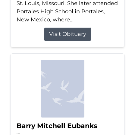
St. Louis, Missouri. She later attended
Portales High School in Portales,
New Mexico, where...
Visit Obituary
Barry Mitchell Eubanks
Jul 5, 2026