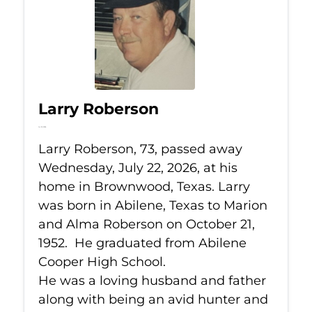
Larry Roberson
Jul 22, 2026
Larry Roberson, 73, passed away
Wednesday, July 22, 2026, at his
home in Brownwood, Texas. Larry
was born in Abilene, Texas to Marion
and Alma Roberson on October 21,
1952. He graduated from Abilene
Cooper High School.
He was a loving husband and father
along with being an avid hunter and