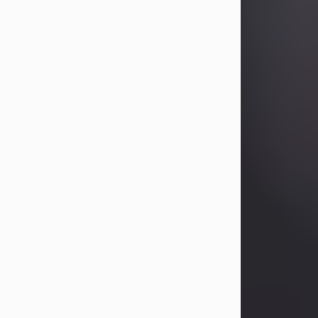
Betty Allison
Aug 3, 2026
Betty Kelley Allison, 79, passed away
at her home in Abilene on Monday,
August 3rd.
Betty was born in Abilene to Bill and
Bracie Kelley on December 31, 1946.
She grew up in Clyde with her
parents, grandmother, and three
sisters in a small house with outdoor
plumbing. They also had three pet
pigs named Big Fatty, Mannerly, and
Curly...