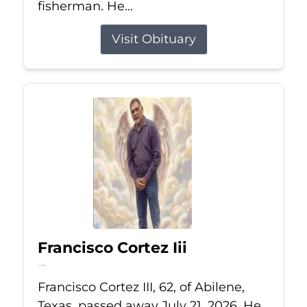
fisherman. He...
Visit Obituary
Francisco Cortez Iii
Jul 21, 2026
Francisco Cortez III, 62, of Abilene,
Texas, passed away July 21, 2026. He