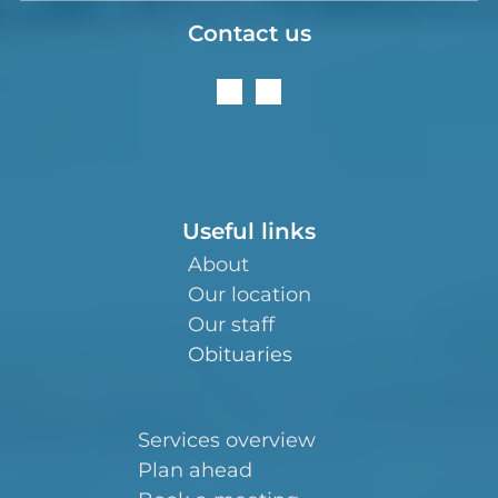
Contact us
Useful links
About
Our location
Our staff
Obituaries
Services overview
Plan ahead