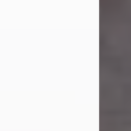
Carl Eugene Pruitt Jr.
Jul 30, 2026
Carl Eugene Pruitt Jr. also known as
"Uncle Bubba", 52, of Stamford, Texas,
passed away on Thursday, July 30,
2026. A Celebration of Life will be
held on Saturday, August 15, 2026, at
11:00 a.m. at North's Funeral Home,
242 Orange Street, Abilene, Texas
79601.
Carl was born on April 26, 1974, in
Stamford, Texas, to Vickie Sue Powell
and Carl...