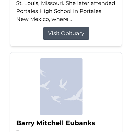
St. Louis, Missouri. She later attended
Portales High School in Portales,
New Mexico, where...
Visit Obituary
Barry Mitchell Eubanks
Jul 5, 2026