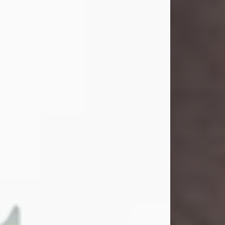
and light touched everyone blessed
enough to know her. She never met
a stranger and had a way of making
people feel like family. Her smile
could brighten a room, and her joyful
spirit was truly the life of every party.
Peachy Mama loved to sing, dance,
and laugh....
Visit Obituary