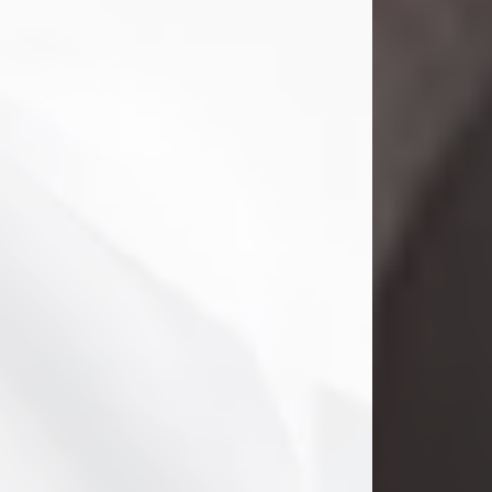
Danny Ray Foreman
Jul 28, 2026
With heavy hearts, we announce the
passing of Danny Ray Foreman, who
entered eternal rest at the age of 66
on Tuesday July 28th of 2026. Danny
Ray was born on March 17, 1960, in El
Paso, Texas. He later grew up in
Abilene, Texas with his parents,
siblings and extended family. He
graduated from Abilene High School.
Danny Ray...
Visit Obituary