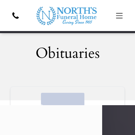
Obituaries