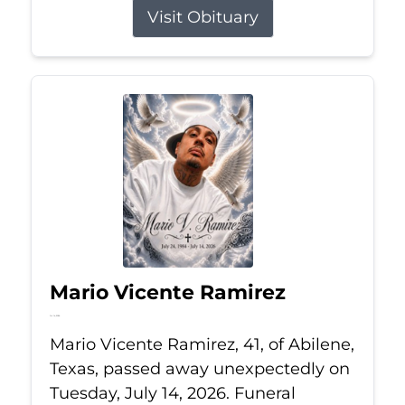
Visit Obituary
Mario Vicente Ramirez
Jul 14, 2026
Mario Vicente Ramirez, 41, of Abilene,
Texas, passed away unexpectedly on
Tuesday, July 14, 2026. Funeral