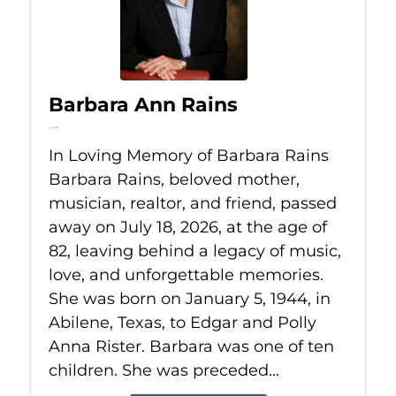
Barbara Ann Rains
Jul 18, 2026
In Loving Memory of Barbara Rains
Barbara Rains, beloved mother,
musician, realtor, and friend, passed
away on July 18, 2026, at the age of
82, leaving behind a legacy of music,
love, and unforgettable memories.
She was born on January 5, 1944, in
Abilene, Texas, to Edgar and Polly
Anna Rister. Barbara was one of ten
children. She was preceded...