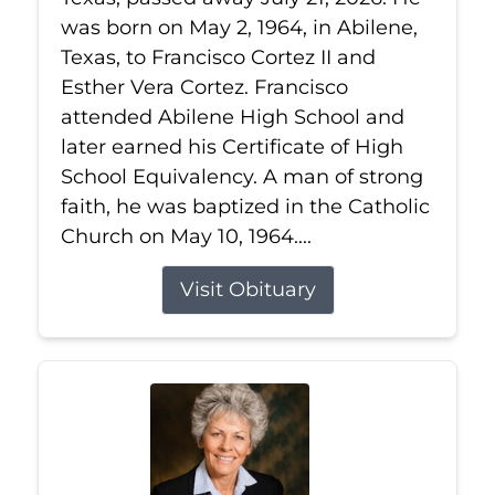
was born on May 2, 1964, in Abilene,
Texas, to Francisco Cortez II and
Esther Vera Cortez. Francisco
attended Abilene High School and
later earned his Certificate of High
School Equivalency. A man of strong
faith, he was baptized in the Catholic
Church on May 10, 1964....
Visit Obituary