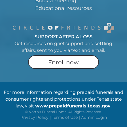
Book a meeting
Educational resources
SUPPORT AFTER A LOSS
Get resources on grief support and settling
affairs, sent to you via text and email.
Enroll now
For more information regarding prepaid funerals and
consumer rights and protections under Texas state
law, visit
www.prepaidfunerals.texas.gov
.
©
North's Funeral Home. All Rights Reserved.
Privacy Policy
|
Terms of Use
|
Admin Login