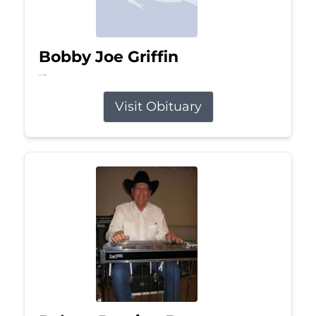
Bobby Joe Griffin
Jul 13, 2026
Visit Obituary