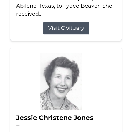
Abilene, Texas, to Tydee Beaver. She
received...
Visit Obituary
Jessie Christene Jones
Jul 22, 2026