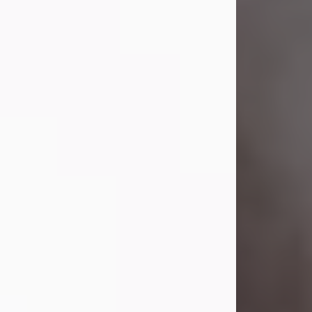
Visit Obituary
Laverne Smith
Jul 29, 2026
Lavern "Peachy Mama" Smith was a
beautiful soul whose love, laughter,