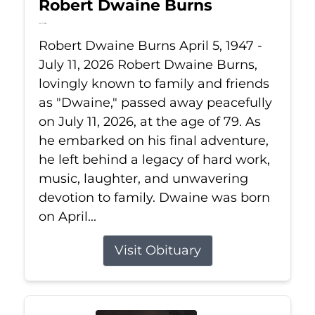
Robert Dwaine Burns
Jul 11, 2026
Robert Dwaine Burns April 5, 1947 -
July 11, 2026 Robert Dwaine Burns,
lovingly known to family and friends
as "Dwaine," passed away peacefully
on July 11, 2026, at the age of 79. As
he embarked on his final adventure,
he left behind a legacy of hard work,
music, laughter, and unwavering
devotion to family. Dwaine was born
on April...
Visit Obituary