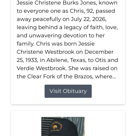
Jessie Christene Burks Jones, known
to everyone one as Chris, 92, passed
away peacefully on July 22, 2026,
leaving behind a legacy of faith, love,
and unwavering devotion to her
family. Chris was born Jessie
Christene Westbrook on December
25, 1933, in Abilene, Texas, to Otis and
Verdie Westbrook. She was raised on
the Clear Fork of the Brazos, where...
Visit Obituary