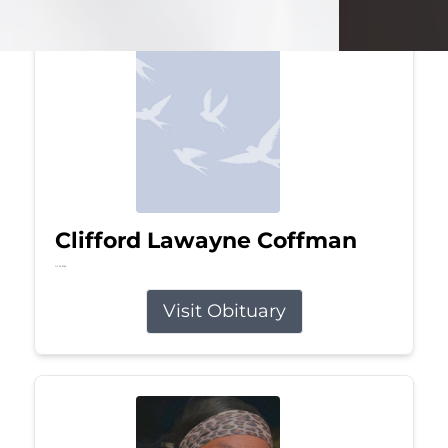
Clifford Lawayne Coffman
Jul 26, 2026
Visit Obituary