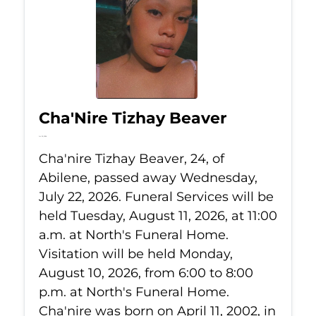
Cha'Nire Tizhay Beaver
Jul 22, 2026
Cha'nire Tizhay Beaver, 24, of
Abilene, passed away Wednesday,
July 22, 2026. Funeral Services will be
held Tuesday, August 11, 2026, at 11:00
a.m. at North's Funeral Home.
Visitation will be held Monday,
August 10, 2026, from 6:00 to 8:00
p.m. at North's Funeral Home.
Cha'nire was born on April 11, 2002, in