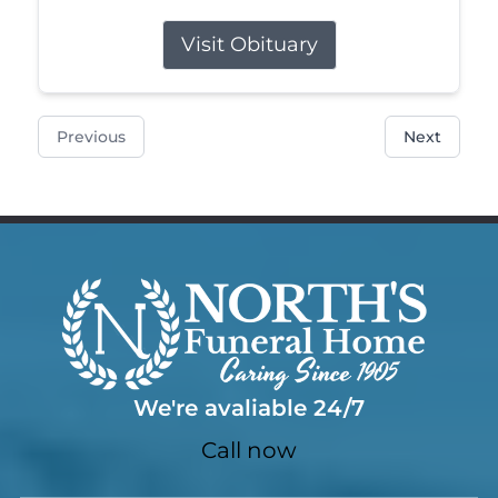
Visit Obituary
Previous
Next
We're avaliable 24/7
Call now