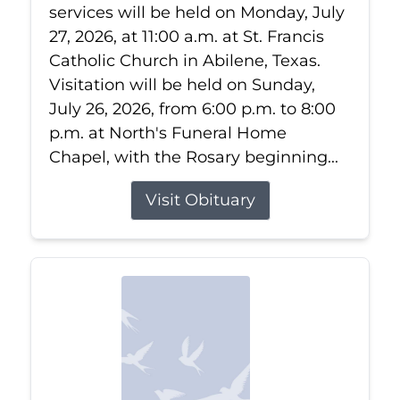
services will be held on Monday, July
27, 2026, at 11:00 a.m. at St. Francis
Catholic Church in Abilene, Texas.
Visitation will be held on Sunday,
July 26, 2026, from 6:00 p.m. to 8:00
p.m. at North's Funeral Home
Chapel, with the Rosary beginning...
Visit Obituary