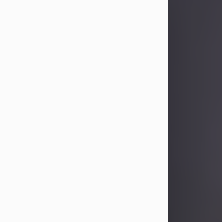
Sandra Limon
Aug 4, 2026
Visit Obituary