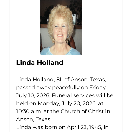
Linda Holland
Jul 10, 2026
Linda Holland, 81, of Anson, Texas,
passed away peacefully on Friday,
July 10, 2026. Funeral services will be
held on Monday, July 20, 2026, at
10:30 a.m. at the Church of Christ in
Anson, Texas.
Linda was born on April 23, 1945, in