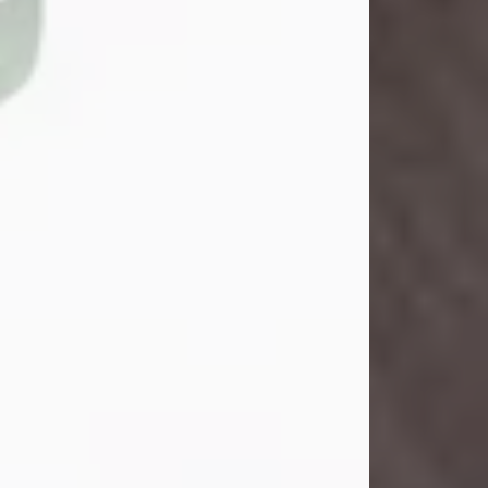
John Henry Galloway Jr.
Jul 29, 2026
Visit Obituary