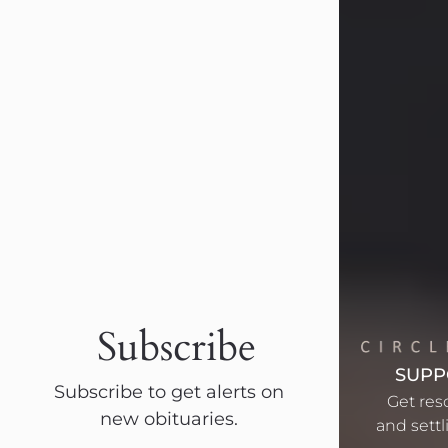
Visit Obituary
Barbara Lee Reynolds
Subscribe
Jul 30, 2026
Barbara Lee Reynolds Barbara Lee
SUPP
Subscribe to get alerts on
Reynolds, 101, of Abilene, Texas,
Get res
new obituaries.
passed away peacefully on Thursday,
and settli
July 30, 2026, at 11:40 p.m.,