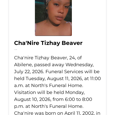
Cha'Nire Tizhay Beaver
Jul 22, 2026
Cha'nire Tizhay Beaver, 24, of
Abilene, passed away Wednesday,
July 22, 2026. Funeral Services will be
held Tuesday, August 11, 2026, at 11:00
a.m. at North's Funeral Home.
Visitation will be held Monday,
August 10, 2026, from 6:00 to 8:00
p.m. at North's Funeral Home.
Cha'nire was born on April 11, 2002, in