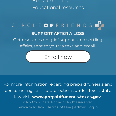
Book a meeting
Educational resources
SUPPORT AFTER A LOSS
Get resources on grief support and settling
affairs, sent to you via text and email.
Enroll now
For more information regarding prepaid funerals and
consumer rights and protections under Texas state
law, visit
www.prepaidfunerals.texas.gov
.
©
North's Funeral Home. All Rights Reserved.
Privacy Policy
|
Terms of Use
|
Admin Login