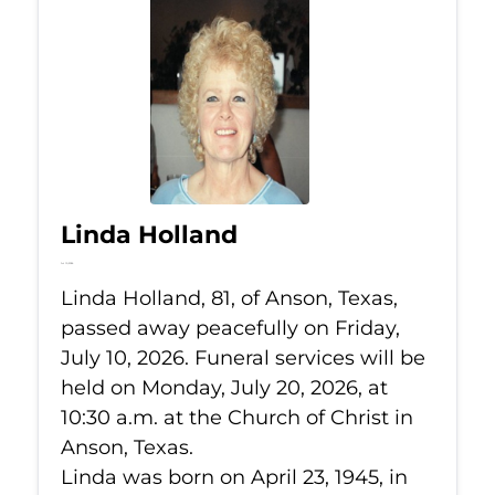
Linda Holland
Jul 10, 2026
Linda Holland, 81, of Anson, Texas,
passed away peacefully on Friday,
July 10, 2026. Funeral services will be
held on Monday, July 20, 2026, at
10:30 a.m. at the Church of Christ in
Anson, Texas.
Linda was born on April 23, 1945, in