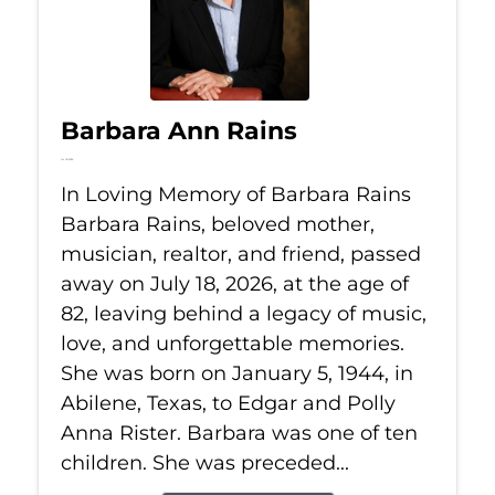
Barbara Ann Rains
Jul 18, 2026
In Loving Memory of Barbara Rains
Barbara Rains, beloved mother,
musician, realtor, and friend, passed
away on July 18, 2026, at the age of
82, leaving behind a legacy of music,
love, and unforgettable memories.
She was born on January 5, 1944, in
Abilene, Texas, to Edgar and Polly
Anna Rister. Barbara was one of ten
children. She was preceded...