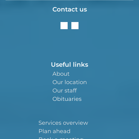
Contact us
Useful links
About
Our location
Our staff
Obituaries
Services overview
Plan ahead