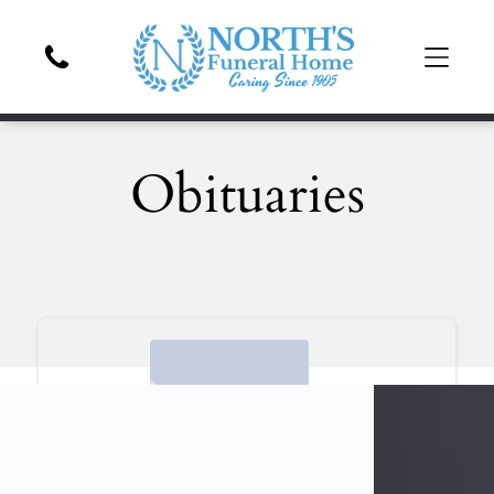
Obituaries