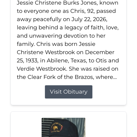
Jessie Christene Burks Jones, known
to everyone one as Chris, 92, passed
away peacefully on July 22, 2026,
leaving behind a legacy of faith, love,
and unwavering devotion to her
family. Chris was born Jessie
Christene Westbrook on December
25, 1933, in Abilene, Texas, to Otis and
Verdie Westbrook. She was raised on
the Clear Fork of the Brazos, where...
Visit Obituary