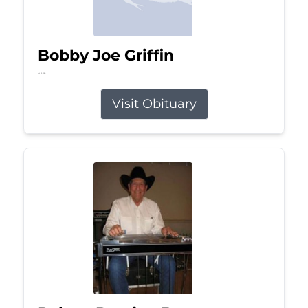
Bobby Joe Griffin
Jul 13, 2026
Visit Obituary