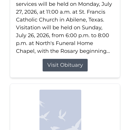
services will be held on Monday, July
27, 2026, at 11:00 a.m. at St. Francis
Catholic Church in Abilene, Texas.
Visitation will be held on Sunday,
July 26, 2026, from 6:00 p.m. to 8:00
p.m. at North's Funeral Home
Chapel, with the Rosary beginning...
Visit Obituary