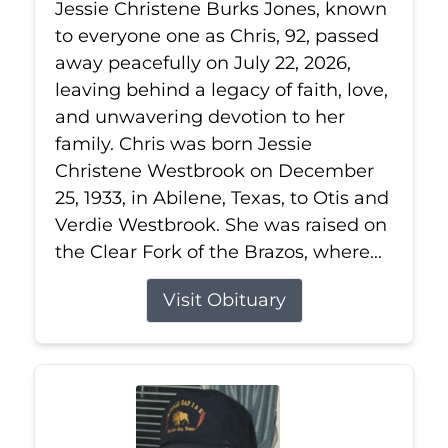
Jessie Christene Burks Jones, known
to everyone one as Chris, 92, passed
away peacefully on July 22, 2026,
leaving behind a legacy of faith, love,
and unwavering devotion to her
family. Chris was born Jessie
Christene Westbrook on December
25, 1933, in Abilene, Texas, to Otis and
Verdie Westbrook. She was raised on
the Clear Fork of the Brazos, where...
Visit Obituary