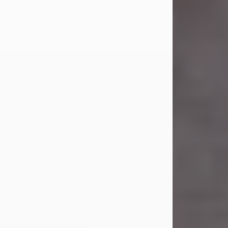
Carl Eugene Pruitt Jr.
Jul 30, 2026
Carl Eugene Pruitt Jr. also known as
"Uncle Bubba", 52, of Stamford, Texas,
passed away on Thursday, July 30,
2026. A Celebration of Life will be
held on Saturday, August 15, 2026, at
11:00 a.m. at North's Funeral Home,
242 Orange Street, Abilene, Texas
79601.
Carl was born on April 26, 1974, in
Stamford, Texas, to Vickie Sue Powell
and Carl...