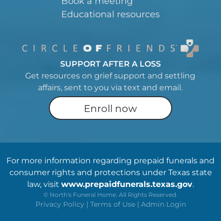
Book a meeting
Educational resources
SUPPORT AFTER A LOSS
Get resources on grief support and settling
affairs, sent to you via text and email.
Enroll now
For more information regarding prepaid funerals and
consumer rights and protections under Texas state
law, visit
www.prepaidfunerals.texas.gov
.
©
North's Funeral Home. All Rights Reserved.
Privacy Policy
|
Terms of Use
|
Admin Login