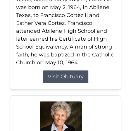
was born on May 2, 1964, in Abilene,
Texas, to Francisco Cortez II and
Esther Vera Cortez. Francisco
attended Abilene High School and
later earned his Certificate of High
School Equivalency. A man of strong
faith, he was baptized in the Catholic
Church on May 10, 1964....
Visit Obituary