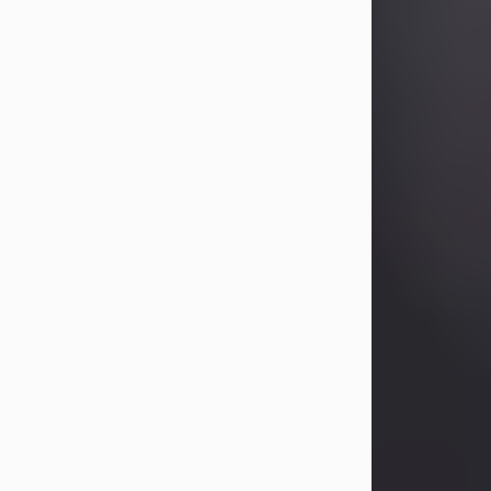
Betty Allison
Aug 3, 2026
Betty Kelley Allison, 79, passed away
at her home in Abilene on Monday,
August 3rd.
Betty was born in Abilene to Bill and
Bracie Kelley on December 31, 1946.
She grew up in Clyde with her
parents, grandmother, and three
sisters in a small house with outdoor
plumbing. They also had three pet
pigs named Big Fatty, Mannerly, and
Curly...