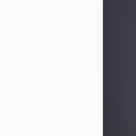
Sandra Limon
Aug 4, 2026
Visit Obituary