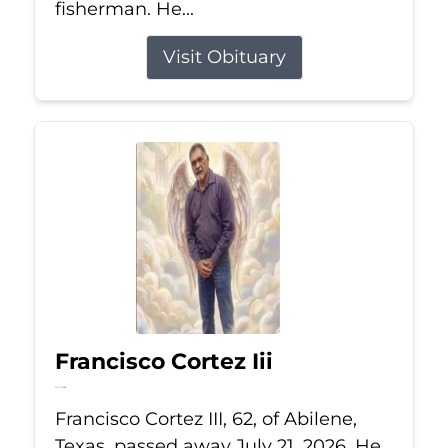
fisherman. He...
Visit Obituary
Francisco Cortez Iii
Jul 21, 2026
Francisco Cortez III, 62, of Abilene,
Texas, passed away July 21, 2026. He