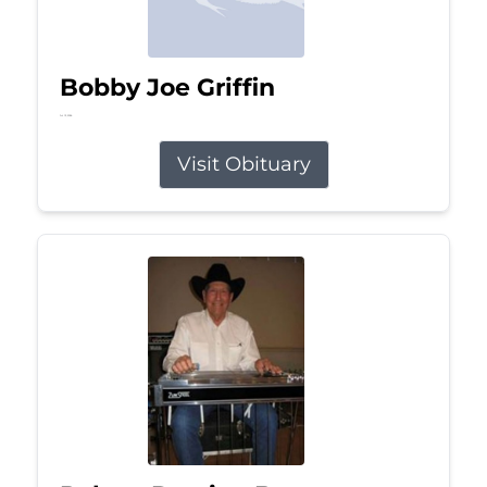
Bobby Joe Griffin
Jul 13, 2026
Visit Obituary