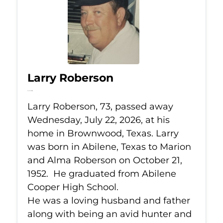
Larry Roberson
Jul 22, 2026
Larry Roberson, 73, passed away
Wednesday, July 22, 2026, at his
home in Brownwood, Texas. Larry
was born in Abilene, Texas to Marion
and Alma Roberson on October 21,
1952. He graduated from Abilene
Cooper High School.
He was a loving husband and father
along with being an avid hunter and