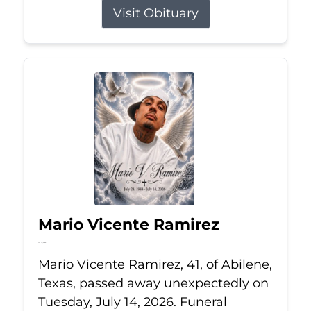
Visit Obituary
Mario Vicente Ramirez
Jul 14, 2026
Mario Vicente Ramirez, 41, of Abilene,
Texas, passed away unexpectedly on
Tuesday, July 14, 2026. Funeral