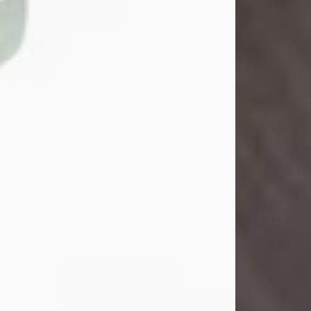
John Henry Galloway Jr.
Jul 29, 2026
Visit Obituary