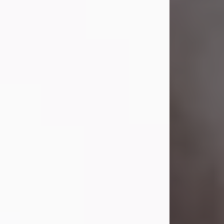
Visit Obituary
Laverne Smith
Jul 29, 2026
Lavern "Peachy Mama" Smith was a
beautiful soul whose love, laughter,