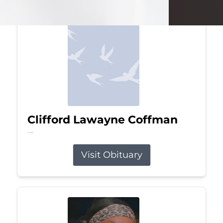
Clifford Lawayne Coffman
Jul 26, 2026
Visit Obituary