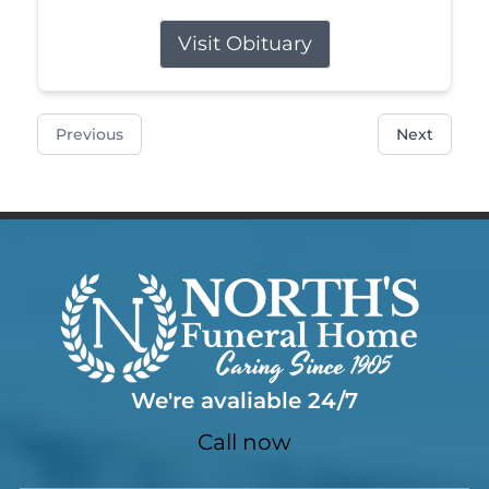
Visit Obituary
Previous
Next
We're avaliable 24/7
Call now