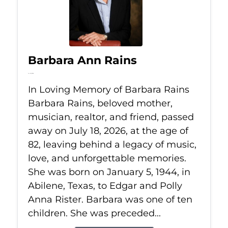
Barbara Ann Rains
Jul 18, 2026
In Loving Memory of Barbara Rains
Barbara Rains, beloved mother,
musician, realtor, and friend, passed
away on July 18, 2026, at the age of
82, leaving behind a legacy of music,
love, and unforgettable memories.
She was born on January 5, 1944, in
Abilene, Texas, to Edgar and Polly
Anna Rister. Barbara was one of ten
children. She was preceded...