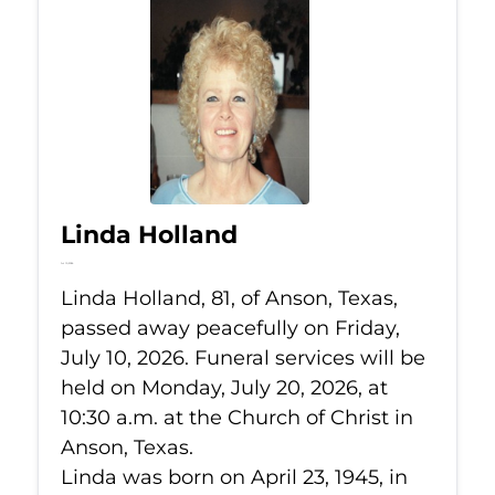
Linda Holland
Jul 10, 2026
Linda Holland, 81, of Anson, Texas,
passed away peacefully on Friday,
July 10, 2026. Funeral services will be
held on Monday, July 20, 2026, at
10:30 a.m. at the Church of Christ in
Anson, Texas.
Linda was born on April 23, 1945, in