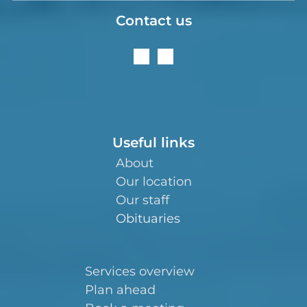
Contact us
Useful links
About
Our location
Our staff
Obituaries
Services overview
Plan ahead