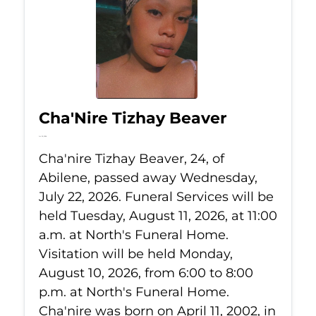
Cha'Nire Tizhay Beaver
Jul 22, 2026
Cha'nire Tizhay Beaver, 24, of
Abilene, passed away Wednesday,
July 22, 2026. Funeral Services will be
held Tuesday, August 11, 2026, at 11:00
a.m. at North's Funeral Home.
Visitation will be held Monday,
August 10, 2026, from 6:00 to 8:00
p.m. at North's Funeral Home.
Cha'nire was born on April 11, 2002, in