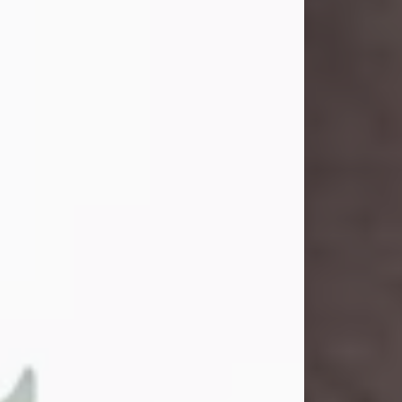
and light touched everyone blessed
enough to know her. She never met
a stranger and had a way of making
people feel like family. Her smile
could brighten a room, and her joyful
spirit was truly the life of every party.
Peachy Mama loved to sing, dance,
and laugh....
Visit Obituary