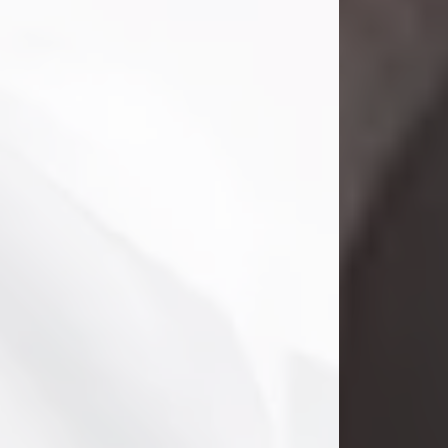
Danny Ray Foreman
Jul 28, 2026
With heavy hearts, we announce the
passing of Danny Ray Foreman, who
entered eternal rest at the age of 66
on Tuesday July 28th of 2026. Danny
Ray was born on March 17, 1960, in El
Paso, Texas. He later grew up in
Abilene, Texas with his parents,
siblings and extended family. He
graduated from Abilene High School.
Danny Ray...
Visit Obituary