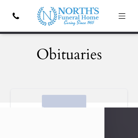
Obituaries