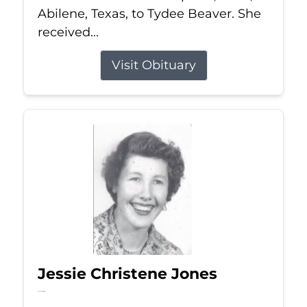
Abilene, Texas, to Tydee Beaver. She
received...
Visit Obituary
Jessie Christene Jones
Jul 22, 2026