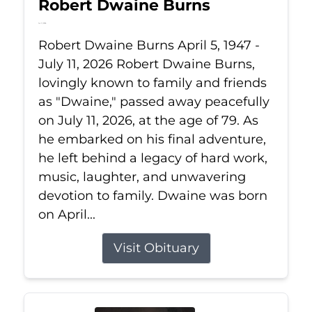
Robert Dwaine Burns
Jul 11, 2026
Robert Dwaine Burns April 5, 1947 -
July 11, 2026 Robert Dwaine Burns,
lovingly known to family and friends
as "Dwaine," passed away peacefully
on July 11, 2026, at the age of 79. As
he embarked on his final adventure,
he left behind a legacy of hard work,
music, laughter, and unwavering
devotion to family. Dwaine was born
on April...
Visit Obituary