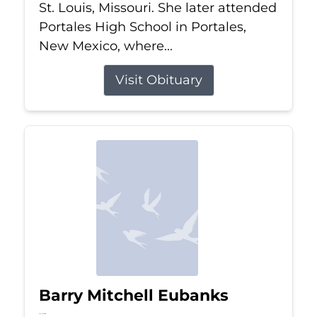
St. Louis, Missouri. She later attended
Portales High School in Portales,
New Mexico, where...
Visit Obituary
Barry Mitchell Eubanks
Jul 5, 2026