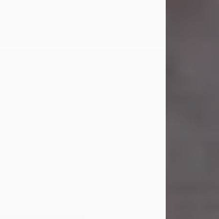
Carl Eugene Pruitt Jr.
Jul 30, 2026
Carl Eugene Pruitt Jr. also known as
"Uncle Bubba", 52, of Stamford, Texas,
passed away on Thursday, July 30,
2026. A Celebration of Life will be
held on Saturday, August 15, 2026, at
11:00 a.m. at North's Funeral Home,
242 Orange Street, Abilene, Texas
79601.
Carl was born on April 26, 1974, in
Stamford, Texas, to Vickie Sue Powell
and Carl...