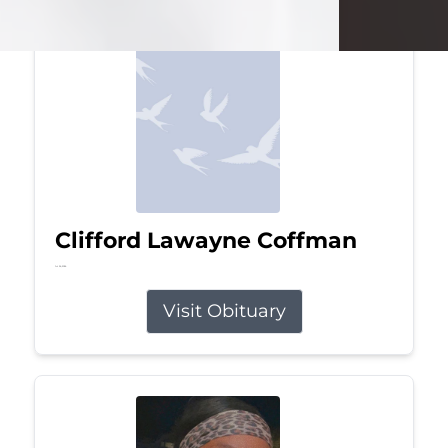
Clifford Lawayne Coffman
Jul 26, 2026
Visit Obituary