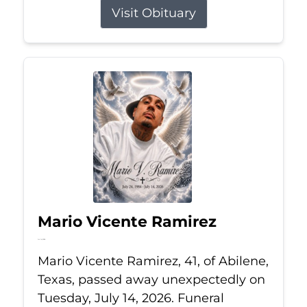
Visit Obituary
Mario Vicente Ramirez
Jul 14, 2026
Mario Vicente Ramirez, 41, of Abilene,
Texas, passed away unexpectedly on
Tuesday, July 14, 2026. Funeral