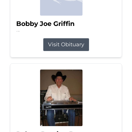
Bobby Joe Griffin
Jul 13, 2026
Visit Obituary