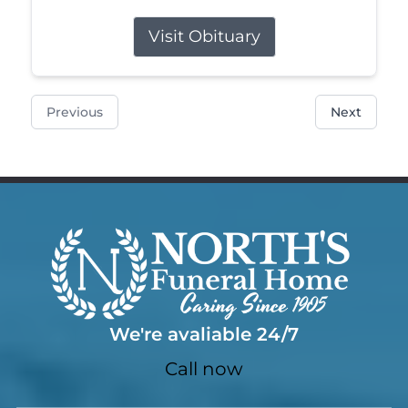
Visit Obituary
Previous
Next
We're avaliable 24/7
Call now