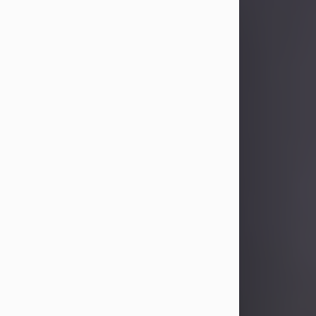
Sandra Limon
Aug 4, 2026
Visit Obituary