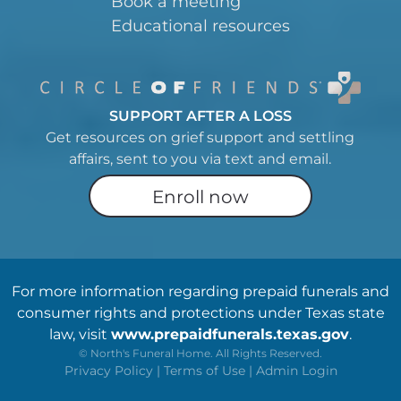
Book a meeting
Educational resources
SUPPORT AFTER A LOSS
Get resources on grief support and settling
affairs, sent to you via text and email.
Enroll now
For more information regarding prepaid funerals and
consumer rights and protections under Texas state
law, visit
www.prepaidfunerals.texas.gov
.
©
North's Funeral Home. All Rights Reserved.
Privacy Policy
|
Terms of Use
|
Admin Login