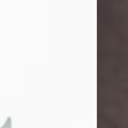
and light touched everyone blessed
enough to know her. She never met
a stranger and had a way of making
people feel like family. Her smile
could brighten a room, and her joyful
spirit was truly the life of every party.
Peachy Mama loved to sing, dance,
and laugh....
Visit Obituary