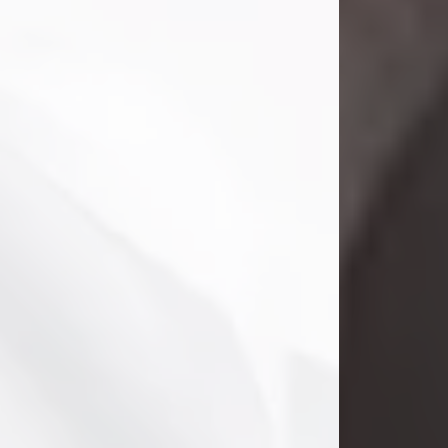
Danny Ray Foreman
Jul 28, 2026
With heavy hearts, we announce the
passing of Danny Ray Foreman, who
entered eternal rest at the age of 66
on Tuesday July 28th of 2026. Danny
Ray was born on March 17, 1960, in El
Paso, Texas. He later grew up in
Abilene, Texas with his parents,
siblings and extended family. He
graduated from Abilene High School.
Danny Ray...
Visit Obituary