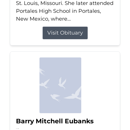
St. Louis, Missouri. She later attended
Portales High School in Portales,
New Mexico, where...
Visit Obituary
Barry Mitchell Eubanks
Jul 5, 2026