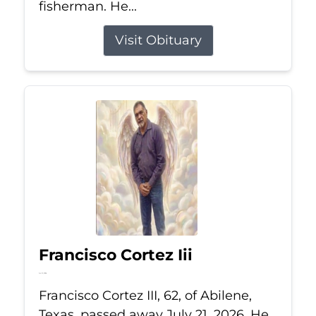
fisherman. He...
Visit Obituary
Francisco Cortez Iii
Jul 21, 2026
Francisco Cortez III, 62, of Abilene,
Texas, passed away July 21, 2026. He