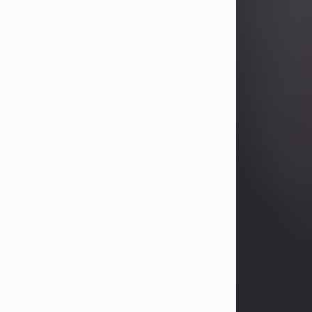
Betty Allison
Aug 3, 2026
Betty Kelley Allison, 79, passed away
at her home in Abilene on Monday,
August 3rd.
Betty was born in Abilene to Bill and
Bracie Kelley on December 31, 1946.
She grew up in Clyde with her
parents, grandmother, and three
sisters in a small house with outdoor
plumbing. They also had three pet
pigs named Big Fatty, Mannerly, and
Curly...