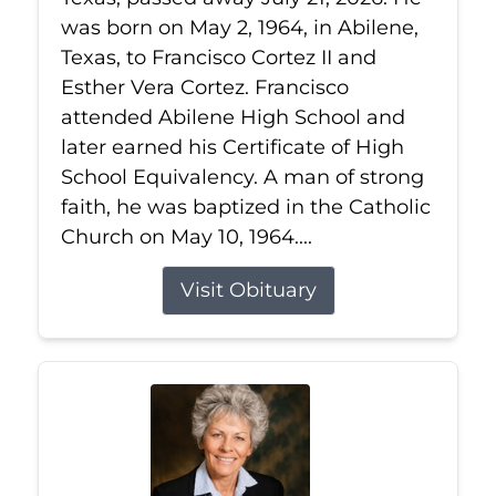
was born on May 2, 1964, in Abilene,
Texas, to Francisco Cortez II and
Esther Vera Cortez. Francisco
attended Abilene High School and
later earned his Certificate of High
School Equivalency. A man of strong
faith, he was baptized in the Catholic
Church on May 10, 1964....
Visit Obituary