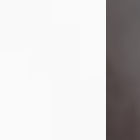
Visit Obituary
Laverne Smith
Jul 29, 2026
Lavern "Peachy Mama" Smith was a
beautiful soul whose love, laughter,