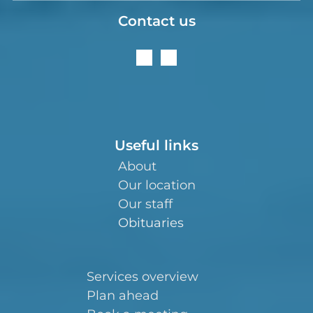
Contact us
Useful links
About
Our location
Our staff
Obituaries
Services overview
Plan ahead