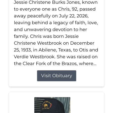
Jessie Christene Burks Jones, known
to everyone one as Chris, 92, passed
away peacefully on July 22, 2026,
leaving behind a legacy of faith, love,
and unwavering devotion to her
family. Chris was born Jessie
Christene Westbrook on December
25, 1933, in Abilene, Texas, to Otis and
Verdie Westbrook. She was raised on
the Clear Fork of the Brazos, where...
Visit Obituary