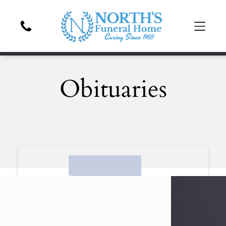
Obituaries