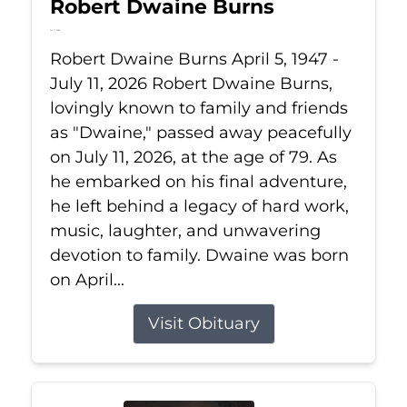
Robert Dwaine Burns
Jul 11, 2026
Robert Dwaine Burns April 5, 1947 -
July 11, 2026 Robert Dwaine Burns,
lovingly known to family and friends
as "Dwaine," passed away peacefully
on July 11, 2026, at the age of 79. As
he embarked on his final adventure,
he left behind a legacy of hard work,
music, laughter, and unwavering
devotion to family. Dwaine was born
on April...
Visit Obituary