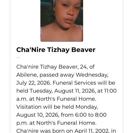
Cha'Nire Tizhay Beaver
Jul 22, 2026
Cha'nire Tizhay Beaver, 24, of
Abilene, passed away Wednesday,
July 22, 2026. Funeral Services will be
held Tuesday, August 11, 2026, at 11:00
a.m. at North's Funeral Home.
Visitation will be held Monday,
August 10, 2026, from 6:00 to 8:00
p.m. at North's Funeral Home.
Cha'nire was born on April 11, 2002, in