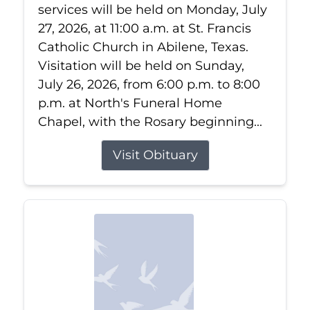
services will be held on Monday, July
27, 2026, at 11:00 a.m. at St. Francis
Catholic Church in Abilene, Texas.
Visitation will be held on Sunday,
July 26, 2026, from 6:00 p.m. to 8:00
p.m. at North's Funeral Home
Chapel, with the Rosary beginning...
Visit Obituary