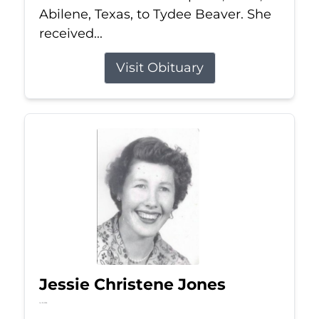
Abilene, Texas, to Tydee Beaver. She
received...
Visit Obituary
Jessie Christene Jones
Jul 22, 2026