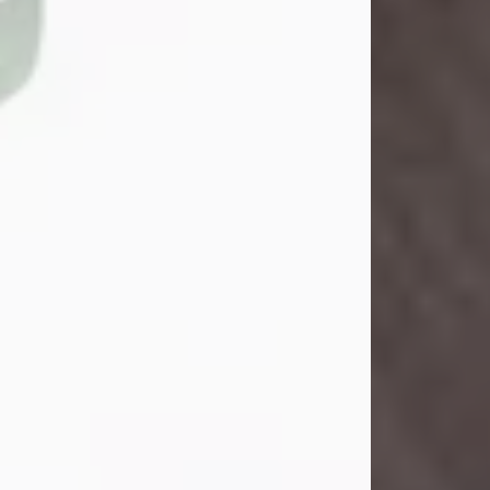
John Henry Galloway Jr.
Jul 29, 2026
Visit Obituary