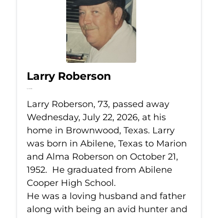
Larry Roberson
Jul 22, 2026
Larry Roberson, 73, passed away
Wednesday, July 22, 2026, at his
home in Brownwood, Texas. Larry
was born in Abilene, Texas to Marion
and Alma Roberson on October 21,
1952. He graduated from Abilene
Cooper High School.
He was a loving husband and father
along with being an avid hunter and