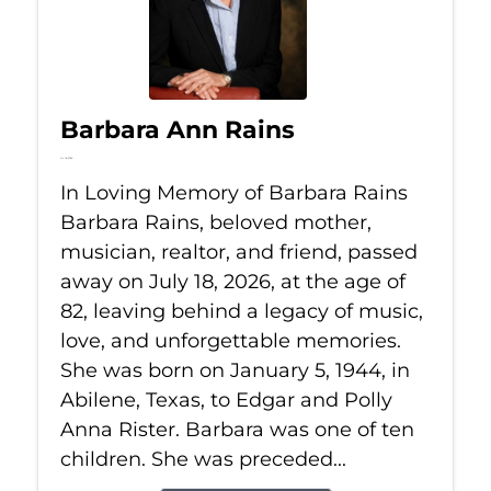
Barbara Ann Rains
Jul 18, 2026
In Loving Memory of Barbara Rains
Barbara Rains, beloved mother,
musician, realtor, and friend, passed
away on July 18, 2026, at the age of
82, leaving behind a legacy of music,
love, and unforgettable memories.
She was born on January 5, 1944, in
Abilene, Texas, to Edgar and Polly
Anna Rister. Barbara was one of ten
children. She was preceded...