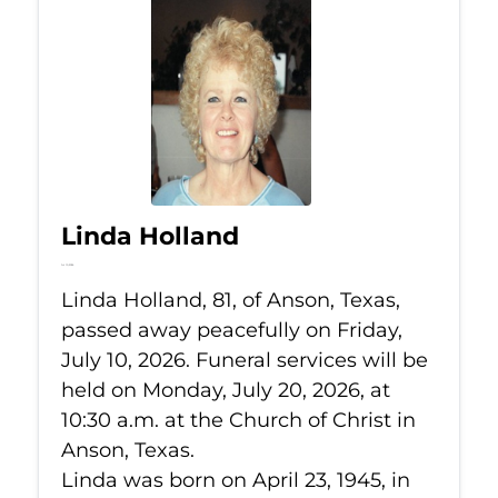
Linda Holland
Jul 10, 2026
Linda Holland, 81, of Anson, Texas,
passed away peacefully on Friday,
July 10, 2026. Funeral services will be
held on Monday, July 20, 2026, at
10:30 a.m. at the Church of Christ in
Anson, Texas.
Linda was born on April 23, 1945, in