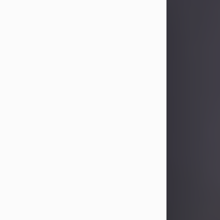
Sandra Limon
Aug 4, 2026
Visit Obituary