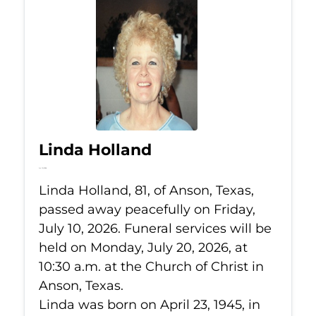
Linda Holland
Jul 10, 2026
Linda Holland, 81, of Anson, Texas,
passed away peacefully on Friday,
July 10, 2026. Funeral services will be
held on Monday, July 20, 2026, at
10:30 a.m. at the Church of Christ in
Anson, Texas.
Linda was born on April 23, 1945, in