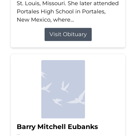
St. Louis, Missouri. She later attended
Portales High School in Portales,
New Mexico, where...
Visit Obituary
Barry Mitchell Eubanks
Jul 5, 2026