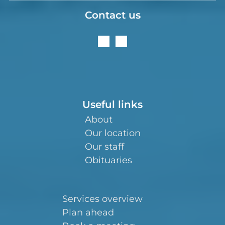
Contact us
Useful links
About
Our location
Our staff
Obituaries
Services overview
Plan ahead