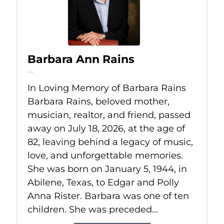
Barbara Ann Rains
Jul 18, 2026
In Loving Memory of Barbara Rains
Barbara Rains, beloved mother,
musician, realtor, and friend, passed
away on July 18, 2026, at the age of
82, leaving behind a legacy of music,
love, and unforgettable memories.
She was born on January 5, 1944, in
Abilene, Texas, to Edgar and Polly
Anna Rister. Barbara was one of ten
children. She was preceded...