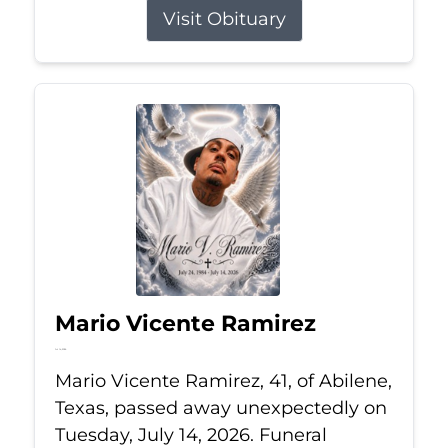
Visit Obituary
Mario Vicente Ramirez
Jul 14, 2026
Mario Vicente Ramirez, 41, of Abilene,
Texas, passed away unexpectedly on
Tuesday, July 14, 2026. Funeral