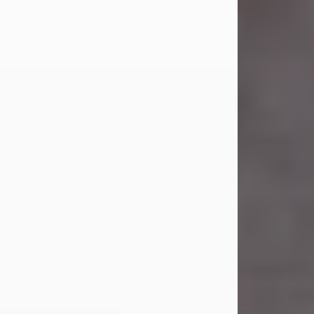
Carl Eugene Pruitt Jr.
Jul 30, 2026
Carl Eugene Pruitt Jr. also known as
"Uncle Bubba", 52, of Stamford, Texas,
passed away on Thursday, July 30,
2026. A Celebration of Life will be
held on Saturday, August 15, 2026, at
11:00 a.m. at North's Funeral Home,
242 Orange Street, Abilene, Texas
79601.
Carl was born on April 26, 1974, in
Stamford, Texas, to Vickie Sue Powell
and Carl...