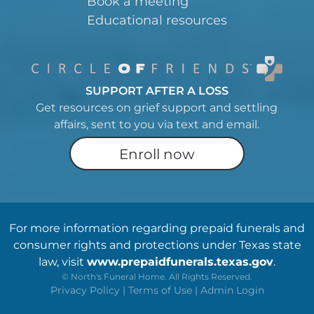
Book a meeting
Educational resources
SUPPORT AFTER A LOSS
Get resources on grief support and settling
affairs, sent to you via text and email.
Enroll now
For more information regarding prepaid funerals and
consumer rights and protections under Texas state
law, visit
www.prepaidfunerals.texas.gov
.
©
North's Funeral Home. All Rights Reserved.
Privacy Policy
|
Terms of Use
|
Admin Login