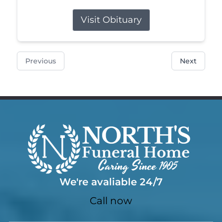
Visit Obituary
Previous
Next
We're avaliable 24/7
Call now