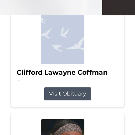
Clifford Lawayne Coffman
Jul 26, 2026
Visit Obituary