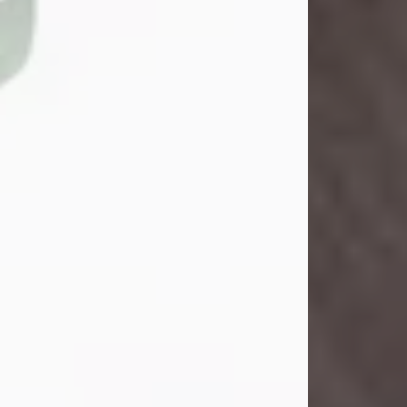
John Henry Galloway Jr.
Jul 29, 2026
Visit Obituary