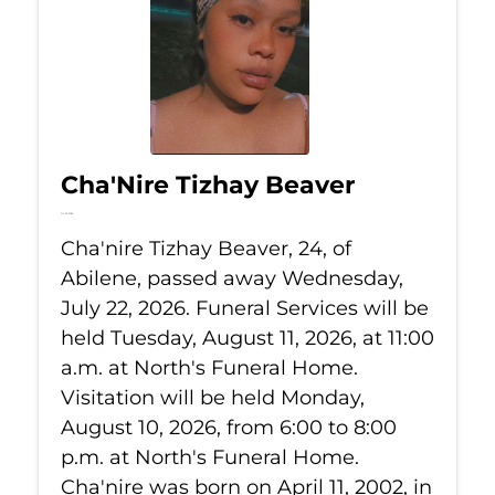
Cha'Nire Tizhay Beaver
Jul 22, 2026
Cha'nire Tizhay Beaver, 24, of
Abilene, passed away Wednesday,
July 22, 2026. Funeral Services will be
held Tuesday, August 11, 2026, at 11:00
a.m. at North's Funeral Home.
Visitation will be held Monday,
August 10, 2026, from 6:00 to 8:00
p.m. at North's Funeral Home.
Cha'nire was born on April 11, 2002, in