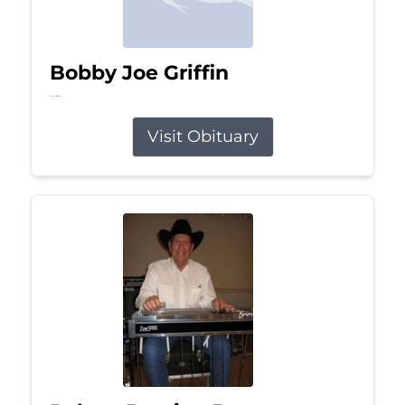
Bobby Joe Griffin
Jul 13, 2026
Visit Obituary