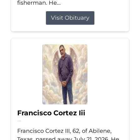
fisherman. He...
Visit Obituary
Francisco Cortez Iii
Jul 21, 2026
Francisco Cortez III, 62, of Abilene,
Texas, passed away July 21, 2026. He