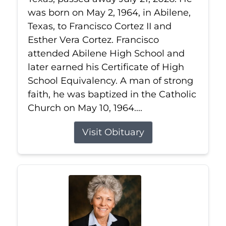
was born on May 2, 1964, in Abilene,
Texas, to Francisco Cortez II and
Esther Vera Cortez. Francisco
attended Abilene High School and
later earned his Certificate of High
School Equivalency. A man of strong
faith, he was baptized in the Catholic
Church on May 10, 1964....
Visit Obituary