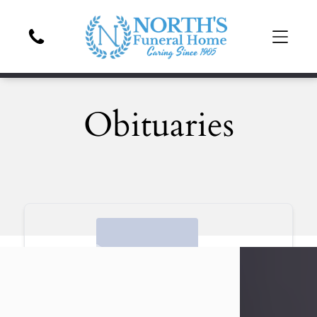
Obituaries