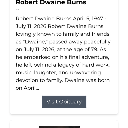
Robert Dwaine Burns
Jul 11, 2026
Robert Dwaine Burns April 5, 1947 -
July 11, 2026 Robert Dwaine Burns,
lovingly known to family and friends
as "Dwaine," passed away peacefully
on July 11, 2026, at the age of 79. As
he embarked on his final adventure,
he left behind a legacy of hard work,
music, laughter, and unwavering
devotion to family. Dwaine was born
on April...
Visit Obituary