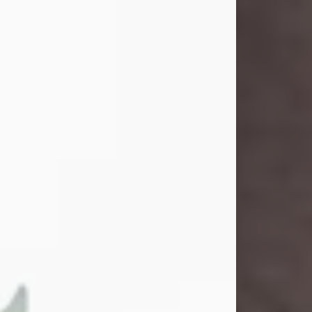
and light touched everyone blessed
enough to know her. She never met
a stranger and had a way of making
people feel like family. Her smile
could brighten a room, and her joyful
spirit was truly the life of every party.
Peachy Mama loved to sing, dance,
and laugh....
Visit Obituary