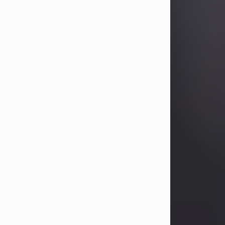
Betty Allison
Aug 3, 2026
Betty Kelley Allison, 79, passed away
at her home in Abilene on Monday,
August 3rd.
Betty was born in Abilene to Bill and
Bracie Kelley on December 31, 1946.
She grew up in Clyde with her
parents, grandmother, and three
sisters in a small house with outdoor
plumbing. They also had three pet
pigs named Big Fatty, Mannerly, and
Curly...