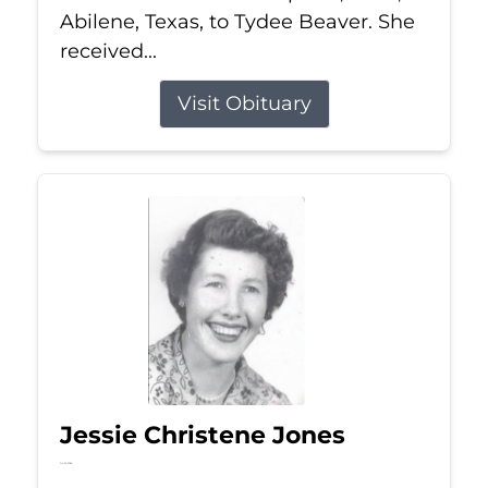
Abilene, Texas, to Tydee Beaver. She
received...
Visit Obituary
Jessie Christene Jones
Jul 22, 2026