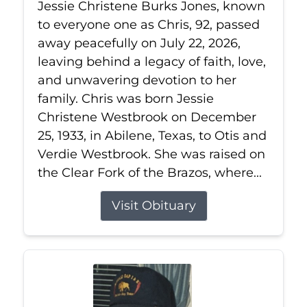
Jessie Christene Burks Jones, known
to everyone one as Chris, 92, passed
away peacefully on July 22, 2026,
leaving behind a legacy of faith, love,
and unwavering devotion to her
family. Chris was born Jessie
Christene Westbrook on December
25, 1933, in Abilene, Texas, to Otis and
Verdie Westbrook. She was raised on
the Clear Fork of the Brazos, where...
Visit Obituary