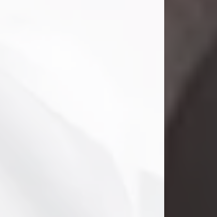
Danny Ray Foreman
Jul 28, 2026
With heavy hearts, we announce the
passing of Danny Ray Foreman, who
entered eternal rest at the age of 66
on Tuesday July 28th of 2026. Danny
Ray was born on March 17, 1960, in El
Paso, Texas. He later grew up in
Abilene, Texas with his parents,
siblings and extended family. He
graduated from Abilene High School.
Danny Ray...
Visit Obituary