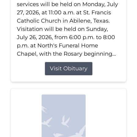
services will be held on Monday, July
27, 2026, at 11:00 a.m. at St. Francis
Catholic Church in Abilene, Texas.
Visitation will be held on Sunday,
July 26, 2026, from 6:00 p.m. to 8:00
p.m. at North's Funeral Home
Chapel, with the Rosary beginning...
Visit Obituary