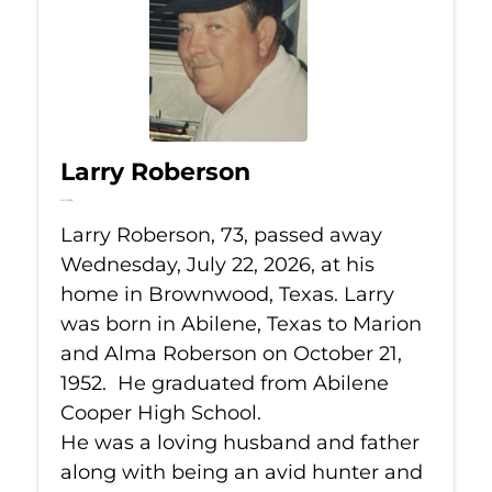
Larry Roberson
Jul 22, 2026
Larry Roberson, 73, passed away
Wednesday, July 22, 2026, at his
home in Brownwood, Texas. Larry
was born in Abilene, Texas to Marion
and Alma Roberson on October 21,
1952. He graduated from Abilene
Cooper High School.
He was a loving husband and father
along with being an avid hunter and