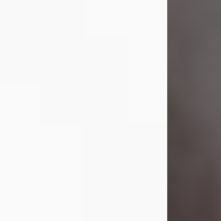
Visit Obituary
Laverne Smith
Jul 29, 2026
Lavern "Peachy Mama" Smith was a
beautiful soul whose love, laughter,