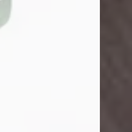
John Henry Galloway Jr.
Jul 29, 2026
Visit Obituary