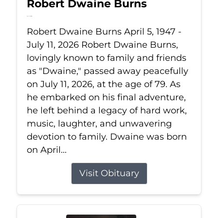
Robert Dwaine Burns
Jul 11, 2026
Robert Dwaine Burns April 5, 1947 -
July 11, 2026 Robert Dwaine Burns,
lovingly known to family and friends
as "Dwaine," passed away peacefully
on July 11, 2026, at the age of 79. As
he embarked on his final adventure,
he left behind a legacy of hard work,
music, laughter, and unwavering
devotion to family. Dwaine was born
on April...
Visit Obituary