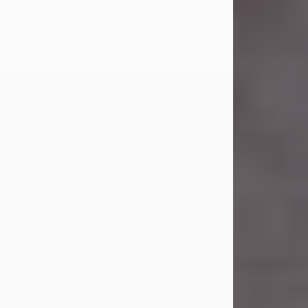
Carl Eugene Pruitt Jr.
Jul 30, 2026
Carl Eugene Pruitt Jr. also known as
"Uncle Bubba", 52, of Stamford, Texas,
passed away on Thursday, July 30,
2026. A Celebration of Life will be
held on Saturday, August 15, 2026, at
11:00 a.m. at North's Funeral Home,
242 Orange Street, Abilene, Texas
79601.
Carl was born on April 26, 1974, in
Stamford, Texas, to Vickie Sue Powell
and Carl...