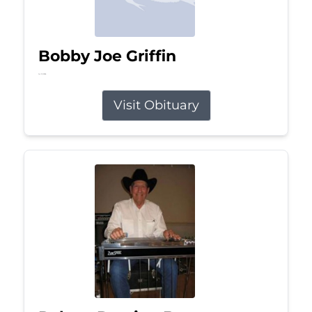
Bobby Joe Griffin
Jul 13, 2026
Visit Obituary