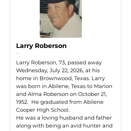
Larry Roberson
Jul 22, 2026
Larry Roberson, 73, passed away
Wednesday, July 22, 2026, at his
home in Brownwood, Texas. Larry
was born in Abilene, Texas to Marion
and Alma Roberson on October 21,
1952. He graduated from Abilene
Cooper High School.
He was a loving husband and father
along with being an avid hunter and