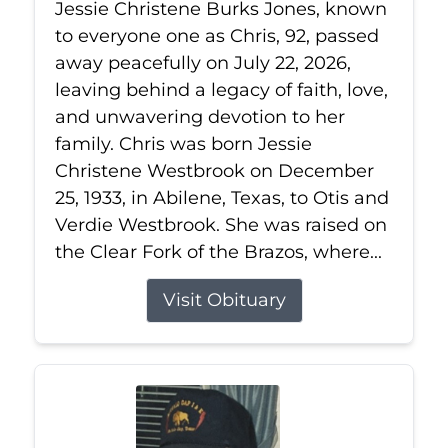
Jessie Christene Burks Jones, known
to everyone one as Chris, 92, passed
away peacefully on July 22, 2026,
leaving behind a legacy of faith, love,
and unwavering devotion to her
family. Chris was born Jessie
Christene Westbrook on December
25, 1933, in Abilene, Texas, to Otis and
Verdie Westbrook. She was raised on
the Clear Fork of the Brazos, where...
Visit Obituary