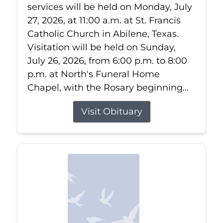
services will be held on Monday, July
27, 2026, at 11:00 a.m. at St. Francis
Catholic Church in Abilene, Texas.
Visitation will be held on Sunday,
July 26, 2026, from 6:00 p.m. to 8:00
p.m. at North's Funeral Home
Chapel, with the Rosary beginning...
Visit Obituary