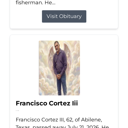
fisherman. He...
Visit Obituary
Francisco Cortez Iii
Jul 21, 2026
Francisco Cortez III, 62, of Abilene,
Texas, passed away July 21, 2026. He