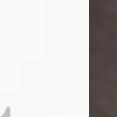
and light touched everyone blessed
enough to know her. She never met
a stranger and had a way of making
people feel like family. Her smile
could brighten a room, and her joyful
spirit was truly the life of every party.
Peachy Mama loved to sing, dance,
and laugh....
Visit Obituary