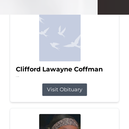
Clifford Lawayne Coffman
Jul 26, 2026
Visit Obituary