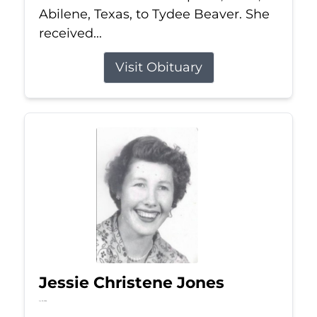
Abilene, Texas, to Tydee Beaver. She
received...
Visit Obituary
Jessie Christene Jones
Jul 22, 2026