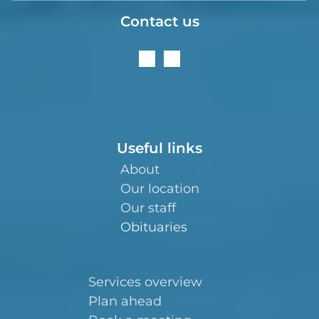
Contact us
Useful links
About
Our location
Our staff
Obituaries
Services overview
Plan ahead