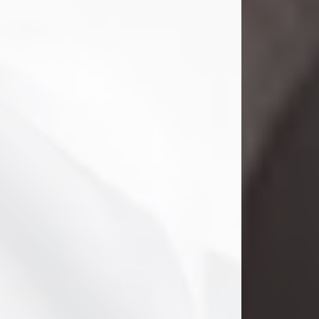
Danny Ray Foreman
Jul 28, 2026
With heavy hearts, we announce the
passing of Danny Ray Foreman, who
entered eternal rest at the age of 66
on Tuesday July 28th of 2026. Danny
Ray was born on March 17, 1960, in El
Paso, Texas. He later grew up in
Abilene, Texas with his parents,
siblings and extended family. He
graduated from Abilene High School.
Danny Ray...
Visit Obituary