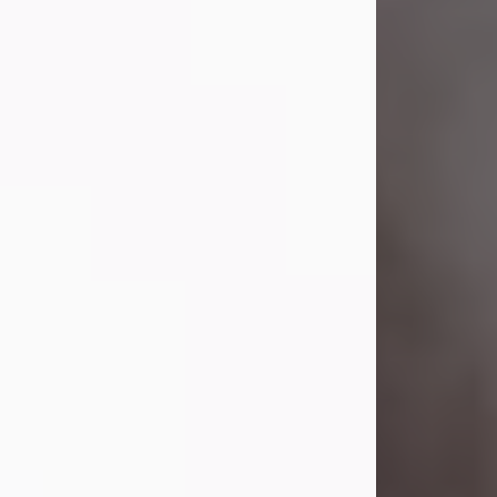
Visit Obituary
Laverne Smith
Jul 29, 2026
Lavern "Peachy Mama" Smith was a
beautiful soul whose love, laughter,