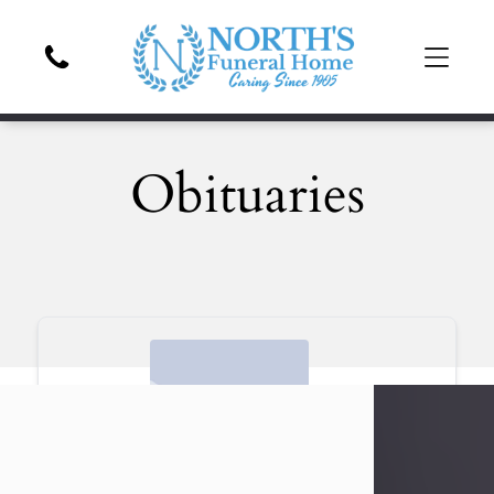
Obituaries