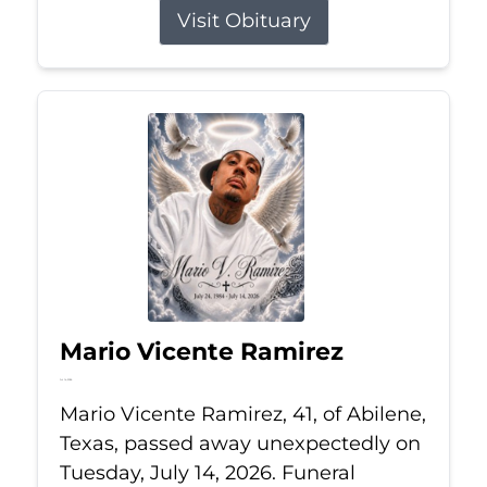
Visit Obituary
Mario Vicente Ramirez
Jul 14, 2026
Mario Vicente Ramirez, 41, of Abilene,
Texas, passed away unexpectedly on
Tuesday, July 14, 2026. Funeral