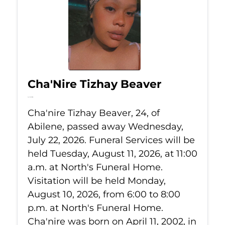
Cha'Nire Tizhay Beaver
Jul 22, 2026
Cha'nire Tizhay Beaver, 24, of
Abilene, passed away Wednesday,
July 22, 2026. Funeral Services will be
held Tuesday, August 11, 2026, at 11:00
a.m. at North's Funeral Home.
Visitation will be held Monday,
August 10, 2026, from 6:00 to 8:00
p.m. at North's Funeral Home.
Cha'nire was born on April 11, 2002, in