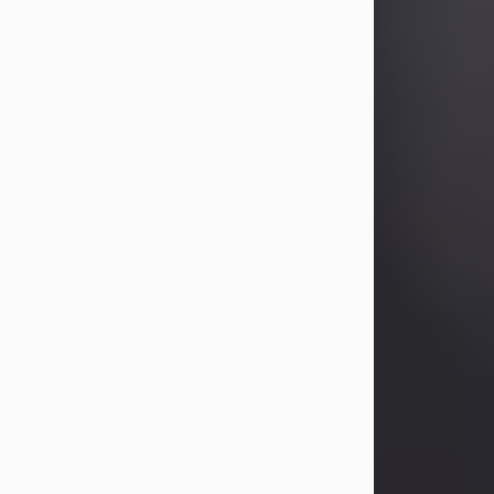
Betty Allison
Aug 3, 2026
Betty Kelley Allison, 79, passed away
at her home in Abilene on Monday,
August 3rd.
Betty was born in Abilene to Bill and
Bracie Kelley on December 31, 1946.
She grew up in Clyde with her
parents, grandmother, and three
sisters in a small house with outdoor
plumbing. They also had three pet
pigs named Big Fatty, Mannerly, and
Curly...