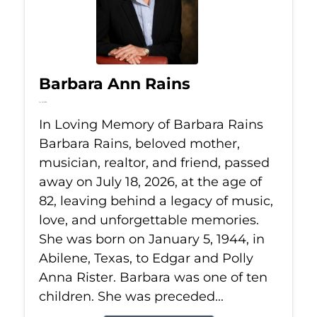
Barbara Ann Rains
Jul 18, 2026
In Loving Memory of Barbara Rains
Barbara Rains, beloved mother,
musician, realtor, and friend, passed
away on July 18, 2026, at the age of
82, leaving behind a legacy of music,
love, and unforgettable memories.
She was born on January 5, 1944, in
Abilene, Texas, to Edgar and Polly
Anna Rister. Barbara was one of ten
children. She was preceded...