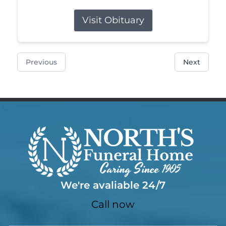
Visit Obituary
Previous
Next
We're avaliable 24/7
Call now