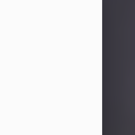
Sandra Limon
Aug 4, 2026
Visit Obituary