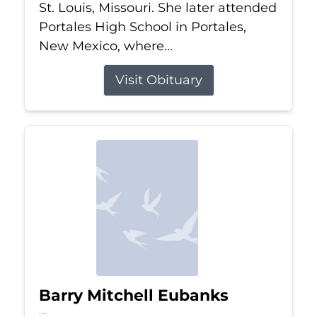
St. Louis, Missouri. She later attended
Portales High School in Portales,
New Mexico, where...
Visit Obituary
Barry Mitchell Eubanks
Jul 5, 2026