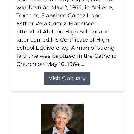
was born on May 2, 1964, in Abilene,
Texas, to Francisco Cortez II and
Esther Vera Cortez. Francisco
attended Abilene High School and
later earned his Certificate of High
School Equivalency. A man of strong
faith, he was baptized in the Catholic
Church on May 10, 1964....
Visit Obituary