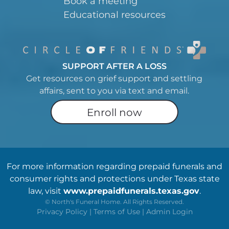
Book a meeting
Educational resources
SUPPORT AFTER A LOSS
Get resources on grief support and settling
affairs, sent to you via text and email.
Enroll now
For more information regarding prepaid funerals and
consumer rights and protections under Texas state
law, visit
www.prepaidfunerals.texas.gov
.
©
North's Funeral Home. All Rights Reserved.
Privacy Policy
|
Terms of Use
|
Admin Login