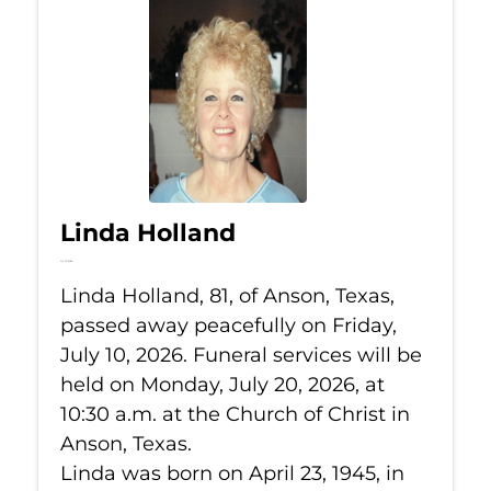
Linda Holland
Jul 10, 2026
Linda Holland, 81, of Anson, Texas,
passed away peacefully on Friday,
July 10, 2026. Funeral services will be
held on Monday, July 20, 2026, at
10:30 a.m. at the Church of Christ in
Anson, Texas.
Linda was born on April 23, 1945, in