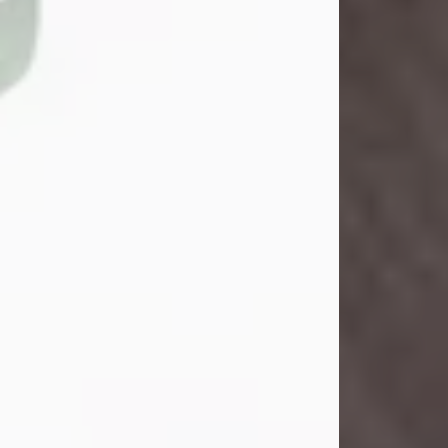
John Henry Galloway Jr.
Jul 29, 2026
Visit Obituary