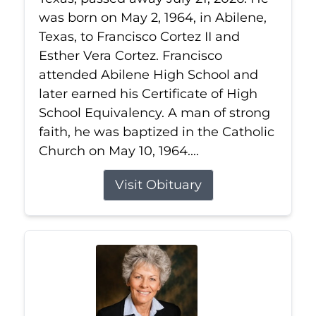
was born on May 2, 1964, in Abilene,
Texas, to Francisco Cortez II and
Esther Vera Cortez. Francisco
attended Abilene High School and
later earned his Certificate of High
School Equivalency. A man of strong
faith, he was baptized in the Catholic
Church on May 10, 1964....
Visit Obituary