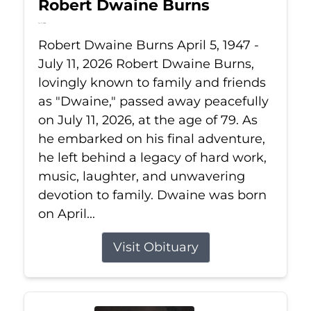
Robert Dwaine Burns
Jul 11, 2026
Robert Dwaine Burns April 5, 1947 -
July 11, 2026 Robert Dwaine Burns,
lovingly known to family and friends
as "Dwaine," passed away peacefully
on July 11, 2026, at the age of 79. As
he embarked on his final adventure,
he left behind a legacy of hard work,
music, laughter, and unwavering
devotion to family. Dwaine was born
on April...
Visit Obituary