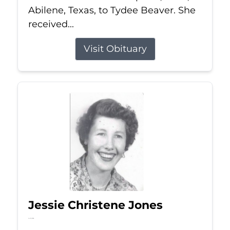
Abilene, Texas, to Tydee Beaver. She
received...
Visit Obituary
Jessie Christene Jones
Jul 22, 2026