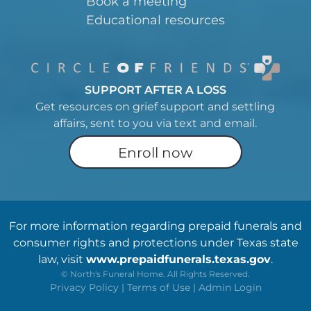
Book a meeting
Educational resources
SUPPORT AFTER A LOSS
Get resources on grief support and settling
affairs, sent to you via text and email.
Enroll now
For more information regarding prepaid funerals and
consumer rights and protections under Texas state
law, visit
www.prepaidfunerals.texas.gov
.
©
North's Funeral Home. All Rights Reserved.
Privacy Policy
|
Terms of Use
|
Admin Login