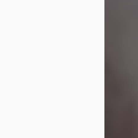
Visit Obituary
Laverne Smith
Jul 29, 2026
Lavern "Peachy Mama" Smith was a
beautiful soul whose love, laughter,