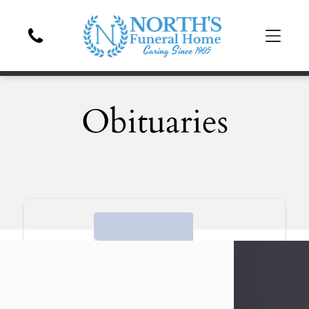
Obituaries