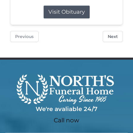
Visit Obituary
Previous
Next
We're avaliable 24/7
Call now