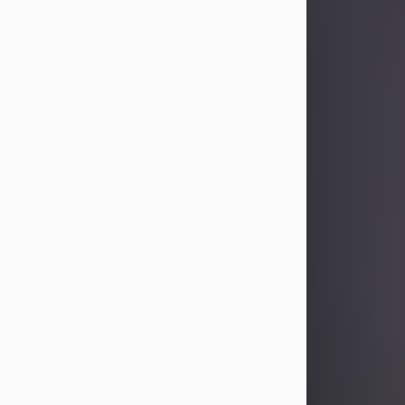
Sandra Limon
Aug 4, 2026
Visit Obituary