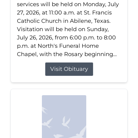
services will be held on Monday, July
27, 2026, at 11:00 a.m. at St. Francis
Catholic Church in Abilene, Texas.
Visitation will be held on Sunday,
July 26, 2026, from 6:00 p.m. to 8:00
p.m. at North's Funeral Home
Chapel, with the Rosary beginning...
Visit Obituary