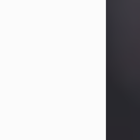
Betty Allison
Aug 3, 2026
Betty Kelley Allison, 79, passed away
at her home in Abilene on Monday,
August 3rd.
Betty was born in Abilene to Bill and
Bracie Kelley on December 31, 1946.
She grew up in Clyde with her
parents, grandmother, and three
sisters in a small house with outdoor
plumbing. They also had three pet
pigs named Big Fatty, Mannerly, and
Curly...