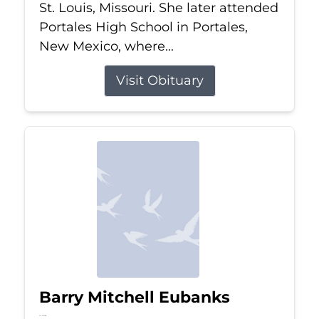
St. Louis, Missouri. She later attended
Portales High School in Portales,
New Mexico, where...
Visit Obituary
Barry Mitchell Eubanks
Jul 5, 2026