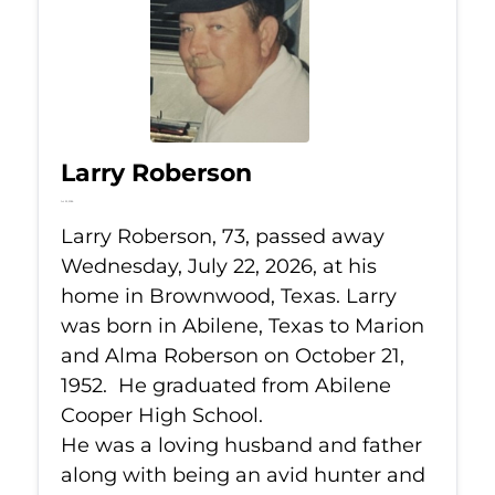
Larry Roberson
Jul 22, 2026
Larry Roberson, 73, passed away
Wednesday, July 22, 2026, at his
home in Brownwood, Texas. Larry
was born in Abilene, Texas to Marion
and Alma Roberson on October 21,
1952. He graduated from Abilene
Cooper High School.
He was a loving husband and father
along with being an avid hunter and