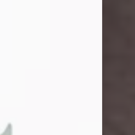
and light touched everyone blessed
enough to know her. She never met
a stranger and had a way of making
people feel like family. Her smile
could brighten a room, and her joyful
spirit was truly the life of every party.
Peachy Mama loved to sing, dance,
and laugh....
Visit Obituary