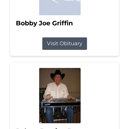
Bobby Joe Griffin
Jul 13, 2026
Visit Obituary