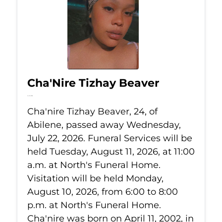
Cha'Nire Tizhay Beaver
Jul 22, 2026
Cha'nire Tizhay Beaver, 24, of
Abilene, passed away Wednesday,
July 22, 2026. Funeral Services will be
held Tuesday, August 11, 2026, at 11:00
a.m. at North's Funeral Home.
Visitation will be held Monday,
August 10, 2026, from 6:00 to 8:00
p.m. at North's Funeral Home.
Cha'nire was born on April 11, 2002, in