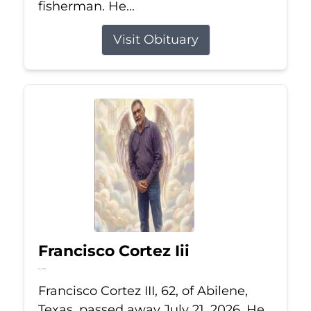
fisherman. He...
Visit Obituary
Francisco Cortez Iii
Jul 21, 2026
Francisco Cortez III, 62, of Abilene,
Texas, passed away July 21, 2026. He