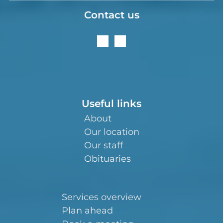
Contact us
Useful links
About
Our location
Our staff
Obituaries
Services overview
Plan ahead