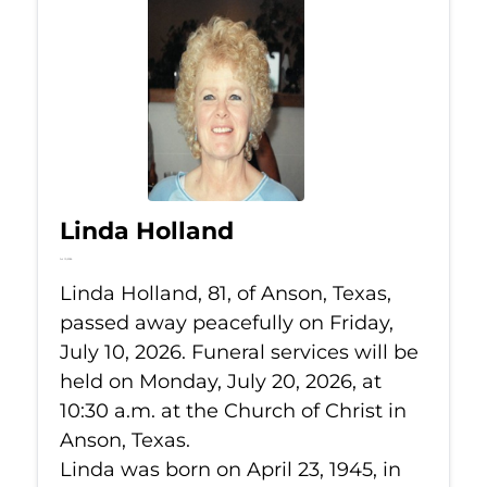
Linda Holland
Jul 10, 2026
Linda Holland, 81, of Anson, Texas,
passed away peacefully on Friday,
July 10, 2026. Funeral services will be
held on Monday, July 20, 2026, at
10:30 a.m. at the Church of Christ in
Anson, Texas.
Linda was born on April 23, 1945, in