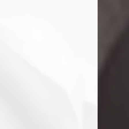
Danny Ray Foreman
Jul 28, 2026
With heavy hearts, we announce the
passing of Danny Ray Foreman, who
entered eternal rest at the age of 66
on Tuesday July 28th of 2026. Danny
Ray was born on March 17, 1960, in El
Paso, Texas. He later grew up in
Abilene, Texas with his parents,
siblings and extended family. He
graduated from Abilene High School.
Danny Ray...
Visit Obituary