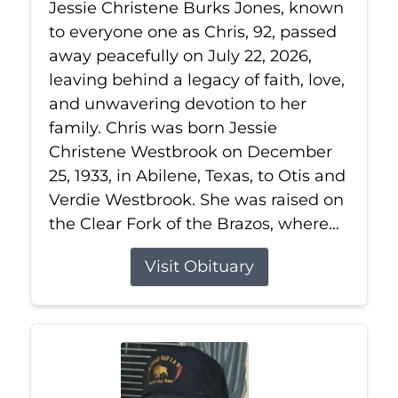
Jessie Christene Burks Jones, known
to everyone one as Chris, 92, passed
away peacefully on July 22, 2026,
leaving behind a legacy of faith, love,
and unwavering devotion to her
family. Chris was born Jessie
Christene Westbrook on December
25, 1933, in Abilene, Texas, to Otis and
Verdie Westbrook. She was raised on
the Clear Fork of the Brazos, where...
Visit Obituary