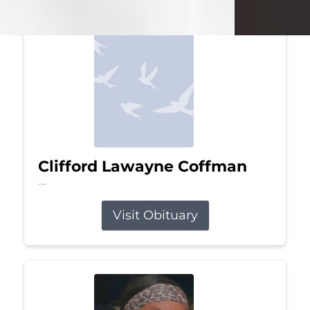
Clifford Lawayne Coffman
Jul 26, 2026
Visit Obituary