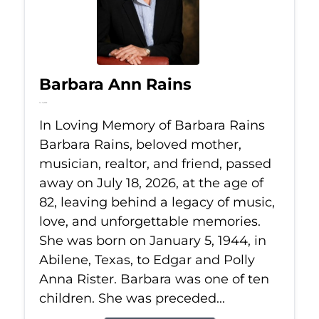
Barbara Ann Rains
Jul 18, 2026
In Loving Memory of Barbara Rains
Barbara Rains, beloved mother,
musician, realtor, and friend, passed
away on July 18, 2026, at the age of
82, leaving behind a legacy of music,
love, and unforgettable memories.
She was born on January 5, 1944, in
Abilene, Texas, to Edgar and Polly
Anna Rister. Barbara was one of ten
children. She was preceded...