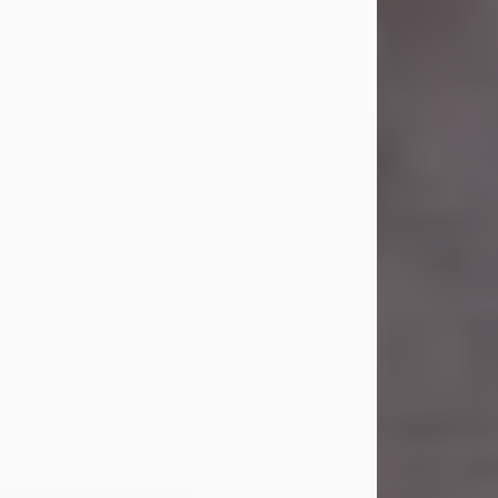
Carl Eugene Pruitt Jr.
Jul 30, 2026
Carl Eugene Pruitt Jr. also known as
"Uncle Bubba", 52, of Stamford, Texas,
passed away on Thursday, July 30,
2026. A Celebration of Life will be
held on Saturday, August 15, 2026, at
11:00 a.m. at North's Funeral Home,
242 Orange Street, Abilene, Texas
79601.
Carl was born on April 26, 1974, in
Stamford, Texas, to Vickie Sue Powell
and Carl...