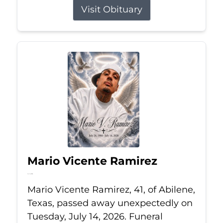
Visit Obituary
Mario Vicente Ramirez
Jul 14, 2026
Mario Vicente Ramirez, 41, of Abilene,
Texas, passed away unexpectedly on
Tuesday, July 14, 2026. Funeral