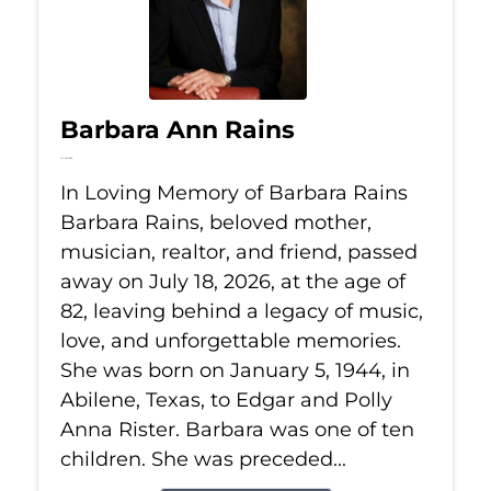
Barbara Ann Rains
Jul 18, 2026
In Loving Memory of Barbara Rains
Barbara Rains, beloved mother,
musician, realtor, and friend, passed
away on July 18, 2026, at the age of
82, leaving behind a legacy of music,
love, and unforgettable memories.
She was born on January 5, 1944, in
Abilene, Texas, to Edgar and Polly
Anna Rister. Barbara was one of ten
children. She was preceded...