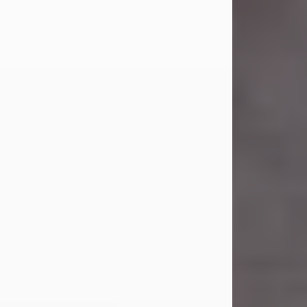
Carl Eugene Pruitt Jr.
Jul 30, 2026
Carl Eugene Pruitt Jr. also known as
"Uncle Bubba", 52, of Stamford, Texas,
passed away on Thursday, July 30,
2026. A Celebration of Life will be
held on Saturday, August 15, 2026, at
11:00 a.m. at North's Funeral Home,
242 Orange Street, Abilene, Texas
79601.
Carl was born on April 26, 1974, in
Stamford, Texas, to Vickie Sue Powell
and Carl...