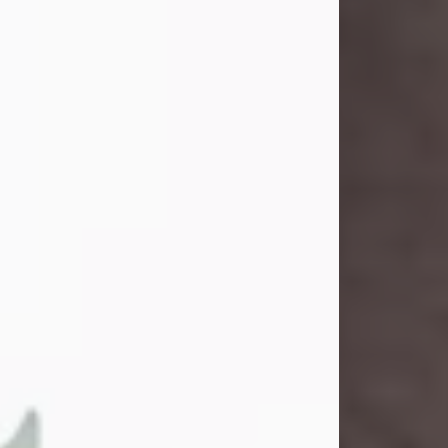
and light touched everyone blessed
enough to know her. She never met
a stranger and had a way of making
people feel like family. Her smile
could brighten a room, and her joyful
spirit was truly the life of every party.
Peachy Mama loved to sing, dance,
and laugh....
Visit Obituary