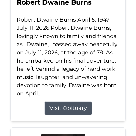
Robert Dwaine Burns
Jul 11, 2026
Robert Dwaine Burns April 5, 1947 -
July 11, 2026 Robert Dwaine Burns,
lovingly known to family and friends
as "Dwaine," passed away peacefully
on July 11, 2026, at the age of 79. As
he embarked on his final adventure,
he left behind a legacy of hard work,
music, laughter, and unwavering
devotion to family. Dwaine was born
on April...
Visit Obituary