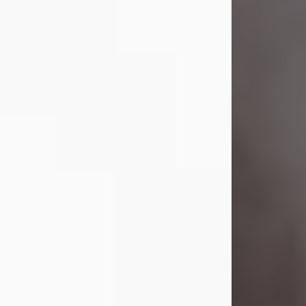
Visit Obituary
Laverne Smith
Jul 29, 2026
Lavern "Peachy Mama" Smith was a
beautiful soul whose love, laughter,