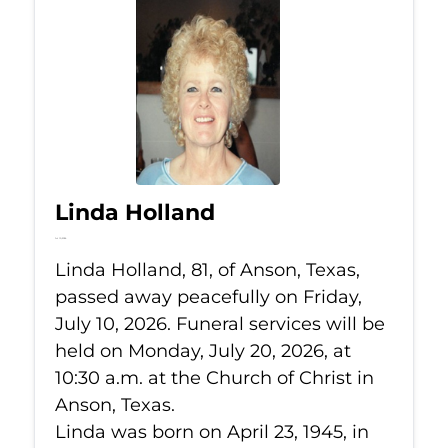
Linda Holland
Jul 10, 2026
Linda Holland, 81, of Anson, Texas,
passed away peacefully on Friday,
July 10, 2026. Funeral services will be
held on Monday, July 20, 2026, at
10:30 a.m. at the Church of Christ in
Anson, Texas.
Linda was born on April 23, 1945, in