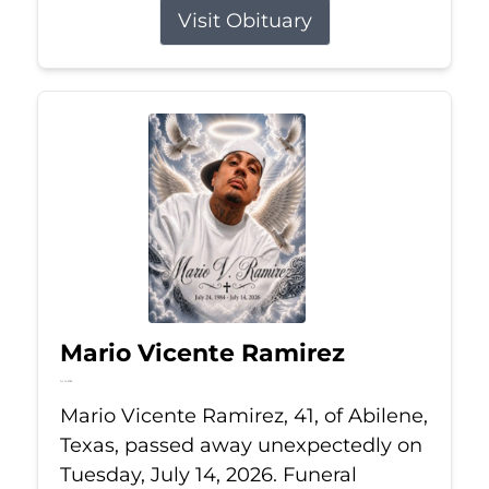
Visit Obituary
Mario Vicente Ramirez
Jul 14, 2026
Mario Vicente Ramirez, 41, of Abilene,
Texas, passed away unexpectedly on
Tuesday, July 14, 2026. Funeral