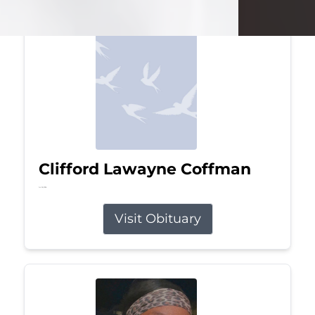
Clifford Lawayne Coffman
Jul 26, 2026
Visit Obituary