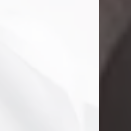
Danny Ray Foreman
Jul 28, 2026
With heavy hearts, we announce the
passing of Danny Ray Foreman, who
entered eternal rest at the age of 66
on Tuesday July 28th of 2026. Danny
Ray was born on March 17, 1960, in El
Paso, Texas. He later grew up in
Abilene, Texas with his parents,
siblings and extended family. He
graduated from Abilene High School.
Danny Ray...
Visit Obituary