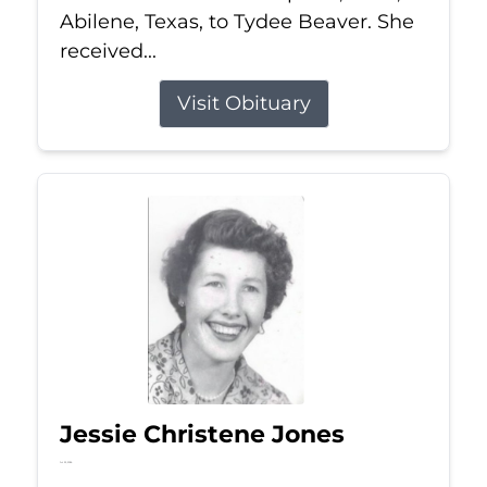
Abilene, Texas, to Tydee Beaver. She
received...
Visit Obituary
Jessie Christene Jones
Jul 22, 2026