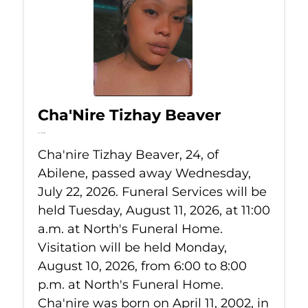
Cha'Nire Tizhay Beaver
Jul 22, 2026
Cha'nire Tizhay Beaver, 24, of
Abilene, passed away Wednesday,
July 22, 2026. Funeral Services will be
held Tuesday, August 11, 2026, at 11:00
a.m. at North's Funeral Home.
Visitation will be held Monday,
August 10, 2026, from 6:00 to 8:00
p.m. at North's Funeral Home.
Cha'nire was born on April 11, 2002, in