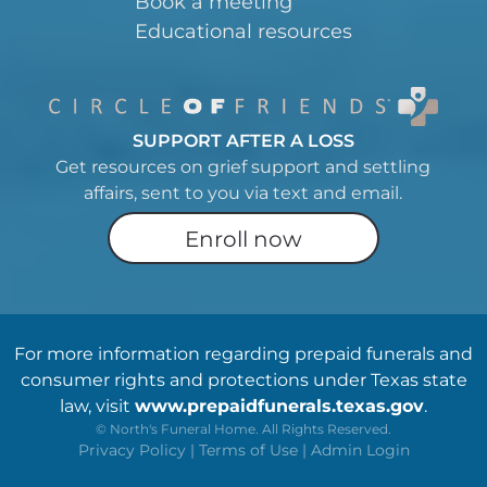
Book a meeting
Educational resources
SUPPORT AFTER A LOSS
Get resources on grief support and settling
affairs, sent to you via text and email.
Enroll now
For more information regarding prepaid funerals and
consumer rights and protections under Texas state
law, visit
www.prepaidfunerals.texas.gov
.
©
North's Funeral Home. All Rights Reserved.
Privacy Policy
|
Terms of Use
|
Admin Login