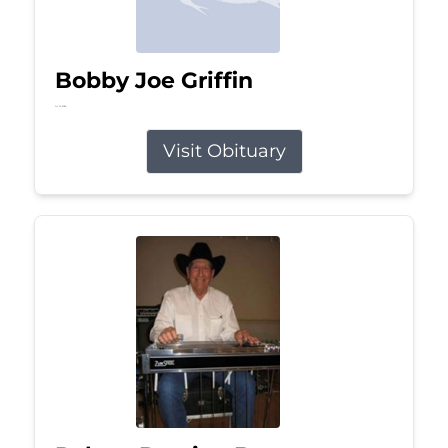
Bobby Joe Griffin
Jul 13, 2026
Visit Obituary