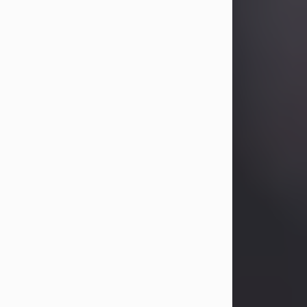
Betty Allison
Aug 3, 2026
Betty Kelley Allison, 79, passed away
at her home in Abilene on Monday,
August 3rd.
Betty was born in Abilene to Bill and
Bracie Kelley on December 31, 1946.
She grew up in Clyde with her
parents, grandmother, and three
sisters in a small house with outdoor
plumbing. They also had three pet
pigs named Big Fatty, Mannerly, and
Curly...