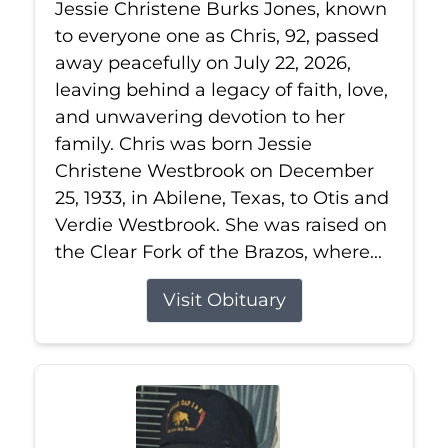
Jessie Christene Burks Jones, known
to everyone one as Chris, 92, passed
away peacefully on July 22, 2026,
leaving behind a legacy of faith, love,
and unwavering devotion to her
family. Chris was born Jessie
Christene Westbrook on December
25, 1933, in Abilene, Texas, to Otis and
Verdie Westbrook. She was raised on
the Clear Fork of the Brazos, where...
Visit Obituary