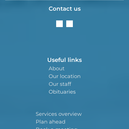
Contact us
Useful links
About
Our location
Our staff
Obituaries
Services overview
Plan ahead