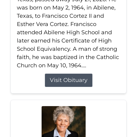
was born on May 2, 1964, in Abilene,
Texas, to Francisco Cortez II and
Esther Vera Cortez. Francisco
attended Abilene High School and
later earned his Certificate of High
School Equivalency. A man of strong
faith, he was baptized in the Catholic
Church on May 10, 1964....
Visit Obituary