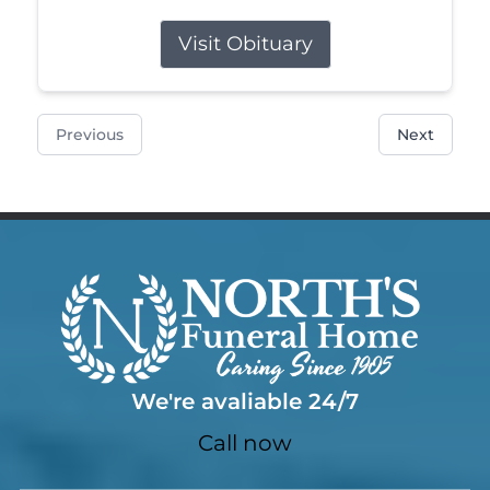
Visit Obituary
Previous
Next
We're avaliable 24/7
Call now