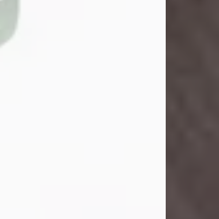
John Henry Galloway Jr.
Jul 29, 2026
Visit Obituary