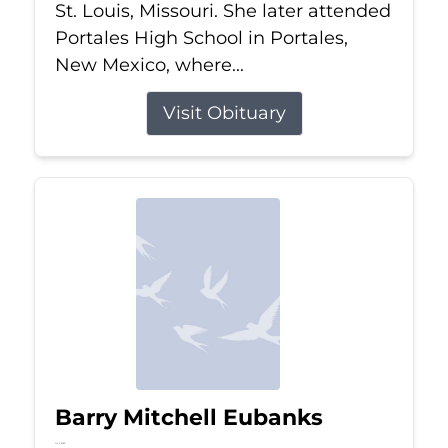
St. Louis, Missouri. She later attended
Portales High School in Portales,
New Mexico, where...
Visit Obituary
Barry Mitchell Eubanks
Jul 5, 2026