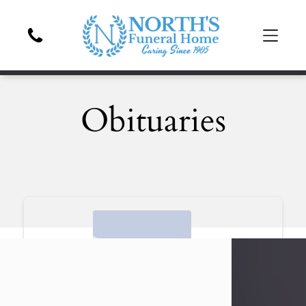
Obituaries