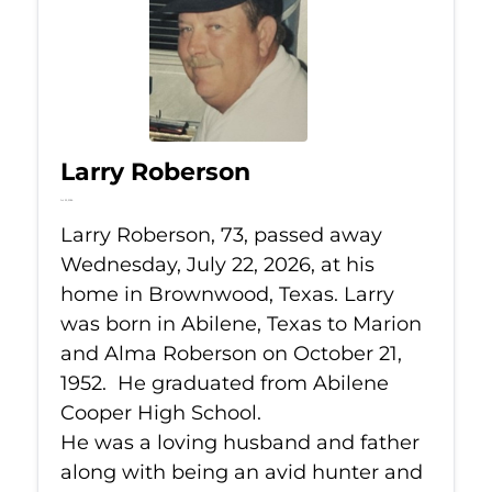
Larry Roberson
Jul 22, 2026
Larry Roberson, 73, passed away
Wednesday, July 22, 2026, at his
home in Brownwood, Texas. Larry
was born in Abilene, Texas to Marion
and Alma Roberson on October 21,
1952. He graduated from Abilene
Cooper High School.
He was a loving husband and father
along with being an avid hunter and