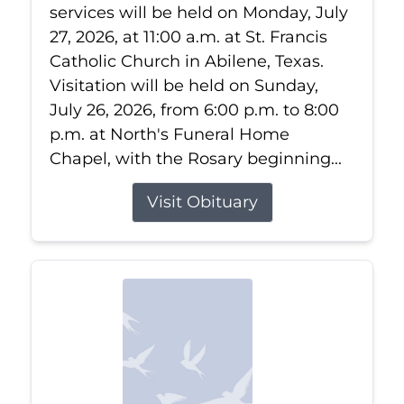
services will be held on Monday, July
27, 2026, at 11:00 a.m. at St. Francis
Catholic Church in Abilene, Texas.
Visitation will be held on Sunday,
July 26, 2026, from 6:00 p.m. to 8:00
p.m. at North's Funeral Home
Chapel, with the Rosary beginning...
Visit Obituary