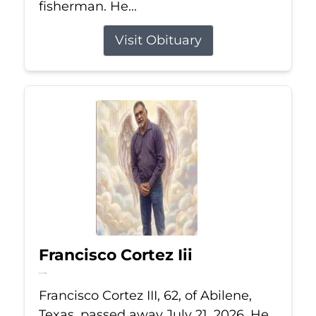
fisherman. He...
Visit Obituary
Francisco Cortez Iii
Jul 21, 2026
Francisco Cortez III, 62, of Abilene,
Texas, passed away July 21, 2026. He