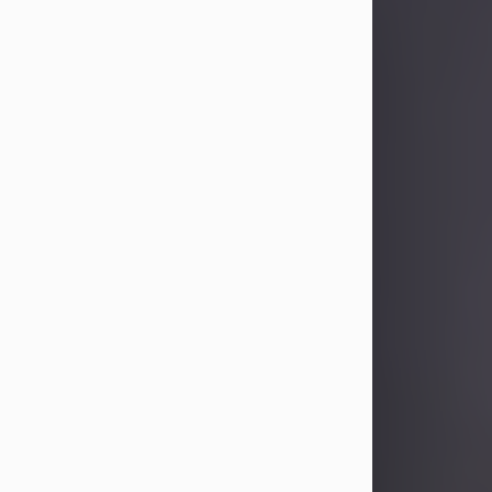
Sandra Limon
Aug 4, 2026
Visit Obituary