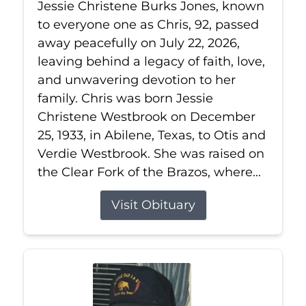
Jessie Christene Burks Jones, known
to everyone one as Chris, 92, passed
away peacefully on July 22, 2026,
leaving behind a legacy of faith, love,
and unwavering devotion to her
family. Chris was born Jessie
Christene Westbrook on December
25, 1933, in Abilene, Texas, to Otis and
Verdie Westbrook. She was raised on
the Clear Fork of the Brazos, where...
Visit Obituary