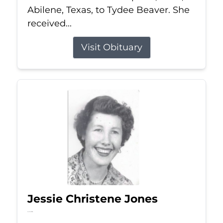
Abilene, Texas, to Tydee Beaver. She
received...
Visit Obituary
Jessie Christene Jones
Jul 22, 2026