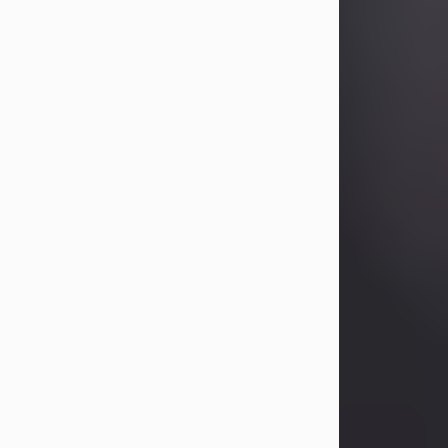
Betty Allison
Aug 3, 2026
Betty Kelley Allison, 79, passed away
at her home in Abilene on Monday,
August 3rd.
Betty was born in Abilene to Bill and
Bracie Kelley on December 31, 1946.
She grew up in Clyde with her
parents, grandmother, and three
sisters in a small house with outdoor
plumbing. They also had three pet
pigs named Big Fatty, Mannerly, and
Curly...