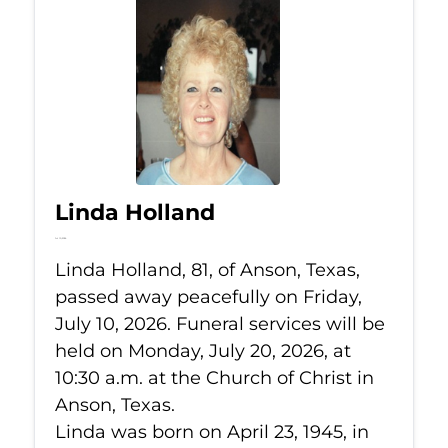
Linda Holland
Jul 10, 2026
Linda Holland, 81, of Anson, Texas,
passed away peacefully on Friday,
July 10, 2026. Funeral services will be
held on Monday, July 20, 2026, at
10:30 a.m. at the Church of Christ in
Anson, Texas.
Linda was born on April 23, 1945, in