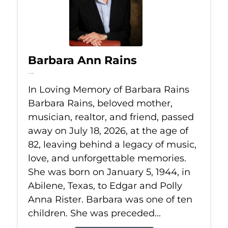
Barbara Ann Rains
Jul 18, 2026
In Loving Memory of Barbara Rains
Barbara Rains, beloved mother,
musician, realtor, and friend, passed
away on July 18, 2026, at the age of
82, leaving behind a legacy of music,
love, and unforgettable memories.
She was born on January 5, 1944, in
Abilene, Texas, to Edgar and Polly
Anna Rister. Barbara was one of ten
children. She was preceded...