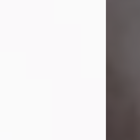
Visit Obituary
Laverne Smith
Jul 29, 2026
Lavern "Peachy Mama" Smith was a
beautiful soul whose love, laughter,