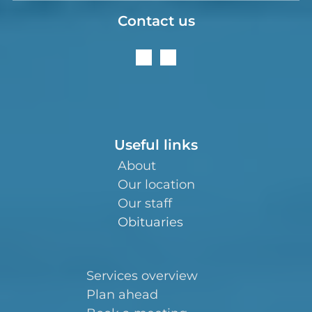
Contact us
Useful links
About
Our location
Our staff
Obituaries
Services overview
Plan ahead