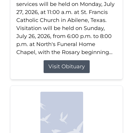
services will be held on Monday, July
27, 2026, at 11:00 a.m. at St. Francis
Catholic Church in Abilene, Texas.
Visitation will be held on Sunday,
July 26, 2026, from 6:00 p.m. to 8:00
p.m. at North's Funeral Home
Chapel, with the Rosary beginning...
Visit Obituary