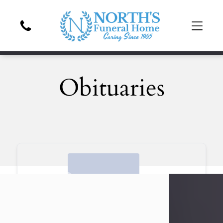
Obituaries