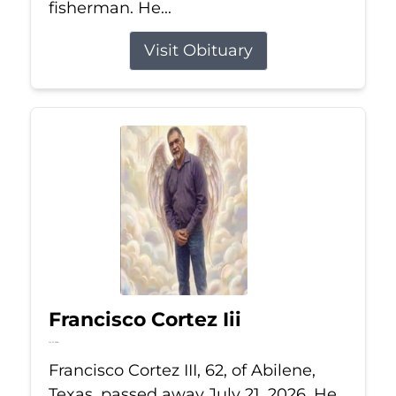
fisherman. He...
Visit Obituary
Francisco Cortez Iii
Jul 21, 2026
Francisco Cortez III, 62, of Abilene,
Texas, passed away July 21, 2026. He