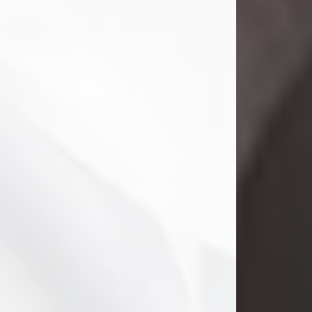
Danny Ray Foreman
Jul 28, 2026
With heavy hearts, we announce the
passing of Danny Ray Foreman, who
entered eternal rest at the age of 66
on Tuesday July 28th of 2026. Danny
Ray was born on March 17, 1960, in El
Paso, Texas. He later grew up in
Abilene, Texas with his parents,
siblings and extended family. He
graduated from Abilene High School.
Danny Ray...
Visit Obituary