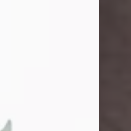
and light touched everyone blessed
enough to know her. She never met
a stranger and had a way of making
people feel like family. Her smile
could brighten a room, and her joyful
spirit was truly the life of every party.
Peachy Mama loved to sing, dance,
and laugh....
Visit Obituary