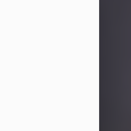
Sandra Limon
Aug 4, 2026
Visit Obituary