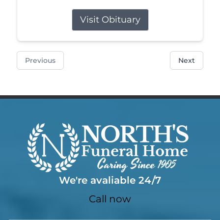
Visit Obituary
Previous
Next
We're avaliable 24/7
Call now