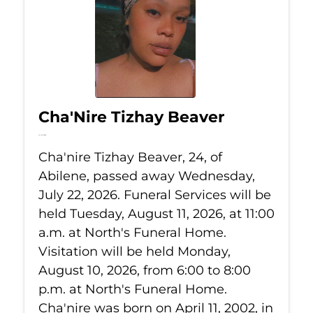
Cha'Nire Tizhay Beaver
Jul 22, 2026
Cha'nire Tizhay Beaver, 24, of
Abilene, passed away Wednesday,
July 22, 2026. Funeral Services will be
held Tuesday, August 11, 2026, at 11:00
a.m. at North's Funeral Home.
Visitation will be held Monday,
August 10, 2026, from 6:00 to 8:00
p.m. at North's Funeral Home.
Cha'nire was born on April 11, 2002, in