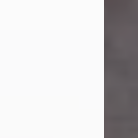
Carl Eugene Pruitt Jr.
Jul 30, 2026
Carl Eugene Pruitt Jr. also known as
"Uncle Bubba", 52, of Stamford, Texas,
passed away on Thursday, July 30,
2026. A Celebration of Life will be
held on Saturday, August 15, 2026, at
11:00 a.m. at North's Funeral Home,
242 Orange Street, Abilene, Texas
79601.
Carl was born on April 26, 1974, in
Stamford, Texas, to Vickie Sue Powell
and Carl...