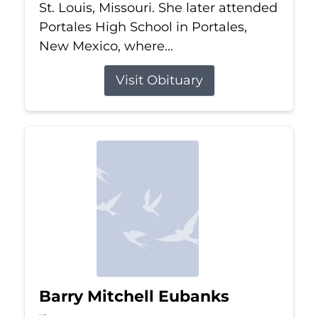
St. Louis, Missouri. She later attended
Portales High School in Portales,
New Mexico, where...
Visit Obituary
Barry Mitchell Eubanks
Jul 5, 2026