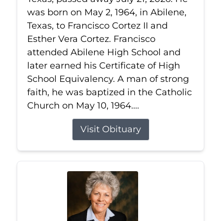
was born on May 2, 1964, in Abilene,
Texas, to Francisco Cortez II and
Esther Vera Cortez. Francisco
attended Abilene High School and
later earned his Certificate of High
School Equivalency. A man of strong
faith, he was baptized in the Catholic
Church on May 10, 1964....
Visit Obituary