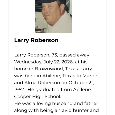
Larry Roberson
Jul 22, 2026
Larry Roberson, 73, passed away
Wednesday, July 22, 2026, at his
home in Brownwood, Texas. Larry
was born in Abilene, Texas to Marion
and Alma Roberson on October 21,
1952. He graduated from Abilene
Cooper High School.
He was a loving husband and father
along with being an avid hunter and