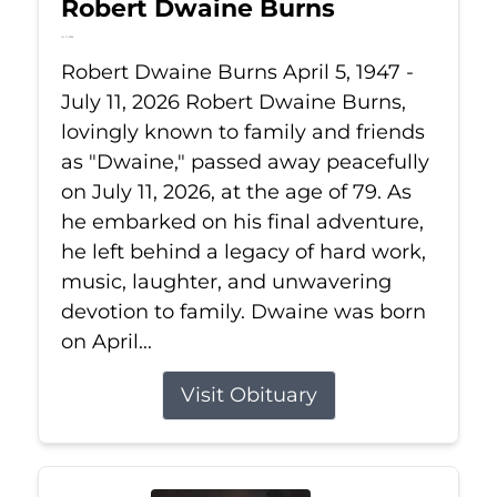
Robert Dwaine Burns
Jul 11, 2026
Robert Dwaine Burns April 5, 1947 -
July 11, 2026 Robert Dwaine Burns,
lovingly known to family and friends
as "Dwaine," passed away peacefully
on July 11, 2026, at the age of 79. As
he embarked on his final adventure,
he left behind a legacy of hard work,
music, laughter, and unwavering
devotion to family. Dwaine was born
on April...
Visit Obituary