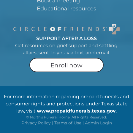
Book a meeting
Educational resources
SUPPORT AFTER A LOSS
Get resources on grief support and settling
affairs, sent to you via text and email.
Enroll now
For more information regarding prepaid funerals and
consumer rights and protections under Texas state
law, visit
www.prepaidfunerals.texas.gov
.
©
North's Funeral Home. All Rights Reserved.
Privacy Policy
|
Terms of Use
|
Admin Login