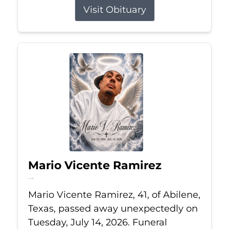
Visit Obituary
Mario Vicente Ramirez
Jul 14, 2026
Mario Vicente Ramirez, 41, of Abilene,
Texas, passed away unexpectedly on
Tuesday, July 14, 2026. Funeral