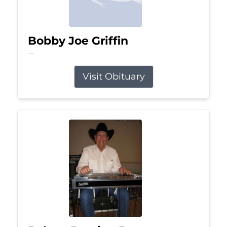
Bobby Joe Griffin
Jul 13, 2026
Visit Obituary