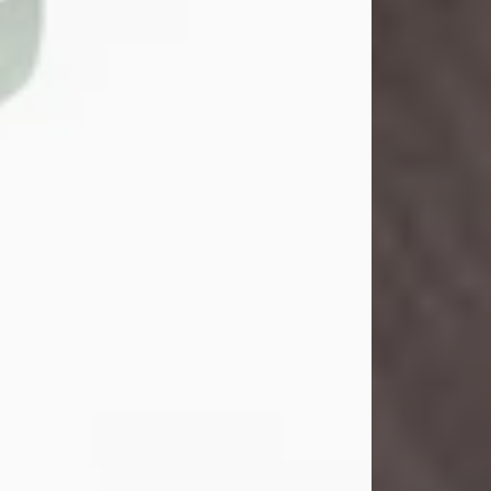
John Henry Galloway Jr.
Jul 29, 2026
Visit Obituary