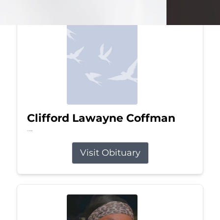
Clifford Lawayne Coffman
Jul 26, 2026
Visit Obituary