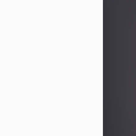
Sandra Limon
Aug 4, 2026
Visit Obituary