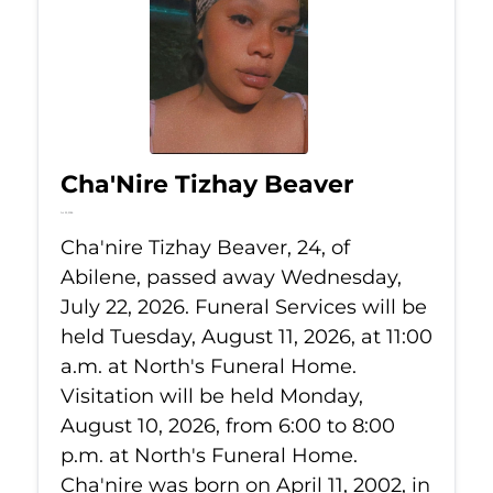
Cha'Nire Tizhay Beaver
Jul 22, 2026
Cha'nire Tizhay Beaver, 24, of
Abilene, passed away Wednesday,
July 22, 2026. Funeral Services will be
held Tuesday, August 11, 2026, at 11:00
a.m. at North's Funeral Home.
Visitation will be held Monday,
August 10, 2026, from 6:00 to 8:00
p.m. at North's Funeral Home.
Cha'nire was born on April 11, 2002, in