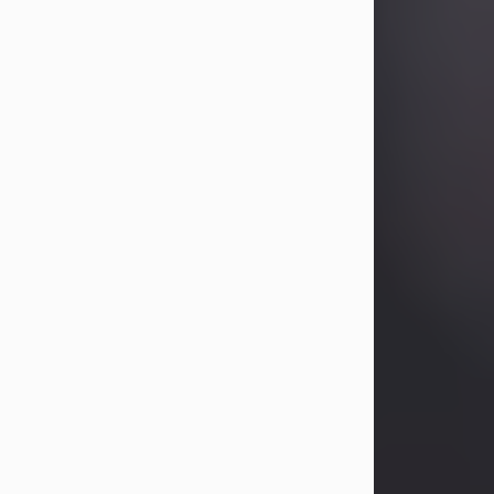
Betty Allison
Aug 3, 2026
Betty Kelley Allison, 79, passed away
at her home in Abilene on Monday,
August 3rd.
Betty was born in Abilene to Bill and
Bracie Kelley on December 31, 1946.
She grew up in Clyde with her
parents, grandmother, and three
sisters in a small house with outdoor
plumbing. They also had three pet
pigs named Big Fatty, Mannerly, and
Curly...