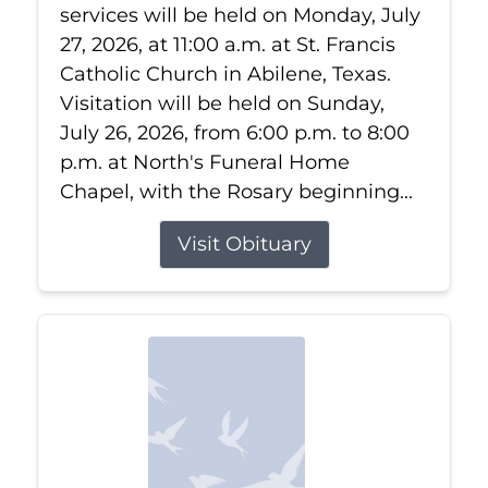
services will be held on Monday, July
27, 2026, at 11:00 a.m. at St. Francis
Catholic Church in Abilene, Texas.
Visitation will be held on Sunday,
July 26, 2026, from 6:00 p.m. to 8:00
p.m. at North's Funeral Home
Chapel, with the Rosary beginning...
Visit Obituary