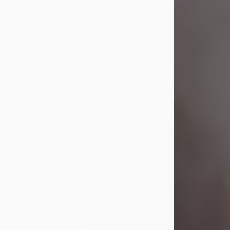
Visit Obituary
Laverne Smith
Jul 29, 2026
Lavern "Peachy Mama" Smith was a
beautiful soul whose love, laughter,