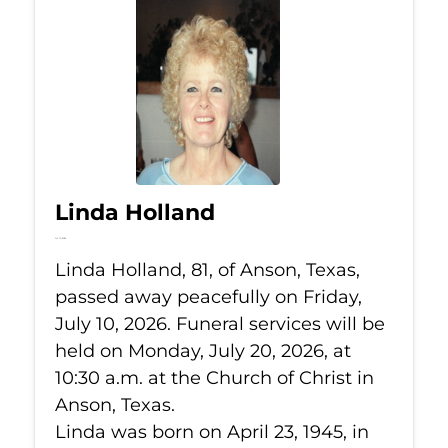
Linda Holland
Jul 10, 2026
Linda Holland, 81, of Anson, Texas,
passed away peacefully on Friday,
July 10, 2026. Funeral services will be
held on Monday, July 20, 2026, at
10:30 a.m. at the Church of Christ in
Anson, Texas.
Linda was born on April 23, 1945, in