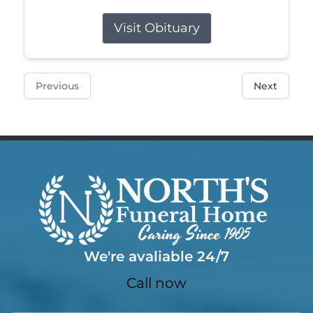
Visit Obituary
Previous
Next
We're avaliable 24/7
Call now