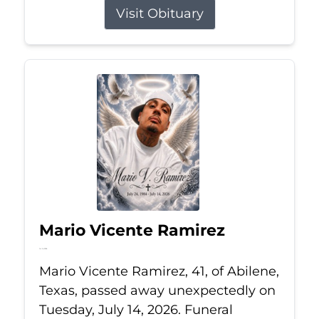
Visit Obituary
Mario Vicente Ramirez
Jul 14, 2026
Mario Vicente Ramirez, 41, of Abilene,
Texas, passed away unexpectedly on
Tuesday, July 14, 2026. Funeral