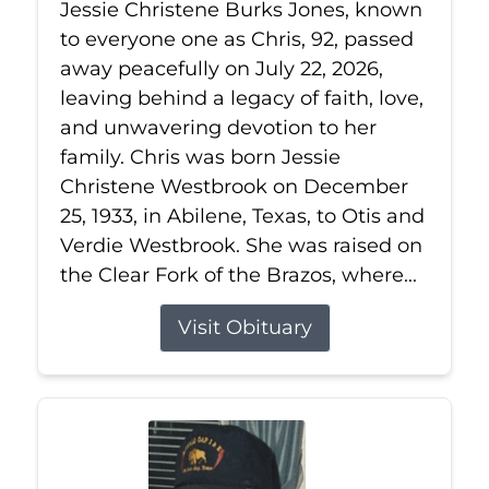
Jessie Christene Burks Jones, known
to everyone one as Chris, 92, passed
away peacefully on July 22, 2026,
leaving behind a legacy of faith, love,
and unwavering devotion to her
family. Chris was born Jessie
Christene Westbrook on December
25, 1933, in Abilene, Texas, to Otis and
Verdie Westbrook. She was raised on
the Clear Fork of the Brazos, where...
Visit Obituary