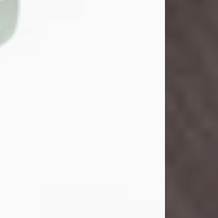
John Henry Galloway Jr.
Jul 29, 2026
Visit Obituary