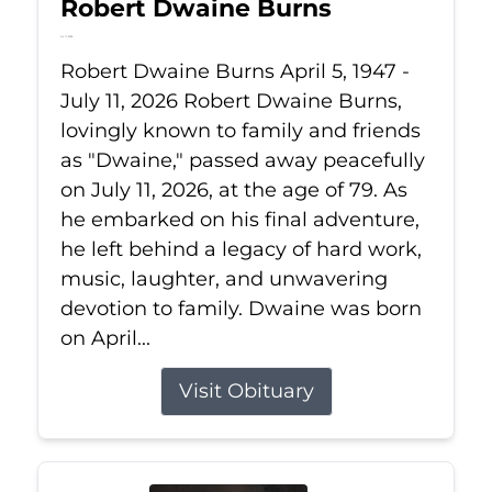
Robert Dwaine Burns
Jul 11, 2026
Robert Dwaine Burns April 5, 1947 -
July 11, 2026 Robert Dwaine Burns,
lovingly known to family and friends
as "Dwaine," passed away peacefully
on July 11, 2026, at the age of 79. As
he embarked on his final adventure,
he left behind a legacy of hard work,
music, laughter, and unwavering
devotion to family. Dwaine was born
on April...
Visit Obituary