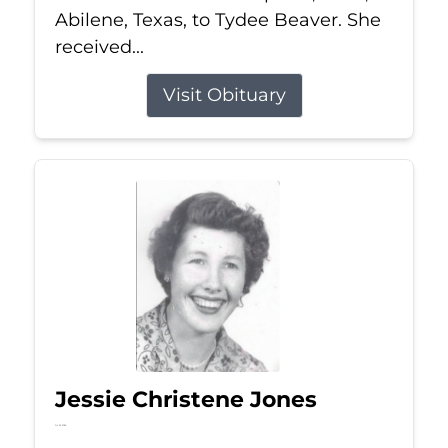
Abilene, Texas, to Tydee Beaver. She
received...
Visit Obituary
Jessie Christene Jones
Jul 22, 2026