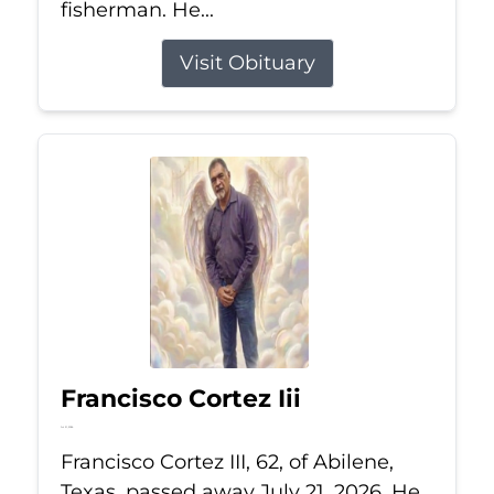
fisherman. He...
Visit Obituary
Francisco Cortez Iii
Jul 21, 2026
Francisco Cortez III, 62, of Abilene,
Texas, passed away July 21, 2026. He