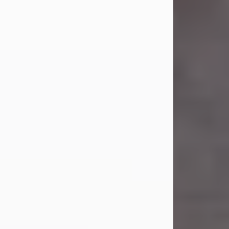
Carl Eugene Pruitt Jr.
Jul 30, 2026
Carl Eugene Pruitt Jr. also known as
"Uncle Bubba", 52, of Stamford, Texas,
passed away on Thursday, July 30,
2026. A Celebration of Life will be
held on Saturday, August 15, 2026, at
11:00 a.m. at North's Funeral Home,
242 Orange Street, Abilene, Texas
79601.
Carl was born on April 26, 1974, in
Stamford, Texas, to Vickie Sue Powell
and Carl...