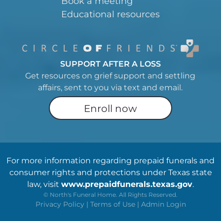
Book a meeting
Educational resources
SUPPORT AFTER A LOSS
Get resources on grief support and settling
affairs, sent to you via text and email.
Enroll now
For more information regarding prepaid funerals and
consumer rights and protections under Texas state
law, visit
www.prepaidfunerals.texas.gov
.
©
North's Funeral Home. All Rights Reserved.
Privacy Policy
|
Terms of Use
|
Admin Login