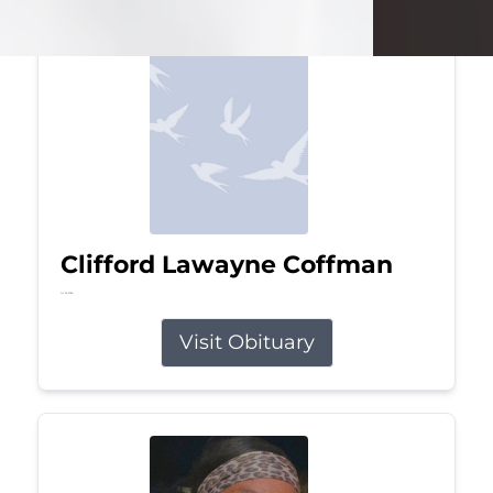
Clifford Lawayne Coffman
Jul 26, 2026
Visit Obituary