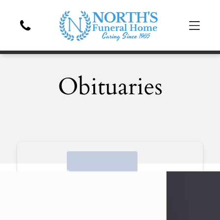
Obituaries