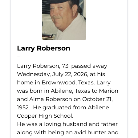
Larry Roberson
Jul 22, 2026
Larry Roberson, 73, passed away
Wednesday, July 22, 2026, at his
home in Brownwood, Texas. Larry
was born in Abilene, Texas to Marion
and Alma Roberson on October 21,
1952. He graduated from Abilene
Cooper High School.
He was a loving husband and father
along with being an avid hunter and