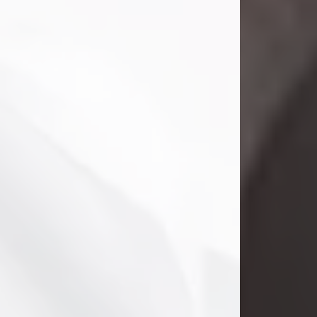
Danny Ray Foreman
Jul 28, 2026
With heavy hearts, we announce the
passing of Danny Ray Foreman, who
entered eternal rest at the age of 66
on Tuesday July 28th of 2026. Danny
Ray was born on March 17, 1960, in El
Paso, Texas. He later grew up in
Abilene, Texas with his parents,
siblings and extended family. He
graduated from Abilene High School.
Danny Ray...
Visit Obituary