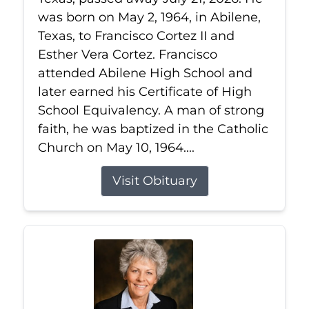
was born on May 2, 1964, in Abilene,
Texas, to Francisco Cortez II and
Esther Vera Cortez. Francisco
attended Abilene High School and
later earned his Certificate of High
School Equivalency. A man of strong
faith, he was baptized in the Catholic
Church on May 10, 1964....
Visit Obituary