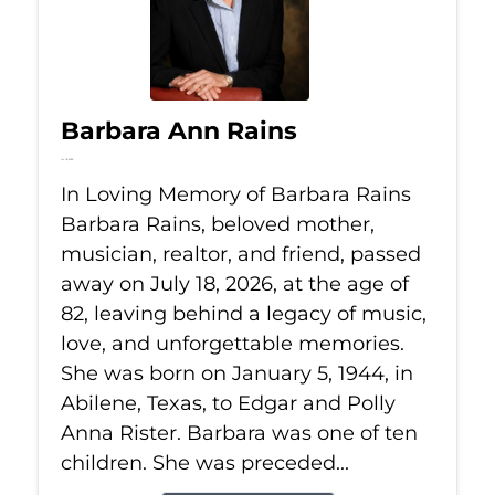
Barbara Ann Rains
Jul 18, 2026
In Loving Memory of Barbara Rains
Barbara Rains, beloved mother,
musician, realtor, and friend, passed
away on July 18, 2026, at the age of
82, leaving behind a legacy of music,
love, and unforgettable memories.
She was born on January 5, 1944, in
Abilene, Texas, to Edgar and Polly
Anna Rister. Barbara was one of ten
children. She was preceded...