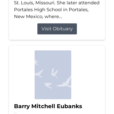
St. Louis, Missouri. She later attended
Portales High School in Portales,
New Mexico, where...
Visit Obituary
Barry Mitchell Eubanks
Jul 5, 2026