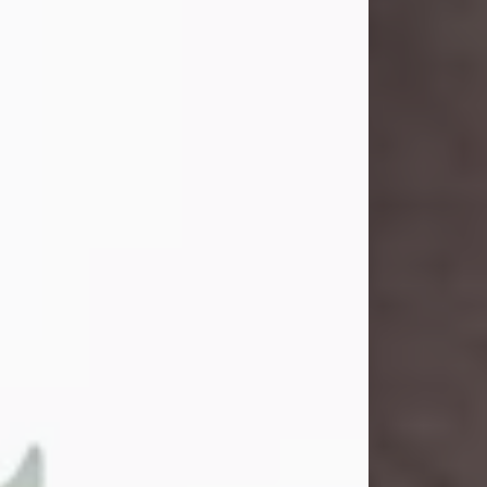
and light touched everyone blessed
enough to know her. She never met
a stranger and had a way of making
people feel like family. Her smile
could brighten a room, and her joyful
spirit was truly the life of every party.
Peachy Mama loved to sing, dance,
and laugh....
Visit Obituary