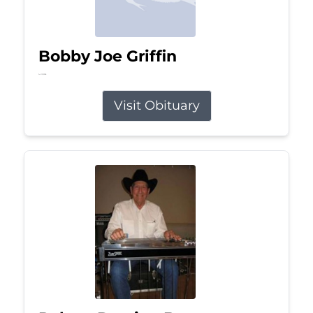
Bobby Joe Griffin
Jul 13, 2026
Visit Obituary