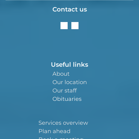
Contact us
Useful links
About
Our location
Our staff
Obituaries
Services overview
Plan ahead