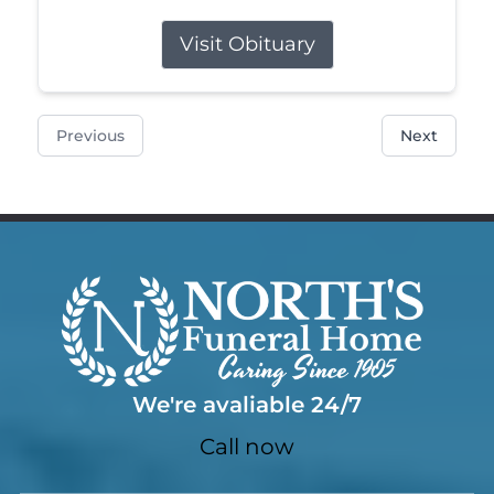
Visit Obituary
Previous
Next
We're avaliable 24/7
Call now