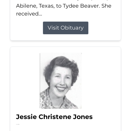
Abilene, Texas, to Tydee Beaver. She
received...
Visit Obituary
Jessie Christene Jones
Jul 22, 2026