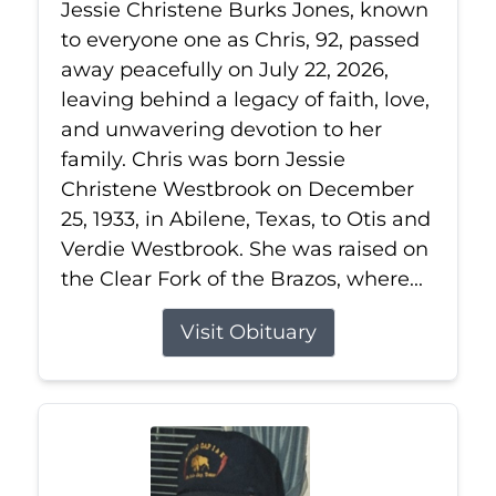
Jessie Christene Burks Jones, known
to everyone one as Chris, 92, passed
away peacefully on July 22, 2026,
leaving behind a legacy of faith, love,
and unwavering devotion to her
family. Chris was born Jessie
Christene Westbrook on December
25, 1933, in Abilene, Texas, to Otis and
Verdie Westbrook. She was raised on
the Clear Fork of the Brazos, where...
Visit Obituary