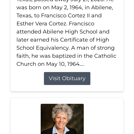
was born on May 2, 1964, in Abilene,
Texas, to Francisco Cortez II and
Esther Vera Cortez. Francisco
attended Abilene High School and
later earned his Certificate of High
School Equivalency. A man of strong
faith, he was baptized in the Catholic
Church on May 10, 1964....
Visit Obituary