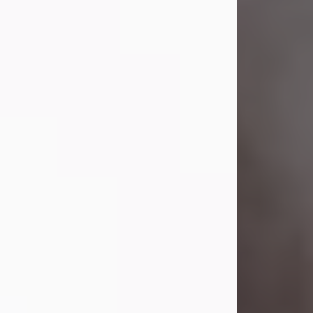
Visit Obituary
Laverne Smith
Jul 29, 2026
Lavern "Peachy Mama" Smith was a
beautiful soul whose love, laughter,