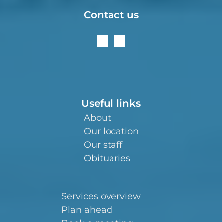
Contact us
Useful links
About
Our location
Our staff
Obituaries
Services overview
Plan ahead