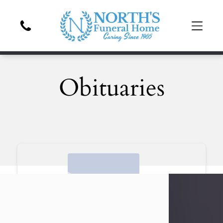
Obituaries