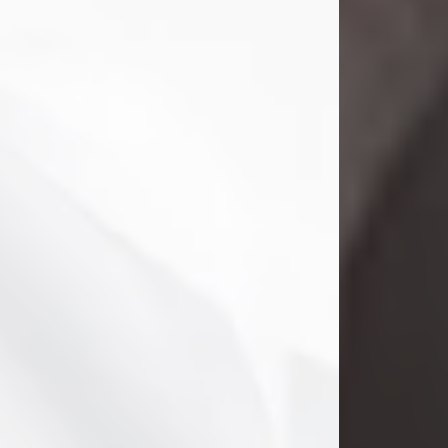
Danny Ray Foreman
Jul 28, 2026
With heavy hearts, we announce the
passing of Danny Ray Foreman, who
entered eternal rest at the age of 66
on Tuesday July 28th of 2026. Danny
Ray was born on March 17, 1960, in El
Paso, Texas. He later grew up in
Abilene, Texas with his parents,
siblings and extended family. He
graduated from Abilene High School.
Danny Ray...
Visit Obituary