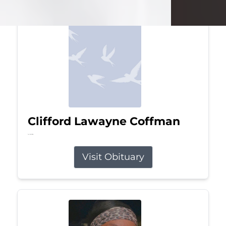
Clifford Lawayne Coffman
Jul 26, 2026
Visit Obituary