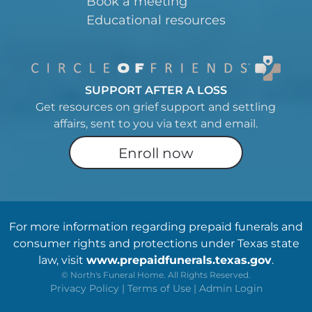
Book a meeting
Educational resources
SUPPORT AFTER A LOSS
Get resources on grief support and settling
affairs, sent to you via text and email.
Enroll now
For more information regarding prepaid funerals and
consumer rights and protections under Texas state
law, visit
www.prepaidfunerals.texas.gov
.
©
North's Funeral Home. All Rights Reserved.
Privacy Policy
|
Terms of Use
|
Admin Login