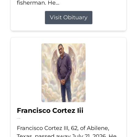
fisherman. He...
Visit Obituary
Francisco Cortez Iii
Jul 21, 2026
Francisco Cortez III, 62, of Abilene,
Texas, passed away July 21, 2026. He