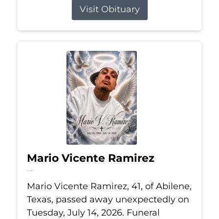
Visit Obituary
Mario Vicente Ramirez
Jul 14, 2026
Mario Vicente Ramirez, 41, of Abilene,
Texas, passed away unexpectedly on
Tuesday, July 14, 2026. Funeral