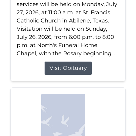
services will be held on Monday, July
27, 2026, at 11:00 a.m. at St. Francis
Catholic Church in Abilene, Texas.
Visitation will be held on Sunday,
July 26, 2026, from 6:00 p.m. to 8:00
p.m. at North's Funeral Home
Chapel, with the Rosary beginning...
Visit Obituary