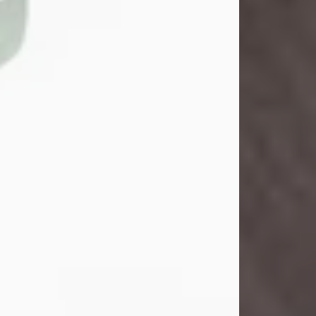
John Henry Galloway Jr.
Jul 29, 2026
Visit Obituary