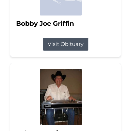
Bobby Joe Griffin
Jul 13, 2026
Visit Obituary