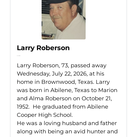
Larry Roberson
Jul 22, 2026
Larry Roberson, 73, passed away
Wednesday, July 22, 2026, at his
home in Brownwood, Texas. Larry
was born in Abilene, Texas to Marion
and Alma Roberson on October 21,
1952. He graduated from Abilene
Cooper High School.
He was a loving husband and father
along with being an avid hunter and