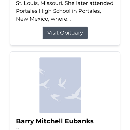
St. Louis, Missouri. She later attended
Portales High School in Portales,
New Mexico, where...
Visit Obituary
Barry Mitchell Eubanks
Jul 5, 2026