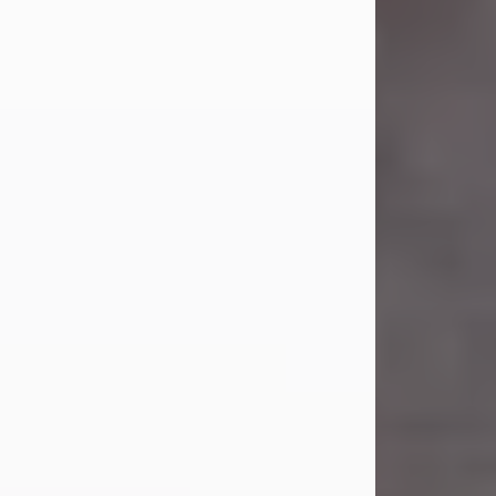
Carl Eugene Pruitt Jr.
Jul 30, 2026
Carl Eugene Pruitt Jr. also known as
"Uncle Bubba", 52, of Stamford, Texas,
passed away on Thursday, July 30,
2026. A Celebration of Life will be
held on Saturday, August 15, 2026, at
11:00 a.m. at North's Funeral Home,
242 Orange Street, Abilene, Texas
79601.
Carl was born on April 26, 1974, in
Stamford, Texas, to Vickie Sue Powell
and Carl...