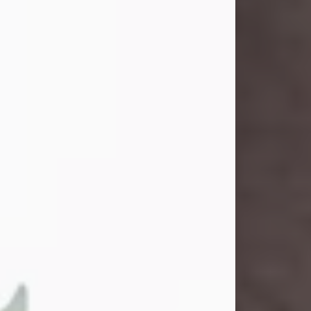
and light touched everyone blessed
enough to know her. She never met
a stranger and had a way of making
people feel like family. Her smile
could brighten a room, and her joyful
spirit was truly the life of every party.
Peachy Mama loved to sing, dance,
and laugh....
Visit Obituary