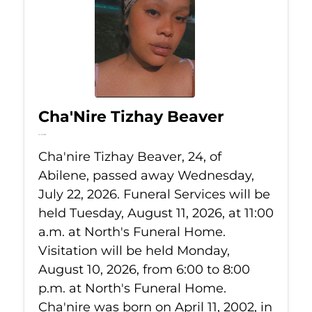
Cha'Nire Tizhay Beaver
Jul 22, 2026
Cha'nire Tizhay Beaver, 24, of
Abilene, passed away Wednesday,
July 22, 2026. Funeral Services will be
held Tuesday, August 11, 2026, at 11:00
a.m. at North's Funeral Home.
Visitation will be held Monday,
August 10, 2026, from 6:00 to 8:00
p.m. at North's Funeral Home.
Cha'nire was born on April 11, 2002, in