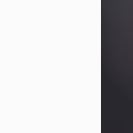
Betty Allison
Aug 3, 2026
Betty Kelley Allison, 79, passed away
at her home in Abilene on Monday,
August 3rd.
Betty was born in Abilene to Bill and
Bracie Kelley on December 31, 1946.
She grew up in Clyde with her
parents, grandmother, and three
sisters in a small house with outdoor
plumbing. They also had three pet
pigs named Big Fatty, Mannerly, and
Curly...