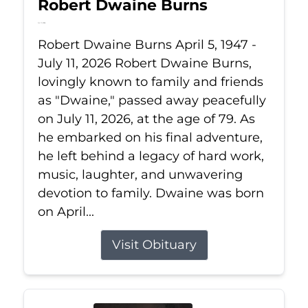
Robert Dwaine Burns
Jul 11, 2026
Robert Dwaine Burns April 5, 1947 -
July 11, 2026 Robert Dwaine Burns,
lovingly known to family and friends
as "Dwaine," passed away peacefully
on July 11, 2026, at the age of 79. As
he embarked on his final adventure,
he left behind a legacy of hard work,
music, laughter, and unwavering
devotion to family. Dwaine was born
on April...
Visit Obituary