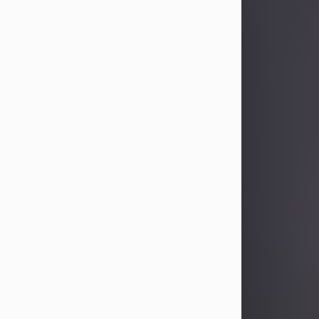
Sandra Limon
Aug 4, 2026
Visit Obituary