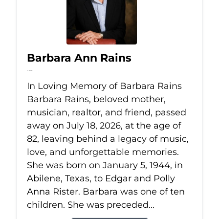
Barbara Ann Rains
Jul 18, 2026
In Loving Memory of Barbara Rains
Barbara Rains, beloved mother,
musician, realtor, and friend, passed
away on July 18, 2026, at the age of
82, leaving behind a legacy of music,
love, and unforgettable memories.
She was born on January 5, 1944, in
Abilene, Texas, to Edgar and Polly
Anna Rister. Barbara was one of ten
children. She was preceded...