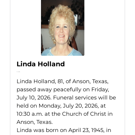
Linda Holland
Jul 10, 2026
Linda Holland, 81, of Anson, Texas,
passed away peacefully on Friday,
July 10, 2026. Funeral services will be
held on Monday, July 20, 2026, at
10:30 a.m. at the Church of Christ in
Anson, Texas.
Linda was born on April 23, 1945, in