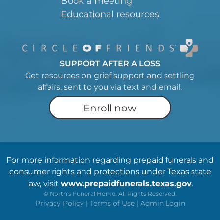
Book a meeting
Educational resources
SUPPORT AFTER A LOSS
Get resources on grief support and settling
affairs, sent to you via text and email.
Enroll now
For more information regarding prepaid funerals and
consumer rights and protections under Texas state
law, visit
www.prepaidfunerals.texas.gov
.
©
North's Funeral Home. All Rights Reserved.
Privacy Policy
|
Terms of Use
|
Admin Login