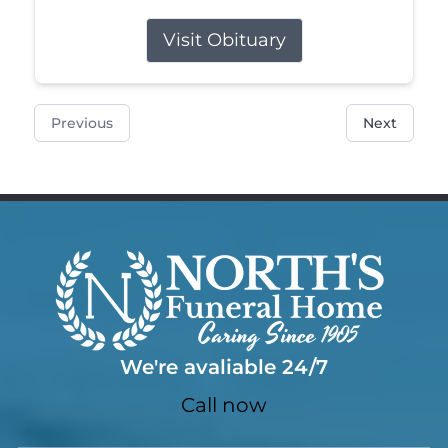
Visit Obituary
Previous
Next
We're avaliable 24/7
Call now