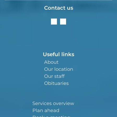
Contact us
Useful links
About
Our location
Our staff
Obituaries
Services overview
Plan ahead