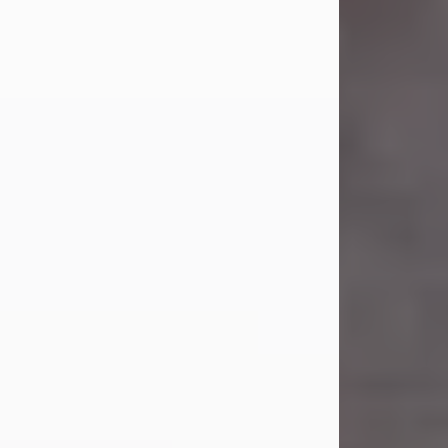
Carl Eugene Pruitt Jr.
Jul 30, 2026
Carl Eugene Pruitt Jr. also known as
"Uncle Bubba", 52, of Stamford, Texas,
passed away on Thursday, July 30,
2026. A Celebration of Life will be
held on Saturday, August 15, 2026, at
11:00 a.m. at North's Funeral Home,
242 Orange Street, Abilene, Texas
79601.
Carl was born on April 26, 1974, in
Stamford, Texas, to Vickie Sue Powell
and Carl...