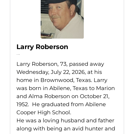
Larry Roberson
Jul 22, 2026
Larry Roberson, 73, passed away
Wednesday, July 22, 2026, at his
home in Brownwood, Texas. Larry
was born in Abilene, Texas to Marion
and Alma Roberson on October 21,
1952. He graduated from Abilene
Cooper High School.
He was a loving husband and father
along with being an avid hunter and