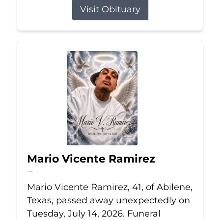
Visit Obituary
Mario Vicente Ramirez
Jul 14, 2026
Mario Vicente Ramirez, 41, of Abilene,
Texas, passed away unexpectedly on
Tuesday, July 14, 2026. Funeral