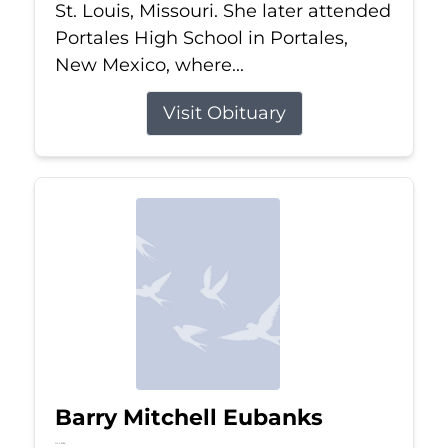
St. Louis, Missouri. She later attended
Portales High School in Portales,
New Mexico, where...
Visit Obituary
Barry Mitchell Eubanks
Jul 5, 2026