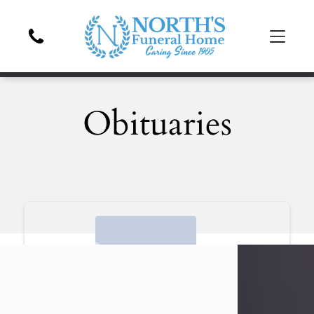
Obituaries