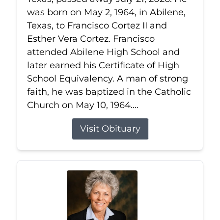
was born on May 2, 1964, in Abilene,
Texas, to Francisco Cortez II and
Esther Vera Cortez. Francisco
attended Abilene High School and
later earned his Certificate of High
School Equivalency. A man of strong
faith, he was baptized in the Catholic
Church on May 10, 1964....
Visit Obituary