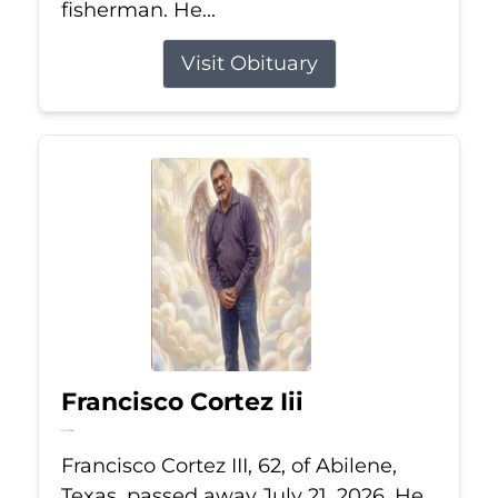
fisherman. He...
Visit Obituary
Francisco Cortez Iii
Jul 21, 2026
Francisco Cortez III, 62, of Abilene,
Texas, passed away July 21, 2026. He