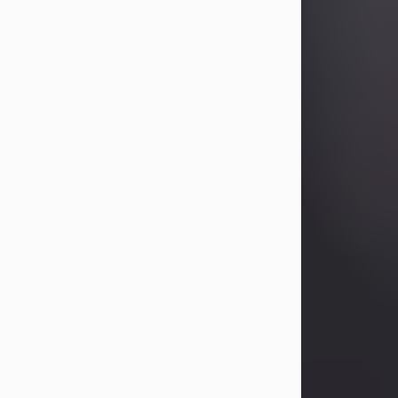
Betty Allison
Aug 3, 2026
Betty Kelley Allison, 79, passed away
at her home in Abilene on Monday,
August 3rd.
Betty was born in Abilene to Bill and
Bracie Kelley on December 31, 1946.
She grew up in Clyde with her
parents, grandmother, and three
sisters in a small house with outdoor
plumbing. They also had three pet
pigs named Big Fatty, Mannerly, and
Curly...