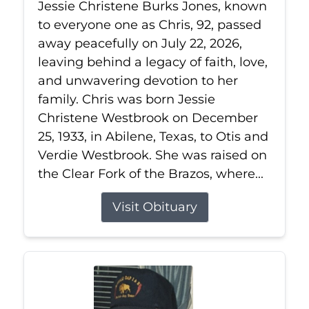
Jessie Christene Burks Jones, known
to everyone one as Chris, 92, passed
away peacefully on July 22, 2026,
leaving behind a legacy of faith, love,
and unwavering devotion to her
family. Chris was born Jessie
Christene Westbrook on December
25, 1933, in Abilene, Texas, to Otis and
Verdie Westbrook. She was raised on
the Clear Fork of the Brazos, where...
Visit Obituary