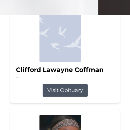
Clifford Lawayne Coffman
Jul 26, 2026
Visit Obituary