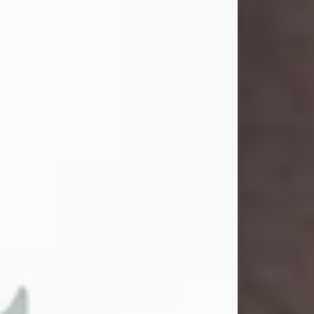
and light touched everyone blessed
enough to know her. She never met
a stranger and had a way of making
people feel like family. Her smile
could brighten a room, and her joyful
spirit was truly the life of every party.
Peachy Mama loved to sing, dance,
and laugh....
Visit Obituary