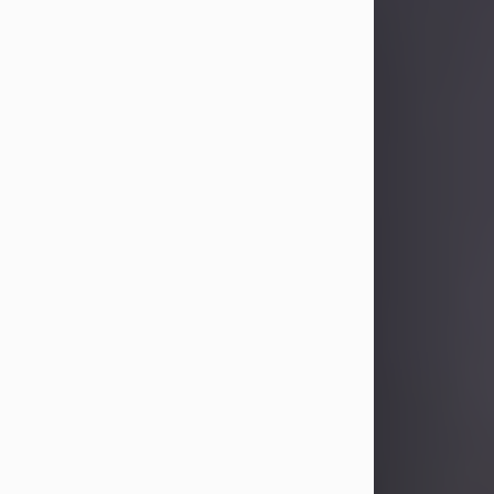
Sandra Limon
Aug 4, 2026
Visit Obituary