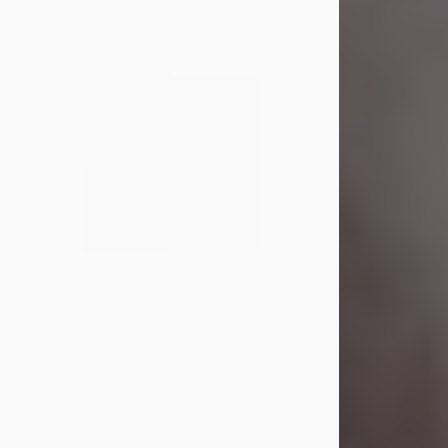
Visit Obituary
Laverne Smith
Jul 29, 2026
Lavern "Peachy Mama" Smith was a
beautiful soul whose love, laughter,