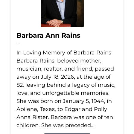
Barbara Ann Rains
Jul 18, 2026
In Loving Memory of Barbara Rains
Barbara Rains, beloved mother,
musician, realtor, and friend, passed
away on July 18, 2026, at the age of
82, leaving behind a legacy of music,
love, and unforgettable memories.
She was born on January 5, 1944, in
Abilene, Texas, to Edgar and Polly
Anna Rister. Barbara was one of ten
children. She was preceded...