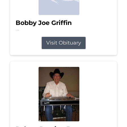
Bobby Joe Griffin
Jul 13, 2026
Visit Obituary