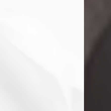
Danny Ray Foreman
Jul 28, 2026
With heavy hearts, we announce the
passing of Danny Ray Foreman, who
entered eternal rest at the age of 66
on Tuesday July 28th of 2026. Danny
Ray was born on March 17, 1960, in El
Paso, Texas. He later grew up in
Abilene, Texas with his parents,
siblings and extended family. He
graduated from Abilene High School.
Danny Ray...
Visit Obituary