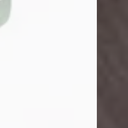
John Henry Galloway Jr.
Jul 29, 2026
Visit Obituary