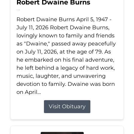
Robert Dwaine Burns
Jul 11, 2026
Robert Dwaine Burns April 5, 1947 -
July 11, 2026 Robert Dwaine Burns,
lovingly known to family and friends
as "Dwaine," passed away peacefully
on July 11, 2026, at the age of 79. As
he embarked on his final adventure,
he left behind a legacy of hard work,
music, laughter, and unwavering
devotion to family. Dwaine was born
on April...
Visit Obituary