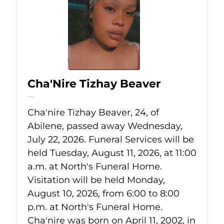
Cha'Nire Tizhay Beaver
Jul 22, 2026
Cha'nire Tizhay Beaver, 24, of
Abilene, passed away Wednesday,
July 22, 2026. Funeral Services will be
held Tuesday, August 11, 2026, at 11:00
a.m. at North's Funeral Home.
Visitation will be held Monday,
August 10, 2026, from 6:00 to 8:00
p.m. at North's Funeral Home.
Cha'nire was born on April 11, 2002, in