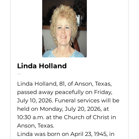
Linda Holland
Jul 10, 2026
Linda Holland, 81, of Anson, Texas,
passed away peacefully on Friday,
July 10, 2026. Funeral services will be
held on Monday, July 20, 2026, at
10:30 a.m. at the Church of Christ in
Anson, Texas.
Linda was born on April 23, 1945, in