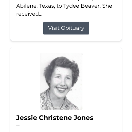
Abilene, Texas, to Tydee Beaver. She
received...
Visit Obituary
Jessie Christene Jones
Jul 22, 2026