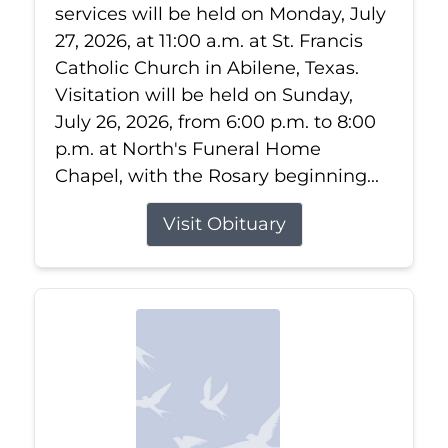
services will be held on Monday, July
27, 2026, at 11:00 a.m. at St. Francis
Catholic Church in Abilene, Texas.
Visitation will be held on Sunday,
July 26, 2026, from 6:00 p.m. to 8:00
p.m. at North's Funeral Home
Chapel, with the Rosary beginning...
Visit Obituary