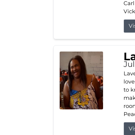
Carl
Vick
Vi
L
Ju
Lav
love
to k
maki
room
Peac
Vi