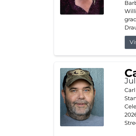
Barb
Wil
gra
Drau
Vi
Ca
Ju
Carl
Stam
Cele
2026
Stre