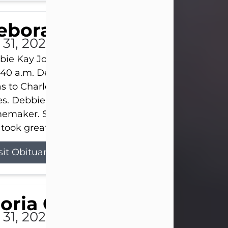
eborah Kay Jones
 31, 2026
ie Kay Jones passed away peacefully on July 31, 
:40 a.m. Debbie was born on June 16, 1953, in Abil
s to Charles Lloyd Burks and Jessie Christene Bu
s. Debbie devoted her life to her family as a
maker. She found joy in caring for those she lov
took great pride in making a house feel...
sit Obituary
loria Gonzales
 31, 2026