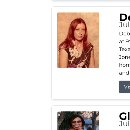
D
Jul
Debb
at 9
Texa
Jone
home
and 
Vi
G
Jul