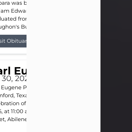
ara was born on March 31, 1925, in Lawn, Texas, t
liam Edward Clayton and Ellen Mae Clayton. She
duated from Abilene High School and later attend
ghon's Business College. As a...
sit Obituary
rl Eugene Pruitt Jr.
l 30, 2026
 Eugene Pruitt Jr. also known as "Uncle Bubba", 52
ford, Texas, passed away on Thursday, July 30, 20
bration of Life will be held on Saturday, August 15
, at 11:00 a.m. at North's Funeral Home, 242 Oran
et, Abilene, Texas 79601.