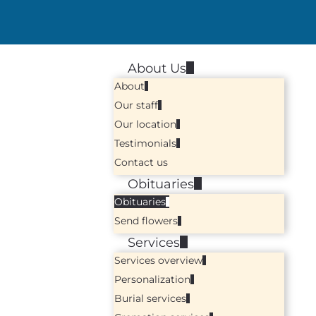
About Us
About
Our staff
Our location
Testimonials
Contact us
Obituaries
Obituaries
Send flowers
Services
Services overview
Personalization
Burial services