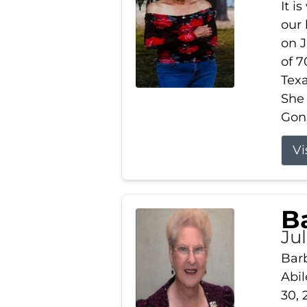
It i
our
on J
of 7
Tex
She
Gonz
Vi
B
Ju
Barb
Abil
30, 