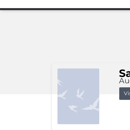
S
Au
Vi