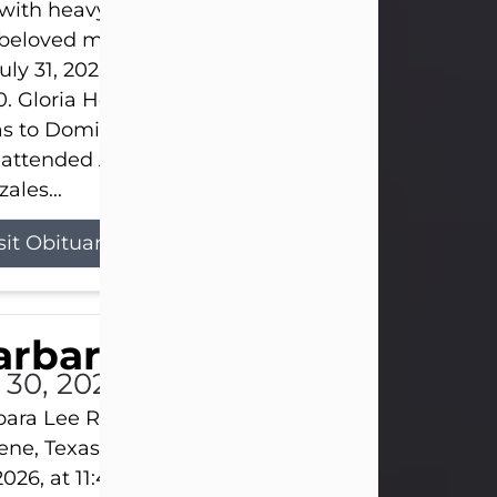
s with heavy hearts that we announce the passing 
 beloved mother and grandmother, who left this w
uly 31, 2026 surrounded by her loving family at th
0. Gloria Hernandez Gonzales was born in Lockhar
as to Domingo and Ignacia Hernandez on May 8, 1
 attended Abilene High School. She married Sant
ales...
sit Obituary
arbara Lee Reynolds
l 30, 2026
ara Lee Reynolds Barbara Lee Reynolds, 101, of
ene, Texas, passed away peacefully on Thursday, J
2026, at 11:40 p.m., surrounded by the love of her f