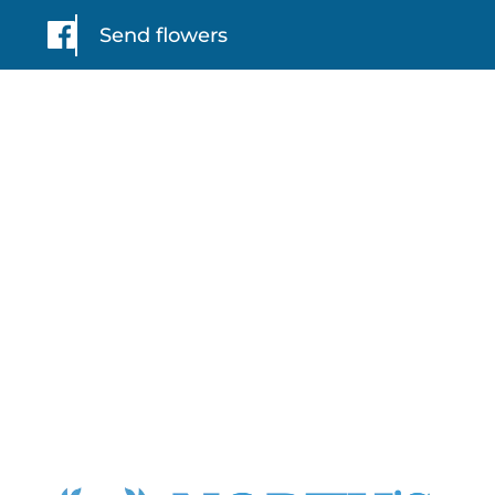
Send flowers