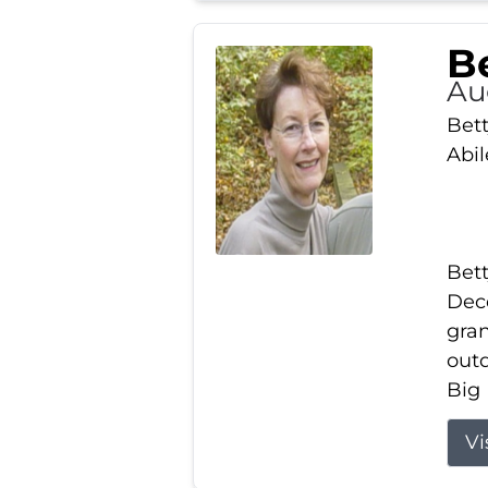
Be
Au
Bett
Abi
Bett
Dece
gran
out
Big 
Vi