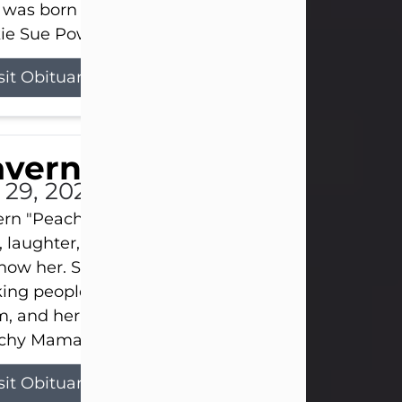
 was born on April 26, 1974, in Stamford, Texas, to
ie Sue Powell and Carl...
sit Obituary
averne Smith
l 29, 2026
ern "Peachy Mama" Smith was a beautiful soul w
, laughter, and light touched everyone blessed e
now her. She never met a stranger and had a way
ng people feel like family. Her smile could brigh
, and her joyful spirit was truly the life of every pa
hy Mama loved to sing, dance, and laugh....
sit Obituary