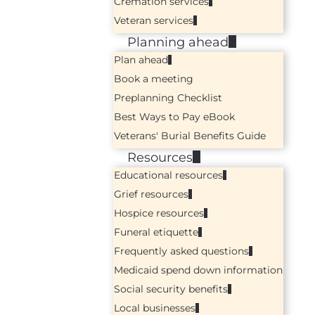
Cremation services
Veteran services
Planning ahead
Plan ahead
Book a meeting
Preplanning Checklist
Best Ways to Pay eBook
Veterans' Burial Benefits Guide
Resources
Educational resources
Grief resources
Hospice resources
Funeral etiquette
Frequently asked questions
Medicaid spend down information
Social security benefits
Local businesses