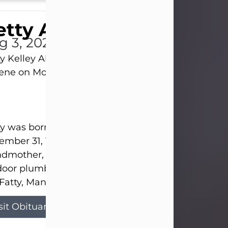
tty Allison
g 3, 2026
y Kelley Allison, 79, passed away at her home in
lene on Monday, August 3rd.
y was born in Abilene to Bill and Bracie Kelley on
mber 31, 1946. She grew up in Clyde with her par
dmother, and three sisters in a small house with
door plumbing. They also had three pet pigs nam
Fatty, Mannerly, and Curly...
sit Obituary