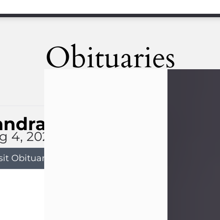
Obituaries
andra Limon
g 4, 2026
sit Obituary