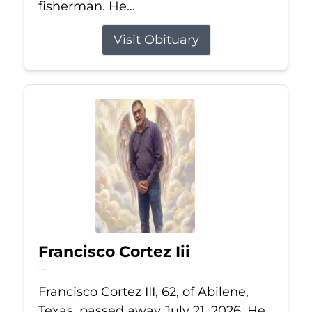
fisherman. He...
Visit Obituary
Francisco Cortez Iii
Jul 21, 2026
Francisco Cortez III, 62, of Abilene,
Texas, passed away July 21, 2026. He