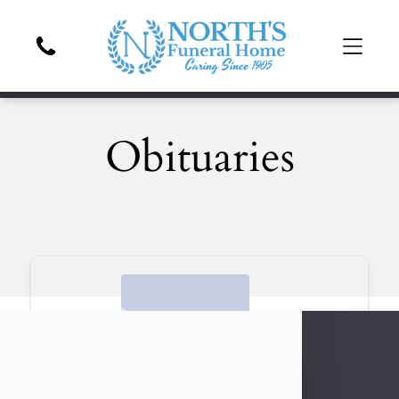
Obituaries