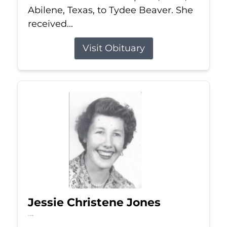
Abilene, Texas, to Tydee Beaver. She
received...
Visit Obituary
Jessie Christene Jones
Jul 22, 2026