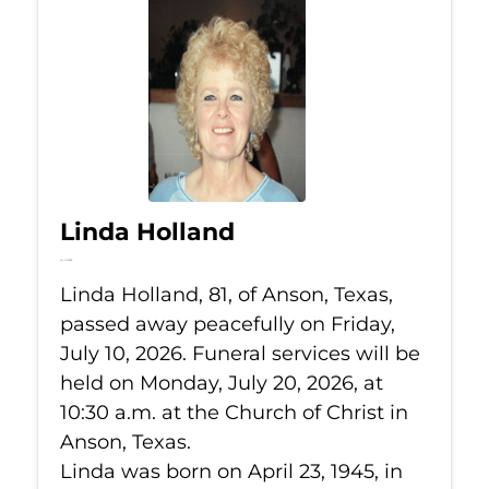
Linda Holland
Jul 10, 2026
Linda Holland, 81, of Anson, Texas,
passed away peacefully on Friday,
July 10, 2026. Funeral services will be
held on Monday, July 20, 2026, at
10:30 a.m. at the Church of Christ in
Anson, Texas.
Linda was born on April 23, 1945, in