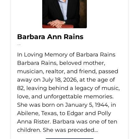
Barbara Ann Rains
Jul 18, 2026
In Loving Memory of Barbara Rains
Barbara Rains, beloved mother,
musician, realtor, and friend, passed
away on July 18, 2026, at the age of
82, leaving behind a legacy of music,
love, and unforgettable memories.
She was born on January 5, 1944, in
Abilene, Texas, to Edgar and Polly
Anna Rister. Barbara was one of ten
children. She was preceded...