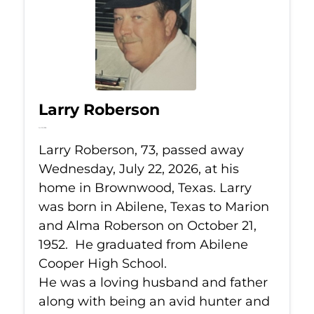
Larry Roberson
Jul 22, 2026
Larry Roberson, 73, passed away
Wednesday, July 22, 2026, at his
home in Brownwood, Texas. Larry
was born in Abilene, Texas to Marion
and Alma Roberson on October 21,
1952. He graduated from Abilene
Cooper High School.
He was a loving husband and father
along with being an avid hunter and