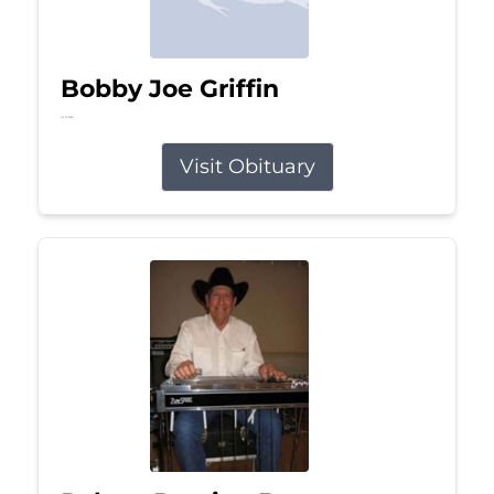
Bobby Joe Griffin
Jul 13, 2026
Visit Obituary