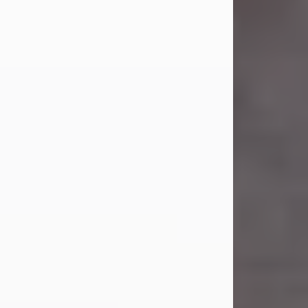
Carl Eugene Pruitt Jr.
Jul 30, 2026
Carl Eugene Pruitt Jr. also known as
"Uncle Bubba", 52, of Stamford, Texas,
passed away on Thursday, July 30,
2026. A Celebration of Life will be
held on Saturday, August 15, 2026, at
11:00 a.m. at North's Funeral Home,
242 Orange Street, Abilene, Texas
79601.
Carl was born on April 26, 1974, in
Stamford, Texas, to Vickie Sue Powell
and Carl...