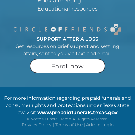
Book a meeting
Educational resources
SUPPORT AFTER A LOSS
Get resources on grief support and settling
affairs, sent to you via text and email.
Enroll now
For more information regarding prepaid funerals and
consumer rights and protections under Texas state
law, visit
www.prepaidfunerals.texas.gov
.
©
North's Funeral Home. All Rights Reserved.
Privacy Policy
|
Terms of Use
|
Admin Login