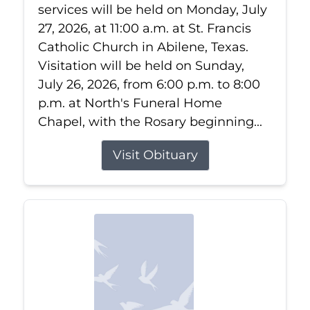
services will be held on Monday, July
27, 2026, at 11:00 a.m. at St. Francis
Catholic Church in Abilene, Texas.
Visitation will be held on Sunday,
July 26, 2026, from 6:00 p.m. to 8:00
p.m. at North's Funeral Home
Chapel, with the Rosary beginning...
Visit Obituary