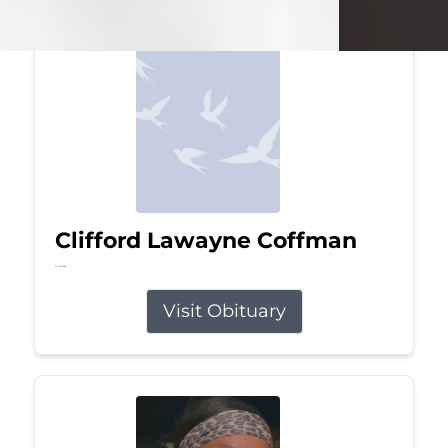
Clifford Lawayne Coffman
Jul 26, 2026
Visit Obituary