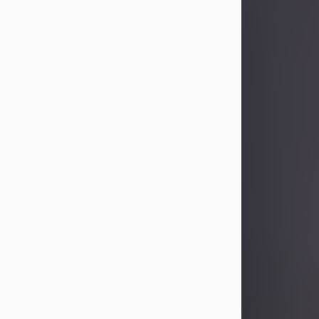
Sandra Limon
Aug 4, 2026
Visit Obituary