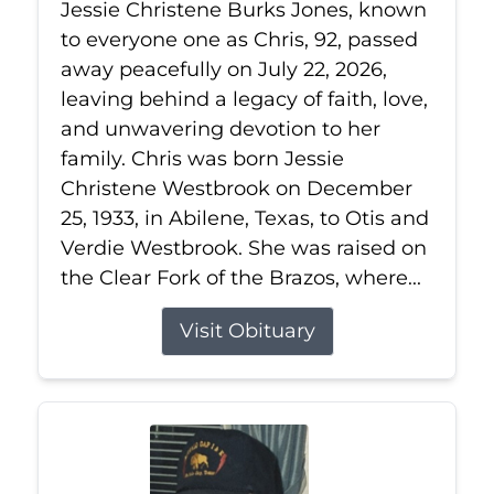
Jessie Christene Burks Jones, known
to everyone one as Chris, 92, passed
away peacefully on July 22, 2026,
leaving behind a legacy of faith, love,
and unwavering devotion to her
family. Chris was born Jessie
Christene Westbrook on December
25, 1933, in Abilene, Texas, to Otis and
Verdie Westbrook. She was raised on
the Clear Fork of the Brazos, where...
Visit Obituary