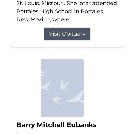
St. Louis, Missouri. She later attended
Portales High School in Portales,
New Mexico, where...
Visit Obituary
Barry Mitchell Eubanks
Jul 5, 2026