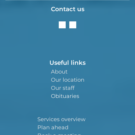
Contact us
Useful links
About
Our location
Our staff
Obituaries
Services overview
Plan ahead