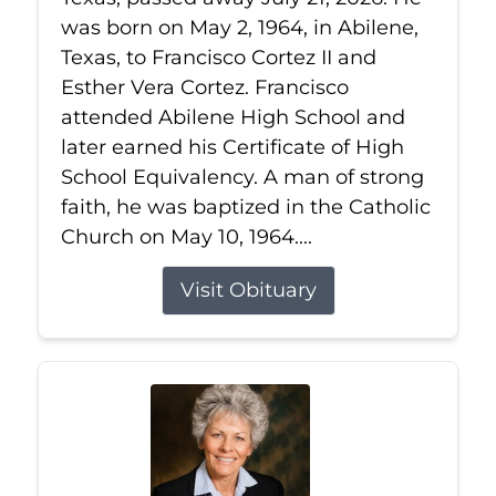
was born on May 2, 1964, in Abilene,
Texas, to Francisco Cortez II and
Esther Vera Cortez. Francisco
attended Abilene High School and
later earned his Certificate of High
School Equivalency. A man of strong
faith, he was baptized in the Catholic
Church on May 10, 1964....
Visit Obituary