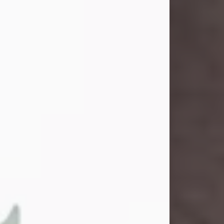
and light touched everyone blessed
enough to know her. She never met
a stranger and had a way of making
people feel like family. Her smile
could brighten a room, and her joyful
spirit was truly the life of every party.
Peachy Mama loved to sing, dance,
and laugh....
Visit Obituary