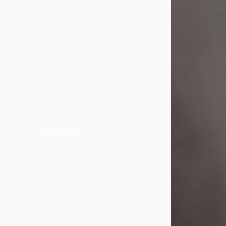
Visit Obituary
Laverne Smith
Jul 29, 2026
Lavern "Peachy Mama" Smith was a
beautiful soul whose love, laughter,