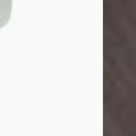
John Henry Galloway Jr.
Jul 29, 2026
Visit Obituary