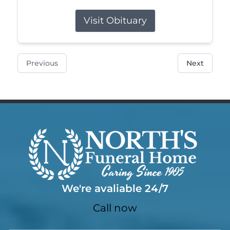
Visit Obituary
Previous
Next
We're avaliable 24/7
Call now