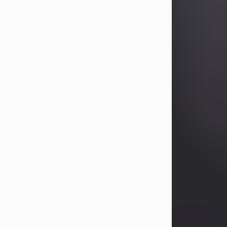
Betty Allison
Aug 3, 2026
Betty Kelley Allison, 79, passed away
at her home in Abilene on Monday,
August 3rd.
Betty was born in Abilene to Bill and
Bracie Kelley on December 31, 1946.
She grew up in Clyde with her
parents, grandmother, and three
sisters in a small house with outdoor
plumbing. They also had three pet
pigs named Big Fatty, Mannerly, and
Curly...