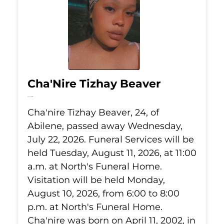
Cha'Nire Tizhay Beaver
Jul 22, 2026
Cha'nire Tizhay Beaver, 24, of
Abilene, passed away Wednesday,
July 22, 2026. Funeral Services will be
held Tuesday, August 11, 2026, at 11:00
a.m. at North's Funeral Home.
Visitation will be held Monday,
August 10, 2026, from 6:00 to 8:00
p.m. at North's Funeral Home.
Cha'nire was born on April 11, 2002, in