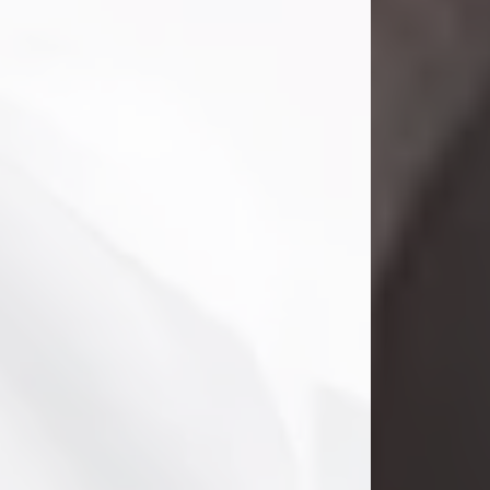
Danny Ray Foreman
Jul 28, 2026
With heavy hearts, we announce the
passing of Danny Ray Foreman, who
entered eternal rest at the age of 66
on Tuesday July 28th of 2026. Danny
Ray was born on March 17, 1960, in El
Paso, Texas. He later grew up in
Abilene, Texas with his parents,
siblings and extended family. He
graduated from Abilene High School.
Danny Ray...
Visit Obituary