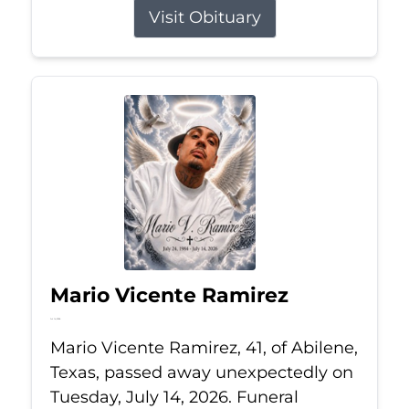
Visit Obituary
Mario Vicente Ramirez
Jul 14, 2026
Mario Vicente Ramirez, 41, of Abilene,
Texas, passed away unexpectedly on
Tuesday, July 14, 2026. Funeral