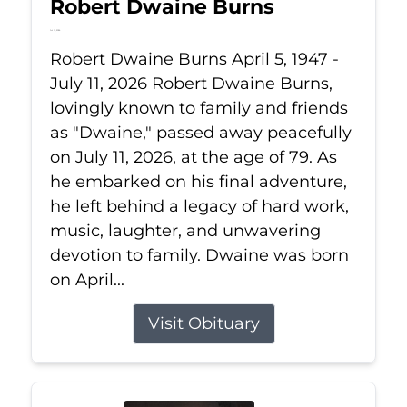
Robert Dwaine Burns
Jul 11, 2026
Robert Dwaine Burns April 5, 1947 -
July 11, 2026 Robert Dwaine Burns,
lovingly known to family and friends
as "Dwaine," passed away peacefully
on July 11, 2026, at the age of 79. As
he embarked on his final adventure,
he left behind a legacy of hard work,
music, laughter, and unwavering
devotion to family. Dwaine was born
on April...
Visit Obituary