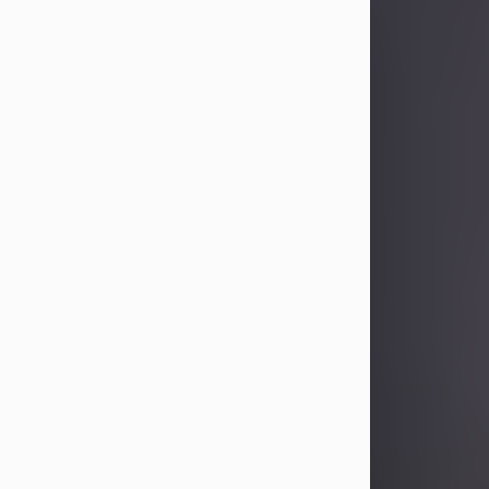
Sandra Limon
Aug 4, 2026
Visit Obituary