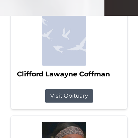
Clifford Lawayne Coffman
Jul 26, 2026
Visit Obituary