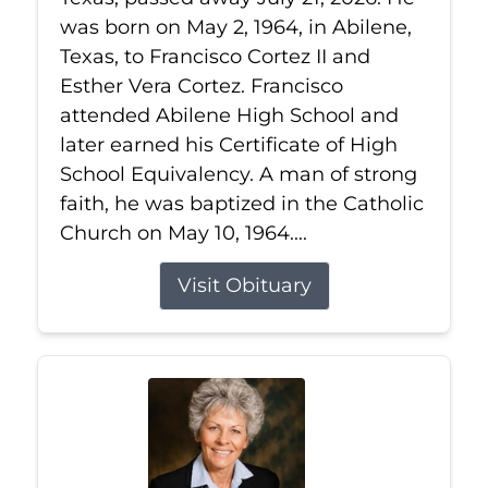
was born on May 2, 1964, in Abilene,
Texas, to Francisco Cortez II and
Esther Vera Cortez. Francisco
attended Abilene High School and
later earned his Certificate of High
School Equivalency. A man of strong
faith, he was baptized in the Catholic
Church on May 10, 1964....
Visit Obituary