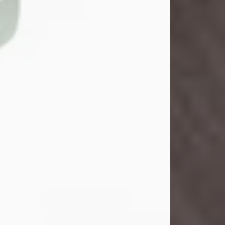
John Henry Galloway Jr.
Jul 29, 2026
Visit Obituary