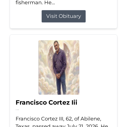
fisherman. He...
Visit Obituary
Francisco Cortez Iii
Jul 21, 2026
Francisco Cortez III, 62, of Abilene,
Texas, passed away July 21, 2026. He