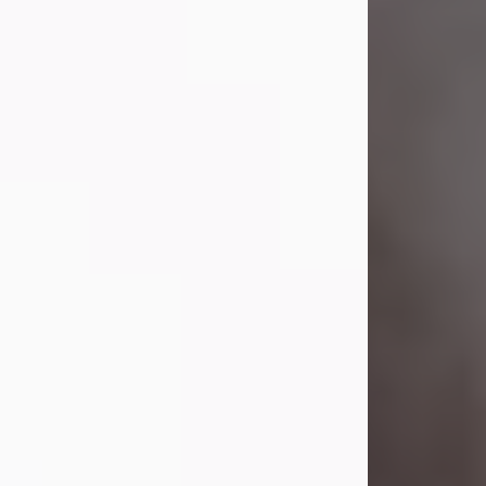
Visit Obituary
Laverne Smith
Jul 29, 2026
Lavern "Peachy Mama" Smith was a
beautiful soul whose love, laughter,