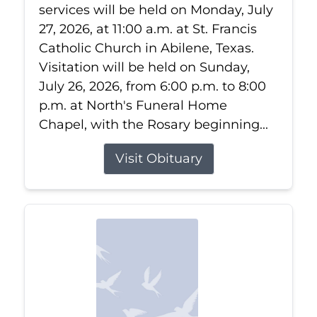
services will be held on Monday, July
27, 2026, at 11:00 a.m. at St. Francis
Catholic Church in Abilene, Texas.
Visitation will be held on Sunday,
July 26, 2026, from 6:00 p.m. to 8:00
p.m. at North's Funeral Home
Chapel, with the Rosary beginning...
Visit Obituary