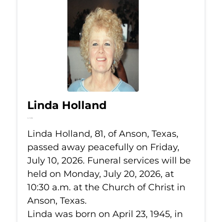
Linda Holland
Jul 10, 2026
Linda Holland, 81, of Anson, Texas,
passed away peacefully on Friday,
July 10, 2026. Funeral services will be
held on Monday, July 20, 2026, at
10:30 a.m. at the Church of Christ in
Anson, Texas.
Linda was born on April 23, 1945, in