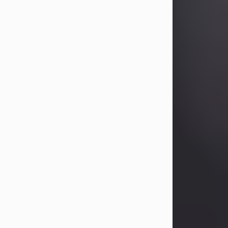
Betty Allison
Aug 3, 2026
Betty Kelley Allison, 79, passed away
at her home in Abilene on Monday,
August 3rd.
Betty was born in Abilene to Bill and
Bracie Kelley on December 31, 1946.
She grew up in Clyde with her
parents, grandmother, and three
sisters in a small house with outdoor
plumbing. They also had three pet
pigs named Big Fatty, Mannerly, and
Curly...