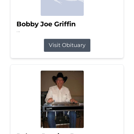
Bobby Joe Griffin
Jul 13, 2026
Visit Obituary