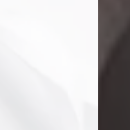
Danny Ray Foreman
Jul 28, 2026
With heavy hearts, we announce the
passing of Danny Ray Foreman, who
entered eternal rest at the age of 66
on Tuesday July 28th of 2026. Danny
Ray was born on March 17, 1960, in El
Paso, Texas. He later grew up in
Abilene, Texas with his parents,
siblings and extended family. He
graduated from Abilene High School.
Danny Ray...
Visit Obituary