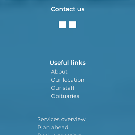
Contact us
Useful links
About
Our location
Our staff
Obituaries
Services overview
Plan ahead