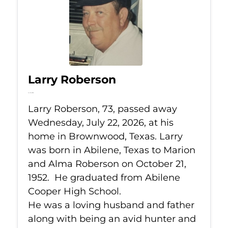
Larry Roberson
Jul 22, 2026
Larry Roberson, 73, passed away
Wednesday, July 22, 2026, at his
home in Brownwood, Texas. Larry
was born in Abilene, Texas to Marion
and Alma Roberson on October 21,
1952. He graduated from Abilene
Cooper High School.
He was a loving husband and father
along with being an avid hunter and