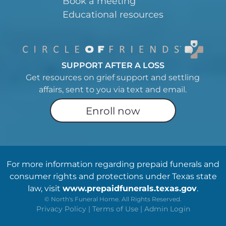
Book a meeting
Educational resources
SUPPORT AFTER A LOSS
Get resources on grief support and settling
affairs, sent to you via text and email.
Enroll now
For more information regarding prepaid funerals and
consumer rights and protections under Texas state
law, visit
www.prepaidfunerals.texas.gov
.
©
North's Funeral Home. All Rights Reserved.
Privacy Policy
|
Terms of Use
|
Admin Login