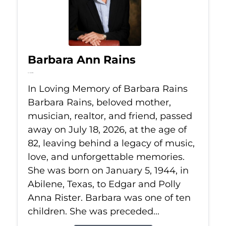
Barbara Ann Rains
Jul 18, 2026
In Loving Memory of Barbara Rains
Barbara Rains, beloved mother,
musician, realtor, and friend, passed
away on July 18, 2026, at the age of
82, leaving behind a legacy of music,
love, and unforgettable memories.
She was born on January 5, 1944, in
Abilene, Texas, to Edgar and Polly
Anna Rister. Barbara was one of ten
children. She was preceded...