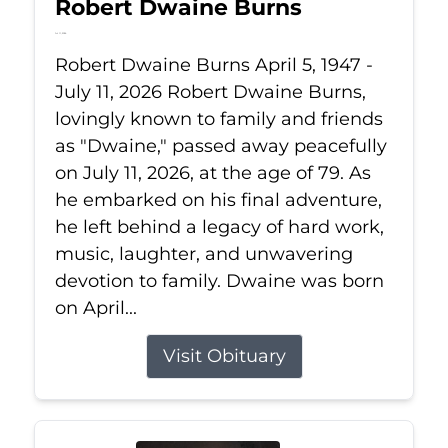
Robert Dwaine Burns
Jul 11, 2026
Robert Dwaine Burns April 5, 1947 -
July 11, 2026 Robert Dwaine Burns,
lovingly known to family and friends
as "Dwaine," passed away peacefully
on July 11, 2026, at the age of 79. As
he embarked on his final adventure,
he left behind a legacy of hard work,
music, laughter, and unwavering
devotion to family. Dwaine was born
on April...
Visit Obituary