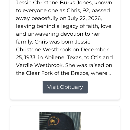
Jessie Christene Burks Jones, known
to everyone one as Chris, 92, passed
away peacefully on July 22, 2026,
leaving behind a legacy of faith, love,
and unwavering devotion to her
family. Chris was born Jessie
Christene Westbrook on December
25, 1933, in Abilene, Texas, to Otis and
Verdie Westbrook. She was raised on
the Clear Fork of the Brazos, where...
Visit Obituary