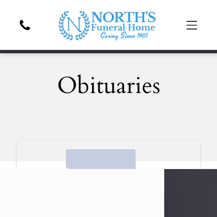
Obituaries