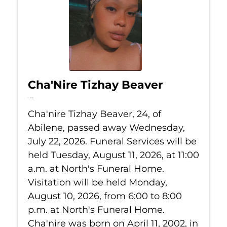
Cha'Nire Tizhay Beaver
Jul 22, 2026
Cha'nire Tizhay Beaver, 24, of
Abilene, passed away Wednesday,
July 22, 2026. Funeral Services will be
held Tuesday, August 11, 2026, at 11:00
a.m. at North's Funeral Home.
Visitation will be held Monday,
August 10, 2026, from 6:00 to 8:00
p.m. at North's Funeral Home.
Cha'nire was born on April 11, 2002, in