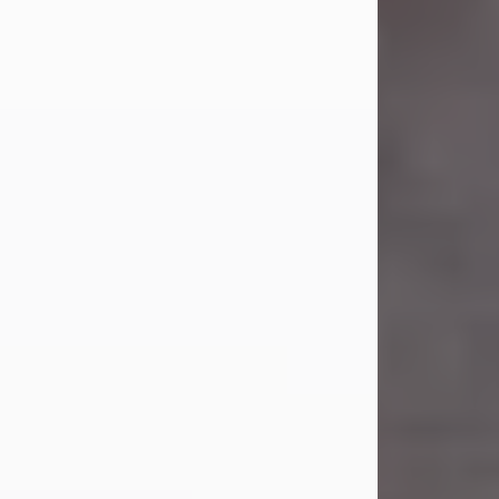
Carl Eugene Pruitt Jr.
Jul 30, 2026
Carl Eugene Pruitt Jr. also known as
"Uncle Bubba", 52, of Stamford, Texas,
passed away on Thursday, July 30,
2026. A Celebration of Life will be
held on Saturday, August 15, 2026, at
11:00 a.m. at North's Funeral Home,
242 Orange Street, Abilene, Texas
79601.
Carl was born on April 26, 1974, in
Stamford, Texas, to Vickie Sue Powell
and Carl...