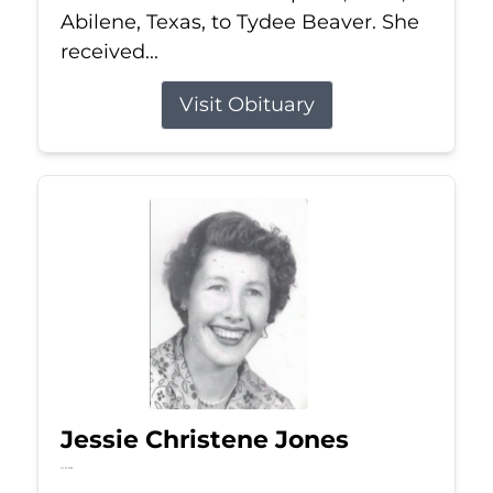
Abilene, Texas, to Tydee Beaver. She
received...
Visit Obituary
Jessie Christene Jones
Jul 22, 2026