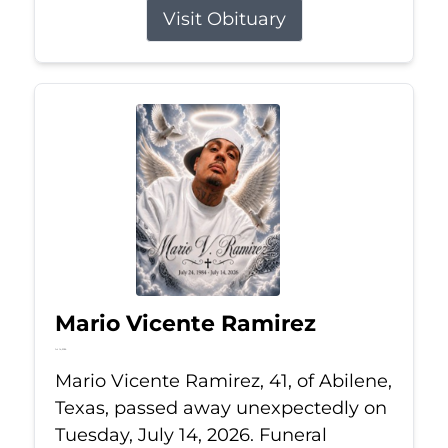
Visit Obituary
Mario Vicente Ramirez
Jul 14, 2026
Mario Vicente Ramirez, 41, of Abilene,
Texas, passed away unexpectedly on
Tuesday, July 14, 2026. Funeral