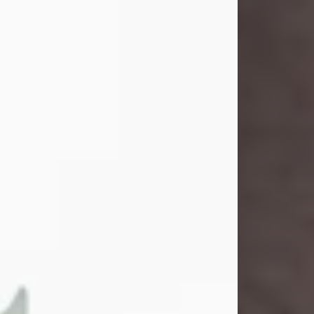
and light touched everyone blessed
enough to know her. She never met
a stranger and had a way of making
people feel like family. Her smile
could brighten a room, and her joyful
spirit was truly the life of every party.
Peachy Mama loved to sing, dance,
and laugh....
Visit Obituary