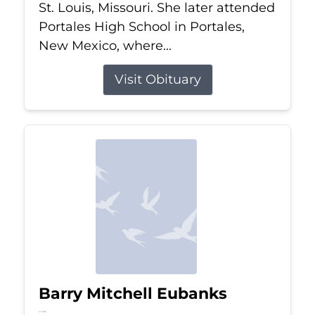
St. Louis, Missouri. She later attended
Portales High School in Portales,
New Mexico, where...
Visit Obituary
Barry Mitchell Eubanks
Jul 5, 2026