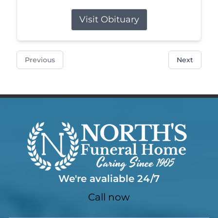
Visit Obituary
Previous
Next
We're avaliable 24/7
Call now