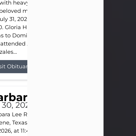
s with heavy hearts that we announce the passing 
 beloved mother and grandmother, who left this w
uly 31, 2026 surrounded by her loving family at th
0. Gloria Hernandez Gonzales was born in Lockhar
as to Domingo and Ignacia Hernandez on May 8, 1
 attended Abilene High School. She married Sant
ales...
sit Obituary
arbara Lee Reynolds
l 30, 2026
ara Lee Reynolds Barbara Lee Reynolds, 101, of
ene, Texas, passed away peacefully on Thursday, J
2026, at 11:40 p.m., surrounded by the love of her f