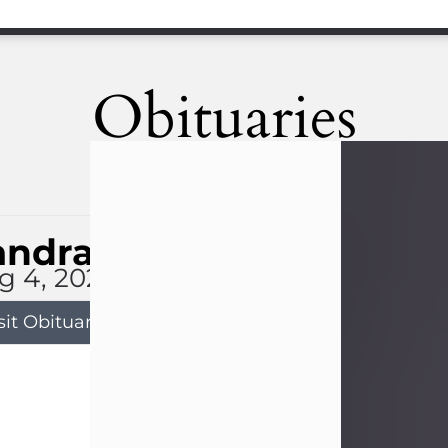
Obituaries
andra Limon
g 4, 2026
sit Obituary