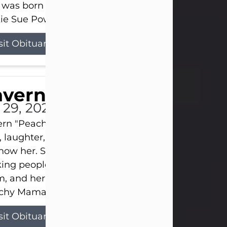
 was born on April 26, 1974, in Stamford, Texas, to
ie Sue Powell and Carl...
sit Obituary
averne Smith
l 29, 2026
ern "Peachy Mama" Smith was a beautiful soul w
, laughter, and light touched everyone blessed e
now her. She never met a stranger and had a way
ng people feel like family. Her smile could brigh
, and her joyful spirit was truly the life of every pa
hy Mama loved to sing, dance, and laugh....
sit Obituary