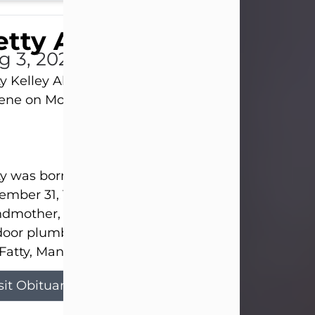
tty Allison
g 3, 2026
y Kelley Allison, 79, passed away at her home in
lene on Monday, August 3rd.
y was born in Abilene to Bill and Bracie Kelley on
mber 31, 1946. She grew up in Clyde with her par
dmother, and three sisters in a small house with
door plumbing. They also had three pet pigs nam
Fatty, Mannerly, and Curly...
sit Obituary