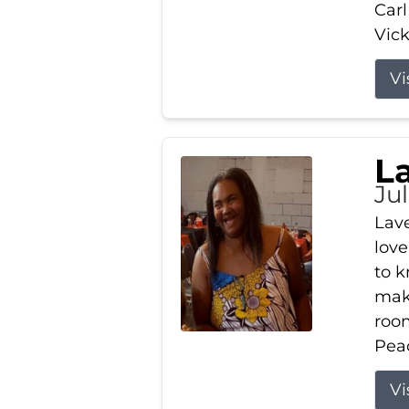
Carl
Vick
Vi
L
Ju
Lav
love
to k
maki
room
Peac
Vi