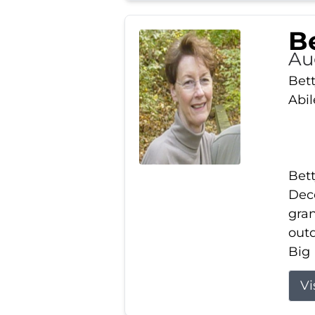
Be
Au
Bett
Abi
Bett
Dece
gran
out
Big 
Vi