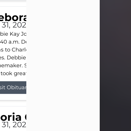
eborah Kay Jones
 31, 2026
ie Kay Jones passed away peacefully on July 31, 
:40 a.m. Debbie was born on June 16, 1953, in Abil
s to Charles Lloyd Burks and Jessie Christene Bu
s. Debbie devoted her life to her family as a
maker. She found joy in caring for those she lov
took great pride in making a house feel...
sit Obituary
loria Gonzales
 31, 2026