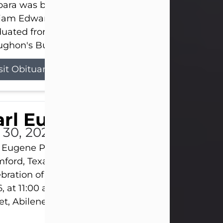
ara was born on March 31, 1925, in Lawn, Texas, t
liam Edward Clayton and Ellen Mae Clayton. She
duated from Abilene High School and later attend
ghon's Business College. As a...
sit Obituary
rl Eugene Pruitt Jr.
l 30, 2026
 Eugene Pruitt Jr. also known as "Uncle Bubba", 52
ford, Texas, passed away on Thursday, July 30, 20
bration of Life will be held on Saturday, August 15
, at 11:00 a.m. at North's Funeral Home, 242 Oran
et, Abilene, Texas 79601.