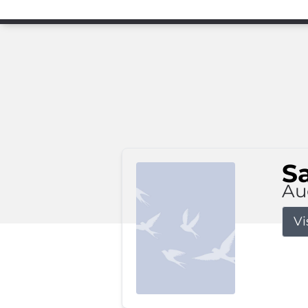
S
Au
Vi