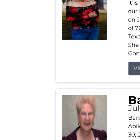
It i
our
on J
of 7
Tex
She
Gonz
Vi
B
Ju
Barb
Abil
30, 