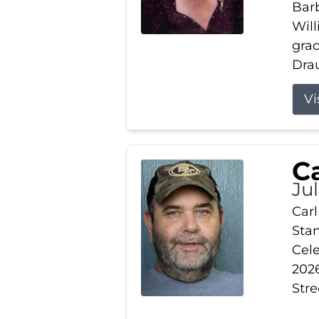
Barb
Wil
gra
Drau
Vi
Ca
Ju
Carl
Stam
Cele
2026
Stre