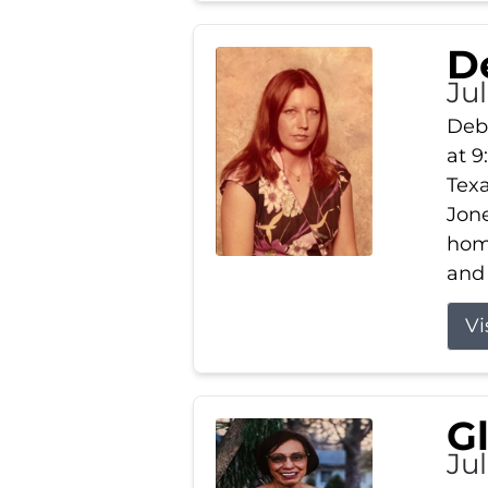
D
Jul
Debb
at 9
Texa
Jone
home
and 
Vi
G
Jul