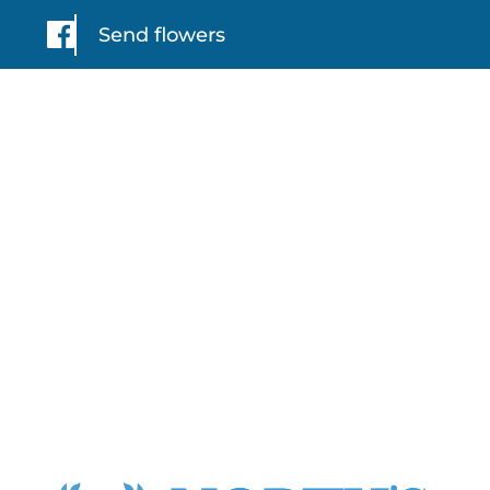
Send flowers