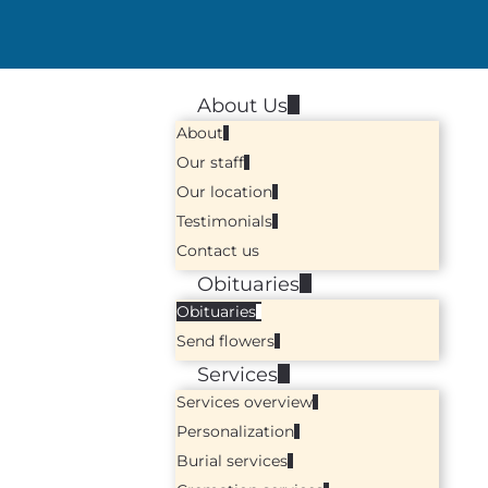
About Us
About
Our staff
Our location
Testimonials
Contact us
Obituaries
Obituaries
Send flowers
Services
Services overview
Personalization
Burial services