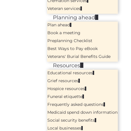
Cremation services
Veteran services
Planning ahead
Plan ahead
Book a meeting
Preplanning Checklist
Best Ways to Pay eBook
Veterans' Burial Benefits Guide
Resources
Educational resources
Grief resources
Hospice resources
Funeral etiquette
Frequently asked questions
Medicaid spend down information
Social security benefits
Local businesses