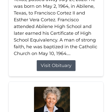
was born on May 2, 1964, in Abilene,
Texas, to Francisco Cortez II and
Esther Vera Cortez. Francisco
attended Abilene High School and
later earned his Certificate of High
School Equivalency. A man of strong
faith, he was baptized in the Catholic
Church on May 10, 1964....
Visit Obituary