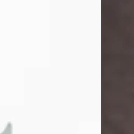
and light touched everyone blessed
enough to know her. She never met
a stranger and had a way of making
people feel like family. Her smile
could brighten a room, and her joyful
spirit was truly the life of every party.
Peachy Mama loved to sing, dance,
and laugh....
Visit Obituary