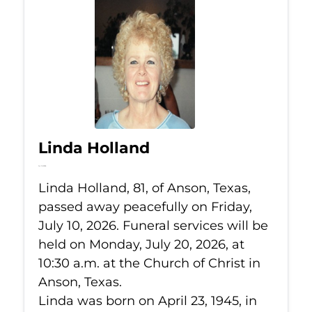
Linda Holland
Jul 10, 2026
Linda Holland, 81, of Anson, Texas,
passed away peacefully on Friday,
July 10, 2026. Funeral services will be
held on Monday, July 20, 2026, at
10:30 a.m. at the Church of Christ in
Anson, Texas.
Linda was born on April 23, 1945, in