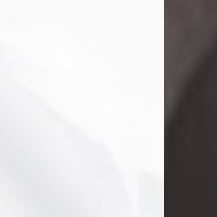
Danny Ray Foreman
Jul 28, 2026
With heavy hearts, we announce the
passing of Danny Ray Foreman, who
entered eternal rest at the age of 66
on Tuesday July 28th of 2026. Danny
Ray was born on March 17, 1960, in El
Paso, Texas. He later grew up in
Abilene, Texas with his parents,
siblings and extended family. He
graduated from Abilene High School.
Danny Ray...
Visit Obituary