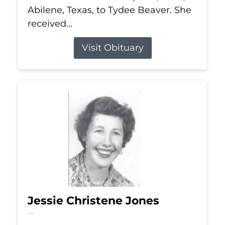
Abilene, Texas, to Tydee Beaver. She
received...
Visit Obituary
Jessie Christene Jones
Jul 22, 2026