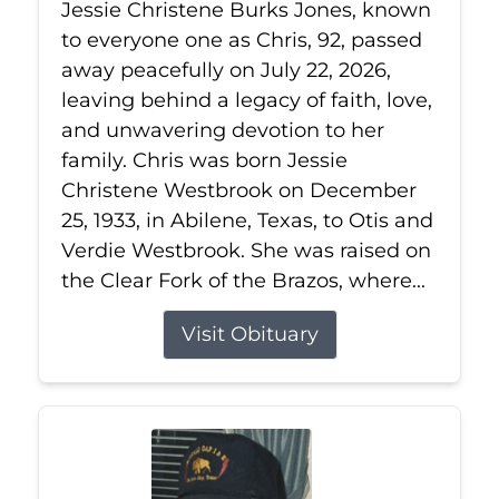
Jessie Christene Burks Jones, known
to everyone one as Chris, 92, passed
away peacefully on July 22, 2026,
leaving behind a legacy of faith, love,
and unwavering devotion to her
family. Chris was born Jessie
Christene Westbrook on December
25, 1933, in Abilene, Texas, to Otis and
Verdie Westbrook. She was raised on
the Clear Fork of the Brazos, where...
Visit Obituary