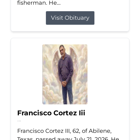
fisherman. He...
Visit Obituary
Francisco Cortez Iii
Jul 21, 2026
Francisco Cortez III, 62, of Abilene,
Texas, passed away July 21, 2026. He