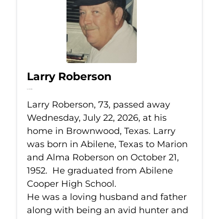
Larry Roberson
Jul 22, 2026
Larry Roberson, 73, passed away
Wednesday, July 22, 2026, at his
home in Brownwood, Texas. Larry
was born in Abilene, Texas to Marion
and Alma Roberson on October 21,
1952. He graduated from Abilene
Cooper High School.
He was a loving husband and father
along with being an avid hunter and