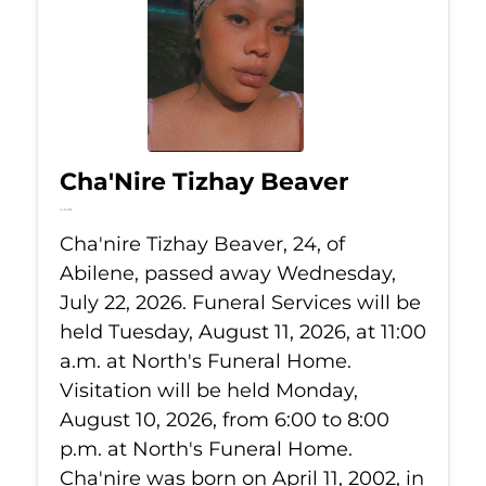
Cha'Nire Tizhay Beaver
Jul 22, 2026
Cha'nire Tizhay Beaver, 24, of
Abilene, passed away Wednesday,
July 22, 2026. Funeral Services will be
held Tuesday, August 11, 2026, at 11:00
a.m. at North's Funeral Home.
Visitation will be held Monday,
August 10, 2026, from 6:00 to 8:00
p.m. at North's Funeral Home.
Cha'nire was born on April 11, 2002, in