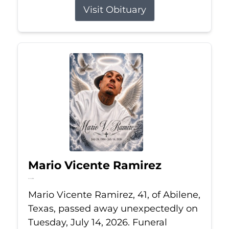
Visit Obituary
Mario Vicente Ramirez
Jul 14, 2026
Mario Vicente Ramirez, 41, of Abilene,
Texas, passed away unexpectedly on
Tuesday, July 14, 2026. Funeral