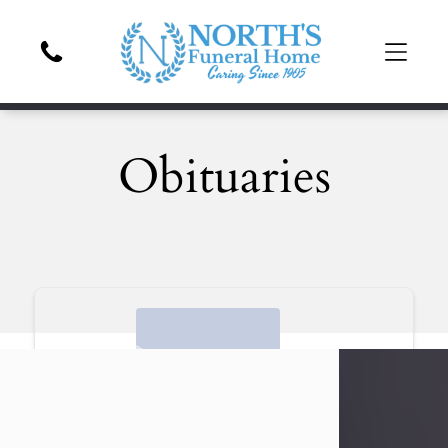
Obituaries