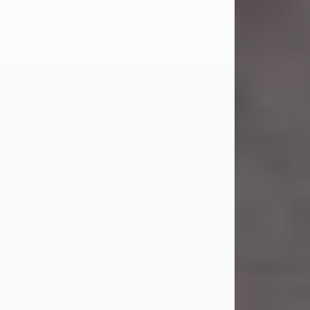
Carl Eugene Pruitt Jr.
Jul 30, 2026
Carl Eugene Pruitt Jr. also known as
"Uncle Bubba", 52, of Stamford, Texas,
passed away on Thursday, July 30,
2026. A Celebration of Life will be
held on Saturday, August 15, 2026, at
11:00 a.m. at North's Funeral Home,
242 Orange Street, Abilene, Texas
79601.
Carl was born on April 26, 1974, in
Stamford, Texas, to Vickie Sue Powell
and Carl...