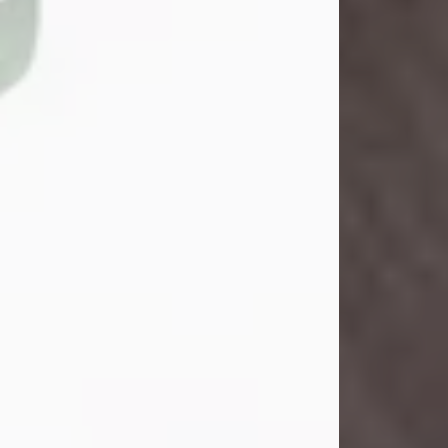
John Henry Galloway Jr.
Jul 29, 2026
Visit Obituary