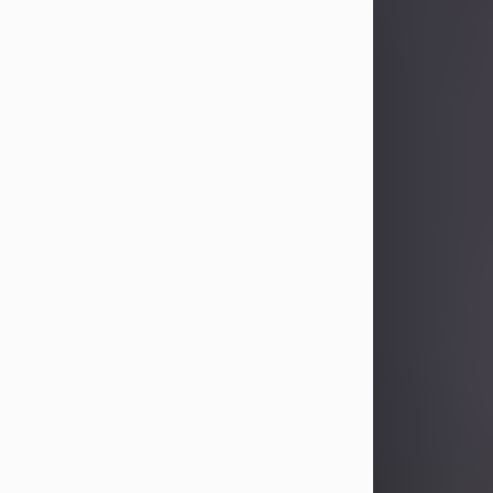
Sandra Limon
Aug 4, 2026
Visit Obituary