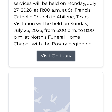
services will be held on Monday, July
27, 2026, at 11:00 a.m. at St. Francis
Catholic Church in Abilene, Texas.
Visitation will be held on Sunday,
July 26, 2026, from 6:00 p.m. to 8:00
p.m. at North's Funeral Home
Chapel, with the Rosary beginning...
Visit Obituary