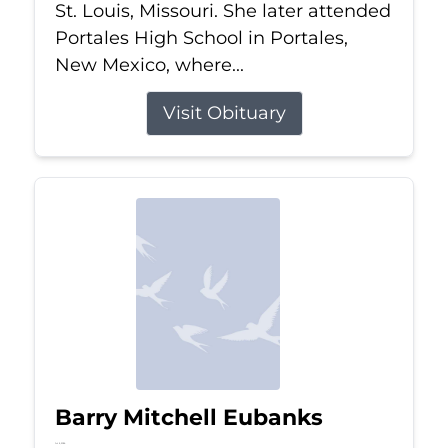
St. Louis, Missouri. She later attended
Portales High School in Portales,
New Mexico, where...
Visit Obituary
Barry Mitchell Eubanks
Jul 5, 2026