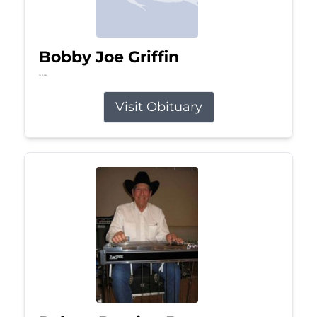
Bobby Joe Griffin
Jul 13, 2026
Visit Obituary