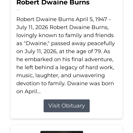
Robert Dwaine Burns
Jul 11, 2026
Robert Dwaine Burns April 5, 1947 -
July 11, 2026 Robert Dwaine Burns,
lovingly known to family and friends
as "Dwaine," passed away peacefully
on July 11, 2026, at the age of 79. As
he embarked on his final adventure,
he left behind a legacy of hard work,
music, laughter, and unwavering
devotion to family. Dwaine was born
on April...
Visit Obituary