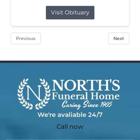
Visit Obituary
Previous
Next
We're avaliable 24/7
Call now