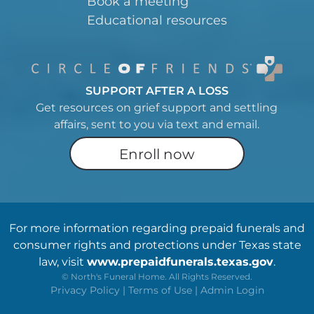
Book a meeting
Educational resources
SUPPORT AFTER A LOSS
Get resources on grief support and settling
affairs, sent to you via text and email.
Enroll now
For more information regarding prepaid funerals and
consumer rights and protections under Texas state
law, visit
www.prepaidfunerals.texas.gov
.
©
North's Funeral Home. All Rights Reserved.
Privacy Policy
|
Terms of Use
|
Admin Login