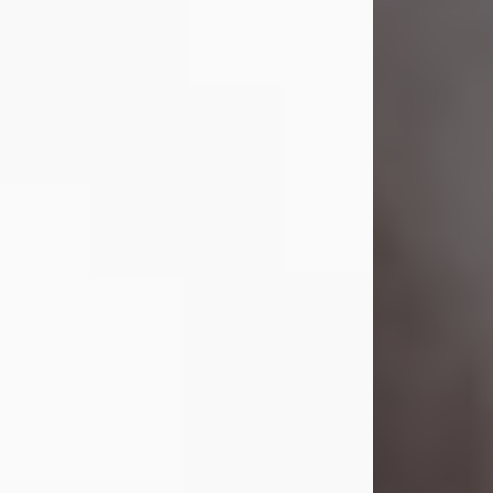
Visit Obituary
Laverne Smith
Jul 29, 2026
Lavern "Peachy Mama" Smith was a
beautiful soul whose love, laughter,