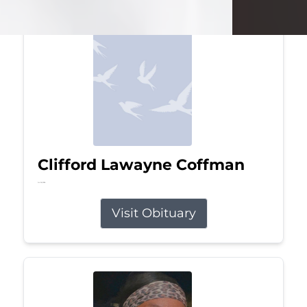
Clifford Lawayne Coffman
Jul 26, 2026
Visit Obituary