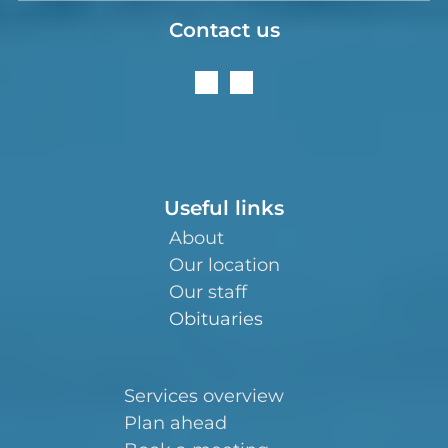
Contact us
Useful links
About
Our location
Our staff
Obituaries
Services overview
Plan ahead