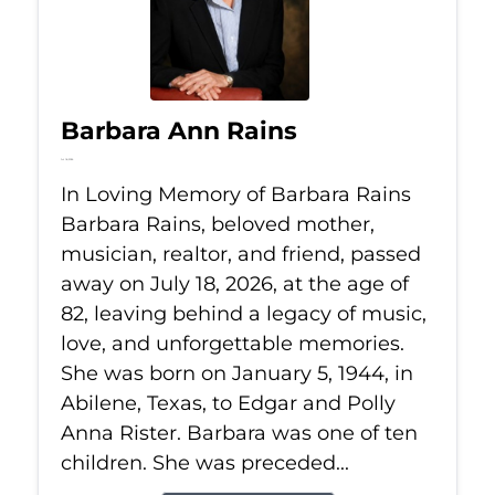
Barbara Ann Rains
Jul 18, 2026
In Loving Memory of Barbara Rains
Barbara Rains, beloved mother,
musician, realtor, and friend, passed
away on July 18, 2026, at the age of
82, leaving behind a legacy of music,
love, and unforgettable memories.
She was born on January 5, 1944, in
Abilene, Texas, to Edgar and Polly
Anna Rister. Barbara was one of ten
children. She was preceded...