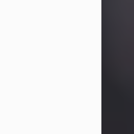
Betty Allison
Aug 3, 2026
Betty Kelley Allison, 79, passed away
at her home in Abilene on Monday,
August 3rd.
Betty was born in Abilene to Bill and
Bracie Kelley on December 31, 1946.
She grew up in Clyde with her
parents, grandmother, and three
sisters in a small house with outdoor
plumbing. They also had three pet
pigs named Big Fatty, Mannerly, and
Curly...