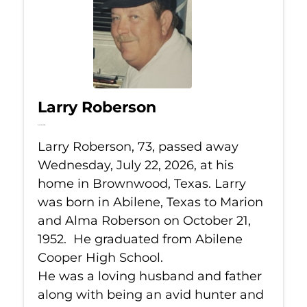
Larry Roberson
Jul 22, 2026
Larry Roberson, 73, passed away
Wednesday, July 22, 2026, at his
home in Brownwood, Texas. Larry
was born in Abilene, Texas to Marion
and Alma Roberson on October 21,
1952. He graduated from Abilene
Cooper High School.
He was a loving husband and father
along with being an avid hunter and