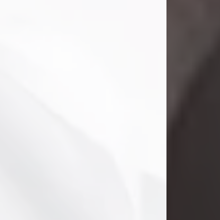
Danny Ray Foreman
Jul 28, 2026
With heavy hearts, we announce the
passing of Danny Ray Foreman, who
entered eternal rest at the age of 66
on Tuesday July 28th of 2026. Danny
Ray was born on March 17, 1960, in El
Paso, Texas. He later grew up in
Abilene, Texas with his parents,
siblings and extended family. He
graduated from Abilene High School.
Danny Ray...
Visit Obituary