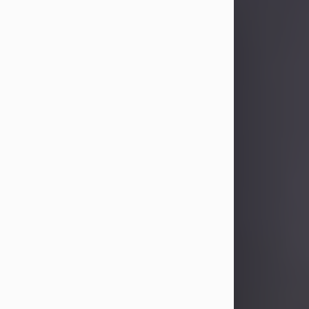
Sandra Limon
Aug 4, 2026
Visit Obituary