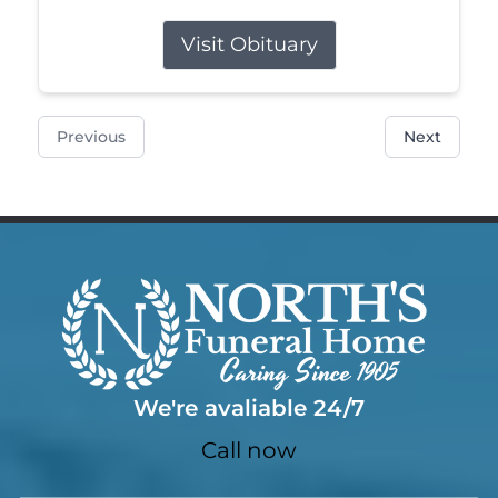
Visit Obituary
Previous
Next
We're avaliable 24/7
Call now