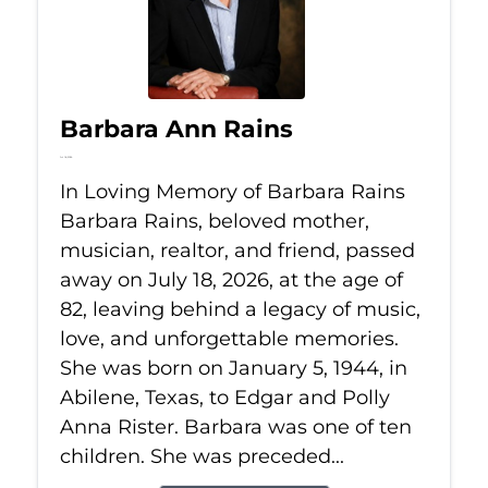
Barbara Ann Rains
Jul 18, 2026
In Loving Memory of Barbara Rains
Barbara Rains, beloved mother,
musician, realtor, and friend, passed
away on July 18, 2026, at the age of
82, leaving behind a legacy of music,
love, and unforgettable memories.
She was born on January 5, 1944, in
Abilene, Texas, to Edgar and Polly
Anna Rister. Barbara was one of ten
children. She was preceded...