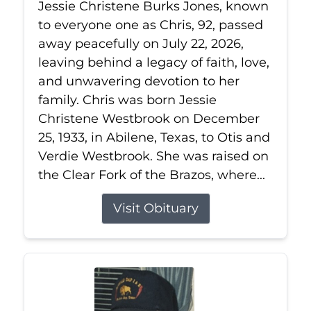
Jessie Christene Burks Jones, known
to everyone one as Chris, 92, passed
away peacefully on July 22, 2026,
leaving behind a legacy of faith, love,
and unwavering devotion to her
family. Chris was born Jessie
Christene Westbrook on December
25, 1933, in Abilene, Texas, to Otis and
Verdie Westbrook. She was raised on
the Clear Fork of the Brazos, where...
Visit Obituary