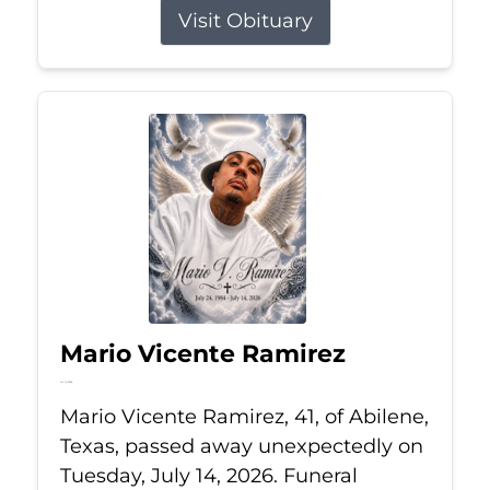
Visit Obituary
Mario Vicente Ramirez
Jul 14, 2026
Mario Vicente Ramirez, 41, of Abilene,
Texas, passed away unexpectedly on
Tuesday, July 14, 2026. Funeral