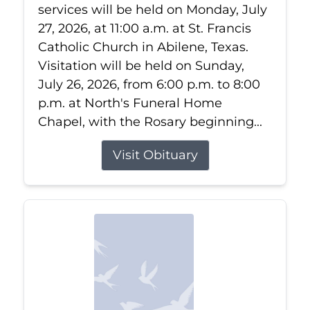
services will be held on Monday, July
27, 2026, at 11:00 a.m. at St. Francis
Catholic Church in Abilene, Texas.
Visitation will be held on Sunday,
July 26, 2026, from 6:00 p.m. to 8:00
p.m. at North's Funeral Home
Chapel, with the Rosary beginning...
Visit Obituary