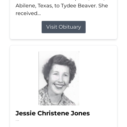
Abilene, Texas, to Tydee Beaver. She
received...
Visit Obituary
Jessie Christene Jones
Jul 22, 2026