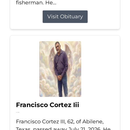
fisherman. He...
Visit Obituary
Francisco Cortez Iii
Jul 21, 2026
Francisco Cortez III, 62, of Abilene,
Texas, passed away July 21, 2026. He