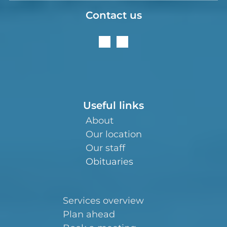
Contact us
Useful links
About
Our location
Our staff
Obituaries
Services overview
Plan ahead