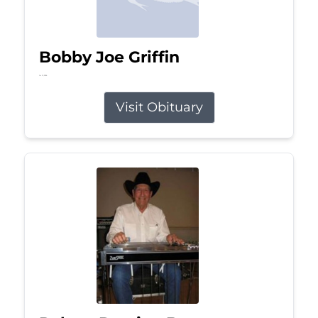
Bobby Joe Griffin
Jul 13, 2026
Visit Obituary