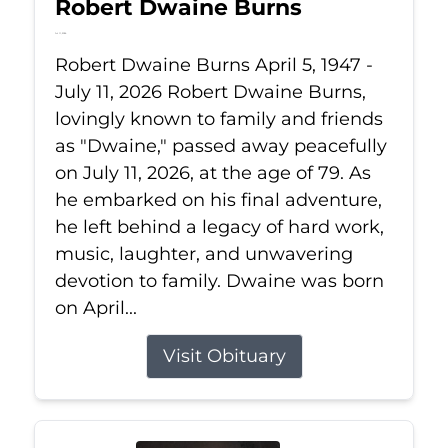
Robert Dwaine Burns
Jul 11, 2026
Robert Dwaine Burns April 5, 1947 -
July 11, 2026 Robert Dwaine Burns,
lovingly known to family and friends
as "Dwaine," passed away peacefully
on July 11, 2026, at the age of 79. As
he embarked on his final adventure,
he left behind a legacy of hard work,
music, laughter, and unwavering
devotion to family. Dwaine was born
on April...
Visit Obituary