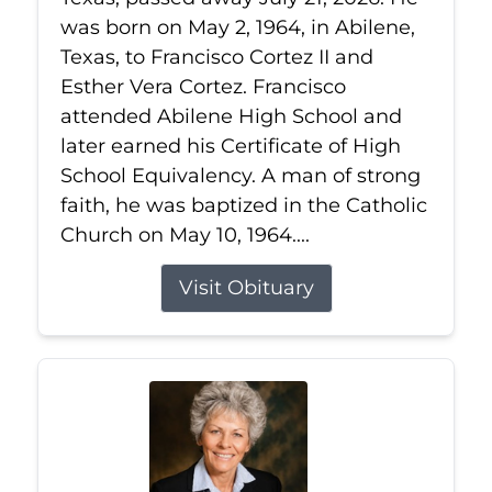
was born on May 2, 1964, in Abilene,
Texas, to Francisco Cortez II and
Esther Vera Cortez. Francisco
attended Abilene High School and
later earned his Certificate of High
School Equivalency. A man of strong
faith, he was baptized in the Catholic
Church on May 10, 1964....
Visit Obituary