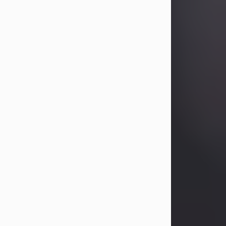
Betty Allison
Aug 3, 2026
Betty Kelley Allison, 79, passed away
at her home in Abilene on Monday,
August 3rd.
Betty was born in Abilene to Bill and
Bracie Kelley on December 31, 1946.
She grew up in Clyde with her
parents, grandmother, and three
sisters in a small house with outdoor
plumbing. They also had three pet
pigs named Big Fatty, Mannerly, and
Curly...