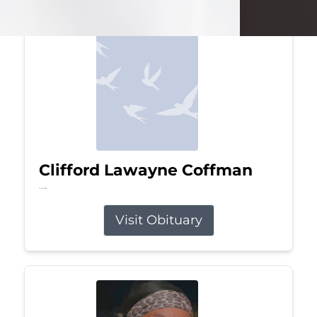
Clifford Lawayne Coffman
Jul 26, 2026
Visit Obituary