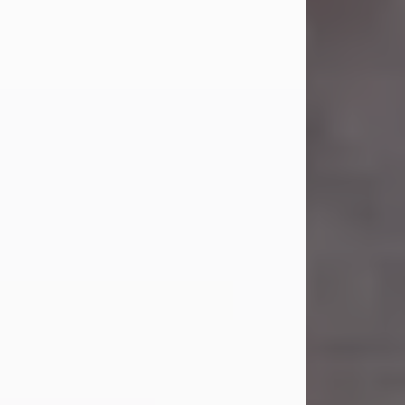
Carl Eugene Pruitt Jr.
Jul 30, 2026
Carl Eugene Pruitt Jr. also known as
"Uncle Bubba", 52, of Stamford, Texas,
passed away on Thursday, July 30,
2026. A Celebration of Life will be
held on Saturday, August 15, 2026, at
11:00 a.m. at North's Funeral Home,
242 Orange Street, Abilene, Texas
79601.
Carl was born on April 26, 1974, in
Stamford, Texas, to Vickie Sue Powell
and Carl...