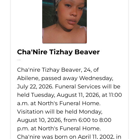
Cha'Nire Tizhay Beaver
Jul 22, 2026
Cha'nire Tizhay Beaver, 24, of
Abilene, passed away Wednesday,
July 22, 2026. Funeral Services will be
held Tuesday, August 11, 2026, at 11:00
a.m. at North's Funeral Home.
Visitation will be held Monday,
August 10, 2026, from 6:00 to 8:00
p.m. at North's Funeral Home.
Cha'nire was born on April 11, 2002, in