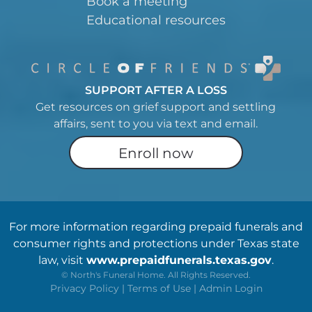
Book a meeting
Educational resources
SUPPORT AFTER A LOSS
Get resources on grief support and settling
affairs, sent to you via text and email.
Enroll now
For more information regarding prepaid funerals and
consumer rights and protections under Texas state
law, visit
www.prepaidfunerals.texas.gov
.
©
North's Funeral Home. All Rights Reserved.
Privacy Policy
|
Terms of Use
|
Admin Login