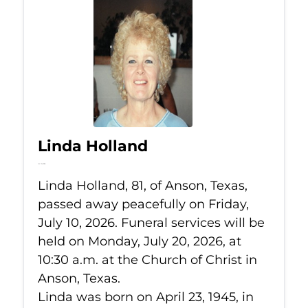
Linda Holland
Jul 10, 2026
Linda Holland, 81, of Anson, Texas,
passed away peacefully on Friday,
July 10, 2026. Funeral services will be
held on Monday, July 20, 2026, at
10:30 a.m. at the Church of Christ in
Anson, Texas.
Linda was born on April 23, 1945, in