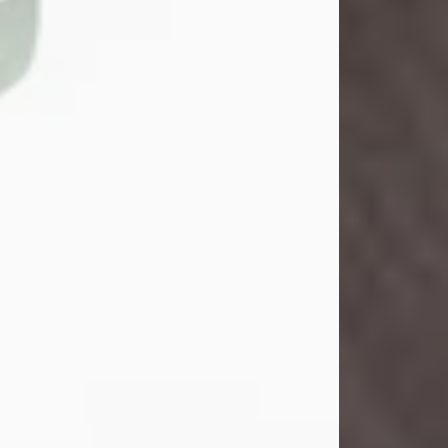
John Henry Galloway Jr.
Jul 29, 2026
Visit Obituary