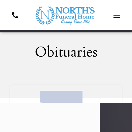
Obituaries