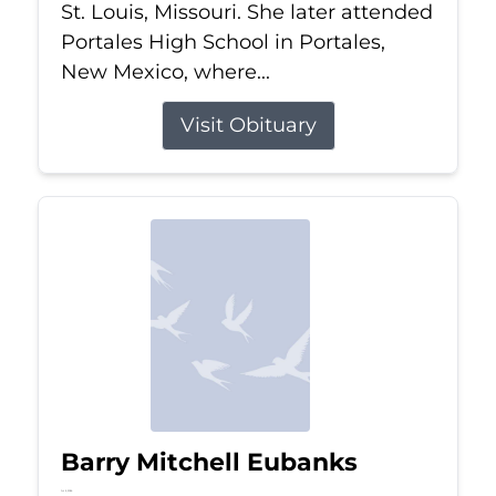
St. Louis, Missouri. She later attended
Portales High School in Portales,
New Mexico, where...
Visit Obituary
Barry Mitchell Eubanks
Jul 5, 2026