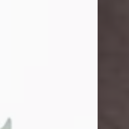
and light touched everyone blessed
enough to know her. She never met
a stranger and had a way of making
people feel like family. Her smile
could brighten a room, and her joyful
spirit was truly the life of every party.
Peachy Mama loved to sing, dance,
and laugh....
Visit Obituary