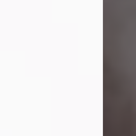
Visit Obituary
Laverne Smith
Jul 29, 2026
Lavern "Peachy Mama" Smith was a
beautiful soul whose love, laughter,