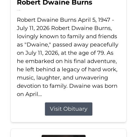
Robert Dwaine Burns
Jul 11, 2026
Robert Dwaine Burns April 5, 1947 -
July 11, 2026 Robert Dwaine Burns,
lovingly known to family and friends
as "Dwaine," passed away peacefully
on July 11, 2026, at the age of 79. As
he embarked on his final adventure,
he left behind a legacy of hard work,
music, laughter, and unwavering
devotion to family. Dwaine was born
on April...
Visit Obituary