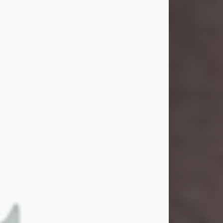
and light touched everyone blessed
enough to know her. She never met
a stranger and had a way of making
people feel like family. Her smile
could brighten a room, and her joyful
spirit was truly the life of every party.
Peachy Mama loved to sing, dance,
and laugh....
Visit Obituary