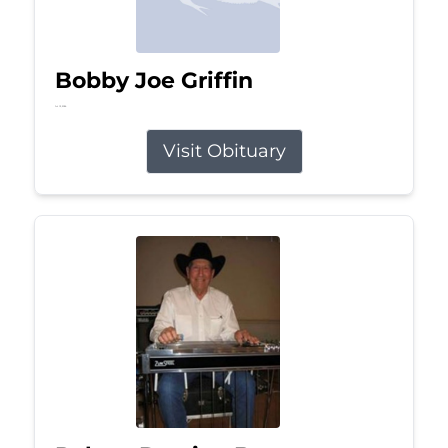
Bobby Joe Griffin
Jul 13, 2026
Visit Obituary