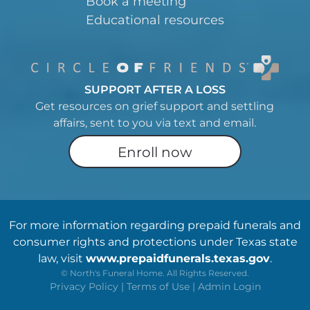
Book a meeting
Educational resources
SUPPORT AFTER A LOSS
Get resources on grief support and settling
affairs, sent to you via text and email.
Enroll now
For more information regarding prepaid funerals and
consumer rights and protections under Texas state
law, visit
www.prepaidfunerals.texas.gov
.
©
North's Funeral Home. All Rights Reserved.
Privacy Policy
|
Terms of Use
|
Admin Login