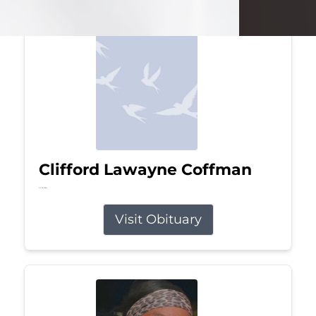
Clifford Lawayne Coffman
Jul 26, 2026
Visit Obituary