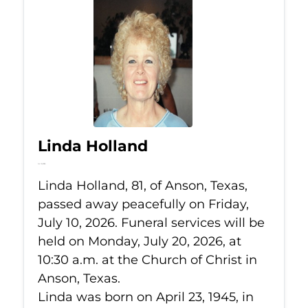
Linda Holland
Jul 10, 2026
Linda Holland, 81, of Anson, Texas,
passed away peacefully on Friday,
July 10, 2026. Funeral services will be
held on Monday, July 20, 2026, at
10:30 a.m. at the Church of Christ in
Anson, Texas.
Linda was born on April 23, 1945, in