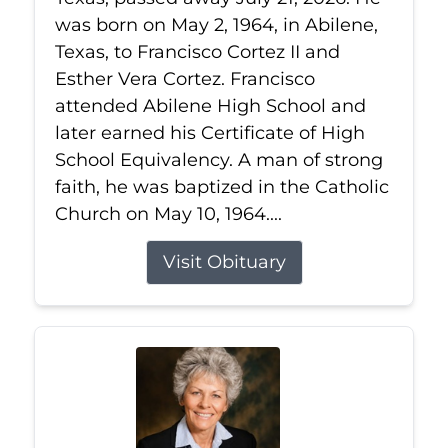
was born on May 2, 1964, in Abilene,
Texas, to Francisco Cortez II and
Esther Vera Cortez. Francisco
attended Abilene High School and
later earned his Certificate of High
School Equivalency. A man of strong
faith, he was baptized in the Catholic
Church on May 10, 1964....
Visit Obituary