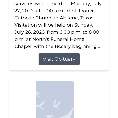
services will be held on Monday, July
27, 2026, at 11:00 a.m. at St. Francis
Catholic Church in Abilene, Texas.
Visitation will be held on Sunday,
July 26, 2026, from 6:00 p.m. to 8:00
p.m. at North's Funeral Home
Chapel, with the Rosary beginning...
Visit Obituary