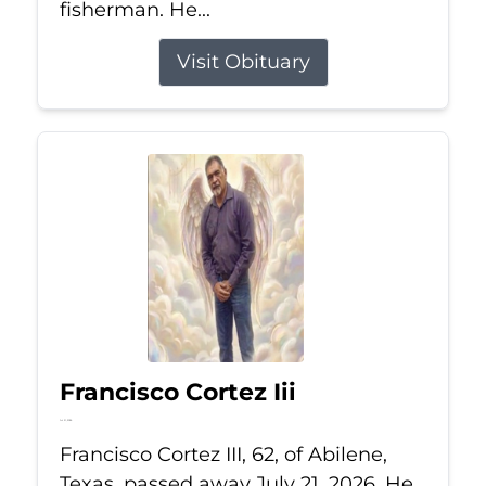
fisherman. He...
Visit Obituary
Francisco Cortez Iii
Jul 21, 2026
Francisco Cortez III, 62, of Abilene,
Texas, passed away July 21, 2026. He