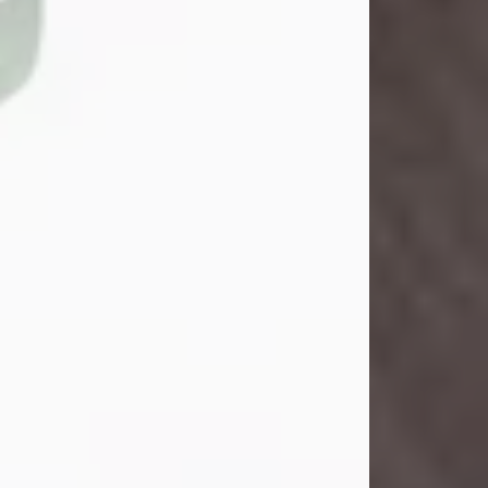
John Henry Galloway Jr.
Jul 29, 2026
Visit Obituary