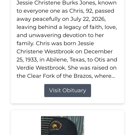
Jessie Christene Burks Jones, known
to everyone one as Chris, 92, passed
away peacefully on July 22, 2026,
leaving behind a legacy of faith, love,
and unwavering devotion to her
family. Chris was born Jessie
Christene Westbrook on December
25, 1933, in Abilene, Texas, to Otis and
Verdie Westbrook. She was raised on
the Clear Fork of the Brazos, where...
Visit Obituary