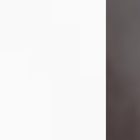
Visit Obituary
Laverne Smith
Jul 29, 2026
Lavern "Peachy Mama" Smith was a
beautiful soul whose love, laughter,