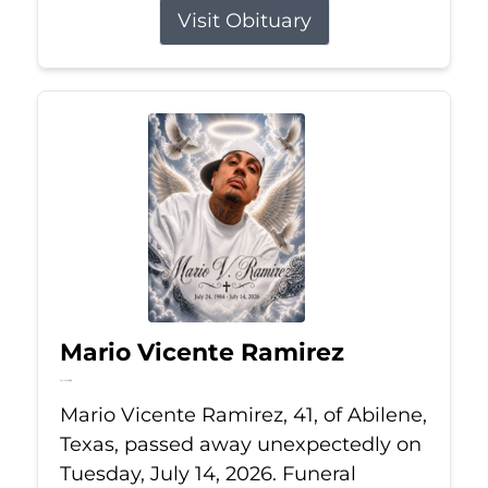
Visit Obituary
Mario Vicente Ramirez
Jul 14, 2026
Mario Vicente Ramirez, 41, of Abilene,
Texas, passed away unexpectedly on
Tuesday, July 14, 2026. Funeral