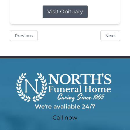
Visit Obituary
Previous
Next
We're avaliable 24/7
Call now