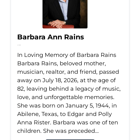
Barbara Ann Rains
Jul 18, 2026
In Loving Memory of Barbara Rains
Barbara Rains, beloved mother,
musician, realtor, and friend, passed
away on July 18, 2026, at the age of
82, leaving behind a legacy of music,
love, and unforgettable memories.
She was born on January 5, 1944, in
Abilene, Texas, to Edgar and Polly
Anna Rister. Barbara was one of ten
children. She was preceded...