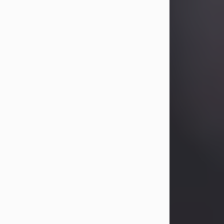
Betty Allison
Aug 3, 2026
Betty Kelley Allison, 79, passed away
at her home in Abilene on Monday,
August 3rd.
Betty was born in Abilene to Bill and
Bracie Kelley on December 31, 1946.
She grew up in Clyde with her
parents, grandmother, and three
sisters in a small house with outdoor
plumbing. They also had three pet
pigs named Big Fatty, Mannerly, and
Curly...