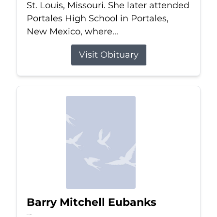
St. Louis, Missouri. She later attended
Portales High School in Portales,
New Mexico, where...
Visit Obituary
Barry Mitchell Eubanks
Jul 5, 2026