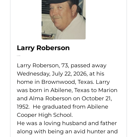
Larry Roberson
Jul 22, 2026
Larry Roberson, 73, passed away
Wednesday, July 22, 2026, at his
home in Brownwood, Texas. Larry
was born in Abilene, Texas to Marion
and Alma Roberson on October 21,
1952. He graduated from Abilene
Cooper High School.
He was a loving husband and father
along with being an avid hunter and