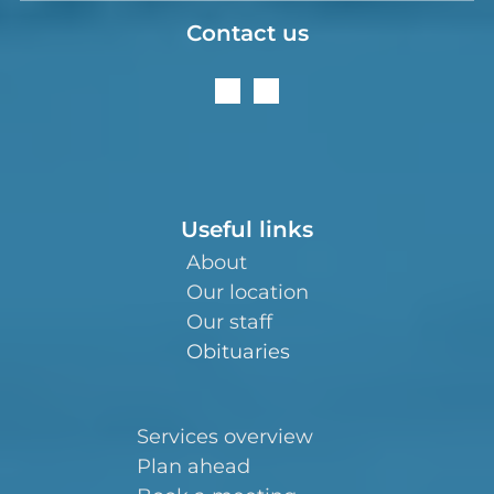
Contact us
Useful links
About
Our location
Our staff
Obituaries
Services overview
Plan ahead