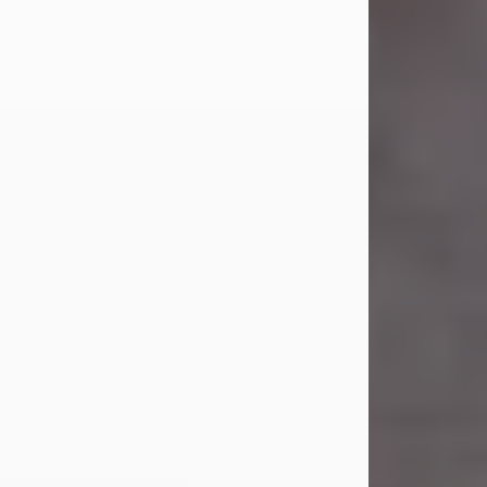
Carl Eugene Pruitt Jr.
Jul 30, 2026
Carl Eugene Pruitt Jr. also known as
"Uncle Bubba", 52, of Stamford, Texas,
passed away on Thursday, July 30,
2026. A Celebration of Life will be
held on Saturday, August 15, 2026, at
11:00 a.m. at North's Funeral Home,
242 Orange Street, Abilene, Texas
79601.
Carl was born on April 26, 1974, in
Stamford, Texas, to Vickie Sue Powell
and Carl...