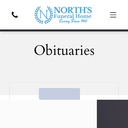
Obituaries