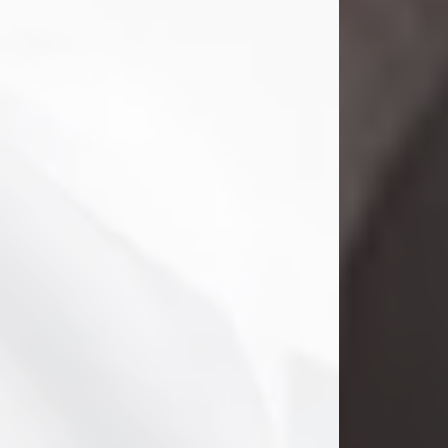
Danny Ray Foreman
Jul 28, 2026
With heavy hearts, we announce the
passing of Danny Ray Foreman, who
entered eternal rest at the age of 66
on Tuesday July 28th of 2026. Danny
Ray was born on March 17, 1960, in El
Paso, Texas. He later grew up in
Abilene, Texas with his parents,
siblings and extended family. He
graduated from Abilene High School.
Danny Ray...
Visit Obituary