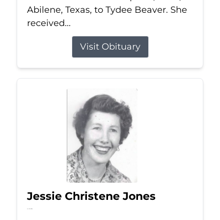
Abilene, Texas, to Tydee Beaver. She
received...
Visit Obituary
Jessie Christene Jones
Jul 22, 2026