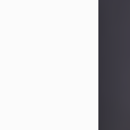
Sandra Limon
Aug 4, 2026
Visit Obituary