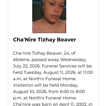
Cha'Nire Tizhay Beaver
Jul 22, 2026
Cha'nire Tizhay Beaver, 24, of
Abilene, passed away Wednesday,
July 22, 2026. Funeral Services will be
held Tuesday, August 11, 2026, at 11:00
a.m. at North's Funeral Home.
Visitation will be held Monday,
August 10, 2026, from 6:00 to 8:00
p.m. at North's Funeral Home.
Cha'nire was born on April 11, 2002, in