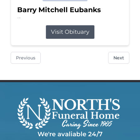
Barry Mitchell Eubanks
Jul 5, 2026
Visit Obituary
Previous
Next
We're avaliable 24/7