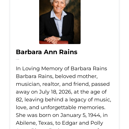
Barbara Ann Rains
Jul 18, 2026
In Loving Memory of Barbara Rains
Barbara Rains, beloved mother,
musician, realtor, and friend, passed
away on July 18, 2026, at the age of
82, leaving behind a legacy of music,
love, and unforgettable memories.
She was born on January 5, 1944, in
Abilene, Texas, to Edgar and Polly