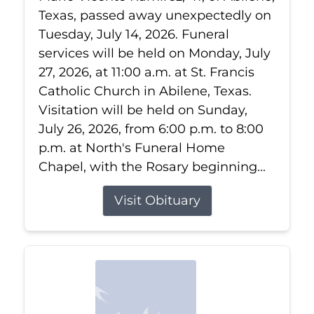
Texas, passed away unexpectedly on
Tuesday, July 14, 2026. Funeral
services will be held on Monday, July
27, 2026, at 11:00 a.m. at St. Francis
Catholic Church in Abilene, Texas.
Visitation will be held on Sunday,
July 26, 2026, from 6:00 p.m. to 8:00
p.m. at North's Funeral Home
Chapel, with the Rosary beginning...
Visit Obituary