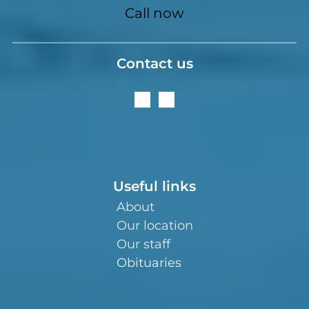
Call now
Contact us
Useful links
About
Our location
Our staff
Obituaries