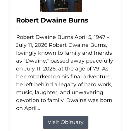
Robert Dwaine Burns
Jul 11, 2026
Robert Dwaine Burns April 5, 1947 -
July 11, 2026 Robert Dwaine Burns,
lovingly known to family and friends
as "Dwaine," passed away peacefully
on July 11, 2026, at the age of 79. As
he embarked on his final adventure,
he left behind a legacy of hard work,
music, laughter, and unwavering
devotion to family. Dwaine was born
on April...
Visit Obituary