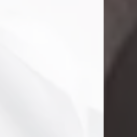
Clifford Lawayne Coffman
Jul 26, 2026
Visit Obituary