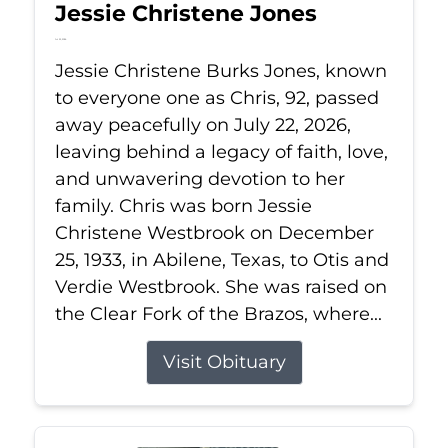
Jessie Christene Jones
Jul 22, 2026
Jessie Christene Burks Jones, known
to everyone one as Chris, 92, passed
away peacefully on July 22, 2026,
leaving behind a legacy of faith, love,
and unwavering devotion to her
family. Chris was born Jessie
Christene Westbrook on December
25, 1933, in Abilene, Texas, to Otis and
Verdie Westbrook. She was raised on
the Clear Fork of the Brazos, where...
Visit Obituary