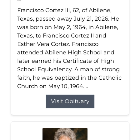
Jul 21, 2026
Francisco Cortez III, 62, of Abilene,
Texas, passed away July 21, 2026. He
was born on May 2, 1964, in Abilene,
Texas, to Francisco Cortez II and
Esther Vera Cortez. Francisco
attended Abilene High School and
later earned his Certificate of High
School Equivalency. A man of strong
faith, he was baptized in the Catholic
Church on May 10, 1964....
Visit Obituary