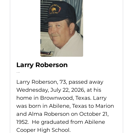
Larry Roberson
Jul 22, 2026
Larry Roberson, 73, passed away
Wednesday, July 22, 2026, at his
home in Brownwood, Texas. Larry
was born in Abilene, Texas to Marion
and Alma Roberson on October 21,
1952. He graduated from Abilene
Cooper High School.