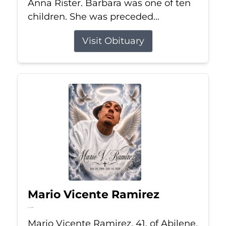
Anna Rister. Barbara was one of ten
children. She was preceded...
Visit Obituary
Mario Vicente Ramirez
Jul 14, 2026
Mario Vicente Ramirez, 41, of Abilene,