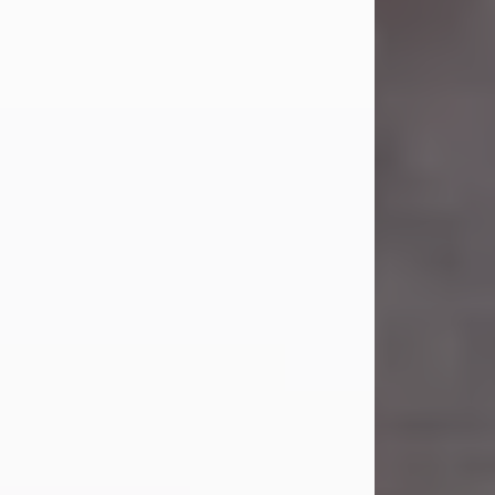
Carl was born on April 26, 1974, in
Stamford, Texas, to Vickie Sue Powell
and Carl...
Visit Obituary
Laverne Smith
Jul 29, 2026