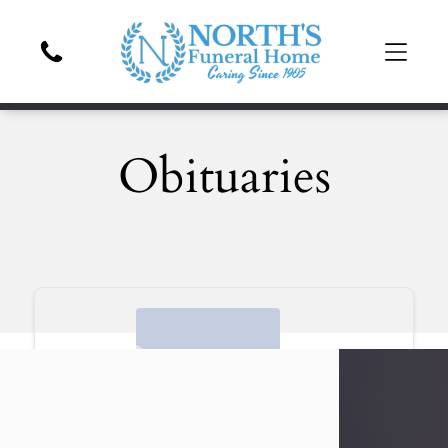
Obituaries