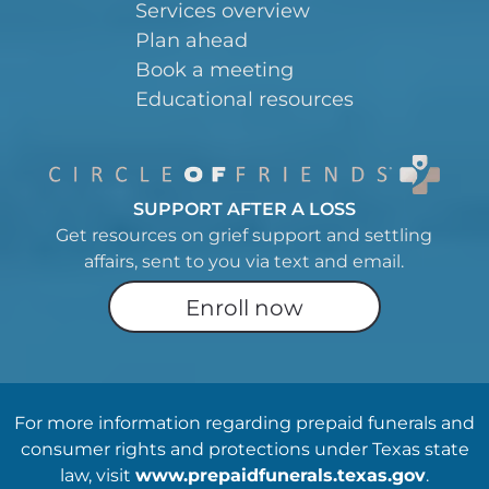
Services overview
Plan ahead
Book a meeting
Educational resources
SUPPORT AFTER A LOSS
Get resources on grief support and settling
affairs, sent to you via text and email.
Enroll now
For more information regarding prepaid funerals and
consumer rights and protections under Texas state
law, visit
www.prepaidfunerals.texas.gov
.