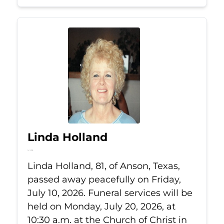
Linda Holland
Jul 10, 2026
Linda Holland, 81, of Anson, Texas,
passed away peacefully on Friday,
July 10, 2026. Funeral services will be
held on Monday, July 20, 2026, at
10:30 a.m. at the Church of Christ in