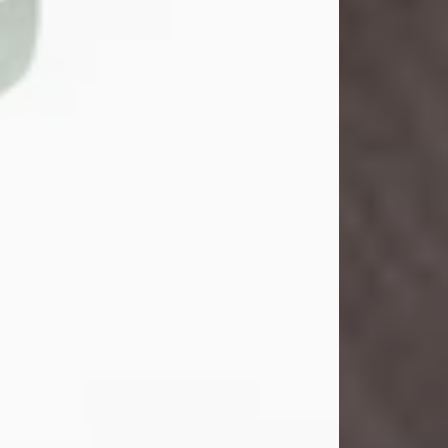
Danny Ray Foreman
Jul 28, 2026
With heavy hearts, we announce the
passing of Danny Ray Foreman, who
entered eternal rest at the age of 66
on Tuesday July 28th of 2026. Danny
Ray was born on March 17, 1960, in El
Paso, Texas. He later grew up in
Abilene, Texas with his parents,
siblings and extended family. He
graduated from Abilene High School.
Danny Ray...
Visit Obituary