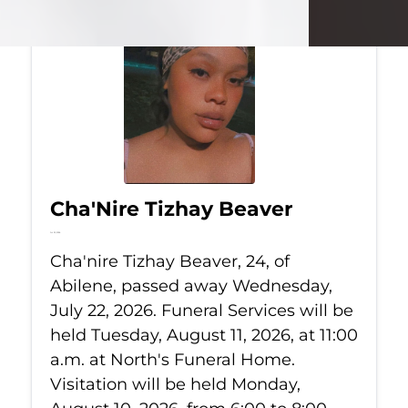
Cha'Nire Tizhay Beaver
Jul 22, 2026
Cha'nire Tizhay Beaver, 24, of
Abilene, passed away Wednesday,
July 22, 2026. Funeral Services will be
held Tuesday, August 11, 2026, at 11:00
a.m. at North's Funeral Home.
Visitation will be held Monday,