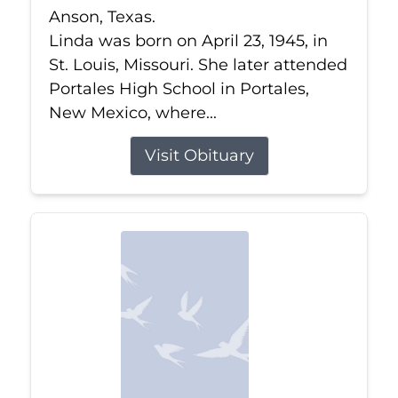
Anson, Texas.
Linda was born on April 23, 1945, in
St. Louis, Missouri. She later attended
Portales High School in Portales,
New Mexico, where...
Visit Obituary