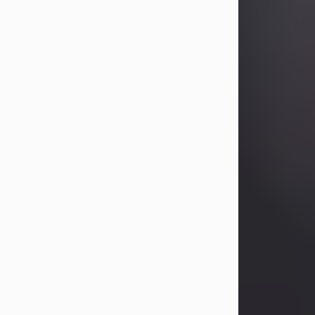
Betty Allison
Aug 3, 2026
Visit Obituary
Deborah Kay Jones
Jul 31, 2026
Debbie Kay Jones passed away