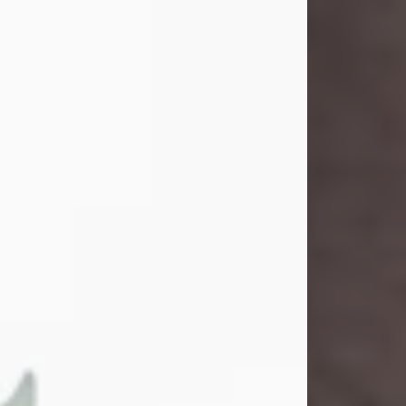
John Henry Galloway Jr.
Jul 29, 2026
Visit Obituary