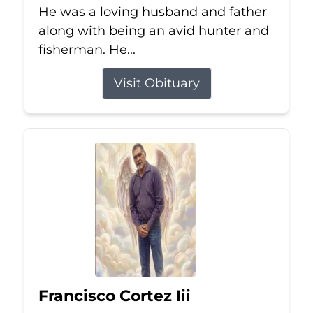
He was a loving husband and father
along with being an avid hunter and
fisherman. He...
Visit Obituary
Francisco Cortez Iii