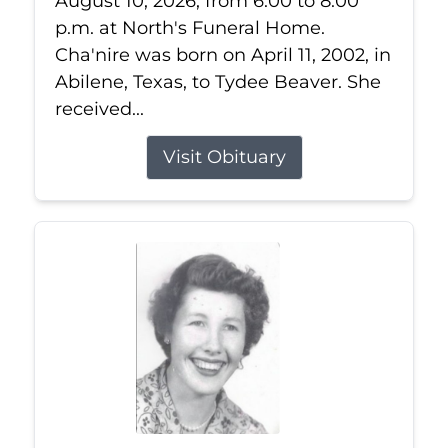
August 10, 2026, from 6:00 to 8:00
p.m. at North's Funeral Home.
Cha'nire was born on April 11, 2002, in
Abilene, Texas, to Tydee Beaver. She
received...
Visit Obituary