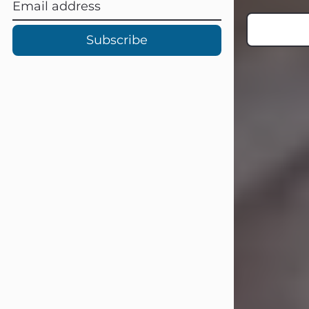
Subscribe
Carl Eugene Pruitt Jr.
Jul 30, 2026
Carl Eugene Pruitt Jr. also known as
"Uncle Bubba", 52, of Stamford, Texas,
passed away on Thursday, July 30,
2026. A Celebration of Life will be
held on Saturday, August 15, 2026, at
11:00 a.m. at North's Funeral Home,
242 Orange Street, Abilene, Texas
79601.