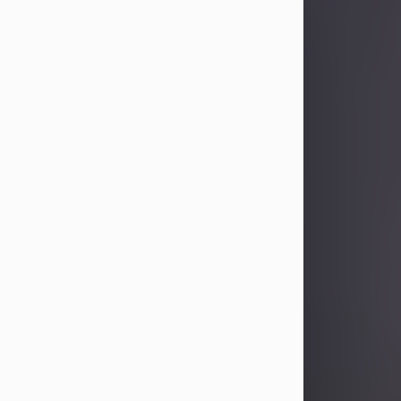
Sandra Limon
Aug 4, 2026
Visit Obituary