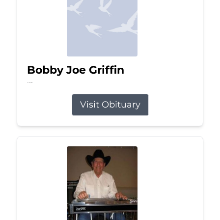
Bobby Joe Griffin
Jul 13, 2026
Visit Obituary