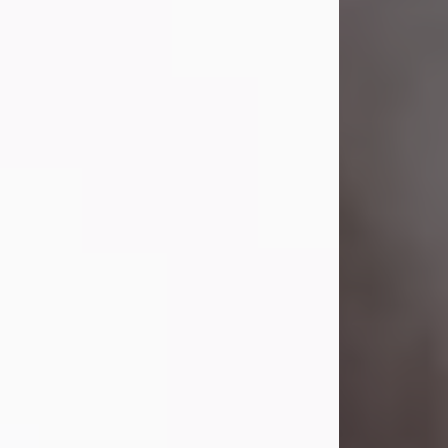
Lavern "Peachy Mama" Smith was a
beautiful soul whose love, laughter,
and light touched everyone blessed
enough to know her. She never met
a stranger and had a way of making
people feel like family. Her smile
could brighten a room, and her joyful
spirit was truly the life of every party.
Peachy Mama loved to sing, dance,
and laugh....
Visit Obituary