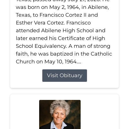
was born on May 2, 1964, in Abilene,
Texas, to Francisco Cortez II and
Esther Vera Cortez. Francisco
attended Abilene High School and
later earned his Certificate of High
School Equivalency. A man of strong
faith, he was baptized in the Catholic
Church on May 10, 1964....
Visit Obituary