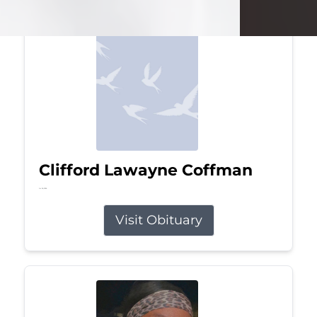
Clifford Lawayne Coffman
Jul 26, 2026
Visit Obituary