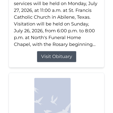
services will be held on Monday, July
27, 2026, at 11:00 a.m. at St. Francis
Catholic Church in Abilene, Texas.
Visitation will be held on Sunday,
July 26, 2026, from 6:00 p.m. to 8:00
p.m. at North's Funeral Home
Chapel, with the Rosary beginning...
Visit Obituary