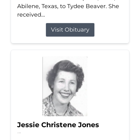
Abilene, Texas, to Tydee Beaver. She
received...
Visit Obituary
Jessie Christene Jones
Jul 22, 2026