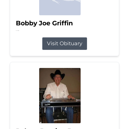
Bobby Joe Griffin
Jul 13, 2026
Visit Obituary