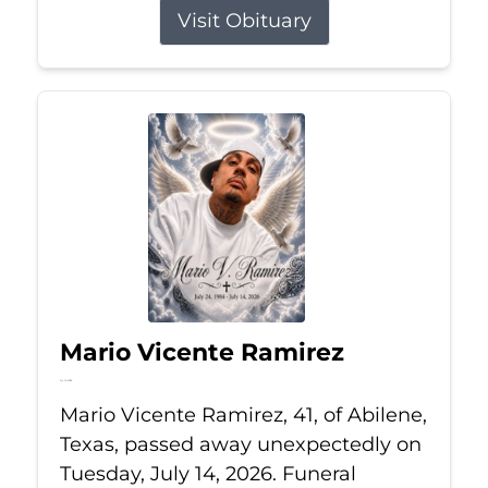
Visit Obituary
Mario Vicente Ramirez
Jul 14, 2026
Mario Vicente Ramirez, 41, of Abilene,
Texas, passed away unexpectedly on
Tuesday, July 14, 2026. Funeral