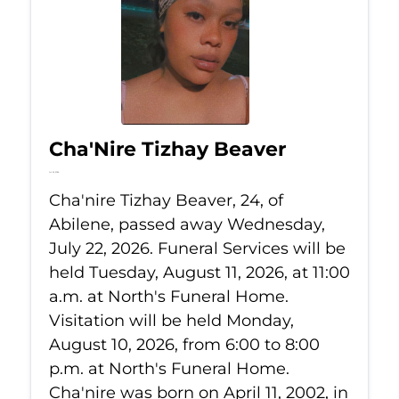
Cha'Nire Tizhay Beaver
Jul 22, 2026
Cha'nire Tizhay Beaver, 24, of
Abilene, passed away Wednesday,
July 22, 2026. Funeral Services will be
held Tuesday, August 11, 2026, at 11:00
a.m. at North's Funeral Home.
Visitation will be held Monday,
August 10, 2026, from 6:00 to 8:00
p.m. at North's Funeral Home.
Cha'nire was born on April 11, 2002, in