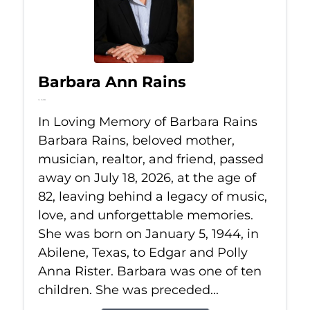
Barbara Ann Rains
Jul 18, 2026
In Loving Memory of Barbara Rains
Barbara Rains, beloved mother,
musician, realtor, and friend, passed
away on July 18, 2026, at the age of
82, leaving behind a legacy of music,
love, and unforgettable memories.
She was born on January 5, 1944, in
Abilene, Texas, to Edgar and Polly
Anna Rister. Barbara was one of ten
children. She was preceded...