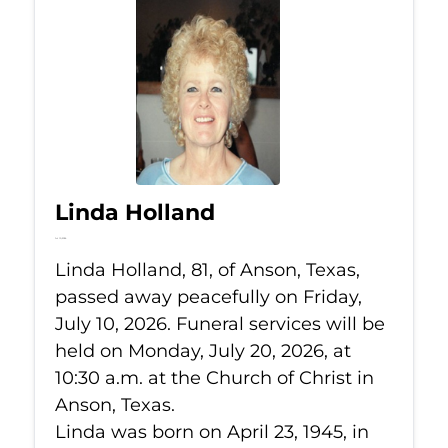
Linda Holland
Jul 10, 2026
Linda Holland, 81, of Anson, Texas,
passed away peacefully on Friday,
July 10, 2026. Funeral services will be
held on Monday, July 20, 2026, at
10:30 a.m. at the Church of Christ in
Anson, Texas.
Linda was born on April 23, 1945, in