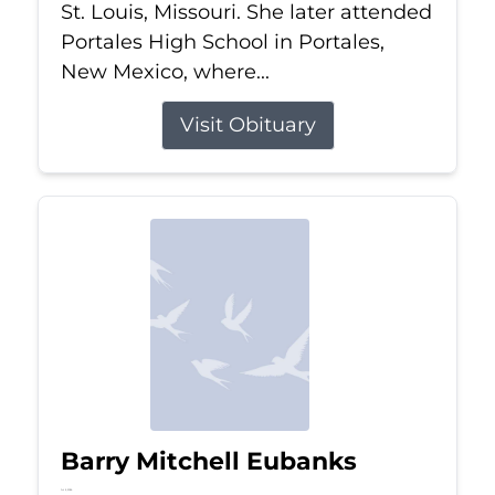
St. Louis, Missouri. She later attended
Portales High School in Portales,
New Mexico, where...
Visit Obituary
Barry Mitchell Eubanks
Jul 5, 2026