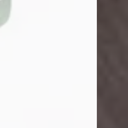
John Henry Galloway Jr.
Jul 29, 2026
Visit Obituary