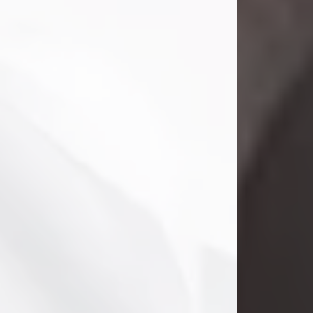
Danny Ray Foreman
Jul 28, 2026
With heavy hearts, we announce the
passing of Danny Ray Foreman, who
entered eternal rest at the age of 66
on Tuesday July 28th of 2026. Danny
Ray was born on March 17, 1960, in El
Paso, Texas. He later grew up in
Abilene, Texas with his parents,
siblings and extended family. He
graduated from Abilene High School.
Danny Ray...
Visit Obituary