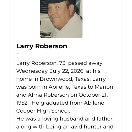
Larry Roberson
Jul 22, 2026
Larry Roberson, 73, passed away
Wednesday, July 22, 2026, at his
home in Brownwood, Texas. Larry
was born in Abilene, Texas to Marion
and Alma Roberson on October 21,
1952. He graduated from Abilene
Cooper High School.
He was a loving husband and father
along with being an avid hunter and