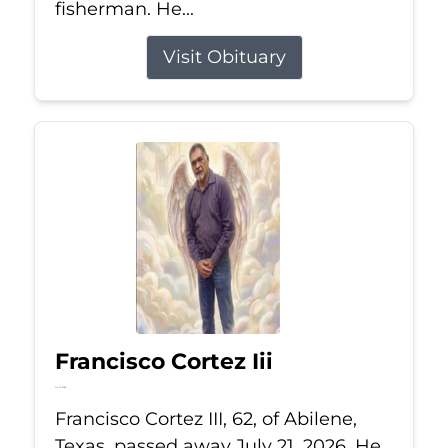
fisherman. He...
Visit Obituary
Francisco Cortez Iii
Jul 21, 2026
Francisco Cortez III, 62, of Abilene,
Texas, passed away July 21, 2026. He