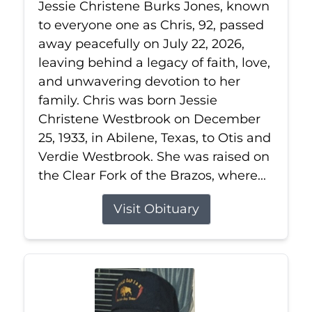
Jessie Christene Burks Jones, known
to everyone one as Chris, 92, passed
away peacefully on July 22, 2026,
leaving behind a legacy of faith, love,
and unwavering devotion to her
family. Chris was born Jessie
Christene Westbrook on December
25, 1933, in Abilene, Texas, to Otis and
Verdie Westbrook. She was raised on
the Clear Fork of the Brazos, where...
Visit Obituary