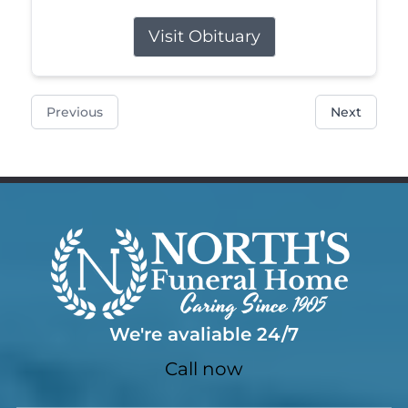
Visit Obituary
Previous
Next
We're avaliable 24/7
Call now