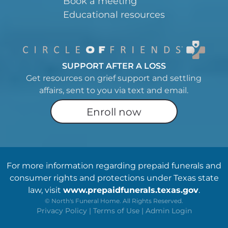
Book a meeting
Educational resources
SUPPORT AFTER A LOSS
Get resources on grief support and settling
affairs, sent to you via text and email.
Enroll now
For more information regarding prepaid funerals and
consumer rights and protections under Texas state
law, visit
www.prepaidfunerals.texas.gov
.
©
North's Funeral Home. All Rights Reserved.
Privacy Policy
|
Terms of Use
|
Admin Login