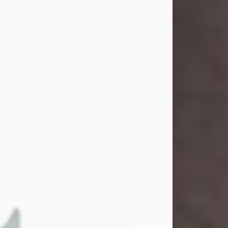
and light touched everyone blessed
enough to know her. She never met
a stranger and had a way of making
people feel like family. Her smile
could brighten a room, and her joyful
spirit was truly the life of every party.
Peachy Mama loved to sing, dance,
and laugh....
Visit Obituary