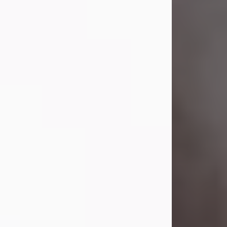
Visit Obituary
Laverne Smith
Jul 29, 2026
Lavern "Peachy Mama" Smith was a
beautiful soul whose love, laughter,