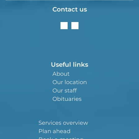
Contact us
Useful links
About
Our location
Our staff
Obituaries
Services overview
Plan ahead