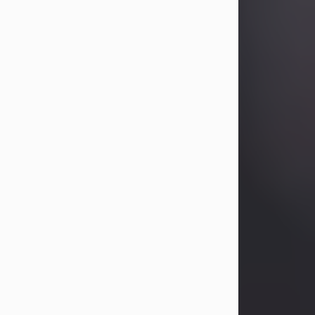
Betty Allison
Aug 3, 2026
Betty Kelley Allison, 79, passed away
at her home in Abilene on Monday,
August 3rd.
Betty was born in Abilene to Bill and
Bracie Kelley on December 31, 1946.
She grew up in Clyde with her
parents, grandmother, and three
sisters in a small house with outdoor
plumbing. They also had three pet
pigs named Big Fatty, Mannerly, and
Curly...