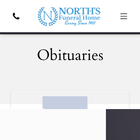
Obituaries