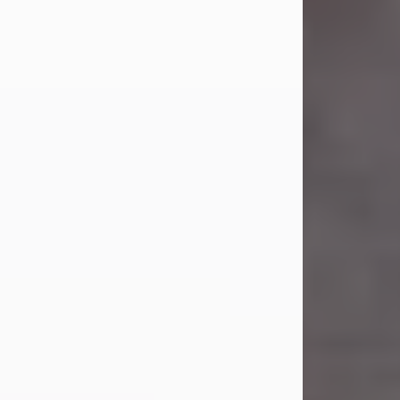
Carl Eugene Pruitt Jr.
Jul 30, 2026
Carl Eugene Pruitt Jr. also known as
"Uncle Bubba", 52, of Stamford, Texas,
passed away on Thursday, July 30,
2026. A Celebration of Life will be
held on Saturday, August 15, 2026, at
11:00 a.m. at North's Funeral Home,
242 Orange Street, Abilene, Texas
79601.
Carl was born on April 26, 1974, in
Stamford, Texas, to Vickie Sue Powell
and Carl...