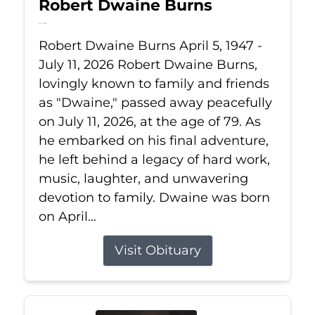
Robert Dwaine Burns
Jul 11, 2026
Robert Dwaine Burns April 5, 1947 -
July 11, 2026 Robert Dwaine Burns,
lovingly known to family and friends
as "Dwaine," passed away peacefully
on July 11, 2026, at the age of 79. As
he embarked on his final adventure,
he left behind a legacy of hard work,
music, laughter, and unwavering
devotion to family. Dwaine was born
on April...
Visit Obituary