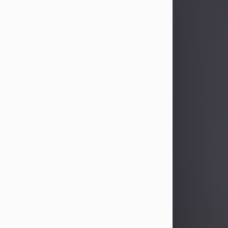
Sandra Limon
Aug 4, 2026
Visit Obituary