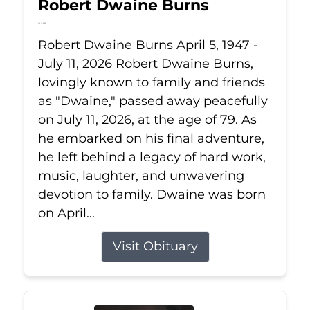
Robert Dwaine Burns
Jul 11, 2026
Robert Dwaine Burns April 5, 1947 -
July 11, 2026 Robert Dwaine Burns,
lovingly known to family and friends
as "Dwaine," passed away peacefully
on July 11, 2026, at the age of 79. As
he embarked on his final adventure,
he left behind a legacy of hard work,
music, laughter, and unwavering
devotion to family. Dwaine was born
on April...
Visit Obituary