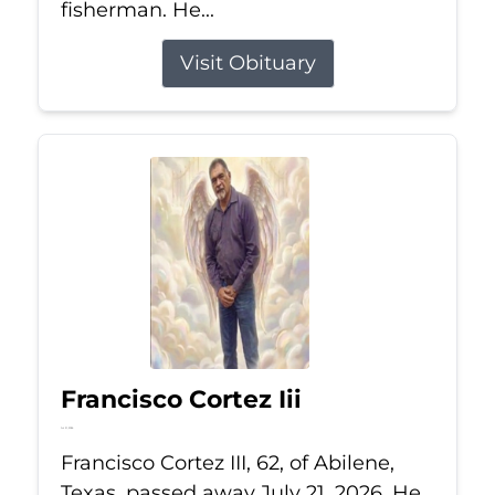
fisherman. He...
Visit Obituary
Francisco Cortez Iii
Jul 21, 2026
Francisco Cortez III, 62, of Abilene,
Texas, passed away July 21, 2026. He