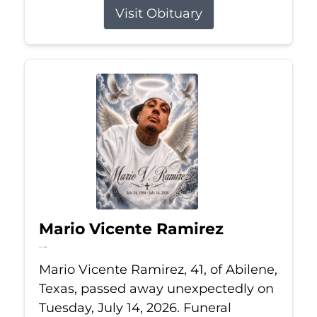
Visit Obituary
Mario Vicente Ramirez
Jul 14, 2026
Mario Vicente Ramirez, 41, of Abilene,
Texas, passed away unexpectedly on
Tuesday, July 14, 2026. Funeral