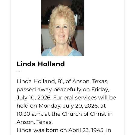
Linda Holland
Jul 10, 2026
Linda Holland, 81, of Anson, Texas,
passed away peacefully on Friday,
July 10, 2026. Funeral services will be
held on Monday, July 20, 2026, at
10:30 a.m. at the Church of Christ in
Anson, Texas.
Linda was born on April 23, 1945, in