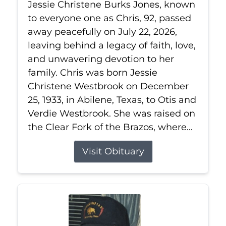
Jessie Christene Burks Jones, known
to everyone one as Chris, 92, passed
away peacefully on July 22, 2026,
leaving behind a legacy of faith, love,
and unwavering devotion to her
family. Chris was born Jessie
Christene Westbrook on December
25, 1933, in Abilene, Texas, to Otis and
Verdie Westbrook. She was raised on
the Clear Fork of the Brazos, where...
Visit Obituary