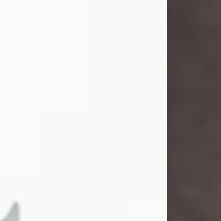
and light touched everyone blessed
enough to know her. She never met
a stranger and had a way of making
people feel like family. Her smile
could brighten a room, and her joyful
spirit was truly the life of every party.
Peachy Mama loved to sing, dance,
and laugh....
Visit Obituary