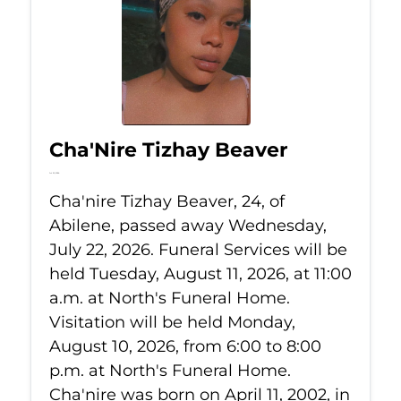
Cha'Nire Tizhay Beaver
Jul 22, 2026
Cha'nire Tizhay Beaver, 24, of
Abilene, passed away Wednesday,
July 22, 2026. Funeral Services will be
held Tuesday, August 11, 2026, at 11:00
a.m. at North's Funeral Home.
Visitation will be held Monday,
August 10, 2026, from 6:00 to 8:00
p.m. at North's Funeral Home.
Cha'nire was born on April 11, 2002, in