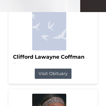
Clifford Lawayne Coffman
Jul 26, 2026
Visit Obituary