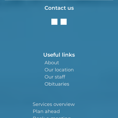
Contact us
Useful links
About
Our location
Our staff
Obituaries
Services overview
Plan ahead