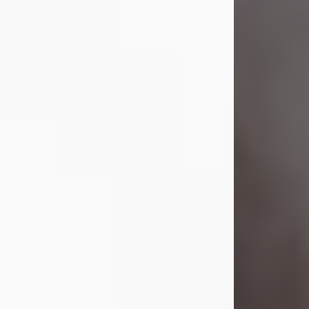
Visit Obituary
Laverne Smith
Jul 29, 2026
Lavern "Peachy Mama" Smith was a
beautiful soul whose love, laughter,