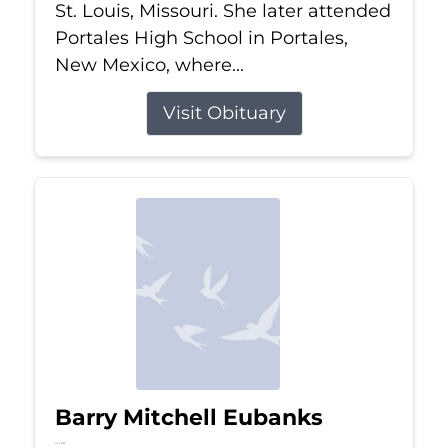
St. Louis, Missouri. She later attended
Portales High School in Portales,
New Mexico, where...
Visit Obituary
Barry Mitchell Eubanks
Jul 5, 2026