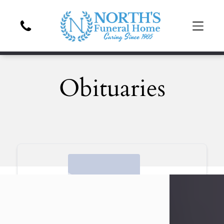
Obituaries