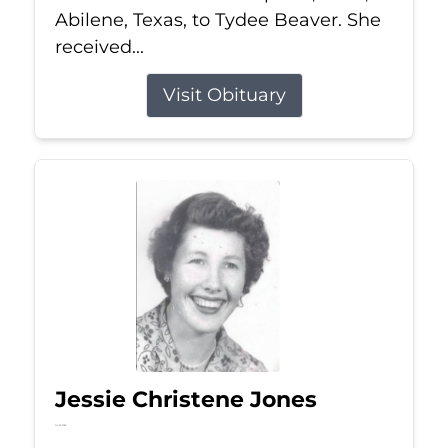
Abilene, Texas, to Tydee Beaver. She
received...
Visit Obituary
Jessie Christene Jones
Jul 22, 2026