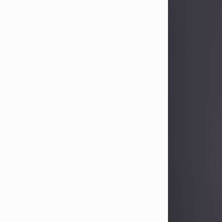
Sandra Limon
Aug 4, 2026
Visit Obituary