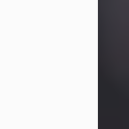
Betty Allison
Aug 3, 2026
Betty Kelley Allison, 79, passed away
at her home in Abilene on Monday,
August 3rd.
Betty was born in Abilene to Bill and
Bracie Kelley on December 31, 1946.
She grew up in Clyde with her
parents, grandmother, and three
sisters in a small house with outdoor
plumbing. They also had three pet
pigs named Big Fatty, Mannerly, and
Curly...