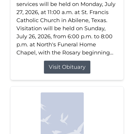
services will be held on Monday, July
27, 2026, at 11:00 a.m. at St. Francis
Catholic Church in Abilene, Texas.
Visitation will be held on Sunday,
July 26, 2026, from 6:00 p.m. to 8:00
p.m. at North's Funeral Home
Chapel, with the Rosary beginning...
Visit Obituary