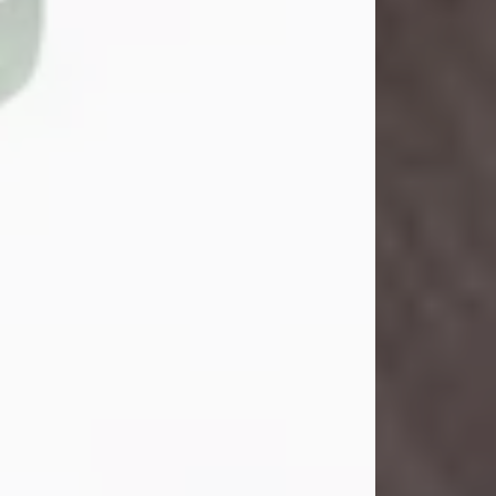
John Henry Galloway Jr.
Jul 29, 2026
Visit Obituary