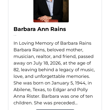
Barbara Ann Rains
Jul 18, 2026
In Loving Memory of Barbara Rains
Barbara Rains, beloved mother,
musician, realtor, and friend, passed
away on July 18, 2026, at the age of
82, leaving behind a legacy of music,
love, and unforgettable memories.
She was born on January 5, 1944, in
Abilene, Texas, to Edgar and Polly
Anna Rister. Barbara was one of ten
children. She was preceded...