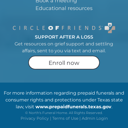
Book a meeting
Educational resources
SUPPORT AFTER A LOSS
Get resources on grief support and settling
affairs, sent to you via text and email.
Enroll now
For more information regarding prepaid funerals and
consumer rights and protections under Texas state
law, visit
www.prepaidfunerals.texas.gov
.
©
North's Funeral Home. All Rights Reserved.
Privacy Policy
|
Terms of Use
|
Admin Login