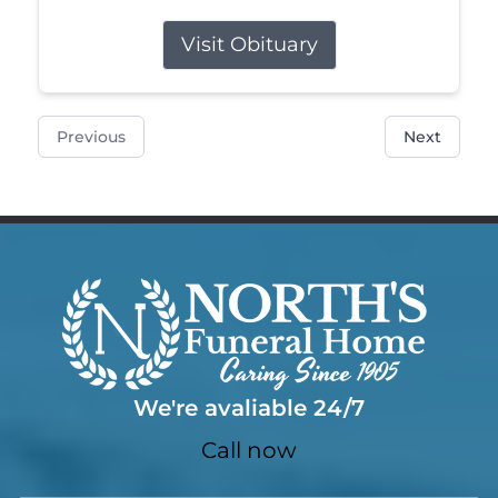
Visit Obituary
Previous
Next
We're avaliable 24/7
Call now