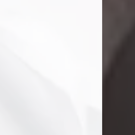
Danny Ray Foreman
Jul 28, 2026
With heavy hearts, we announce the
passing of Danny Ray Foreman, who
entered eternal rest at the age of 66
on Tuesday July 28th of 2026. Danny
Ray was born on March 17, 1960, in El
Paso, Texas. He later grew up in
Abilene, Texas with his parents,
siblings and extended family. He
graduated from Abilene High School.
Danny Ray...
Visit Obituary