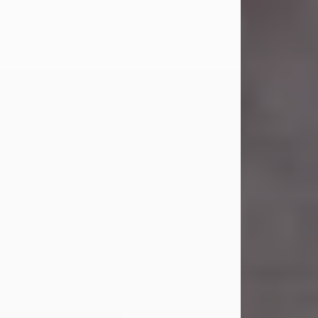
Carl Eugene Pruitt Jr.
Jul 30, 2026
Carl Eugene Pruitt Jr. also known as
"Uncle Bubba", 52, of Stamford, Texas,
passed away on Thursday, July 30,
2026. A Celebration of Life will be
held on Saturday, August 15, 2026, at
11:00 a.m. at North's Funeral Home,
242 Orange Street, Abilene, Texas
79601.
Carl was born on April 26, 1974, in
Stamford, Texas, to Vickie Sue Powell
and Carl...