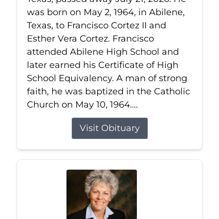
was born on May 2, 1964, in Abilene,
Texas, to Francisco Cortez II and
Esther Vera Cortez. Francisco
attended Abilene High School and
later earned his Certificate of High
School Equivalency. A man of strong
faith, he was baptized in the Catholic
Church on May 10, 1964....
Visit Obituary