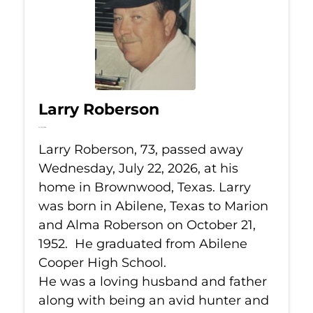
Larry Roberson
Jul 22, 2026
Larry Roberson, 73, passed away
Wednesday, July 22, 2026, at his
home in Brownwood, Texas. Larry
was born in Abilene, Texas to Marion
and Alma Roberson on October 21,
1952. He graduated from Abilene
Cooper High School.
He was a loving husband and father
along with being an avid hunter and