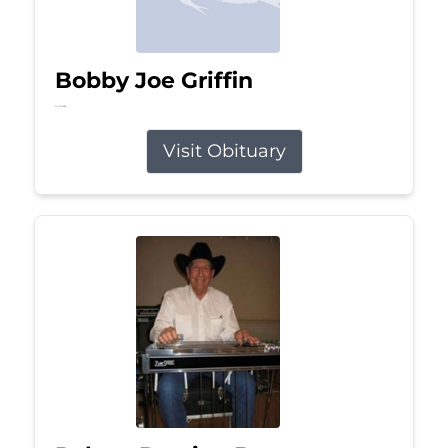
Bobby Joe Griffin
Jul 13, 2026
Visit Obituary