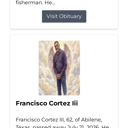
fisherman. He...
Visit Obituary
Francisco Cortez Iii
Jul 21, 2026
Francisco Cortez III, 62, of Abilene,
Texas, passed away July 21, 2026. He