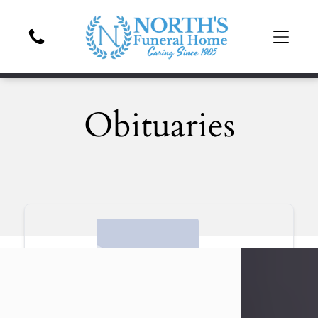
Obituaries