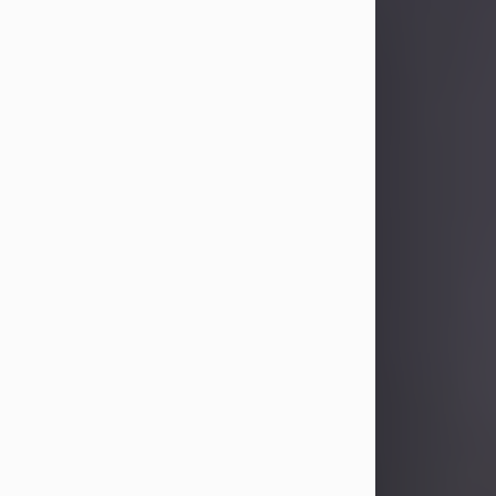
Sandra Limon
Aug 4, 2026
Visit Obituary