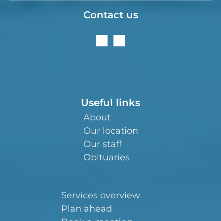
Contact us
Useful links
About
Our location
Our staff
Obituaries
Services overview
Plan ahead