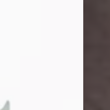
and light touched everyone blessed
enough to know her. She never met
a stranger and had a way of making
people feel like family. Her smile
could brighten a room, and her joyful
spirit was truly the life of every party.
Peachy Mama loved to sing, dance,
and laugh....
Visit Obituary