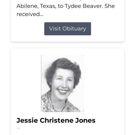
Abilene, Texas, to Tydee Beaver. She
received...
Visit Obituary
Jessie Christene Jones
Jul 22, 2026