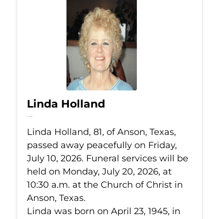
Linda Holland
Jul 10, 2026
Linda Holland, 81, of Anson, Texas,
passed away peacefully on Friday,
July 10, 2026. Funeral services will be
held on Monday, July 20, 2026, at
10:30 a.m. at the Church of Christ in
Anson, Texas.
Linda was born on April 23, 1945, in