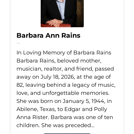
Barbara Ann Rains
Jul 18, 2026
In Loving Memory of Barbara Rains
Barbara Rains, beloved mother,
musician, realtor, and friend, passed
away on July 18, 2026, at the age of
82, leaving behind a legacy of music,
love, and unforgettable memories.
She was born on January 5, 1944, in
Abilene, Texas, to Edgar and Polly
Anna Rister. Barbara was one of ten
children. She was preceded...