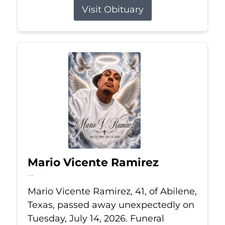
Visit Obituary
Mario Vicente Ramirez
Jul 14, 2026
Mario Vicente Ramirez, 41, of Abilene,
Texas, passed away unexpectedly on
Tuesday, July 14, 2026. Funeral