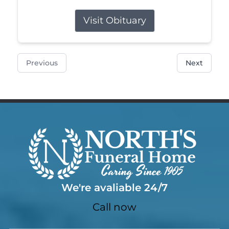
Visit Obituary
Previous
Next
We're avaliable 24/7
Call now