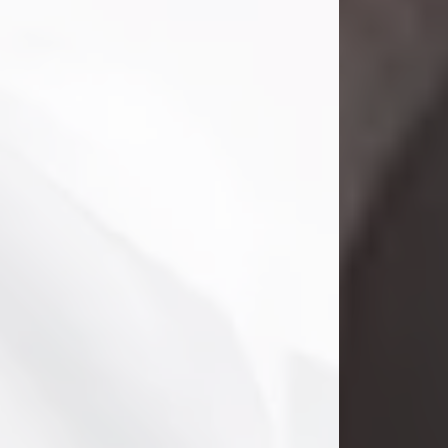
Danny Ray Foreman
Jul 28, 2026
With heavy hearts, we announce the
passing of Danny Ray Foreman, who
entered eternal rest at the age of 66
on Tuesday July 28th of 2026. Danny
Ray was born on March 17, 1960, in El
Paso, Texas. He later grew up in
Abilene, Texas with his parents,
siblings and extended family. He
graduated from Abilene High School.
Danny Ray...
Visit Obituary