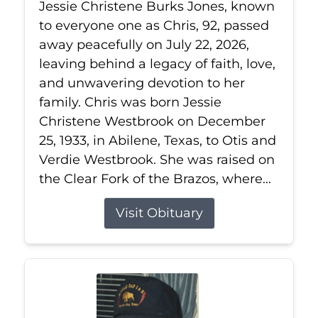
Jessie Christene Burks Jones, known
to everyone one as Chris, 92, passed
away peacefully on July 22, 2026,
leaving behind a legacy of faith, love,
and unwavering devotion to her
family. Chris was born Jessie
Christene Westbrook on December
25, 1933, in Abilene, Texas, to Otis and
Verdie Westbrook. She was raised on
the Clear Fork of the Brazos, where...
Visit Obituary