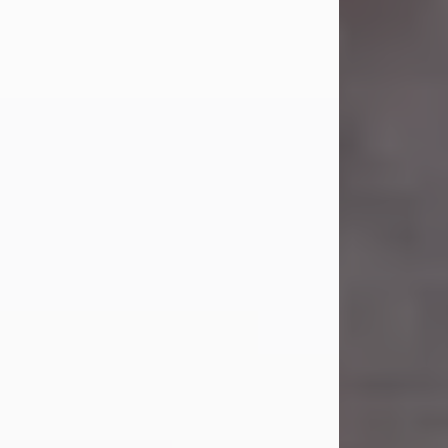
Carl Eugene Pruitt Jr.
Jul 30, 2026
Carl Eugene Pruitt Jr. also known as
"Uncle Bubba", 52, of Stamford, Texas,
passed away on Thursday, July 30,
2026. A Celebration of Life will be
held on Saturday, August 15, 2026, at
11:00 a.m. at North's Funeral Home,
242 Orange Street, Abilene, Texas
79601.
Carl was born on April 26, 1974, in
Stamford, Texas, to Vickie Sue Powell
and Carl...