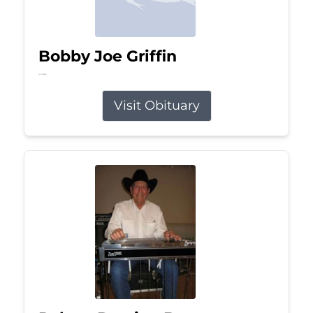
Bobby Joe Griffin
Jul 13, 2026
Visit Obituary