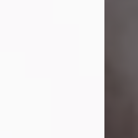
Visit Obituary
Laverne Smith
Jul 29, 2026
Lavern "Peachy Mama" Smith was a
beautiful soul whose love, laughter,