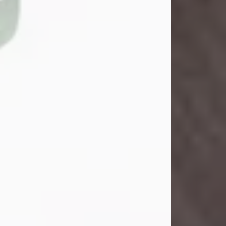
John Henry Galloway Jr.
Jul 29, 2026
Visit Obituary