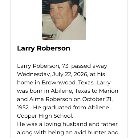
Larry Roberson
Jul 22, 2026
Larry Roberson, 73, passed away
Wednesday, July 22, 2026, at his
home in Brownwood, Texas. Larry
was born in Abilene, Texas to Marion
and Alma Roberson on October 21,
1952. He graduated from Abilene
Cooper High School.
He was a loving husband and father
along with being an avid hunter and