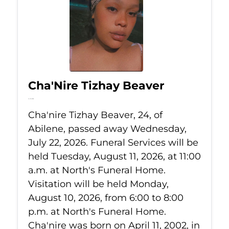
Cha'Nire Tizhay Beaver
Jul 22, 2026
Cha'nire Tizhay Beaver, 24, of
Abilene, passed away Wednesday,
July 22, 2026. Funeral Services will be
held Tuesday, August 11, 2026, at 11:00
a.m. at North's Funeral Home.
Visitation will be held Monday,
August 10, 2026, from 6:00 to 8:00
p.m. at North's Funeral Home.
Cha'nire was born on April 11, 2002, in