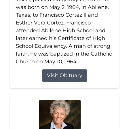
was born on May 2, 1964, in Abilene,
Texas, to Francisco Cortez II and
Esther Vera Cortez. Francisco
attended Abilene High School and
later earned his Certificate of High
School Equivalency. A man of strong
faith, he was baptized in the Catholic
Church on May 10, 1964....
Visit Obituary