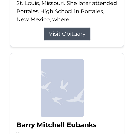
St. Louis, Missouri. She later attended
Portales High School in Portales,
New Mexico, where...
Visit Obituary
Barry Mitchell Eubanks
Jul 5, 2026