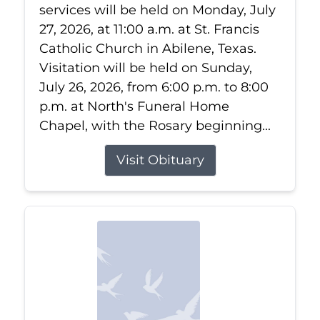
services will be held on Monday, July
27, 2026, at 11:00 a.m. at St. Francis
Catholic Church in Abilene, Texas.
Visitation will be held on Sunday,
July 26, 2026, from 6:00 p.m. to 8:00
p.m. at North's Funeral Home
Chapel, with the Rosary beginning...
Visit Obituary