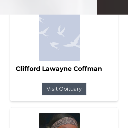
Clifford Lawayne Coffman
Jul 26, 2026
Visit Obituary