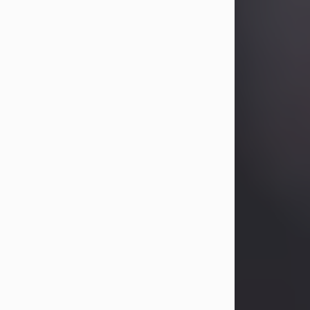
Betty Allison
Aug 3, 2026
Betty Kelley Allison, 79, passed away
at her home in Abilene on Monday,
August 3rd.
Betty was born in Abilene to Bill and
Bracie Kelley on December 31, 1946.
She grew up in Clyde with her
parents, grandmother, and three
sisters in a small house with outdoor
plumbing. They also had three pet
pigs named Big Fatty, Mannerly, and
Curly...