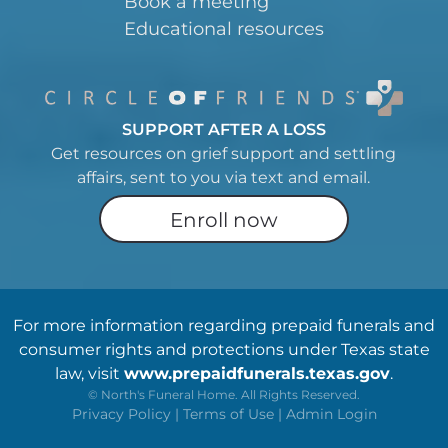
Book a meeting
Educational resources
SUPPORT AFTER A LOSS
Get resources on grief support and settling
affairs, sent to you via text and email.
Enroll now
For more information regarding prepaid funerals and
consumer rights and protections under Texas state
law, visit
www.prepaidfunerals.texas.gov
.
©
North's Funeral Home. All Rights Reserved.
Privacy Policy
|
Terms of Use
|
Admin Login