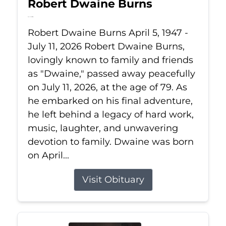
Robert Dwaine Burns
Jul 11, 2026
Robert Dwaine Burns April 5, 1947 -
July 11, 2026 Robert Dwaine Burns,
lovingly known to family and friends
as "Dwaine," passed away peacefully
on July 11, 2026, at the age of 79. As
he embarked on his final adventure,
he left behind a legacy of hard work,
music, laughter, and unwavering
devotion to family. Dwaine was born
on April...
Visit Obituary