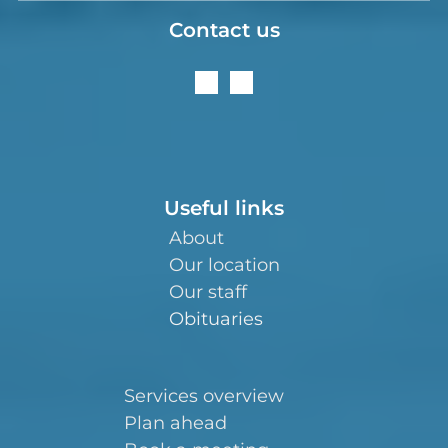
Contact us
Useful links
About
Our location
Our staff
Obituaries
Services overview
Plan ahead