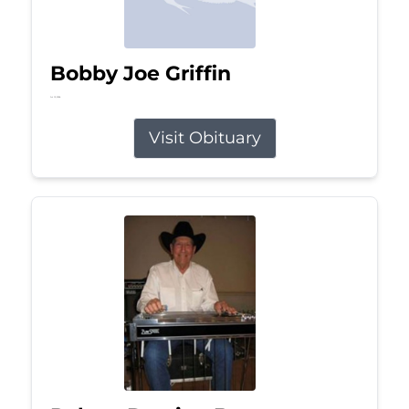
Bobby Joe Griffin
Jul 13, 2026
Visit Obituary