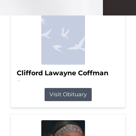
Clifford Lawayne Coffman
Jul 26, 2026
Visit Obituary