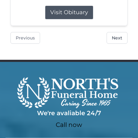
Visit Obituary
Previous
Next
We're avaliable 24/7
Call now