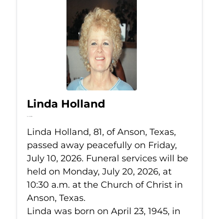
Linda Holland
Jul 10, 2026
Linda Holland, 81, of Anson, Texas,
passed away peacefully on Friday,
July 10, 2026. Funeral services will be
held on Monday, July 20, 2026, at
10:30 a.m. at the Church of Christ in
Anson, Texas.
Linda was born on April 23, 1945, in