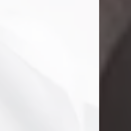
Danny Ray Foreman
Jul 28, 2026
With heavy hearts, we announce the
passing of Danny Ray Foreman, who
entered eternal rest at the age of 66
on Tuesday July 28th of 2026. Danny
Ray was born on March 17, 1960, in El
Paso, Texas. He later grew up in
Abilene, Texas with his parents,
siblings and extended family. He
graduated from Abilene High School.
Danny Ray...
Visit Obituary