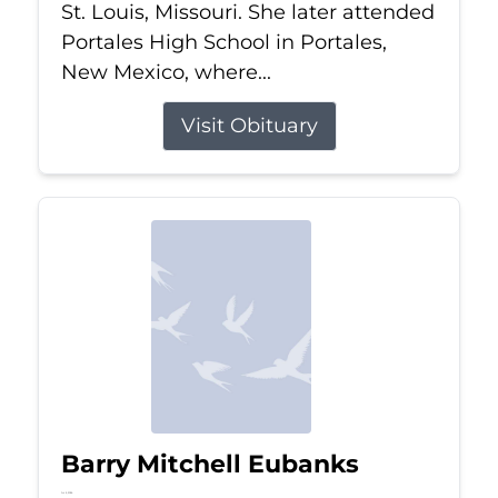
St. Louis, Missouri. She later attended
Portales High School in Portales,
New Mexico, where...
Visit Obituary
Barry Mitchell Eubanks
Jul 5, 2026