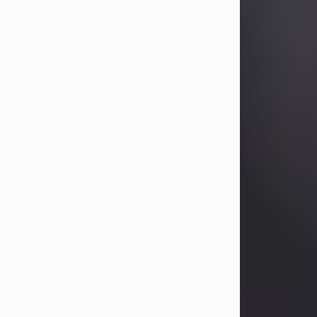
Betty Allison
Aug 3, 2026
Betty Kelley Allison, 79, passed away
at her home in Abilene on Monday,
August 3rd.
Betty was born in Abilene to Bill and
Bracie Kelley on December 31, 1946.
She grew up in Clyde with her
parents, grandmother, and three
sisters in a small house with outdoor
plumbing. They also had three pet
pigs named Big Fatty, Mannerly, and
Curly...