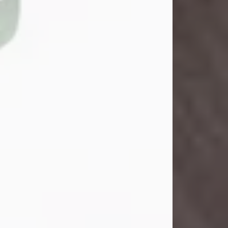
John Henry Galloway Jr.
Jul 29, 2026
Visit Obituary