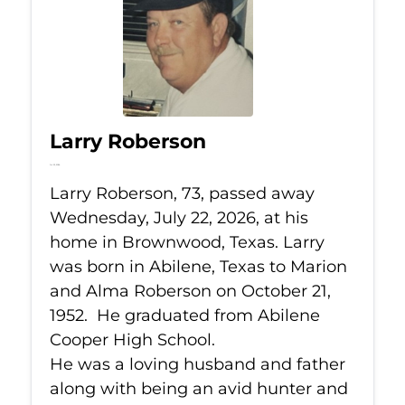
Larry Roberson
Jul 22, 2026
Larry Roberson, 73, passed away
Wednesday, July 22, 2026, at his
home in Brownwood, Texas. Larry
was born in Abilene, Texas to Marion
and Alma Roberson on October 21,
1952. He graduated from Abilene
Cooper High School.
He was a loving husband and father
along with being an avid hunter and