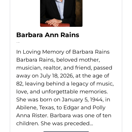
Barbara Ann Rains
Jul 18, 2026
In Loving Memory of Barbara Rains
Barbara Rains, beloved mother,
musician, realtor, and friend, passed
away on July 18, 2026, at the age of
82, leaving behind a legacy of music,
love, and unforgettable memories.
She was born on January 5, 1944, in
Abilene, Texas, to Edgar and Polly
Anna Rister. Barbara was one of ten
children. She was preceded...