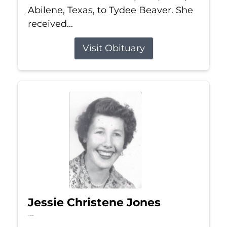
Abilene, Texas, to Tydee Beaver. She
received...
Visit Obituary
Jessie Christene Jones
Jul 22, 2026