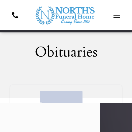
Obituaries