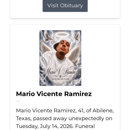
Visit Obituary
Mario Vicente Ramirez
Jul 14, 2026
Mario Vicente Ramirez, 41, of Abilene,
Texas, passed away unexpectedly on
Tuesday, July 14, 2026. Funeral