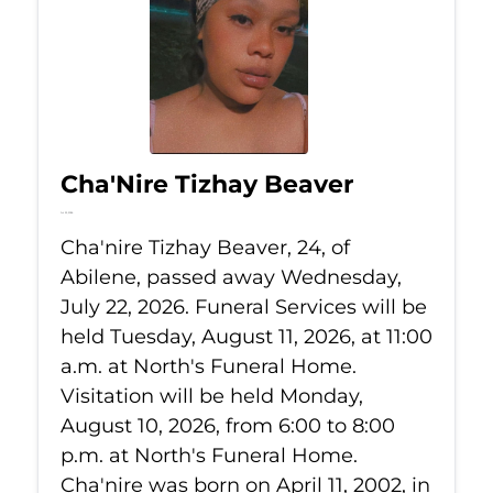
Cha'Nire Tizhay Beaver
Jul 22, 2026
Cha'nire Tizhay Beaver, 24, of
Abilene, passed away Wednesday,
July 22, 2026. Funeral Services will be
held Tuesday, August 11, 2026, at 11:00
a.m. at North's Funeral Home.
Visitation will be held Monday,
August 10, 2026, from 6:00 to 8:00
p.m. at North's Funeral Home.
Cha'nire was born on April 11, 2002, in