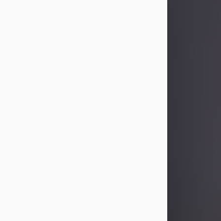
Sandra Limon
Aug 4, 2026
Visit Obituary