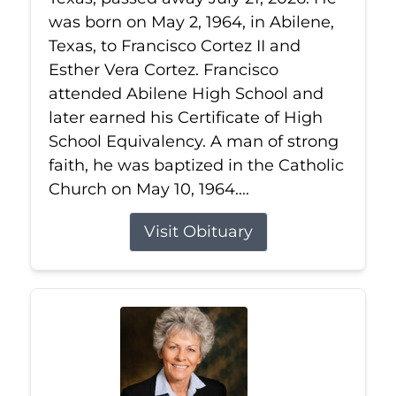
was born on May 2, 1964, in Abilene,
Texas, to Francisco Cortez II and
Esther Vera Cortez. Francisco
attended Abilene High School and
later earned his Certificate of High
School Equivalency. A man of strong
faith, he was baptized in the Catholic
Church on May 10, 1964....
Visit Obituary