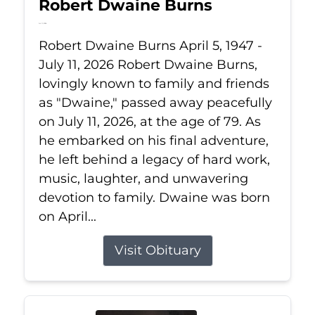
Robert Dwaine Burns
Jul 11, 2026
Robert Dwaine Burns April 5, 1947 -
July 11, 2026 Robert Dwaine Burns,
lovingly known to family and friends
as "Dwaine," passed away peacefully
on July 11, 2026, at the age of 79. As
he embarked on his final adventure,
he left behind a legacy of hard work,
music, laughter, and unwavering
devotion to family. Dwaine was born
on April...
Visit Obituary