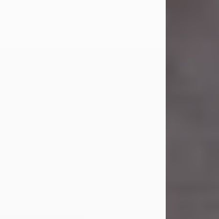
Carl Eugene Pruitt Jr.
Jul 30, 2026
Carl Eugene Pruitt Jr. also known as
"Uncle Bubba", 52, of Stamford, Texas,
passed away on Thursday, July 30,
2026. A Celebration of Life will be
held on Saturday, August 15, 2026, at
11:00 a.m. at North's Funeral Home,
242 Orange Street, Abilene, Texas
79601.
Carl was born on April 26, 1974, in
Stamford, Texas, to Vickie Sue Powell
and Carl...