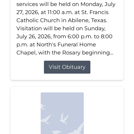
services will be held on Monday, July
27, 2026, at 11:00 a.m. at St. Francis
Catholic Church in Abilene, Texas.
Visitation will be held on Sunday,
July 26, 2026, from 6:00 p.m. to 8:00
p.m. at North's Funeral Home
Chapel, with the Rosary beginning...
Visit Obituary