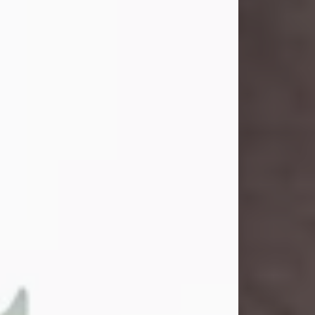
and light touched everyone blessed
enough to know her. She never met
a stranger and had a way of making
people feel like family. Her smile
could brighten a room, and her joyful
spirit was truly the life of every party.
Peachy Mama loved to sing, dance,
and laugh....
Visit Obituary