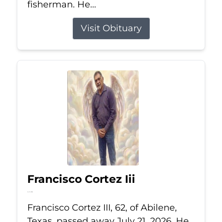
fisherman. He...
Visit Obituary
Francisco Cortez Iii
Jul 21, 2026
Francisco Cortez III, 62, of Abilene,
Texas, passed away July 21, 2026. He