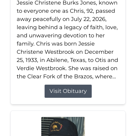
Jessie Christene Burks Jones, known
to everyone one as Chris, 92, passed
away peacefully on July 22, 2026,
leaving behind a legacy of faith, love,
and unwavering devotion to her
family. Chris was born Jessie
Christene Westbrook on December
25, 1933, in Abilene, Texas, to Otis and
Verdie Westbrook. She was raised on
the Clear Fork of the Brazos, where...
Visit Obituary