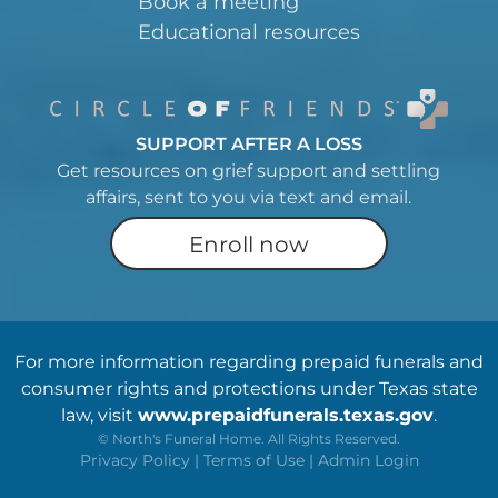
Book a meeting
Educational resources
SUPPORT AFTER A LOSS
Get resources on grief support and settling
affairs, sent to you via text and email.
Enroll now
For more information regarding prepaid funerals and
consumer rights and protections under Texas state
law, visit
www.prepaidfunerals.texas.gov
.
©
North's Funeral Home. All Rights Reserved.
Privacy Policy
|
Terms of Use
|
Admin Login