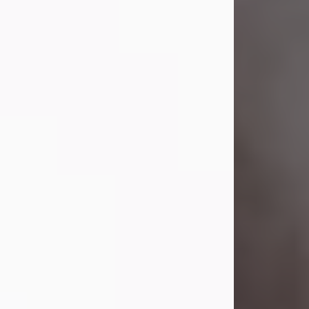
Visit Obituary
Laverne Smith
Jul 29, 2026
Lavern "Peachy Mama" Smith was a
beautiful soul whose love, laughter,