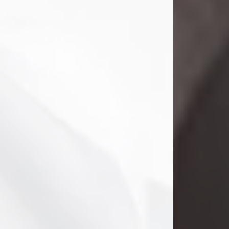
Clifford Lawayne Coffman
Jul 26, 2026
Visit Obituary