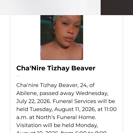
Cha'Nire Tizhay Beaver
Jul 22, 2026
Cha'nire Tizhay Beaver, 24, of
Abilene, passed away Wednesday,
July 22, 2026. Funeral Services will be
held Tuesday, August 11, 2026, at 11:00
a.m. at North's Funeral Home.
Visitation will be held Monday,