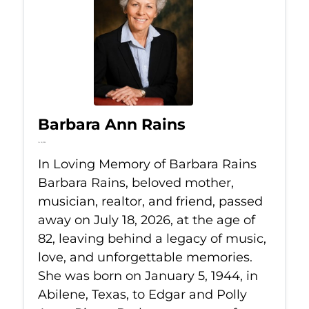
Barbara Ann Rains
Jul 18, 2026
In Loving Memory of Barbara Rains
Barbara Rains, beloved mother,
musician, realtor, and friend, passed
away on July 18, 2026, at the age of
82, leaving behind a legacy of music,
love, and unforgettable memories.
She was born on January 5, 1944, in
Abilene, Texas, to Edgar and Polly