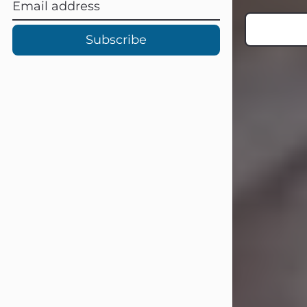
Subscribe
Carl Eugene Pruitt Jr.
Jul 30, 2026
Carl Eugene Pruitt Jr. also known as
"Uncle Bubba", 52, of Stamford, Texas,
passed away on Thursday, July 30,
2026. A Celebration of Life will be
held on Saturday, August 15, 2026, at
11:00 a.m. at North's Funeral Home,
242 Orange Street, Abilene, Texas
79601.