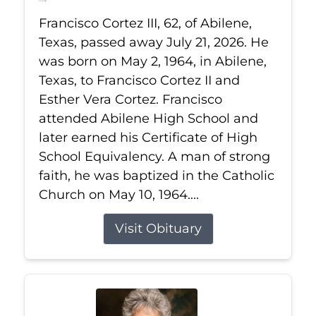
Jul 21, 2026
Francisco Cortez III, 62, of Abilene,
Texas, passed away July 21, 2026. He
was born on May 2, 1964, in Abilene,
Texas, to Francisco Cortez II and
Esther Vera Cortez. Francisco
attended Abilene High School and
later earned his Certificate of High
School Equivalency. A man of strong
faith, he was baptized in the Catholic
Church on May 10, 1964....
Visit Obituary