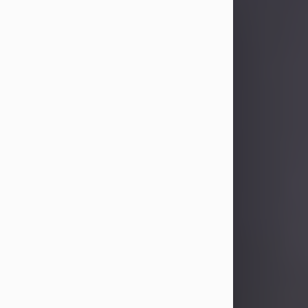
Sandra Limon
Aug 4, 2026
Visit Obituary