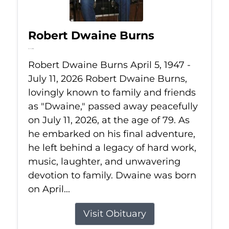
Robert Dwaine Burns
Jul 11, 2026
Robert Dwaine Burns April 5, 1947 -
July 11, 2026 Robert Dwaine Burns,
lovingly known to family and friends
as "Dwaine," passed away peacefully
on July 11, 2026, at the age of 79. As
he embarked on his final adventure,
he left behind a legacy of hard work,
music, laughter, and unwavering
devotion to family. Dwaine was born
on April...
Visit Obituary