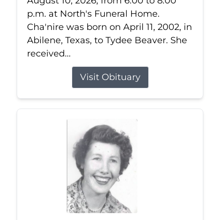
August 10, 2026, from 6:00 to 8:00
p.m. at North's Funeral Home.
Cha'nire was born on April 11, 2002, in
Abilene, Texas, to Tydee Beaver. She
received...
Visit Obituary