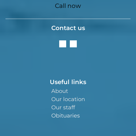
Call now
Contact us
Useful links
About
Our location
Our staff
Obituaries