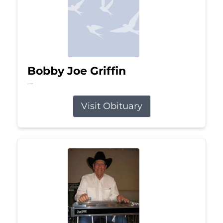
Bobby Joe Griffin
Jul 13, 2026
Visit Obituary