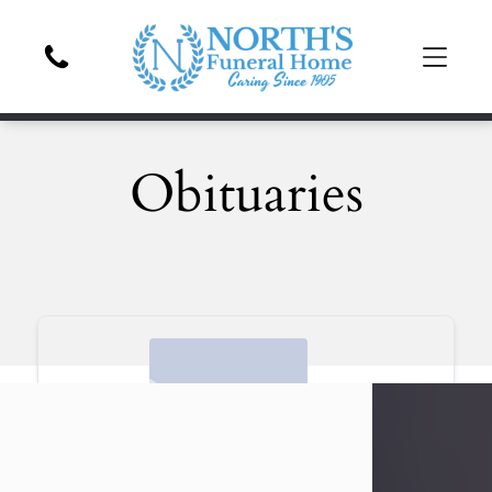
Obituaries