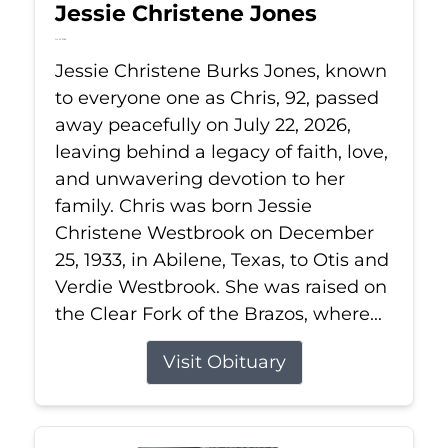
Jessie Christene Jones
Jul 22, 2026
Jessie Christene Burks Jones, known
to everyone one as Chris, 92, passed
away peacefully on July 22, 2026,
leaving behind a legacy of faith, love,
and unwavering devotion to her
family. Chris was born Jessie
Christene Westbrook on December
25, 1933, in Abilene, Texas, to Otis and
Verdie Westbrook. She was raised on
the Clear Fork of the Brazos, where...
Visit Obituary