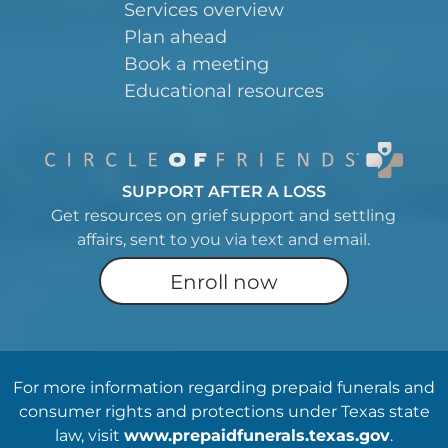
Services overview
Plan ahead
Book a meeting
Educational resources
SUPPORT AFTER A LOSS
Get resources on grief support and settling
affairs, sent to you via text and email.
Enroll now
For more information regarding prepaid funerals and
consumer rights and protections under Texas state
law, visit
www.prepaidfunerals.texas.gov
.