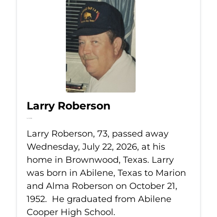
Larry Roberson
Jul 22, 2026
Larry Roberson, 73, passed away
Wednesday, July 22, 2026, at his
home in Brownwood, Texas. Larry
was born in Abilene, Texas to Marion
and Alma Roberson on October 21,
1952. He graduated from Abilene
Cooper High School.