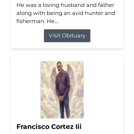
He was a loving husband and father
along with being an avid hunter and
fisherman. He...
Visit Obituary
Francisco Cortez Iii