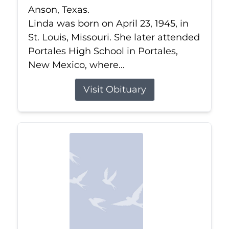
Anson, Texas.
Linda was born on April 23, 1945, in
St. Louis, Missouri. She later attended
Portales High School in Portales,
New Mexico, where...
Visit Obituary