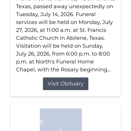
Texas, passed away unexpectedly on
Tuesday, July 14, 2026. Funeral
services will be held on Monday, July
27, 2026, at 11:00 a.m. at St. Francis
Catholic Church in Abilene, Texas.
Visitation will be held on Sunday,
July 26, 2026, from 6:00 p.m. to 8:00
p.m. at North's Funeral Home
Chapel, with the Rosary beginning...
Visit Obituary