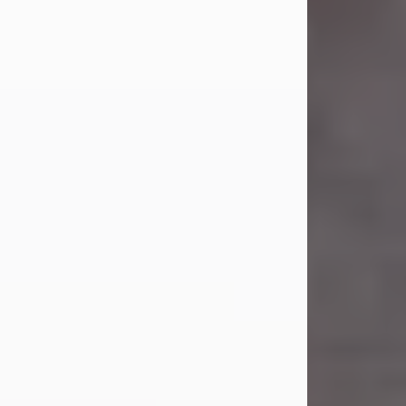
Carl was born on April 26, 1974, in
Stamford, Texas, to Vickie Sue Powell
and Carl...
Visit Obituary
Laverne Smith
Jul 29, 2026