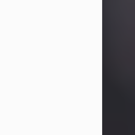
Betty Allison
Aug 3, 2026
Visit Obituary
Deborah Kay Jones
Jul 31, 2026
Debbie Kay Jones passed away