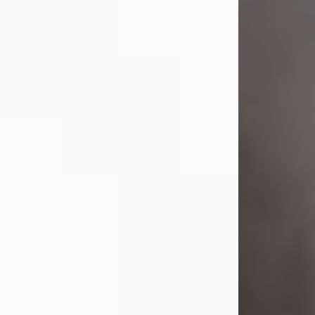
Lavern "Peachy Mama" Smith was a
beautiful soul whose love, laughter,
and light touched everyone blessed
enough to know her. She never met
a stranger and had a way of making
people feel like family. Her smile
could brighten a room, and her joyful
spirit was truly the life of every party.
Peachy Mama loved to sing, dance,
and laugh....
Visit Obituary