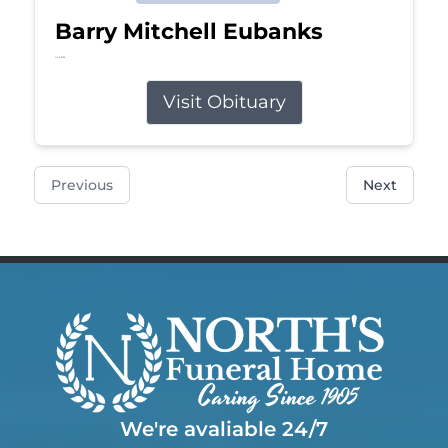
Barry Mitchell Eubanks
Jul 5, 2026
Visit Obituary
Previous
Next
We're avaliable 24/7