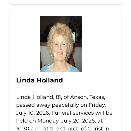
Linda Holland
Jul 10, 2026
Linda Holland, 81, of Anson, Texas,
passed away peacefully on Friday,
July 10, 2026. Funeral services will be
held on Monday, July 20, 2026, at
10:30 a.m. at the Church of Christ in