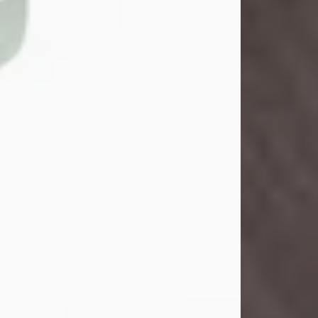
Danny Ray Foreman
Jul 28, 2026
With heavy hearts, we announce the
passing of Danny Ray Foreman, who
entered eternal rest at the age of 66
on Tuesday July 28th of 2026. Danny
Ray was born on March 17, 1960, in El
Paso, Texas. He later grew up in
Abilene, Texas with his parents,
siblings and extended family. He
graduated from Abilene High School.
Danny Ray...
Visit Obituary