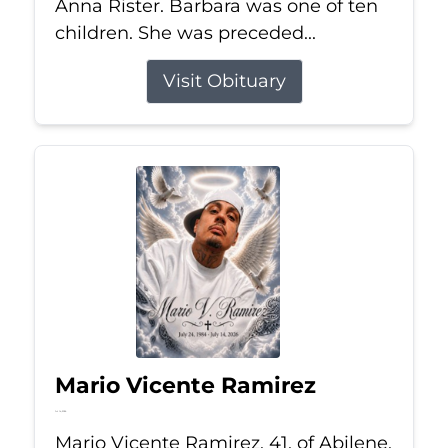
Anna Rister. Barbara was one of ten
children. She was preceded...
Visit Obituary
Mario Vicente Ramirez
Jul 14, 2026
Mario Vicente Ramirez, 41, of Abilene,