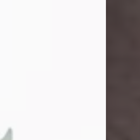
John Henry Galloway Jr.
Jul 29, 2026
Visit Obituary