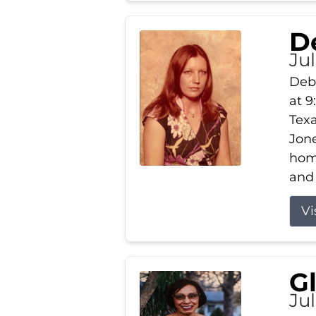
D
Jul
Debb
at 9
Texa
Jone
home
and 
Vi
G
Jul