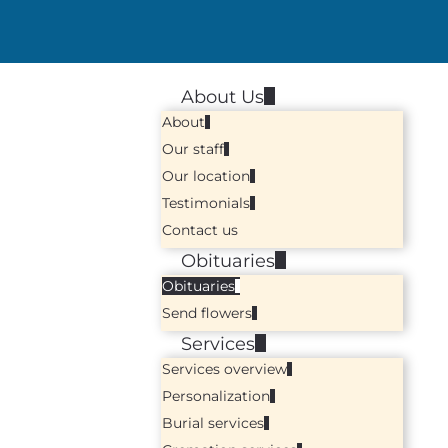
About Us
About
Our staff
Our location
Testimonials
Contact us
Obituaries
Obituaries
Send flowers
Services
Services overview
Personalization
Burial services