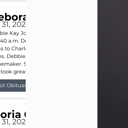
eborah Kay Jones
 31, 2026
ie Kay Jones passed away peacefully on July 31, 
:40 a.m. Debbie was born on June 16, 1953, in Abil
s to Charles Lloyd Burks and Jessie Christene Bu
s. Debbie devoted her life to her family as a
maker. She found joy in caring for those she lov
took great pride in making a house feel...
sit Obituary
loria Gonzales
 31, 2026