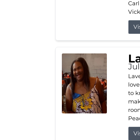
Carl
Vick
Vi
L
Ju
Lav
love
to k
maki
room
Peac
Vi