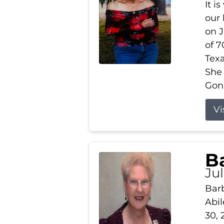
It i
our
on J
of 7
Tex
She
Gonz
Vi
B
Ju
Barb
Abil
30, 