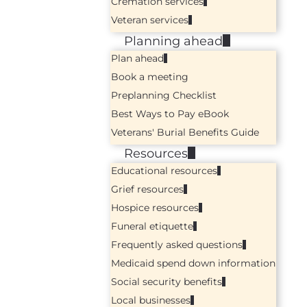
Cremation services
Veteran services
Planning ahead
Plan ahead
Book a meeting
Preplanning Checklist
Best Ways to Pay eBook
Veterans' Burial Benefits Guide
Resources
Educational resources
Grief resources
Hospice resources
Funeral etiquette
Frequently asked questions
Medicaid spend down information
Social security benefits
Local businesses