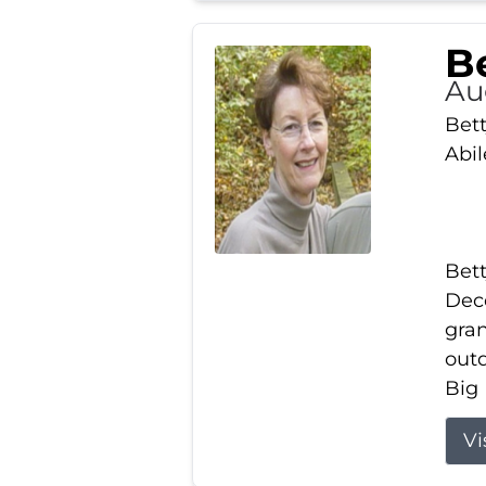
Be
Au
Bett
Abi
Bett
Dece
gran
out
Big 
Vi