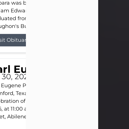
ara was born on March 31, 1925, in Lawn, Texas, t
liam Edward Clayton and Ellen Mae Clayton. She
duated from Abilene High School and later attend
ghon's Business College. As a...
sit Obituary
rl Eugene Pruitt Jr.
l 30, 2026
 Eugene Pruitt Jr. also known as "Uncle Bubba", 52
ford, Texas, passed away on Thursday, July 30, 20
bration of Life will be held on Saturday, August 15
, at 11:00 a.m. at North's Funeral Home, 242 Oran
et, Abilene, Texas 79601.