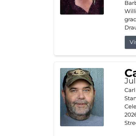
Barb
Wil
gra
Drau
Vi
Ca
Ju
Carl
Stam
Cele
2026
Stre