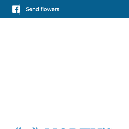
Send flowers