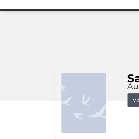
S
Au
Vi