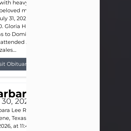
s with heavy hearts that we announce the passing 
 beloved mother and grandmother, who left this w
uly 31, 2026 surrounded by her loving family at th
0. Gloria Hernandez Gonzales was born in Lockhar
as to Domingo and Ignacia Hernandez on May 8, 1
 attended Abilene High School. She married Sant
ales...
sit Obituary
arbara Lee Reynolds
l 30, 2026
ara Lee Reynolds Barbara Lee Reynolds, 101, of
ene, Texas, passed away peacefully on Thursday, J
2026, at 11:40 p.m., surrounded by the love of her f