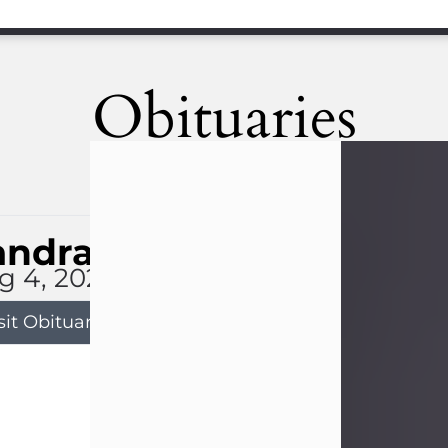
Obituaries
andra Limon
g 4, 2026
sit Obituary