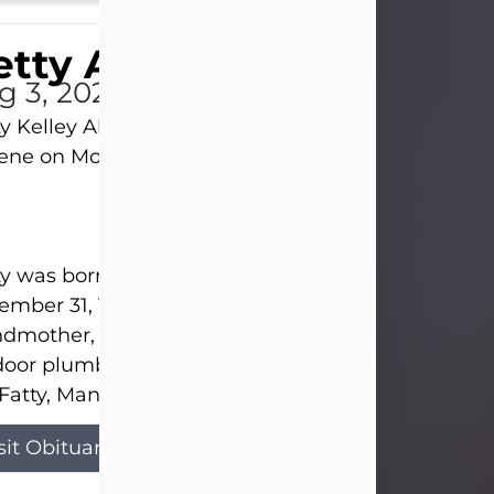
tty Allison
g 3, 2026
y Kelley Allison, 79, passed away at her home in
lene on Monday, August 3rd.
y was born in Abilene to Bill and Bracie Kelley on
mber 31, 1946. She grew up in Clyde with her par
dmother, and three sisters in a small house with
door plumbing. They also had three pet pigs nam
Fatty, Mannerly, and Curly...
sit Obituary