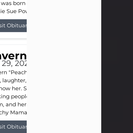
 was born on April 26, 1974, in Stamford, Texas, to
ie Sue Powell and Carl...
sit Obituary
averne Smith
l 29, 2026
ern "Peachy Mama" Smith was a beautiful soul w
, laughter, and light touched everyone blessed e
now her. She never met a stranger and had a way
ng people feel like family. Her smile could brigh
, and her joyful spirit was truly the life of every pa
hy Mama loved to sing, dance, and laugh....
sit Obituary