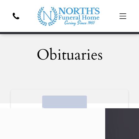
Obituaries