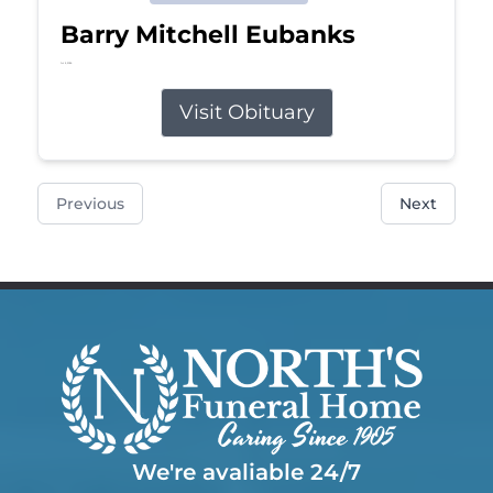
Barry Mitchell Eubanks
Jul 5, 2026
Visit Obituary
Previous
Next
We're avaliable 24/7