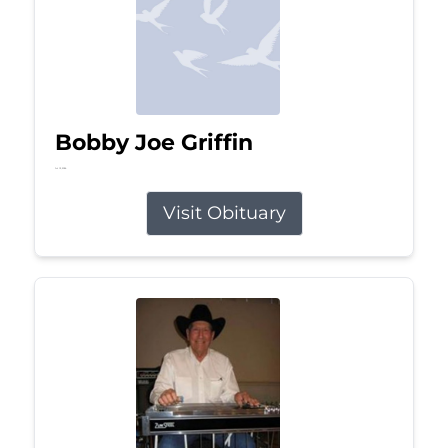
Bobby Joe Griffin
Jul 13, 2026
Visit Obituary