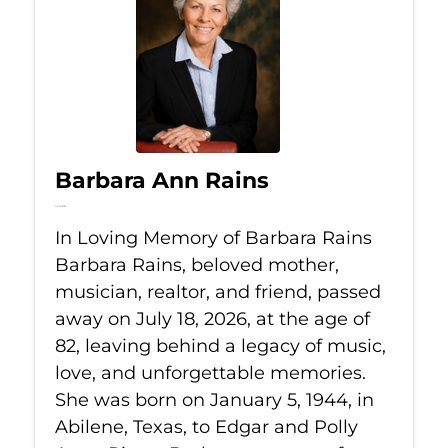
Barbara Ann Rains
Jul 18, 2026
In Loving Memory of Barbara Rains
Barbara Rains, beloved mother,
musician, realtor, and friend, passed
away on July 18, 2026, at the age of
82, leaving behind a legacy of music,
love, and unforgettable memories.
She was born on January 5, 1944, in
Abilene, Texas, to Edgar and Polly