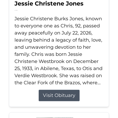
Jessie Christene Jones
Jul 22, 2026
Jessie Christene Burks Jones, known
to everyone one as Chris, 92, passed
away peacefully on July 22, 2026,
leaving behind a legacy of faith, love,
and unwavering devotion to her
family. Chris was born Jessie
Christene Westbrook on December
25, 1933, in Abilene, Texas, to Otis and
Verdie Westbrook. She was raised on
the Clear Fork of the Brazos, where...
Visit Obituary