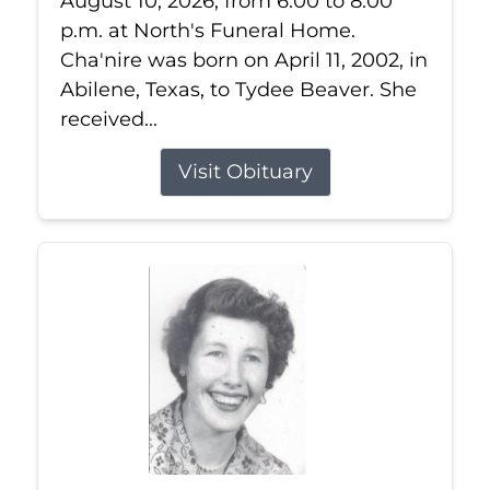
August 10, 2026, from 6:00 to 8:00
p.m. at North's Funeral Home.
Cha'nire was born on April 11, 2002, in
Abilene, Texas, to Tydee Beaver. She
received...
Visit Obituary