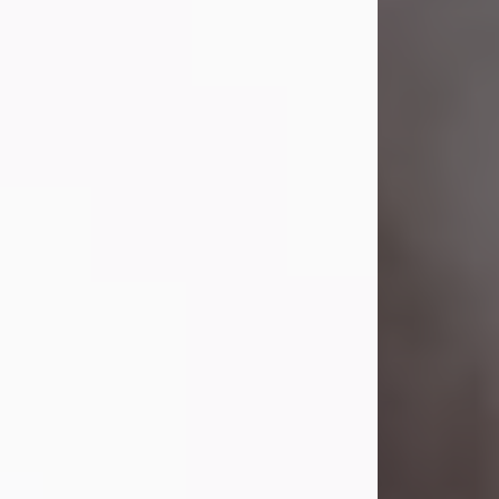
Lavern "Peachy Mama" Smith was a
beautiful soul whose love, laughter,
and light touched everyone blessed
enough to know her. She never met
a stranger and had a way of making
people feel like family. Her smile
could brighten a room, and her joyful
spirit was truly the life of every party.
Peachy Mama loved to sing, dance,
and laugh....
Visit Obituary