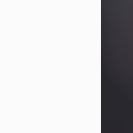
Betty Allison
Aug 3, 2026
Visit Obituary
Deborah Kay Jones
Jul 31, 2026
Debbie Kay Jones passed away