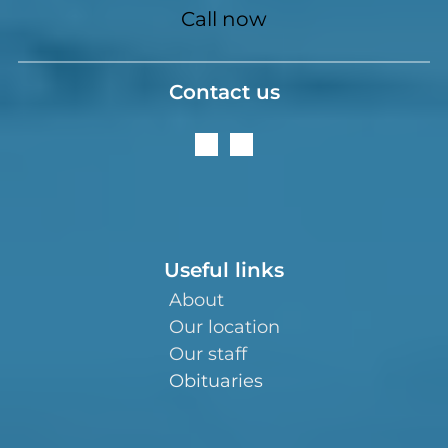
Call now
Contact us
Useful links
About
Our location
Our staff
Obituaries