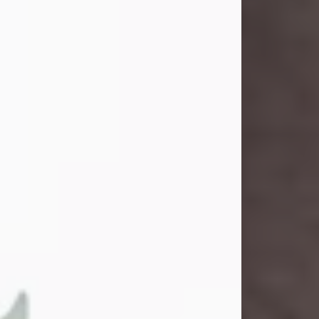
John Henry Galloway Jr.
Jul 29, 2026
Visit Obituary