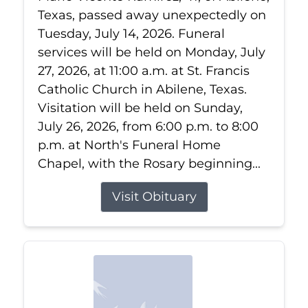
Texas, passed away unexpectedly on
Tuesday, July 14, 2026. Funeral
services will be held on Monday, July
27, 2026, at 11:00 a.m. at St. Francis
Catholic Church in Abilene, Texas.
Visitation will be held on Sunday,
July 26, 2026, from 6:00 p.m. to 8:00
p.m. at North's Funeral Home
Chapel, with the Rosary beginning...
Visit Obituary