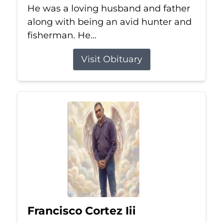
He was a loving husband and father
along with being an avid hunter and
fisherman. He...
Visit Obituary
Francisco Cortez Iii