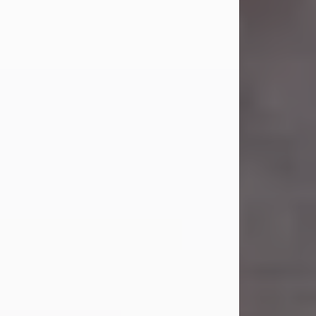
Carl was born on April 26, 1974, in
Stamford, Texas, to Vickie Sue Powell
and Carl...
Visit Obituary
Laverne Smith
Jul 29, 2026