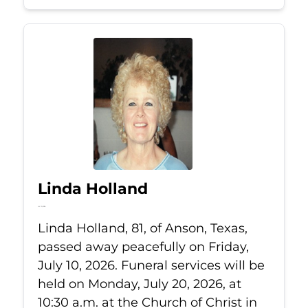
Linda Holland
Jul 10, 2026
Linda Holland, 81, of Anson, Texas,
passed away peacefully on Friday,
July 10, 2026. Funeral services will be
held on Monday, July 20, 2026, at
10:30 a.m. at the Church of Christ in