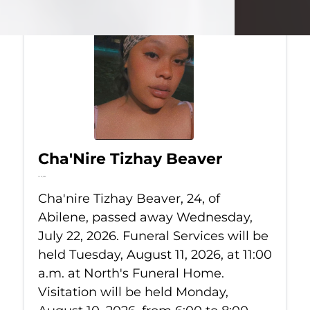
Cha'Nire Tizhay Beaver
Jul 22, 2026
Cha'nire Tizhay Beaver, 24, of
Abilene, passed away Wednesday,
July 22, 2026. Funeral Services will be
held Tuesday, August 11, 2026, at 11:00
a.m. at North's Funeral Home.
Visitation will be held Monday,