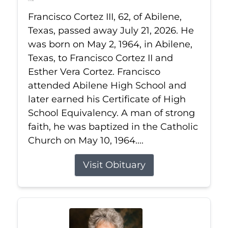
Jul 21, 2026
Francisco Cortez III, 62, of Abilene,
Texas, passed away July 21, 2026. He
was born on May 2, 1964, in Abilene,
Texas, to Francisco Cortez II and
Esther Vera Cortez. Francisco
attended Abilene High School and
later earned his Certificate of High
School Equivalency. A man of strong
faith, he was baptized in the Catholic
Church on May 10, 1964....
Visit Obituary