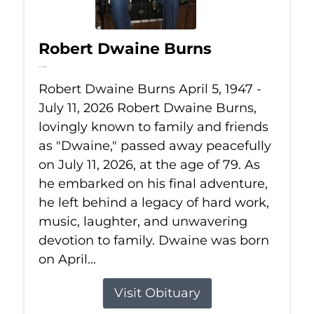
Robert Dwaine Burns
Jul 11, 2026
Robert Dwaine Burns April 5, 1947 -
July 11, 2026 Robert Dwaine Burns,
lovingly known to family and friends
as "Dwaine," passed away peacefully
on July 11, 2026, at the age of 79. As
he embarked on his final adventure,
he left behind a legacy of hard work,
music, laughter, and unwavering
devotion to family. Dwaine was born
on April...
Visit Obituary