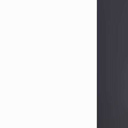
Sandra Limon
Aug 4, 2026
Visit Obituary