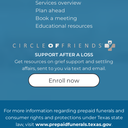
Services overview
Plan ahead
Book a meeting
Educational resources
SUPPORT AFTER A LOSS
Get resources on grief support and settling
affairs, sent to you via text and email.
Enroll now
For more information regarding prepaid funerals and
consumer rights and protections under Texas state
law, visit
www.prepaidfunerals.texas.gov
.