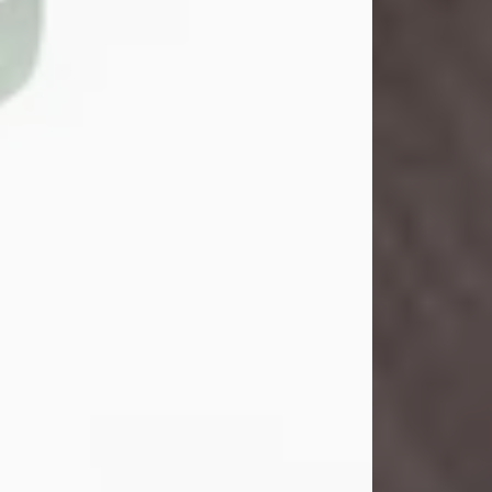
Danny Ray Foreman
Jul 28, 2026
With heavy hearts, we announce the
passing of Danny Ray Foreman, who
entered eternal rest at the age of 66
on Tuesday July 28th of 2026. Danny
Ray was born on March 17, 1960, in El
Paso, Texas. He later grew up in
Abilene, Texas with his parents,
siblings and extended family. He
graduated from Abilene High School.
Danny Ray...
Visit Obituary