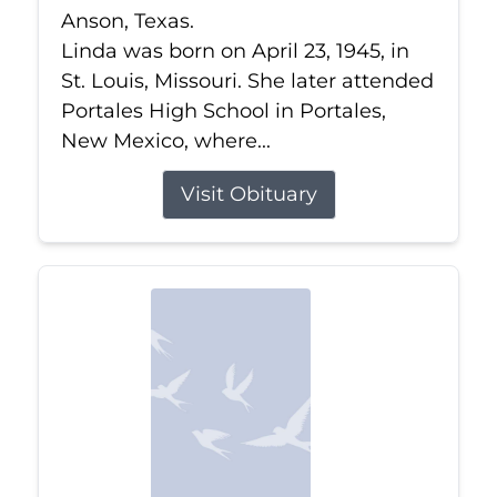
Anson, Texas.
Linda was born on April 23, 1945, in
St. Louis, Missouri. She later attended
Portales High School in Portales,
New Mexico, where...
Visit Obituary