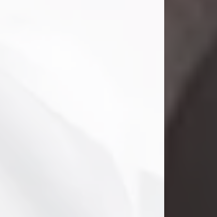
Clifford Lawayne Coffman
Jul 26, 2026
Visit Obituary