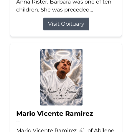
Anna Rister. Barbara was one of ten
children. She was preceded...
Visit Obituary
Mario Vicente Ramirez
Jul 14, 2026
Mario Vicente Ramirez, 41, of Abilene,