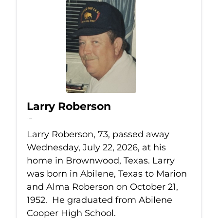
Larry Roberson
Jul 22, 2026
Larry Roberson, 73, passed away
Wednesday, July 22, 2026, at his
home in Brownwood, Texas. Larry
was born in Abilene, Texas to Marion
and Alma Roberson on October 21,
1952. He graduated from Abilene
Cooper High School.