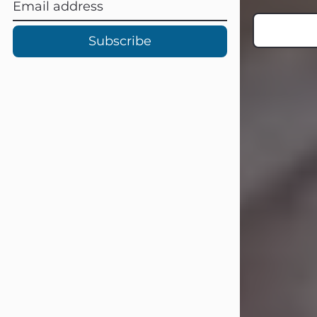
Subscribe
Carl Eugene Pruitt Jr.
Jul 30, 2026
Carl Eugene Pruitt Jr. also known as
"Uncle Bubba", 52, of Stamford, Texas,
passed away on Thursday, July 30,
2026. A Celebration of Life will be
held on Saturday, August 15, 2026, at
11:00 a.m. at North's Funeral Home,
242 Orange Street, Abilene, Texas
79601.