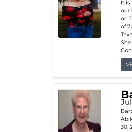
It i
our
on J
of 7
Tex
She
Gonz
Vi
B
Ju
Barb
Abil
30, 