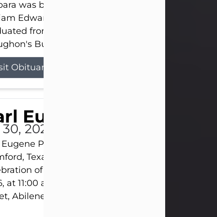
ara was born on March 31, 1925, in Lawn, Texas, t
liam Edward Clayton and Ellen Mae Clayton. She
duated from Abilene High School and later attend
ghon's Business College. As a...
sit Obituary
rl Eugene Pruitt Jr.
l 30, 2026
 Eugene Pruitt Jr. also known as "Uncle Bubba", 52
ford, Texas, passed away on Thursday, July 30, 20
bration of Life will be held on Saturday, August 15
, at 11:00 a.m. at North's Funeral Home, 242 Oran
et, Abilene, Texas 79601.