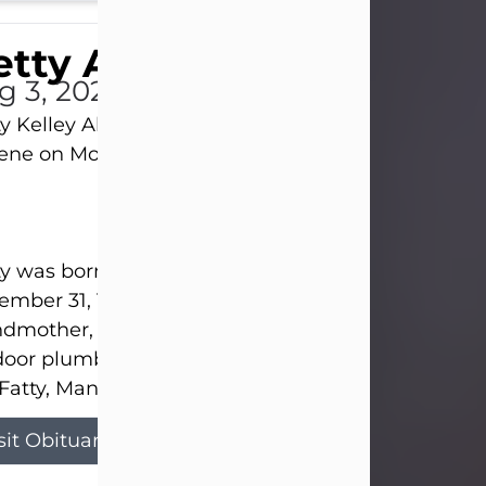
tty Allison
g 3, 2026
y Kelley Allison, 79, passed away at her home in
lene on Monday, August 3rd.
y was born in Abilene to Bill and Bracie Kelley on
mber 31, 1946. She grew up in Clyde with her par
dmother, and three sisters in a small house with
door plumbing. They also had three pet pigs nam
Fatty, Mannerly, and Curly...
sit Obituary