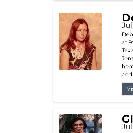
D
Jul
Debb
at 9
Texa
Jone
home
and 
Vi
G
Jul