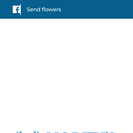
Send flowers