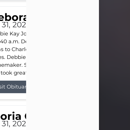
eborah Kay Jones
 31, 2026
ie Kay Jones passed away peacefully on July 31, 
:40 a.m. Debbie was born on June 16, 1953, in Abil
s to Charles Lloyd Burks and Jessie Christene Bu
s. Debbie devoted her life to her family as a
maker. She found joy in caring for those she lov
took great pride in making a house feel...
sit Obituary
loria Gonzales
 31, 2026