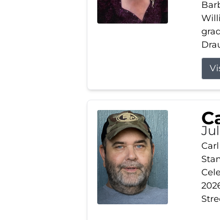
Barb
Wil
gra
Drau
Vi
Ca
Ju
Carl
Stam
Cele
2026
Stre