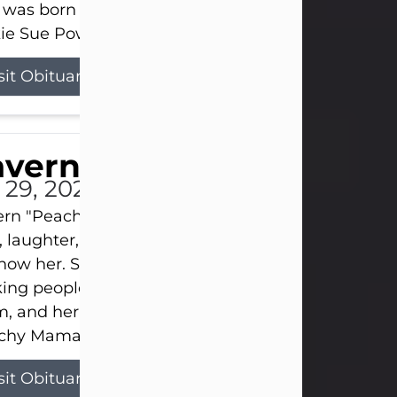
 was born on April 26, 1974, in Stamford, Texas, to
ie Sue Powell and Carl...
sit Obituary
averne Smith
l 29, 2026
ern "Peachy Mama" Smith was a beautiful soul w
, laughter, and light touched everyone blessed e
now her. She never met a stranger and had a way
ng people feel like family. Her smile could brigh
, and her joyful spirit was truly the life of every pa
hy Mama loved to sing, dance, and laugh....
sit Obituary