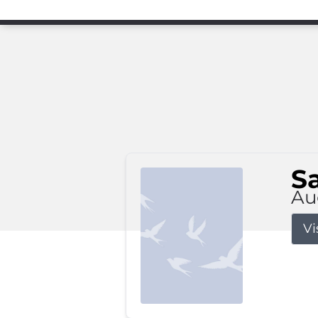
S
Au
Vi