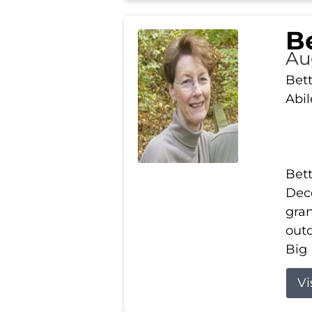
Be
Au
Bett
Abi
Bett
Dece
gran
out
Big 
Vi