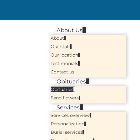
About Us
About
Our staff
Our location
Testimonials
Contact us
Obituaries
Obituaries
Send flowers
Services
Services overview
Personalization
Burial services