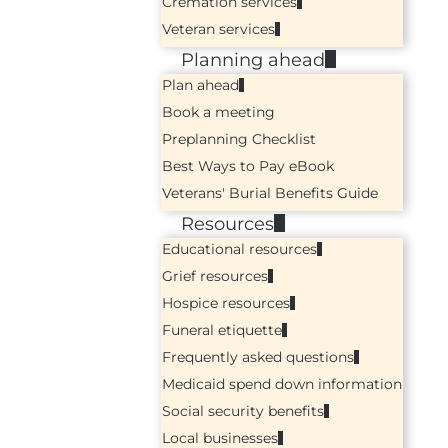
Cremation services
Veteran services
Planning ahead
Plan ahead
Book a meeting
Preplanning Checklist
Best Ways to Pay eBook
Veterans' Burial Benefits Guide
Resources
Educational resources
Grief resources
Hospice resources
Funeral etiquette
Frequently asked questions
Medicaid spend down information
Social security benefits
Local businesses