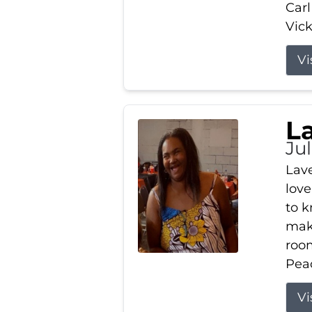
Carl
Vick
Vi
L
Ju
Lav
love
to k
maki
room
Peac
Vi