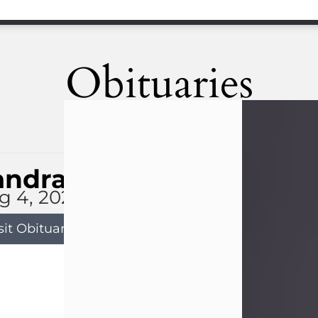
Obituaries
andra Limon
g 4, 2026
sit Obituary