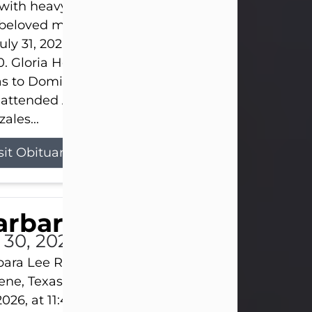
s with heavy hearts that we announce the passing 
 beloved mother and grandmother, who left this w
uly 31, 2026 surrounded by her loving family at th
0. Gloria Hernandez Gonzales was born in Lockhar
as to Domingo and Ignacia Hernandez on May 8, 1
 attended Abilene High School. She married Sant
ales...
sit Obituary
arbara Lee Reynolds
l 30, 2026
ara Lee Reynolds Barbara Lee Reynolds, 101, of
ene, Texas, passed away peacefully on Thursday, J
2026, at 11:40 p.m., surrounded by the love of her f