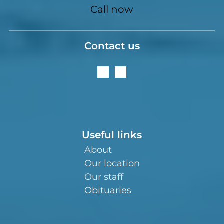
Call now
Contact us
Useful links
About
Our location
Our staff
Obituaries