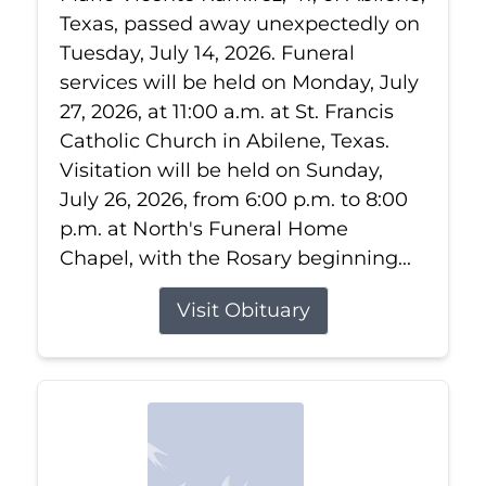
Texas, passed away unexpectedly on
Tuesday, July 14, 2026. Funeral
services will be held on Monday, July
27, 2026, at 11:00 a.m. at St. Francis
Catholic Church in Abilene, Texas.
Visitation will be held on Sunday,
July 26, 2026, from 6:00 p.m. to 8:00
p.m. at North's Funeral Home
Chapel, with the Rosary beginning...
Visit Obituary