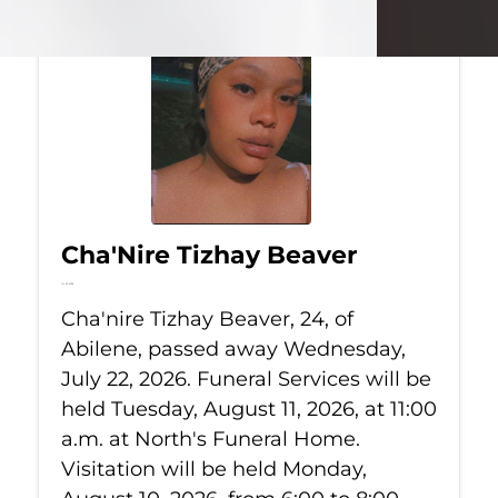
Cha'Nire Tizhay Beaver
Jul 22, 2026
Cha'nire Tizhay Beaver, 24, of
Abilene, passed away Wednesday,
July 22, 2026. Funeral Services will be
held Tuesday, August 11, 2026, at 11:00
a.m. at North's Funeral Home.
Visitation will be held Monday,