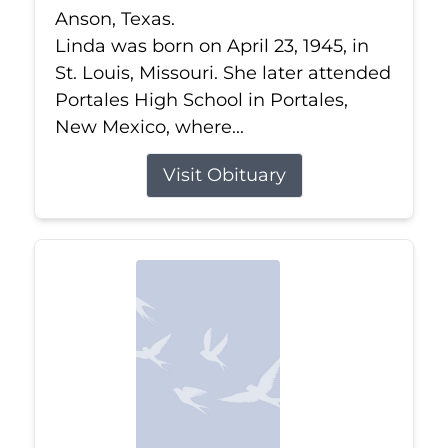
Anson, Texas.
Linda was born on April 23, 1945, in
St. Louis, Missouri. She later attended
Portales High School in Portales,
New Mexico, where...
Visit Obituary