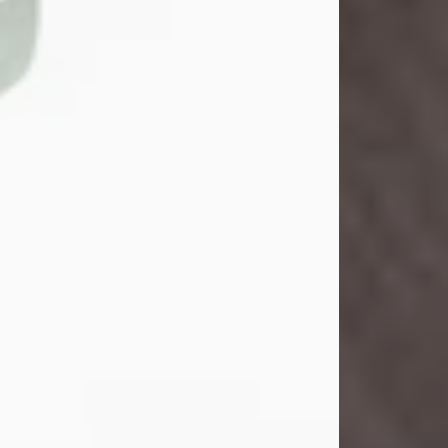
Danny Ray Foreman
Jul 28, 2026
With heavy hearts, we announce the
passing of Danny Ray Foreman, who
entered eternal rest at the age of 66
on Tuesday July 28th of 2026. Danny
Ray was born on March 17, 1960, in El
Paso, Texas. He later grew up in
Abilene, Texas with his parents,
siblings and extended family. He
graduated from Abilene High School.
Danny Ray...
Visit Obituary