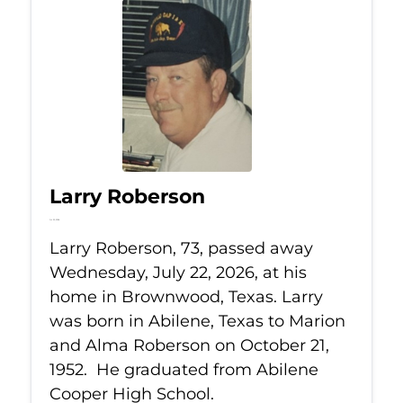
Larry Roberson
Jul 22, 2026
Larry Roberson, 73, passed away
Wednesday, July 22, 2026, at his
home in Brownwood, Texas. Larry
was born in Abilene, Texas to Marion
and Alma Roberson on October 21,
1952. He graduated from Abilene
Cooper High School.