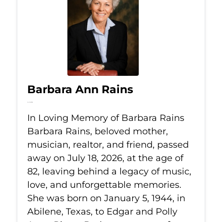
Barbara Ann Rains
Jul 18, 2026
In Loving Memory of Barbara Rains
Barbara Rains, beloved mother,
musician, realtor, and friend, passed
away on July 18, 2026, at the age of
82, leaving behind a legacy of music,
love, and unforgettable memories.
She was born on January 5, 1944, in
Abilene, Texas, to Edgar and Polly