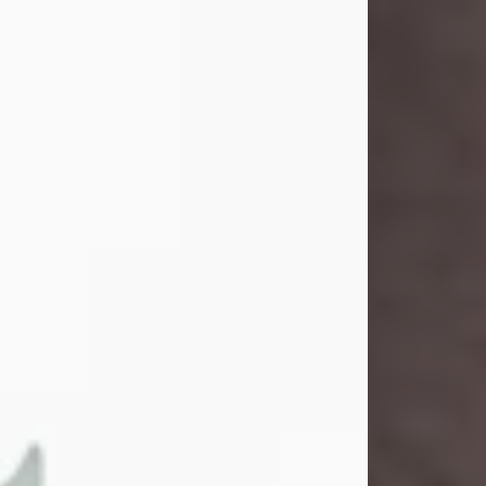
John Henry Galloway Jr.
Jul 29, 2026
Visit Obituary