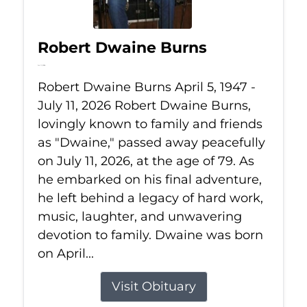
Robert Dwaine Burns
Jul 11, 2026
Robert Dwaine Burns April 5, 1947 -
July 11, 2026 Robert Dwaine Burns,
lovingly known to family and friends
as "Dwaine," passed away peacefully
on July 11, 2026, at the age of 79. As
he embarked on his final adventure,
he left behind a legacy of hard work,
music, laughter, and unwavering
devotion to family. Dwaine was born
on April...
Visit Obituary