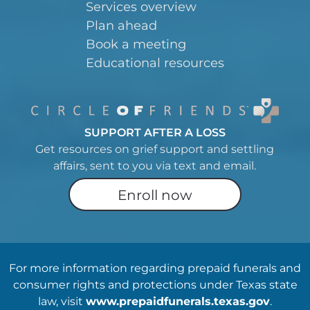
Services overview
Plan ahead
Book a meeting
Educational resources
SUPPORT AFTER A LOSS
Get resources on grief support and settling
affairs, sent to you via text and email.
Enroll now
For more information regarding prepaid funerals and
consumer rights and protections under Texas state
law, visit
www.prepaidfunerals.texas.gov
.