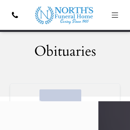
Obituaries