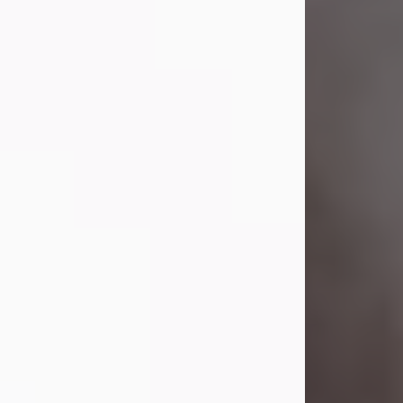
Lavern "Peachy Mama" Smith was a
beautiful soul whose love, laughter,
and light touched everyone blessed
enough to know her. She never met
a stranger and had a way of making
people feel like family. Her smile
could brighten a room, and her joyful
spirit was truly the life of every party.
Peachy Mama loved to sing, dance,
and laugh....
Visit Obituary