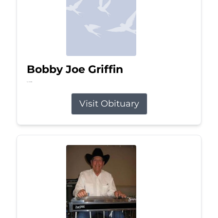
Bobby Joe Griffin
Jul 13, 2026
Visit Obituary