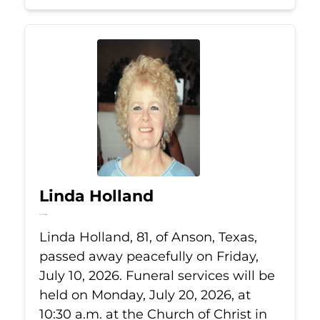
Linda Holland
Jul 10, 2026
Linda Holland, 81, of Anson, Texas,
passed away peacefully on Friday,
July 10, 2026. Funeral services will be
held on Monday, July 20, 2026, at
10:30 a.m. at the Church of Christ in