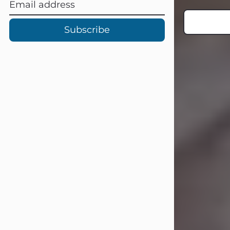
Subscribe
Carl Eugene Pruitt Jr.
Jul 30, 2026
Carl Eugene Pruitt Jr. also known as
"Uncle Bubba", 52, of Stamford, Texas,
passed away on Thursday, July 30,
2026. A Celebration of Life will be
held on Saturday, August 15, 2026, at
11:00 a.m. at North's Funeral Home,
242 Orange Street, Abilene, Texas
79601.