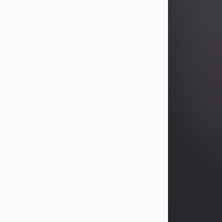
Betty Allison
Aug 3, 2026
Visit Obituary
Deborah Kay Jones
Jul 31, 2026
Debbie Kay Jones passed away