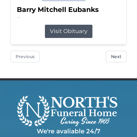
Barry Mitchell Eubanks
Jul 5, 2026
Visit Obituary
Previous
Next
We're avaliable 24/7