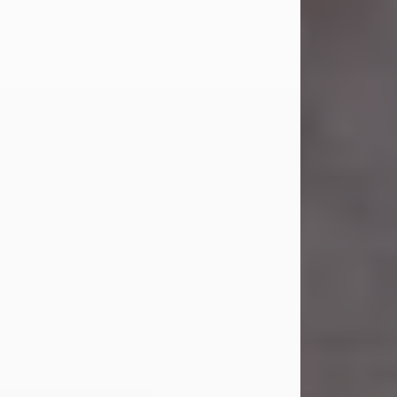
Carl was born on April 26, 1974, in
Stamford, Texas, to Vickie Sue Powell
and Carl...
Visit Obituary
Laverne Smith
Jul 29, 2026