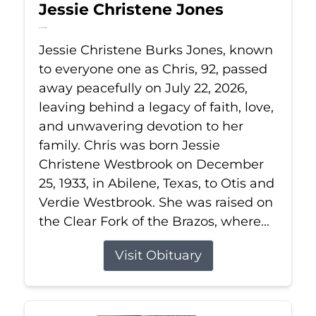
Jessie Christene Jones
Jul 22, 2026
Jessie Christene Burks Jones, known
to everyone one as Chris, 92, passed
away peacefully on July 22, 2026,
leaving behind a legacy of faith, love,
and unwavering devotion to her
family. Chris was born Jessie
Christene Westbrook on December
25, 1933, in Abilene, Texas, to Otis and
Verdie Westbrook. She was raised on
the Clear Fork of the Brazos, where...
Visit Obituary