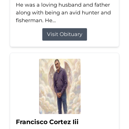
He was a loving husband and father
along with being an avid hunter and
fisherman. He...
Visit Obituary
Francisco Cortez Iii