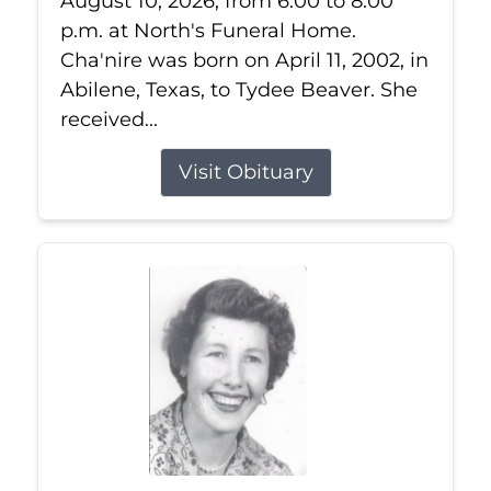
August 10, 2026, from 6:00 to 8:00
p.m. at North's Funeral Home.
Cha'nire was born on April 11, 2002, in
Abilene, Texas, to Tydee Beaver. She
received...
Visit Obituary