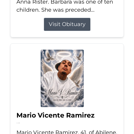
Anna Rister. Barbara was one of ten
children. She was preceded...
Visit Obituary
Mario Vicente Ramirez
Jul 14, 2026
Mario Vicente Ramirez, 41, of Abilene,