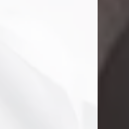
Clifford Lawayne Coffman
Jul 26, 2026
Visit Obituary