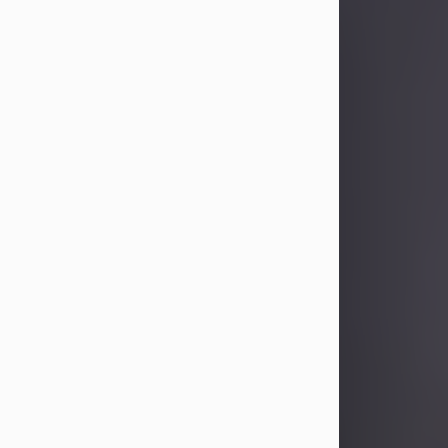
Sandra Limon
Aug 4, 2026
Visit Obituary