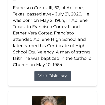
Jul 21, 2026
Francisco Cortez III, 62, of Abilene,
Texas, passed away July 21, 2026. He
was born on May 2, 1964, in Abilene,
Texas, to Francisco Cortez II and
Esther Vera Cortez. Francisco
attended Abilene High School and
later earned his Certificate of High
School Equivalency. A man of strong
faith, he was baptized in the Catholic
Church on May 10, 1964....
Visit Obituary