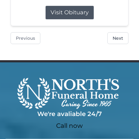
Visit Obituary
Previous
Next
We're avaliable 24/7
Call now