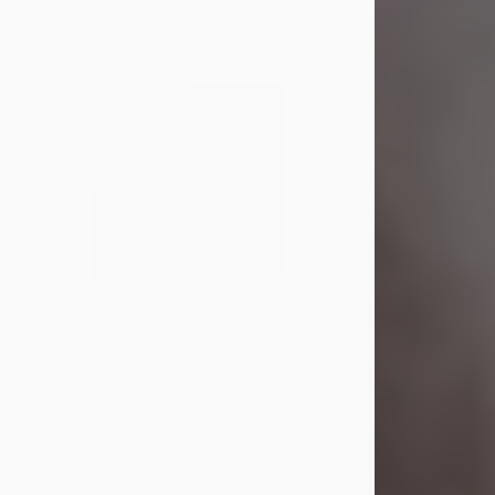
Visit Obituary
Laverne Smith
Jul 29, 2026
Lavern "Peachy Mama" Smith was a
beautiful soul whose love, laughter,