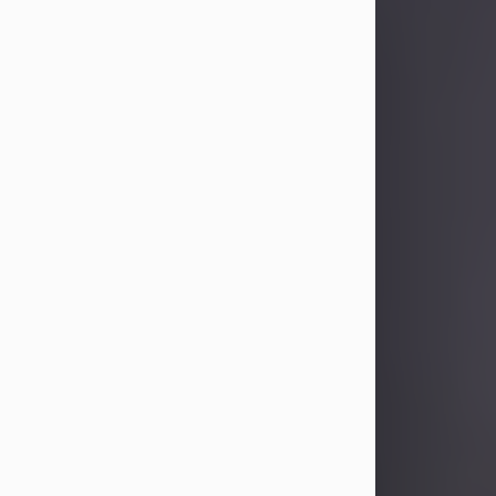
Sandra Limon
Aug 4, 2026
Visit Obituary