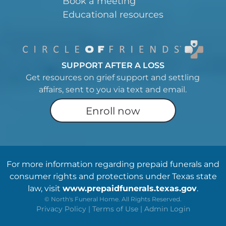
Book a meeting
Educational resources
SUPPORT AFTER A LOSS
Get resources on grief support and settling
affairs, sent to you via text and email.
Enroll now
For more information regarding prepaid funerals and
consumer rights and protections under Texas state
law, visit
www.prepaidfunerals.texas.gov
.
©
North's Funeral Home. All Rights Reserved.
Privacy Policy
|
Terms of Use
|
Admin Login