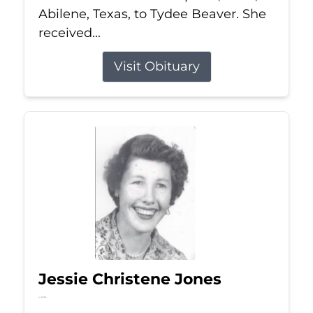
Abilene, Texas, to Tydee Beaver. She
received...
Visit Obituary
Jessie Christene Jones
Jul 22, 2026