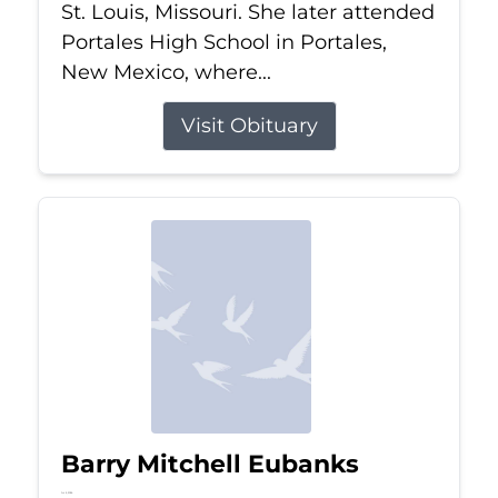
St. Louis, Missouri. She later attended
Portales High School in Portales,
New Mexico, where...
Visit Obituary
Barry Mitchell Eubanks
Jul 5, 2026