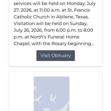
services will be held on Monday, July
27, 2026, at 11:00 a.m. at St. Francis
Catholic Church in Abilene, Texas.
Visitation will be held on Sunday,
July 26, 2026, from 6:00 p.m. to 8:00
p.m. at North's Funeral Home
Chapel, with the Rosary beginning...
Visit Obituary