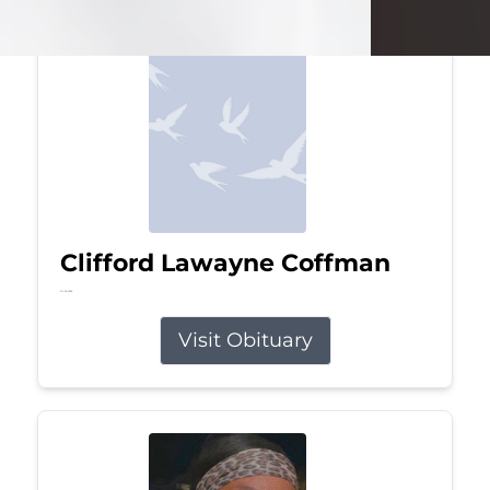
Clifford Lawayne Coffman
Jul 26, 2026
Visit Obituary