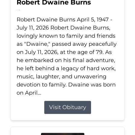
Robert Dwaine Burns
Jul 11, 2026
Robert Dwaine Burns April 5, 1947 -
July 11, 2026 Robert Dwaine Burns,
lovingly known to family and friends
as "Dwaine," passed away peacefully
on July 11, 2026, at the age of 79. As
he embarked on his final adventure,
he left behind a legacy of hard work,
music, laughter, and unwavering
devotion to family. Dwaine was born
on April...
Visit Obituary