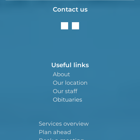
Contact us
Useful links
About
Our location
Our staff
Obituaries
Services overview
Plan ahead