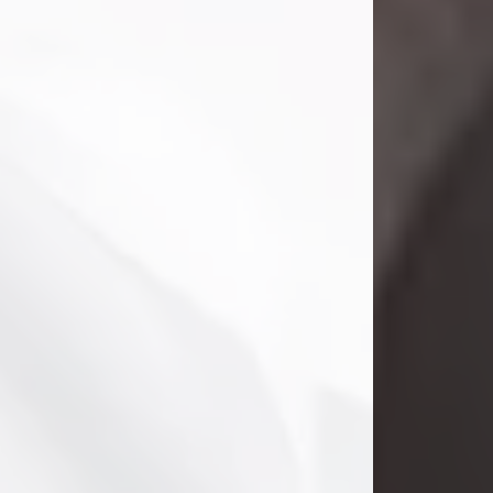
Danny Ray Foreman
Jul 28, 2026
With heavy hearts, we announce the
passing of Danny Ray Foreman, who
entered eternal rest at the age of 66
on Tuesday July 28th of 2026. Danny
Ray was born on March 17, 1960, in El
Paso, Texas. He later grew up in
Abilene, Texas with his parents,
siblings and extended family. He
graduated from Abilene High School.
Danny Ray...
Visit Obituary