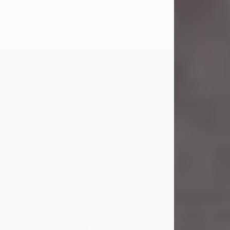
Carl Eugene Pruitt Jr.
Jul 30, 2026
Carl Eugene Pruitt Jr. also known as
"Uncle Bubba", 52, of Stamford, Texas,
passed away on Thursday, July 30,
2026. A Celebration of Life will be
held on Saturday, August 15, 2026, at
11:00 a.m. at North's Funeral Home,
242 Orange Street, Abilene, Texas
79601.
Carl was born on April 26, 1974, in
Stamford, Texas, to Vickie Sue Powell
and Carl...