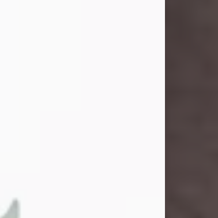
and light touched everyone blessed
enough to know her. She never met
a stranger and had a way of making
people feel like family. Her smile
could brighten a room, and her joyful
spirit was truly the life of every party.
Peachy Mama loved to sing, dance,
and laugh....
Visit Obituary