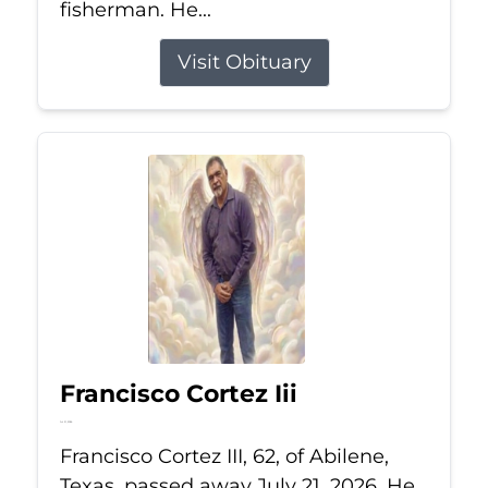
fisherman. He...
Visit Obituary
Francisco Cortez Iii
Jul 21, 2026
Francisco Cortez III, 62, of Abilene,
Texas, passed away July 21, 2026. He