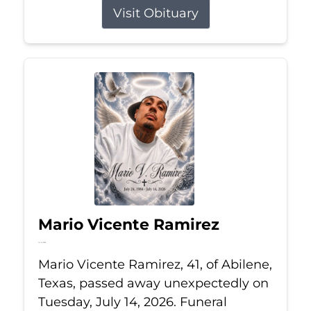
Visit Obituary
Mario Vicente Ramirez
Jul 14, 2026
Mario Vicente Ramirez, 41, of Abilene,
Texas, passed away unexpectedly on
Tuesday, July 14, 2026. Funeral