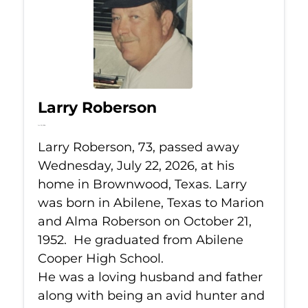
Larry Roberson
Jul 22, 2026
Larry Roberson, 73, passed away
Wednesday, July 22, 2026, at his
home in Brownwood, Texas. Larry
was born in Abilene, Texas to Marion
and Alma Roberson on October 21,
1952. He graduated from Abilene
Cooper High School.
He was a loving husband and father
along with being an avid hunter and