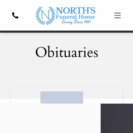
Obituaries