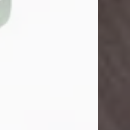
John Henry Galloway Jr.
Jul 29, 2026
Visit Obituary