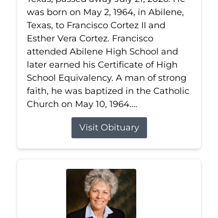
was born on May 2, 1964, in Abilene,
Texas, to Francisco Cortez II and
Esther Vera Cortez. Francisco
attended Abilene High School and
later earned his Certificate of High
School Equivalency. A man of strong
faith, he was baptized in the Catholic
Church on May 10, 1964....
Visit Obituary