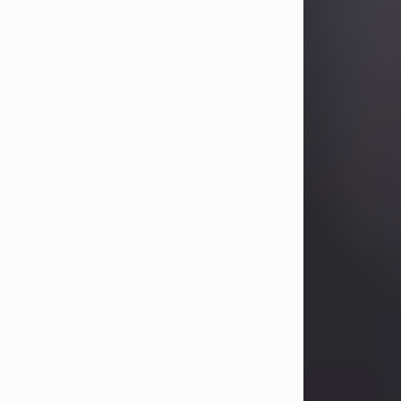
Betty Allison
Aug 3, 2026
Betty Kelley Allison, 79, passed away
at her home in Abilene on Monday,
August 3rd.
Betty was born in Abilene to Bill and
Bracie Kelley on December 31, 1946.
She grew up in Clyde with her
parents, grandmother, and three
sisters in a small house with outdoor
plumbing. They also had three pet
pigs named Big Fatty, Mannerly, and
Curly...