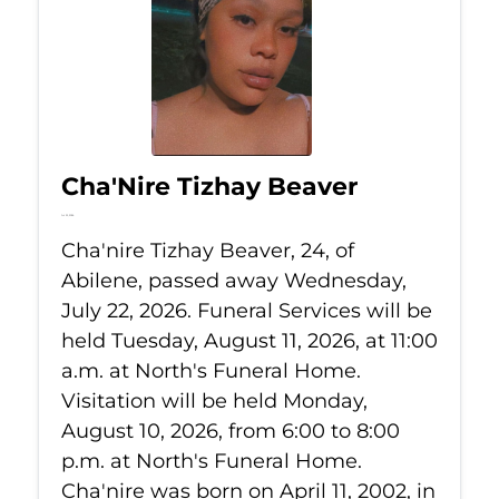
Cha'Nire Tizhay Beaver
Jul 22, 2026
Cha'nire Tizhay Beaver, 24, of
Abilene, passed away Wednesday,
July 22, 2026. Funeral Services will be
held Tuesday, August 11, 2026, at 11:00
a.m. at North's Funeral Home.
Visitation will be held Monday,
August 10, 2026, from 6:00 to 8:00
p.m. at North's Funeral Home.
Cha'nire was born on April 11, 2002, in