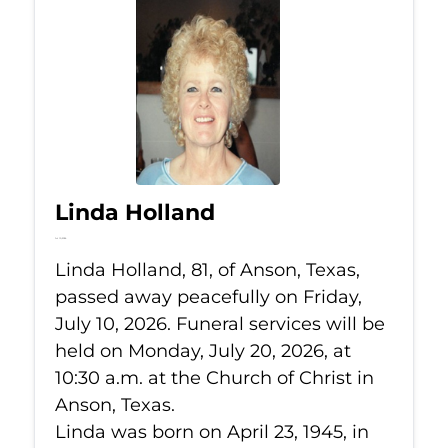
Linda Holland
Jul 10, 2026
Linda Holland, 81, of Anson, Texas,
passed away peacefully on Friday,
July 10, 2026. Funeral services will be
held on Monday, July 20, 2026, at
10:30 a.m. at the Church of Christ in
Anson, Texas.
Linda was born on April 23, 1945, in