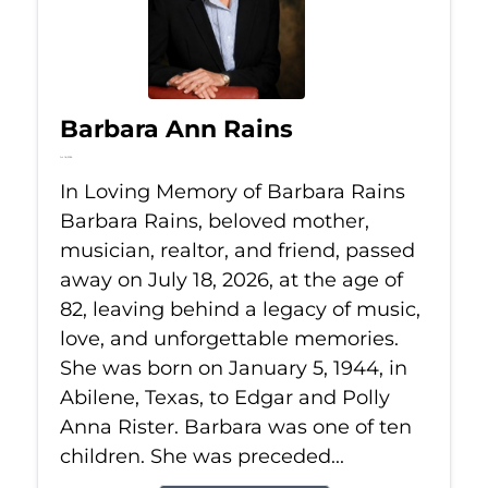
Barbara Ann Rains
Jul 18, 2026
In Loving Memory of Barbara Rains
Barbara Rains, beloved mother,
musician, realtor, and friend, passed
away on July 18, 2026, at the age of
82, leaving behind a legacy of music,
love, and unforgettable memories.
She was born on January 5, 1944, in
Abilene, Texas, to Edgar and Polly
Anna Rister. Barbara was one of ten
children. She was preceded...