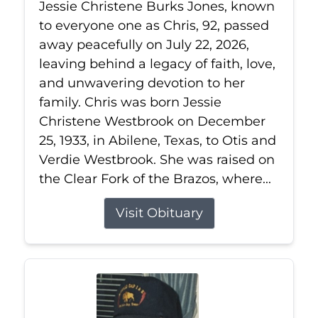
Jessie Christene Burks Jones, known
to everyone one as Chris, 92, passed
away peacefully on July 22, 2026,
leaving behind a legacy of faith, love,
and unwavering devotion to her
family. Chris was born Jessie
Christene Westbrook on December
25, 1933, in Abilene, Texas, to Otis and
Verdie Westbrook. She was raised on
the Clear Fork of the Brazos, where...
Visit Obituary