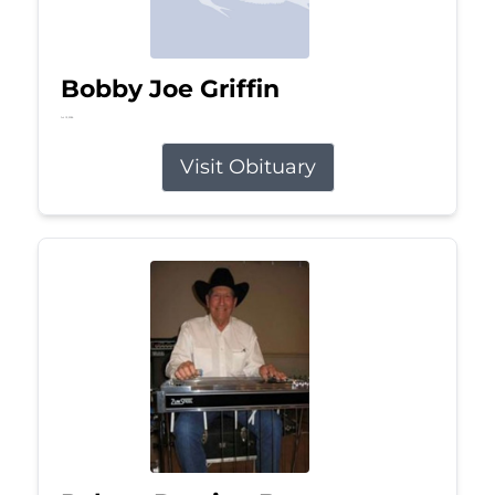
Bobby Joe Griffin
Jul 13, 2026
Visit Obituary