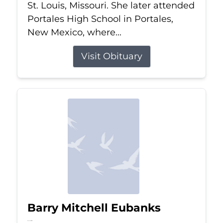
St. Louis, Missouri. She later attended
Portales High School in Portales,
New Mexico, where...
Visit Obituary
Barry Mitchell Eubanks
Jul 5, 2026