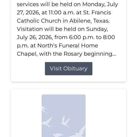
services will be held on Monday, July
27, 2026, at 11:00 a.m. at St. Francis
Catholic Church in Abilene, Texas.
Visitation will be held on Sunday,
July 26, 2026, from 6:00 p.m. to 8:00
p.m. at North's Funeral Home
Chapel, with the Rosary beginning...
Visit Obituary