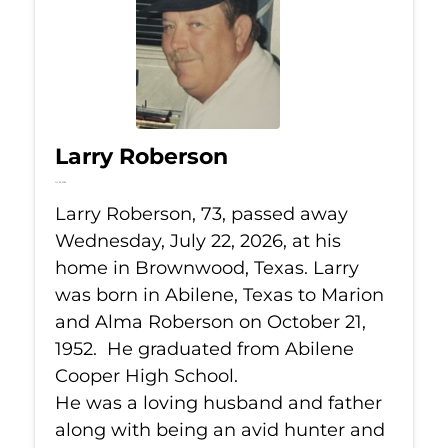
Larry Roberson
Jul 22, 2026
Larry Roberson, 73, passed away
Wednesday, July 22, 2026, at his
home in Brownwood, Texas. Larry
was born in Abilene, Texas to Marion
and Alma Roberson on October 21,
1952. He graduated from Abilene
Cooper High School.
He was a loving husband and father
along with being an avid hunter and