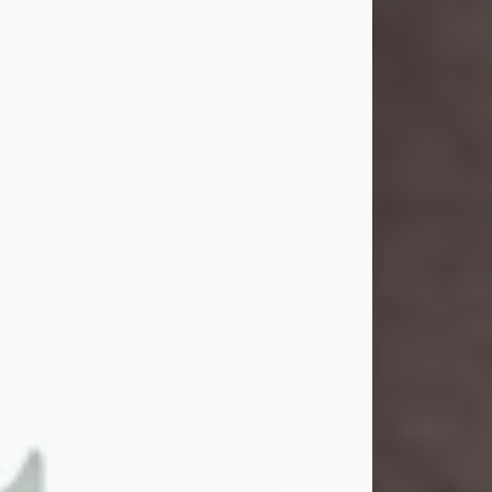
and light touched everyone blessed
enough to know her. She never met
a stranger and had a way of making
people feel like family. Her smile
could brighten a room, and her joyful
spirit was truly the life of every party.
Peachy Mama loved to sing, dance,
and laugh....
Visit Obituary