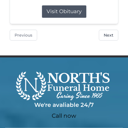
Visit Obituary
Previous
Next
We're avaliable 24/7
Call now