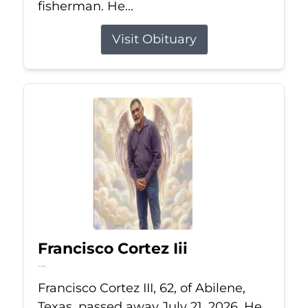
fisherman. He...
Visit Obituary
Francisco Cortez Iii
Jul 21, 2026
Francisco Cortez III, 62, of Abilene,
Texas, passed away July 21, 2026. He