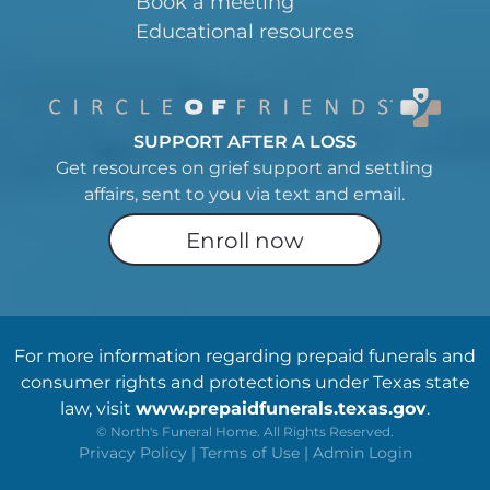
Book a meeting
Educational resources
SUPPORT AFTER A LOSS
Get resources on grief support and settling
affairs, sent to you via text and email.
Enroll now
For more information regarding prepaid funerals and
consumer rights and protections under Texas state
law, visit
www.prepaidfunerals.texas.gov
.
©
North's Funeral Home. All Rights Reserved.
Privacy Policy
|
Terms of Use
|
Admin Login