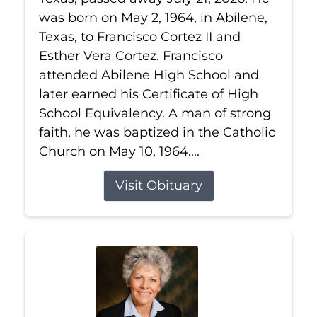
was born on May 2, 1964, in Abilene,
Texas, to Francisco Cortez II and
Esther Vera Cortez. Francisco
attended Abilene High School and
later earned his Certificate of High
School Equivalency. A man of strong
faith, he was baptized in the Catholic
Church on May 10, 1964....
Visit Obituary