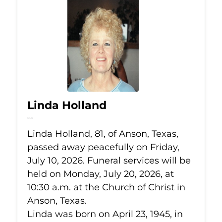
Linda Holland
Jul 10, 2026
Linda Holland, 81, of Anson, Texas,
passed away peacefully on Friday,
July 10, 2026. Funeral services will be
held on Monday, July 20, 2026, at
10:30 a.m. at the Church of Christ in
Anson, Texas.
Linda was born on April 23, 1945, in