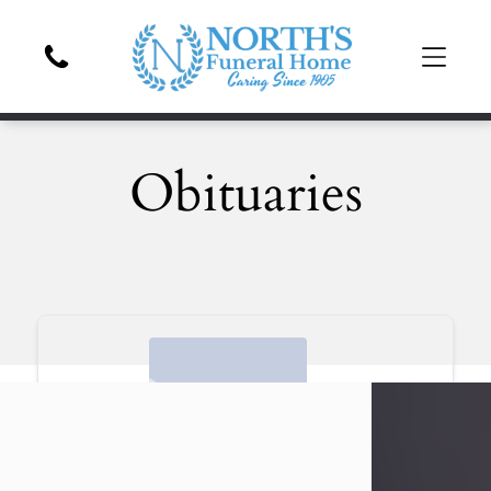
Obituaries