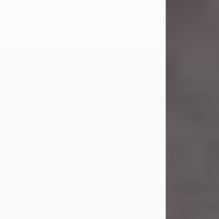
Carl Eugene Pruitt Jr.
Jul 30, 2026
Carl Eugene Pruitt Jr. also known as
"Uncle Bubba", 52, of Stamford, Texas,
passed away on Thursday, July 30,
2026. A Celebration of Life will be
held on Saturday, August 15, 2026, at
11:00 a.m. at North's Funeral Home,
242 Orange Street, Abilene, Texas
79601.
Carl was born on April 26, 1974, in
Stamford, Texas, to Vickie Sue Powell
and Carl...