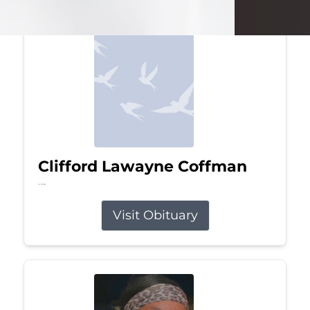
Clifford Lawayne Coffman
Jul 26, 2026
Visit Obituary