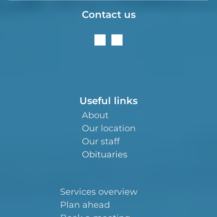
Contact us
Useful links
About
Our location
Our staff
Obituaries
Services overview
Plan ahead