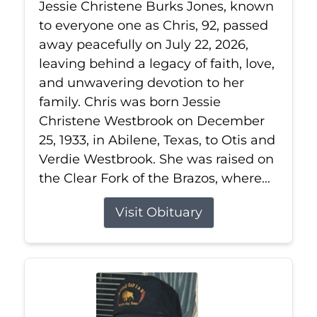
Jessie Christene Burks Jones, known
to everyone one as Chris, 92, passed
away peacefully on July 22, 2026,
leaving behind a legacy of faith, love,
and unwavering devotion to her
family. Chris was born Jessie
Christene Westbrook on December
25, 1933, in Abilene, Texas, to Otis and
Verdie Westbrook. She was raised on
the Clear Fork of the Brazos, where...
Visit Obituary