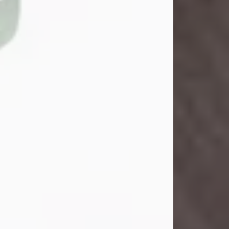
John Henry Galloway Jr.
Jul 29, 2026
Visit Obituary