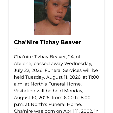
Cha'Nire Tizhay Beaver
Jul 22, 2026
Cha'nire Tizhay Beaver, 24, of
Abilene, passed away Wednesday,
July 22, 2026. Funeral Services will be
held Tuesday, August 11, 2026, at 11:00
a.m. at North's Funeral Home.
Visitation will be held Monday,
August 10, 2026, from 6:00 to 8:00
p.m. at North's Funeral Home.
Cha'nire was born on April 11, 2002, in