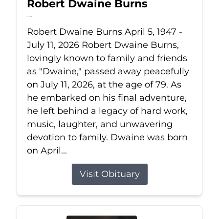
Robert Dwaine Burns
Jul 11, 2026
Robert Dwaine Burns April 5, 1947 -
July 11, 2026 Robert Dwaine Burns,
lovingly known to family and friends
as "Dwaine," passed away peacefully
on July 11, 2026, at the age of 79. As
he embarked on his final adventure,
he left behind a legacy of hard work,
music, laughter, and unwavering
devotion to family. Dwaine was born
on April...
Visit Obituary