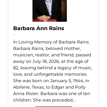
Barbara Ann Rains
Jul 18, 2026
In Loving Memory of Barbara Rains
Barbara Rains, beloved mother,
musician, realtor, and friend, passed
away on July 18, 2026, at the age of
82, leaving behind a legacy of music,
love, and unforgettable memories.
She was born on January 5, 1944, in
Abilene, Texas, to Edgar and Polly
Anna Rister. Barbara was one of ten
children. She was preceded...