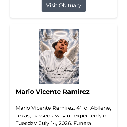
Visit Obituary
Mario Vicente Ramirez
Jul 14, 2026
Mario Vicente Ramirez, 41, of Abilene,
Texas, passed away unexpectedly on
Tuesday, July 14, 2026. Funeral