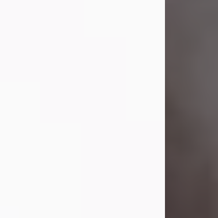
Visit Obituary
Laverne Smith
Jul 29, 2026
Lavern "Peachy Mama" Smith was a
beautiful soul whose love, laughter,