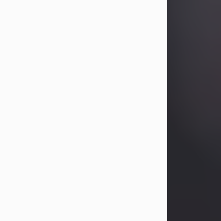
Betty Allison
Aug 3, 2026
Betty Kelley Allison, 79, passed away
at her home in Abilene on Monday,
August 3rd.
Betty was born in Abilene to Bill and
Bracie Kelley on December 31, 1946.
She grew up in Clyde with her
parents, grandmother, and three
sisters in a small house with outdoor
plumbing. They also had three pet
pigs named Big Fatty, Mannerly, and
Curly...