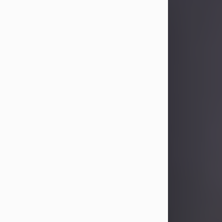
Sandra Limon
Aug 4, 2026
Visit Obituary