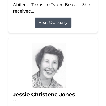
Abilene, Texas, to Tydee Beaver. She
received...
Visit Obituary
Jessie Christene Jones
Jul 22, 2026