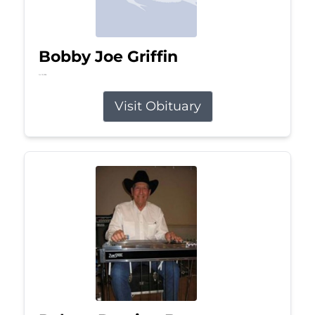
Bobby Joe Griffin
Jul 13, 2026
Visit Obituary