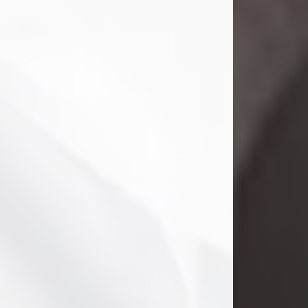
Danny Ray Foreman
Jul 28, 2026
With heavy hearts, we announce the
passing of Danny Ray Foreman, who
entered eternal rest at the age of 66
on Tuesday July 28th of 2026. Danny
Ray was born on March 17, 1960, in El
Paso, Texas. He later grew up in
Abilene, Texas with his parents,
siblings and extended family. He
graduated from Abilene High School.
Danny Ray...
Visit Obituary