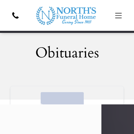
Obituaries