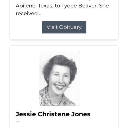
Abilene, Texas, to Tydee Beaver. She
received...
Visit Obituary
Jessie Christene Jones
Jul 22, 2026