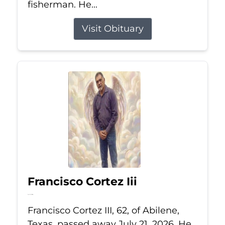
fisherman. He...
Visit Obituary
Francisco Cortez Iii
Jul 21, 2026
Francisco Cortez III, 62, of Abilene,
Texas, passed away July 21, 2026. He