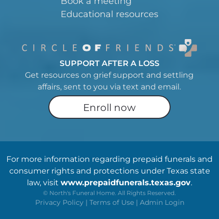
Book a meeting
Educational resources
SUPPORT AFTER A LOSS
Get resources on grief support and settling
affairs, sent to you via text and email.
Enroll now
For more information regarding prepaid funerals and
consumer rights and protections under Texas state
law, visit
www.prepaidfunerals.texas.gov
.
©
North's Funeral Home. All Rights Reserved.
Privacy Policy
|
Terms of Use
|
Admin Login