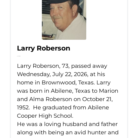
Larry Roberson
Jul 22, 2026
Larry Roberson, 73, passed away
Wednesday, July 22, 2026, at his
home in Brownwood, Texas. Larry
was born in Abilene, Texas to Marion
and Alma Roberson on October 21,
1952. He graduated from Abilene
Cooper High School.
He was a loving husband and father
along with being an avid hunter and