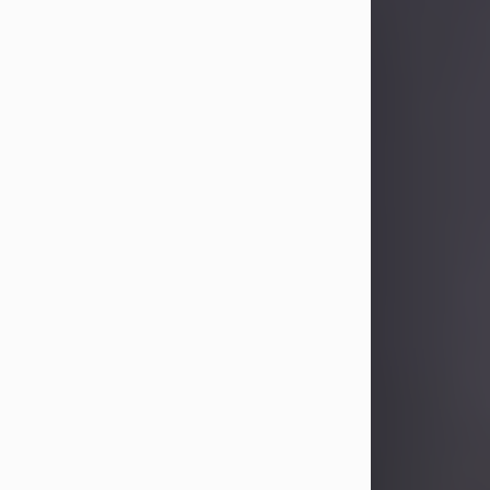
Sandra Limon
Aug 4, 2026
Visit Obituary