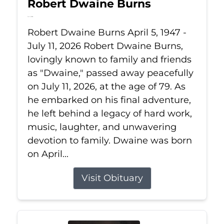
Robert Dwaine Burns
Jul 11, 2026
Robert Dwaine Burns April 5, 1947 -
July 11, 2026 Robert Dwaine Burns,
lovingly known to family and friends
as "Dwaine," passed away peacefully
on July 11, 2026, at the age of 79. As
he embarked on his final adventure,
he left behind a legacy of hard work,
music, laughter, and unwavering
devotion to family. Dwaine was born
on April...
Visit Obituary