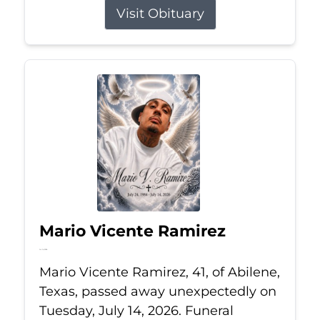
Visit Obituary
Mario Vicente Ramirez
Jul 14, 2026
Mario Vicente Ramirez, 41, of Abilene,
Texas, passed away unexpectedly on
Tuesday, July 14, 2026. Funeral