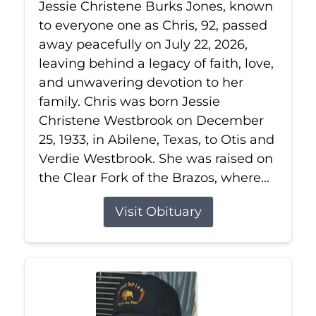
Jessie Christene Burks Jones, known
to everyone one as Chris, 92, passed
away peacefully on July 22, 2026,
leaving behind a legacy of faith, love,
and unwavering devotion to her
family. Chris was born Jessie
Christene Westbrook on December
25, 1933, in Abilene, Texas, to Otis and
Verdie Westbrook. She was raised on
the Clear Fork of the Brazos, where...
Visit Obituary