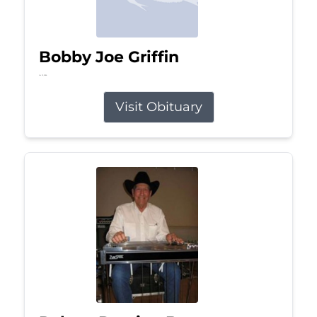
Bobby Joe Griffin
Jul 13, 2026
Visit Obituary