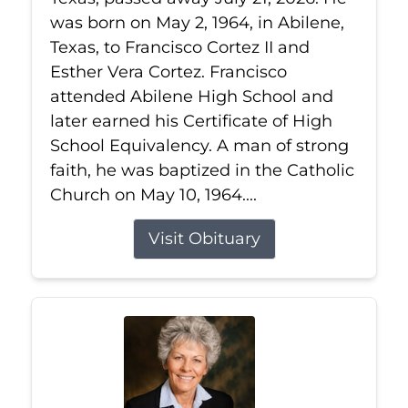
was born on May 2, 1964, in Abilene,
Texas, to Francisco Cortez II and
Esther Vera Cortez. Francisco
attended Abilene High School and
later earned his Certificate of High
School Equivalency. A man of strong
faith, he was baptized in the Catholic
Church on May 10, 1964....
Visit Obituary