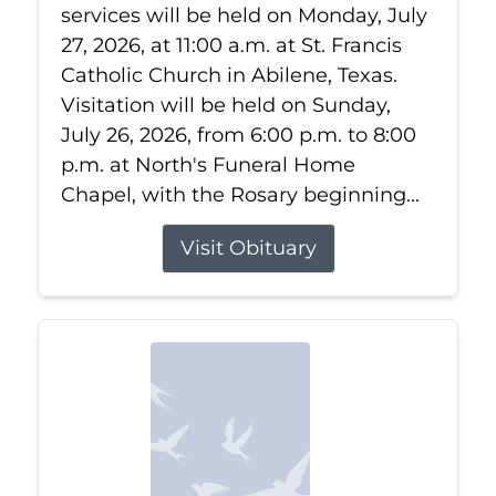
services will be held on Monday, July
27, 2026, at 11:00 a.m. at St. Francis
Catholic Church in Abilene, Texas.
Visitation will be held on Sunday,
July 26, 2026, from 6:00 p.m. to 8:00
p.m. at North's Funeral Home
Chapel, with the Rosary beginning...
Visit Obituary