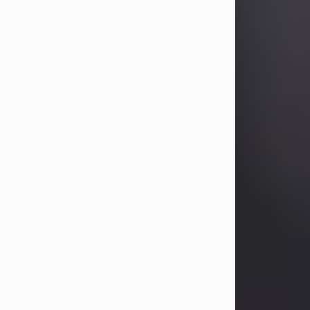
Betty Allison
Aug 3, 2026
Betty Kelley Allison, 79, passed away
at her home in Abilene on Monday,
August 3rd.
Betty was born in Abilene to Bill and
Bracie Kelley on December 31, 1946.
She grew up in Clyde with her
parents, grandmother, and three
sisters in a small house with outdoor
plumbing. They also had three pet
pigs named Big Fatty, Mannerly, and
Curly...