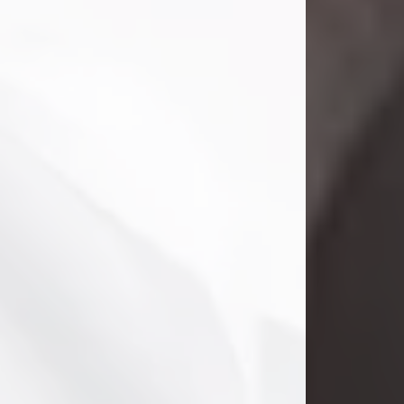
Danny Ray Foreman
Jul 28, 2026
With heavy hearts, we announce the
passing of Danny Ray Foreman, who
entered eternal rest at the age of 66
on Tuesday July 28th of 2026. Danny
Ray was born on March 17, 1960, in El
Paso, Texas. He later grew up in
Abilene, Texas with his parents,
siblings and extended family. He
graduated from Abilene High School.
Danny Ray...
Visit Obituary