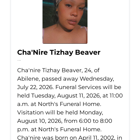
Cha'Nire Tizhay Beaver
Jul 22, 2026
Cha'nire Tizhay Beaver, 24, of
Abilene, passed away Wednesday,
July 22, 2026. Funeral Services will be
held Tuesday, August 11, 2026, at 11:00
a.m. at North's Funeral Home.
Visitation will be held Monday,
August 10, 2026, from 6:00 to 8:00
p.m. at North's Funeral Home.
Cha'nire was born on April 11, 2002, in