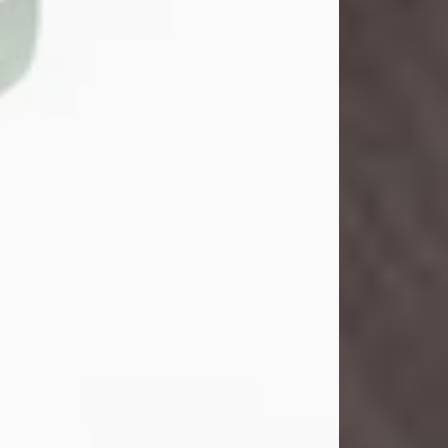
John Henry Galloway Jr.
Jul 29, 2026
Visit Obituary