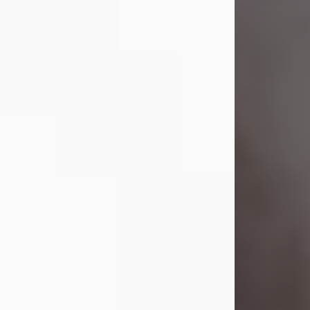
Visit Obituary
Laverne Smith
Jul 29, 2026
Lavern "Peachy Mama" Smith was a
beautiful soul whose love, laughter,