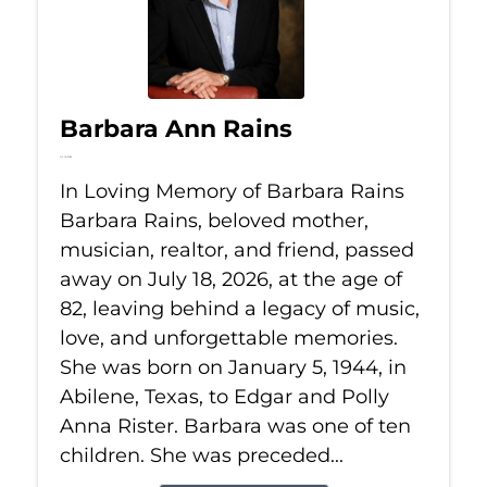
Barbara Ann Rains
Jul 18, 2026
In Loving Memory of Barbara Rains
Barbara Rains, beloved mother,
musician, realtor, and friend, passed
away on July 18, 2026, at the age of
82, leaving behind a legacy of music,
love, and unforgettable memories.
She was born on January 5, 1944, in
Abilene, Texas, to Edgar and Polly
Anna Rister. Barbara was one of ten
children. She was preceded...