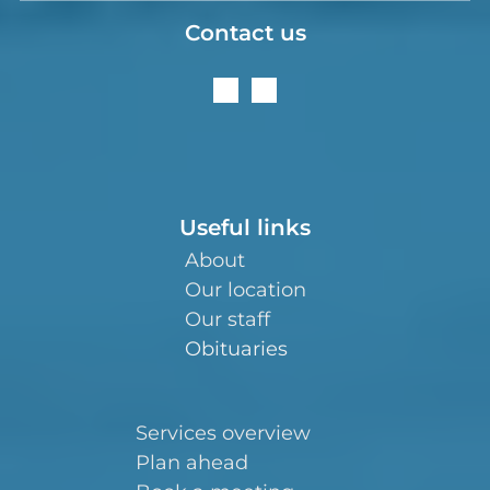
Contact us
Useful links
About
Our location
Our staff
Obituaries
Services overview
Plan ahead