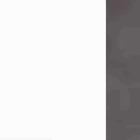
Carl Eugene Pruitt Jr.
Jul 30, 2026
Carl Eugene Pruitt Jr. also known as
"Uncle Bubba", 52, of Stamford, Texas,
passed away on Thursday, July 30,
2026. A Celebration of Life will be
held on Saturday, August 15, 2026, at
11:00 a.m. at North's Funeral Home,
242 Orange Street, Abilene, Texas
79601.
Carl was born on April 26, 1974, in
Stamford, Texas, to Vickie Sue Powell
and Carl...