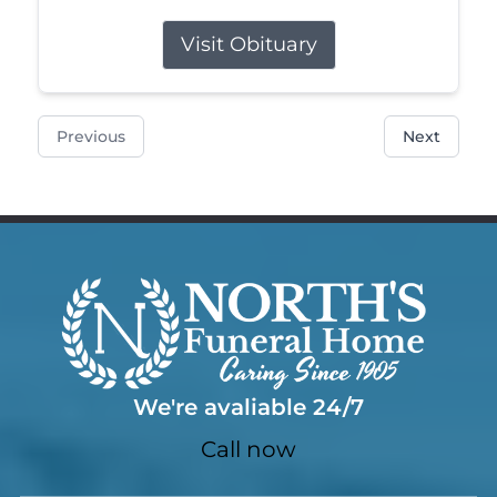
Visit Obituary
Previous
Next
We're avaliable 24/7
Call now