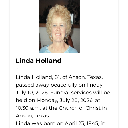
Linda Holland
Jul 10, 2026
Linda Holland, 81, of Anson, Texas,
passed away peacefully on Friday,
July 10, 2026. Funeral services will be
held on Monday, July 20, 2026, at
10:30 a.m. at the Church of Christ in
Anson, Texas.
Linda was born on April 23, 1945, in