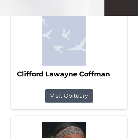
Clifford Lawayne Coffman
Jul 26, 2026
Visit Obituary