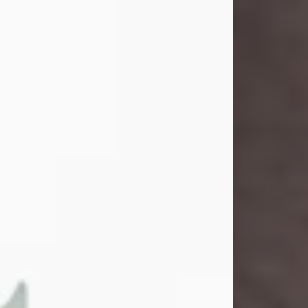
and light touched everyone blessed
enough to know her. She never met
a stranger and had a way of making
people feel like family. Her smile
could brighten a room, and her joyful
spirit was truly the life of every party.
Peachy Mama loved to sing, dance,
and laugh....
Visit Obituary