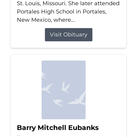
St. Louis, Missouri. She later attended
Portales High School in Portales,
New Mexico, where...
Visit Obituary
Barry Mitchell Eubanks
Jul 5, 2026