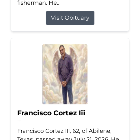
fisherman. He...
Visit Obituary
Francisco Cortez Iii
Jul 21, 2026
Francisco Cortez III, 62, of Abilene,
Texas, passed away July 21, 2026. He