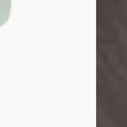
John Henry Galloway Jr.
Jul 29, 2026
Visit Obituary