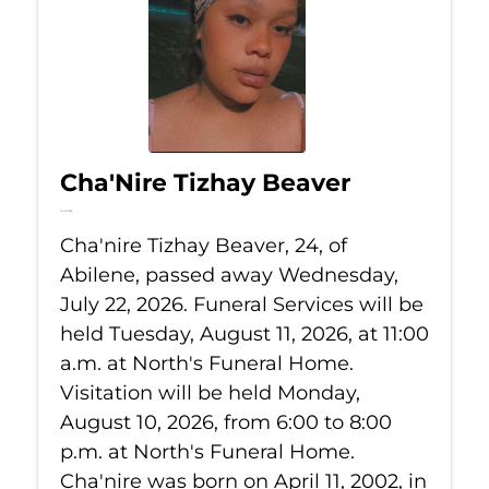
Cha'Nire Tizhay Beaver
Jul 22, 2026
Cha'nire Tizhay Beaver, 24, of
Abilene, passed away Wednesday,
July 22, 2026. Funeral Services will be
held Tuesday, August 11, 2026, at 11:00
a.m. at North's Funeral Home.
Visitation will be held Monday,
August 10, 2026, from 6:00 to 8:00
p.m. at North's Funeral Home.
Cha'nire was born on April 11, 2002, in