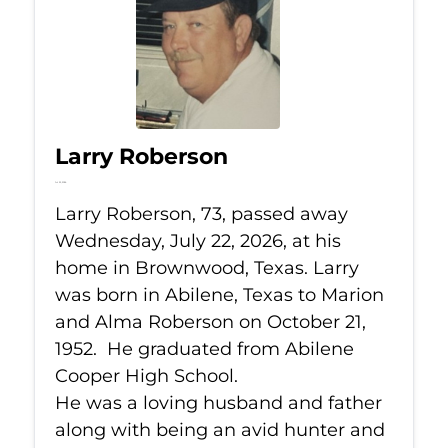
Larry Roberson
Jul 22, 2026
Larry Roberson, 73, passed away
Wednesday, July 22, 2026, at his
home in Brownwood, Texas. Larry
was born in Abilene, Texas to Marion
and Alma Roberson on October 21,
1952. He graduated from Abilene
Cooper High School.
He was a loving husband and father
along with being an avid hunter and