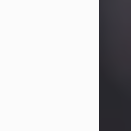
Betty Allison
Aug 3, 2026
Betty Kelley Allison, 79, passed away
at her home in Abilene on Monday,
August 3rd.
Betty was born in Abilene to Bill and
Bracie Kelley on December 31, 1946.
She grew up in Clyde with her
parents, grandmother, and three
sisters in a small house with outdoor
plumbing. They also had three pet
pigs named Big Fatty, Mannerly, and
Curly...