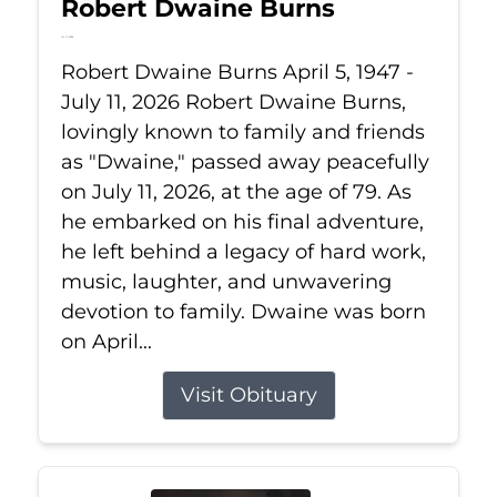
Robert Dwaine Burns
Jul 11, 2026
Robert Dwaine Burns April 5, 1947 -
July 11, 2026 Robert Dwaine Burns,
lovingly known to family and friends
as "Dwaine," passed away peacefully
on July 11, 2026, at the age of 79. As
he embarked on his final adventure,
he left behind a legacy of hard work,
music, laughter, and unwavering
devotion to family. Dwaine was born
on April...
Visit Obituary