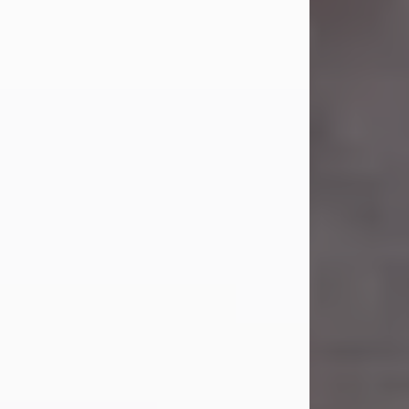
Carl Eugene Pruitt Jr.
Jul 30, 2026
Carl Eugene Pruitt Jr. also known as
"Uncle Bubba", 52, of Stamford, Texas,
passed away on Thursday, July 30,
2026. A Celebration of Life will be
held on Saturday, August 15, 2026, at
11:00 a.m. at North's Funeral Home,
242 Orange Street, Abilene, Texas
79601.
Carl was born on April 26, 1974, in
Stamford, Texas, to Vickie Sue Powell
and Carl...