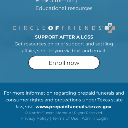
Book a meeting
Educational resources
SUPPORT AFTER A LOSS
Get resources on grief support and settling
affairs, sent to you via text and email.
Enroll now
For more information regarding prepaid funerals and
consumer rights and protections under Texas state
law, visit
www.prepaidfunerals.texas.gov
.
©
North's Funeral Home. All Rights Reserved.
Privacy Policy
|
Terms of Use
|
Admin Login