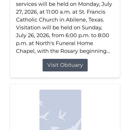
services will be held on Monday, July
27, 2026, at 11:00 a.m. at St. Francis
Catholic Church in Abilene, Texas.
Visitation will be held on Sunday,
July 26, 2026, from 6:00 p.m. to 8:00
p.m. at North's Funeral Home
Chapel, with the Rosary beginning...
Visit Obituary