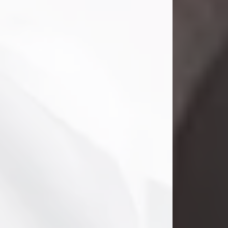
Danny Ray Foreman
Jul 28, 2026
With heavy hearts, we announce the
passing of Danny Ray Foreman, who
entered eternal rest at the age of 66
on Tuesday July 28th of 2026. Danny
Ray was born on March 17, 1960, in El
Paso, Texas. He later grew up in
Abilene, Texas with his parents,
siblings and extended family. He
graduated from Abilene High School.
Danny Ray...
Visit Obituary