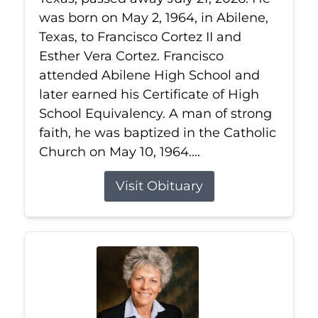
was born on May 2, 1964, in Abilene,
Texas, to Francisco Cortez II and
Esther Vera Cortez. Francisco
attended Abilene High School and
later earned his Certificate of High
School Equivalency. A man of strong
faith, he was baptized in the Catholic
Church on May 10, 1964....
Visit Obituary