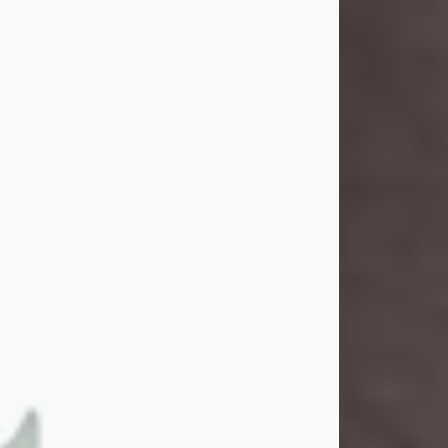
and light touched everyone blessed
enough to know her. She never met
a stranger and had a way of making
people feel like family. Her smile
could brighten a room, and her joyful
spirit was truly the life of every party.
Peachy Mama loved to sing, dance,
and laugh....
Visit Obituary