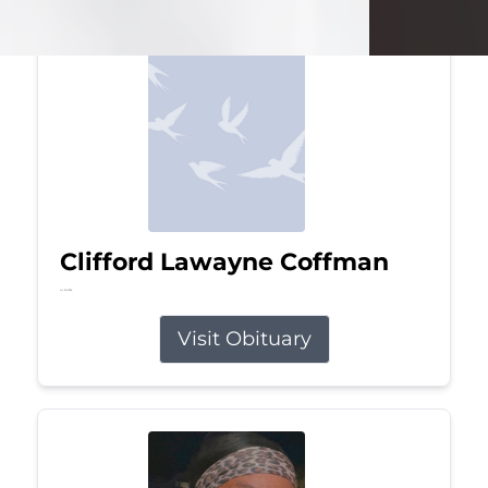
Clifford Lawayne Coffman
Jul 26, 2026
Visit Obituary