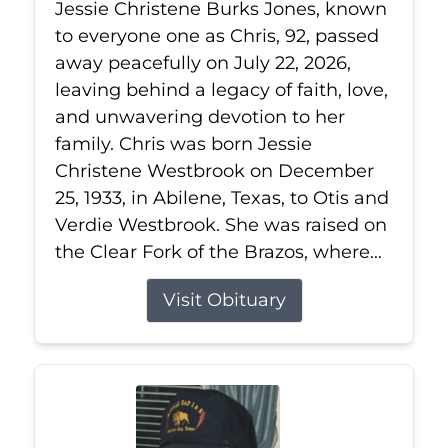
Jessie Christene Burks Jones, known
to everyone one as Chris, 92, passed
away peacefully on July 22, 2026,
leaving behind a legacy of faith, love,
and unwavering devotion to her
family. Chris was born Jessie
Christene Westbrook on December
25, 1933, in Abilene, Texas, to Otis and
Verdie Westbrook. She was raised on
the Clear Fork of the Brazos, where...
Visit Obituary