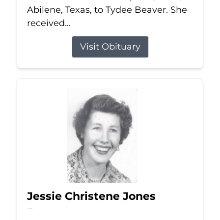
Abilene, Texas, to Tydee Beaver. She
received...
Visit Obituary
Jessie Christene Jones
Jul 22, 2026