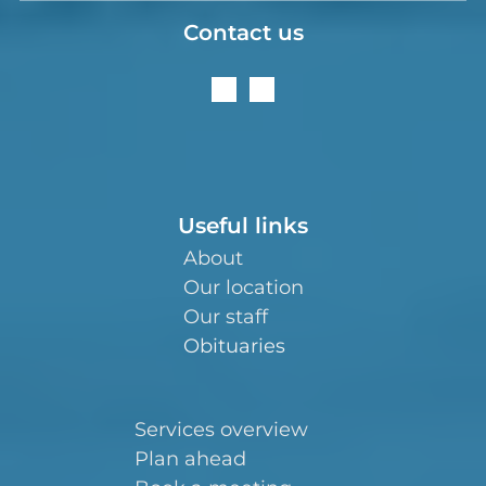
Contact us
Useful links
About
Our location
Our staff
Obituaries
Services overview
Plan ahead