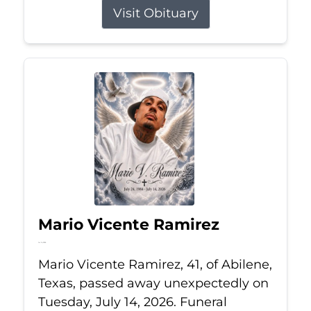
Visit Obituary
Mario Vicente Ramirez
Jul 14, 2026
Mario Vicente Ramirez, 41, of Abilene,
Texas, passed away unexpectedly on
Tuesday, July 14, 2026. Funeral