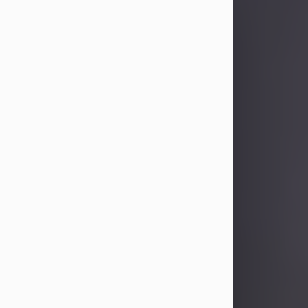
Sandra Limon
Aug 4, 2026
Visit Obituary