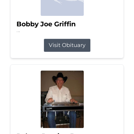
Bobby Joe Griffin
Jul 13, 2026
Visit Obituary