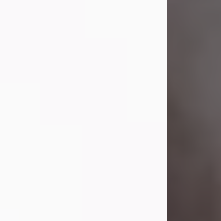
Visit Obituary
Laverne Smith
Jul 29, 2026
Lavern "Peachy Mama" Smith was a
beautiful soul whose love, laughter,