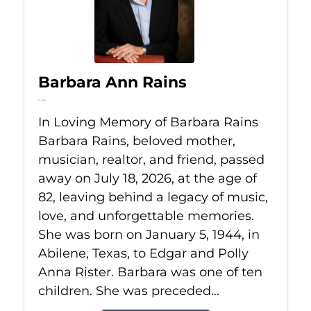
Barbara Ann Rains
Jul 18, 2026
In Loving Memory of Barbara Rains
Barbara Rains, beloved mother,
musician, realtor, and friend, passed
away on July 18, 2026, at the age of
82, leaving behind a legacy of music,
love, and unforgettable memories.
She was born on January 5, 1944, in
Abilene, Texas, to Edgar and Polly
Anna Rister. Barbara was one of ten
children. She was preceded...