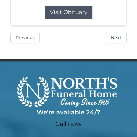
Visit Obituary
Previous
Next
We're avaliable 24/7
Call now