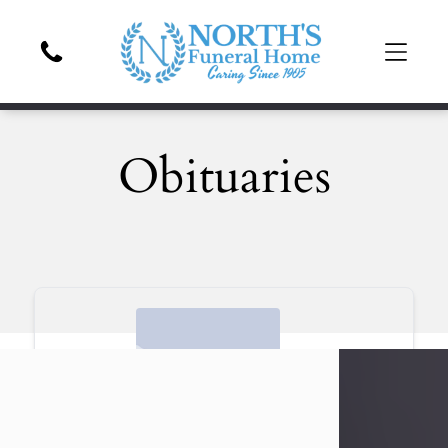
Obituaries