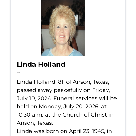
Linda Holland
Jul 10, 2026
Linda Holland, 81, of Anson, Texas,
passed away peacefully on Friday,
July 10, 2026. Funeral services will be
held on Monday, July 20, 2026, at
10:30 a.m. at the Church of Christ in
Anson, Texas.
Linda was born on April 23, 1945, in