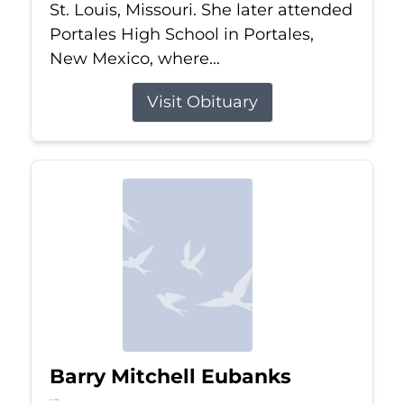
St. Louis, Missouri. She later attended
Portales High School in Portales,
New Mexico, where...
Visit Obituary
Barry Mitchell Eubanks
Jul 5, 2026