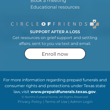
Book a meeting
Educational resources
SUPPORT AFTER A LOSS
Get resources on grief support and settling
affairs, sent to you via text and email.
Enroll now
For more information regarding prepaid funerals and
consumer rights and protections under Texas state
law, visit
www.prepaidfunerals.texas.gov
.
©
North's Funeral Home. All Rights Reserved.
Privacy Policy
|
Terms of Use
|
Admin Login