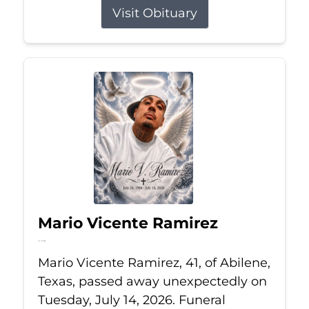
Visit Obituary
Mario Vicente Ramirez
Jul 14, 2026
Mario Vicente Ramirez, 41, of Abilene,
Texas, passed away unexpectedly on
Tuesday, July 14, 2026. Funeral