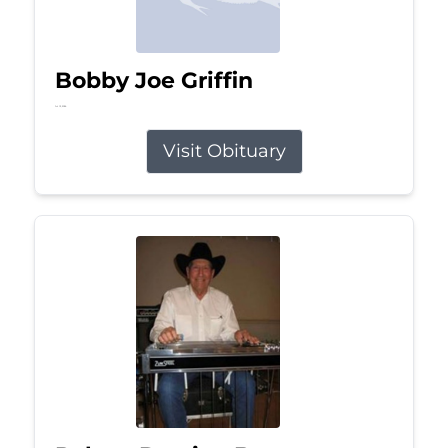
Bobby Joe Griffin
Jul 13, 2026
Visit Obituary