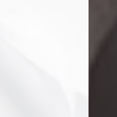
Danny Ray Foreman
Jul 28, 2026
With heavy hearts, we announce the
passing of Danny Ray Foreman, who
entered eternal rest at the age of 66
on Tuesday July 28th of 2026. Danny
Ray was born on March 17, 1960, in El
Paso, Texas. He later grew up in
Abilene, Texas with his parents,
siblings and extended family. He
graduated from Abilene High School.
Danny Ray...
Visit Obituary