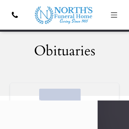
Obituaries