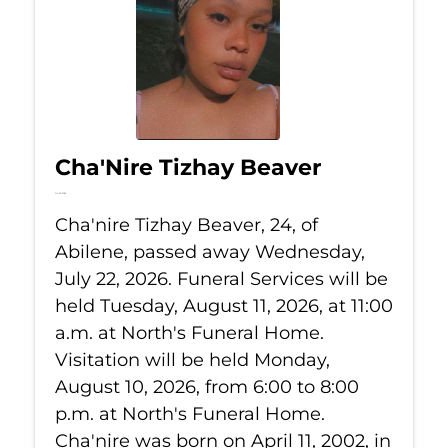
Cha'Nire Tizhay Beaver
Jul 22, 2026
Cha'nire Tizhay Beaver, 24, of
Abilene, passed away Wednesday,
July 22, 2026. Funeral Services will be
held Tuesday, August 11, 2026, at 11:00
a.m. at North's Funeral Home.
Visitation will be held Monday,
August 10, 2026, from 6:00 to 8:00
p.m. at North's Funeral Home.
Cha'nire was born on April 11, 2002, in