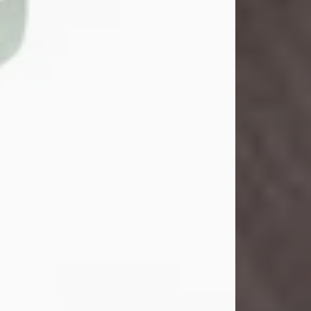
John Henry Galloway Jr.
Jul 29, 2026
Visit Obituary