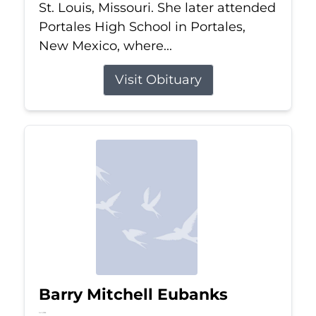
St. Louis, Missouri. She later attended
Portales High School in Portales,
New Mexico, where...
Visit Obituary
Barry Mitchell Eubanks
Jul 5, 2026