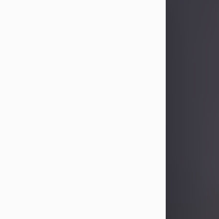
Sandra Limon
Aug 4, 2026
Visit Obituary