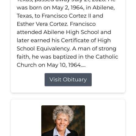
was born on May 2, 1964, in Abilene,
Texas, to Francisco Cortez II and
Esther Vera Cortez. Francisco
attended Abilene High School and
later earned his Certificate of High
School Equivalency. A man of strong
faith, he was baptized in the Catholic
Church on May 10, 1964....
Visit Obituary