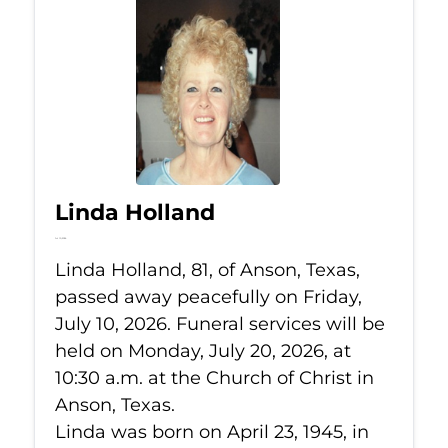
Linda Holland
Jul 10, 2026
Linda Holland, 81, of Anson, Texas,
passed away peacefully on Friday,
July 10, 2026. Funeral services will be
held on Monday, July 20, 2026, at
10:30 a.m. at the Church of Christ in
Anson, Texas.
Linda was born on April 23, 1945, in