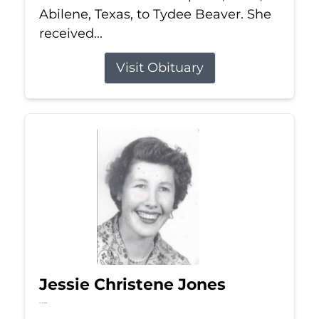
Abilene, Texas, to Tydee Beaver. She
received...
Visit Obituary
Jessie Christene Jones
Jul 22, 2026