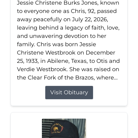
Jessie Christene Burks Jones, known
to everyone one as Chris, 92, passed
away peacefully on July 22, 2026,
leaving behind a legacy of faith, love,
and unwavering devotion to her
family. Chris was born Jessie
Christene Westbrook on December
25, 1933, in Abilene, Texas, to Otis and
Verdie Westbrook. She was raised on
the Clear Fork of the Brazos, where...
Visit Obituary