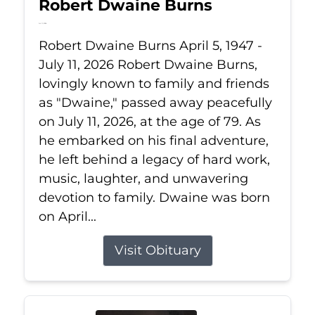
Robert Dwaine Burns
Jul 11, 2026
Robert Dwaine Burns April 5, 1947 -
July 11, 2026 Robert Dwaine Burns,
lovingly known to family and friends
as "Dwaine," passed away peacefully
on July 11, 2026, at the age of 79. As
he embarked on his final adventure,
he left behind a legacy of hard work,
music, laughter, and unwavering
devotion to family. Dwaine was born
on April...
Visit Obituary