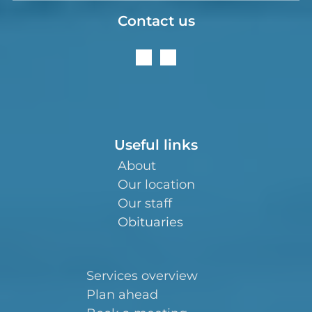
Contact us
Useful links
About
Our location
Our staff
Obituaries
Services overview
Plan ahead