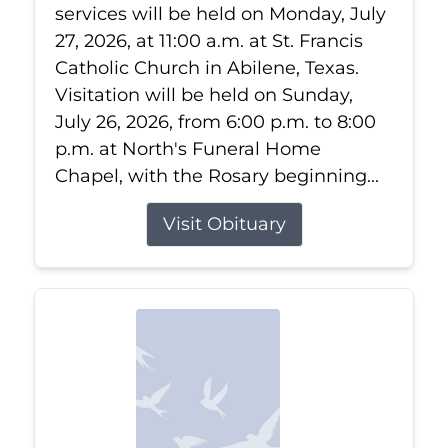
services will be held on Monday, July
27, 2026, at 11:00 a.m. at St. Francis
Catholic Church in Abilene, Texas.
Visitation will be held on Sunday,
July 26, 2026, from 6:00 p.m. to 8:00
p.m. at North's Funeral Home
Chapel, with the Rosary beginning...
Visit Obituary