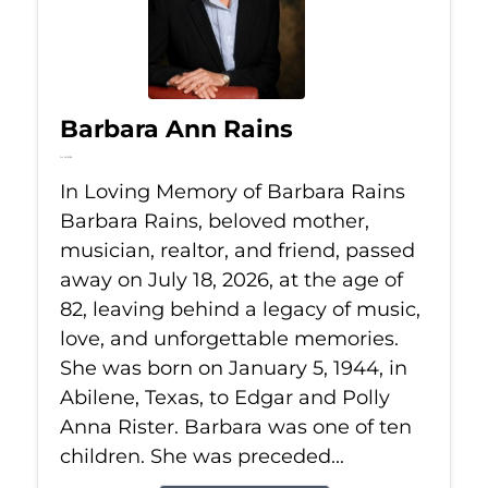
Barbara Ann Rains
Jul 18, 2026
In Loving Memory of Barbara Rains
Barbara Rains, beloved mother,
musician, realtor, and friend, passed
away on July 18, 2026, at the age of
82, leaving behind a legacy of music,
love, and unforgettable memories.
She was born on January 5, 1944, in
Abilene, Texas, to Edgar and Polly
Anna Rister. Barbara was one of ten
children. She was preceded...