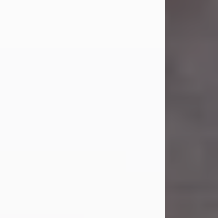
Carl Eugene Pruitt Jr.
Jul 30, 2026
Carl Eugene Pruitt Jr. also known as
"Uncle Bubba", 52, of Stamford, Texas,
passed away on Thursday, July 30,
2026. A Celebration of Life will be
held on Saturday, August 15, 2026, at
11:00 a.m. at North's Funeral Home,
242 Orange Street, Abilene, Texas
79601.
Carl was born on April 26, 1974, in
Stamford, Texas, to Vickie Sue Powell
and Carl...