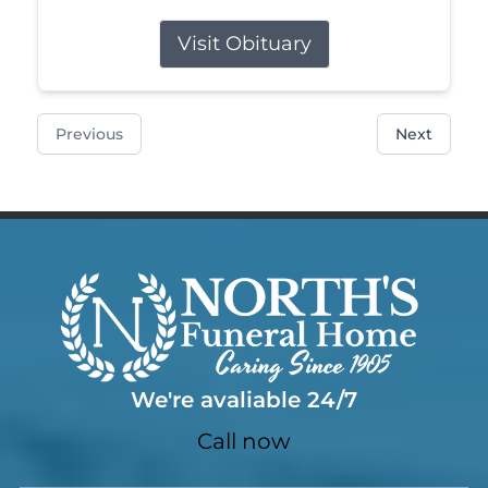
Visit Obituary
Previous
Next
We're avaliable 24/7
Call now