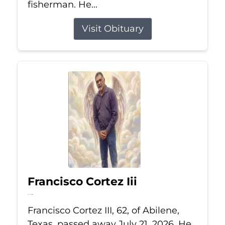
fisherman. He...
Visit Obituary
Francisco Cortez Iii
Jul 21, 2026
Francisco Cortez III, 62, of Abilene,
Texas, passed away July 21, 2026. He