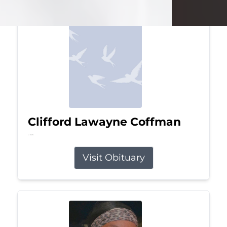
Clifford Lawayne Coffman
Jul 26, 2026
Visit Obituary