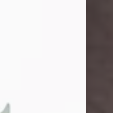
and light touched everyone blessed
enough to know her. She never met
a stranger and had a way of making
people feel like family. Her smile
could brighten a room, and her joyful
spirit was truly the life of every party.
Peachy Mama loved to sing, dance,
and laugh....
Visit Obituary