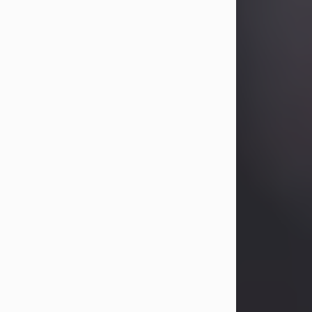
Betty Allison
Aug 3, 2026
Betty Kelley Allison, 79, passed away
at her home in Abilene on Monday,
August 3rd.
Betty was born in Abilene to Bill and
Bracie Kelley on December 31, 1946.
She grew up in Clyde with her
parents, grandmother, and three
sisters in a small house with outdoor
plumbing. They also had three pet
pigs named Big Fatty, Mannerly, and
Curly...