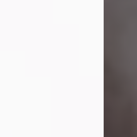
Visit Obituary
Laverne Smith
Jul 29, 2026
Lavern "Peachy Mama" Smith was a
beautiful soul whose love, laughter,