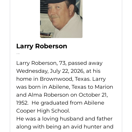
Larry Roberson
Jul 22, 2026
Larry Roberson, 73, passed away
Wednesday, July 22, 2026, at his
home in Brownwood, Texas. Larry
was born in Abilene, Texas to Marion
and Alma Roberson on October 21,
1952. He graduated from Abilene
Cooper High School.
He was a loving husband and father
along with being an avid hunter and