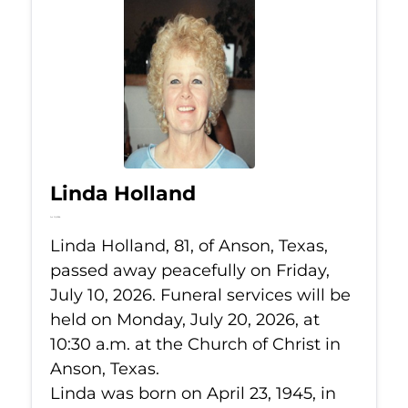
Linda Holland
Jul 10, 2026
Linda Holland, 81, of Anson, Texas,
passed away peacefully on Friday,
July 10, 2026. Funeral services will be
held on Monday, July 20, 2026, at
10:30 a.m. at the Church of Christ in
Anson, Texas.
Linda was born on April 23, 1945, in