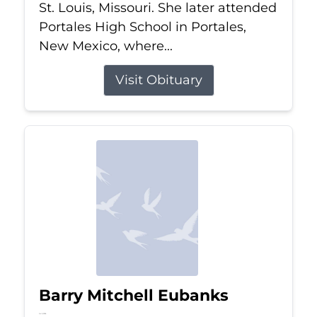
St. Louis, Missouri. She later attended
Portales High School in Portales,
New Mexico, where...
Visit Obituary
Barry Mitchell Eubanks
Jul 5, 2026