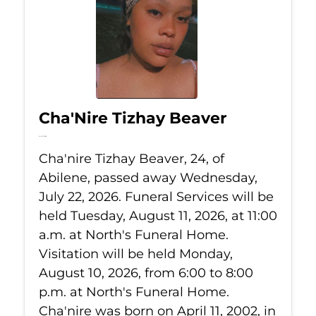
Cha'Nire Tizhay Beaver
Jul 22, 2026
Cha'nire Tizhay Beaver, 24, of
Abilene, passed away Wednesday,
July 22, 2026. Funeral Services will be
held Tuesday, August 11, 2026, at 11:00
a.m. at North's Funeral Home.
Visitation will be held Monday,
August 10, 2026, from 6:00 to 8:00
p.m. at North's Funeral Home.
Cha'nire was born on April 11, 2002, in