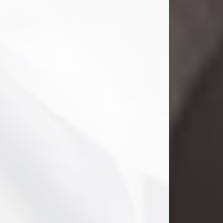
Danny Ray Foreman
Jul 28, 2026
With heavy hearts, we announce the
passing of Danny Ray Foreman, who
entered eternal rest at the age of 66
on Tuesday July 28th of 2026. Danny
Ray was born on March 17, 1960, in El
Paso, Texas. He later grew up in
Abilene, Texas with his parents,
siblings and extended family. He
graduated from Abilene High School.
Danny Ray...
Visit Obituary