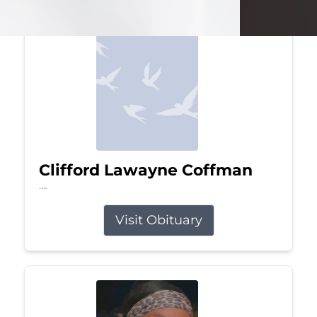
Clifford Lawayne Coffman
Jul 26, 2026
Visit Obituary