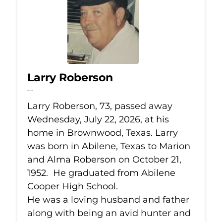
Larry Roberson
Jul 22, 2026
Larry Roberson, 73, passed away
Wednesday, July 22, 2026, at his
home in Brownwood, Texas. Larry
was born in Abilene, Texas to Marion
and Alma Roberson on October 21,
1952. He graduated from Abilene
Cooper High School.
He was a loving husband and father
along with being an avid hunter and