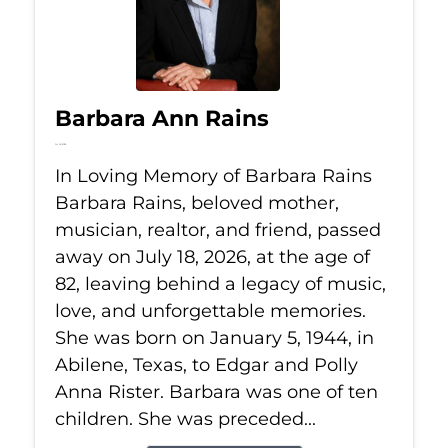
Barbara Ann Rains
Jul 18, 2026
In Loving Memory of Barbara Rains
Barbara Rains, beloved mother,
musician, realtor, and friend, passed
away on July 18, 2026, at the age of
82, leaving behind a legacy of music,
love, and unforgettable memories.
She was born on January 5, 1944, in
Abilene, Texas, to Edgar and Polly
Anna Rister. Barbara was one of ten
children. She was preceded...