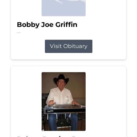
Bobby Joe Griffin
Jul 13, 2026
Visit Obituary