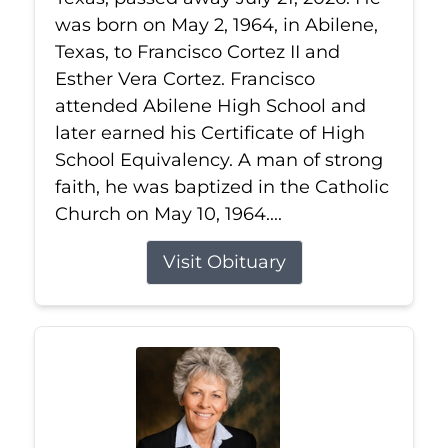
was born on May 2, 1964, in Abilene,
Texas, to Francisco Cortez II and
Esther Vera Cortez. Francisco
attended Abilene High School and
later earned his Certificate of High
School Equivalency. A man of strong
faith, he was baptized in the Catholic
Church on May 10, 1964....
Visit Obituary