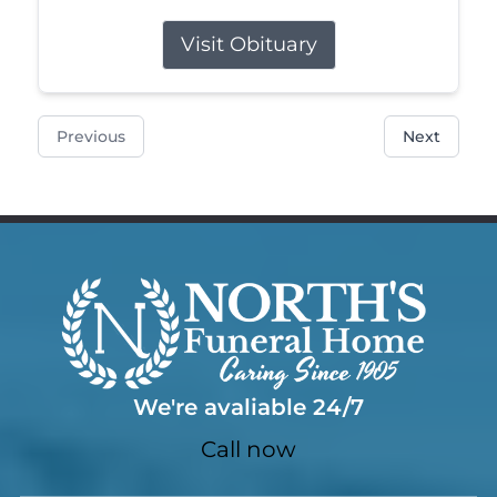
Visit Obituary
Previous
Next
We're avaliable 24/7
Call now