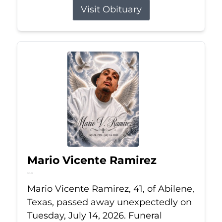
Visit Obituary
Mario Vicente Ramirez
Jul 14, 2026
Mario Vicente Ramirez, 41, of Abilene,
Texas, passed away unexpectedly on
Tuesday, July 14, 2026. Funeral