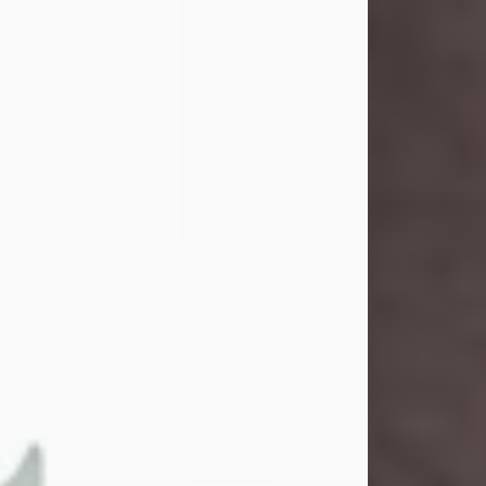
and light touched everyone blessed
enough to know her. She never met
a stranger and had a way of making
people feel like family. Her smile
could brighten a room, and her joyful
spirit was truly the life of every party.
Peachy Mama loved to sing, dance,
and laugh....
Visit Obituary