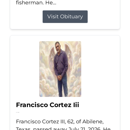
fisherman. He...
Visit Obituary
Francisco Cortez Iii
Jul 21, 2026
Francisco Cortez III, 62, of Abilene,
Texas, passed away July 21, 2026. He