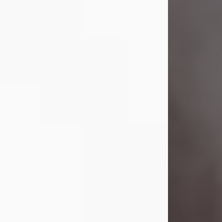
Visit Obituary
Laverne Smith
Jul 29, 2026
Lavern "Peachy Mama" Smith was a
beautiful soul whose love, laughter,