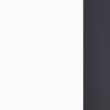
Sandra Limon
Aug 4, 2026
Visit Obituary