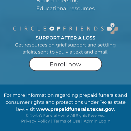
Book a meeting
Educational resources
SUPPORT AFTER A LOSS
Get resources on grief support and settling
affairs, sent to you via text and email.
Enroll now
For more information regarding prepaid funerals and
consumer rights and protections under Texas state
law, visit
www.prepaidfunerals.texas.gov
.
©
North's Funeral Home. All Rights Reserved.
Privacy Policy
|
Terms of Use
|
Admin Login