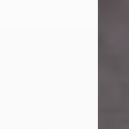
Carl Eugene Pruitt Jr.
Jul 30, 2026
Carl Eugene Pruitt Jr. also known as
"Uncle Bubba", 52, of Stamford, Texas,
passed away on Thursday, July 30,
2026. A Celebration of Life will be
held on Saturday, August 15, 2026, at
11:00 a.m. at North's Funeral Home,
242 Orange Street, Abilene, Texas
79601.
Carl was born on April 26, 1974, in
Stamford, Texas, to Vickie Sue Powell
and Carl...