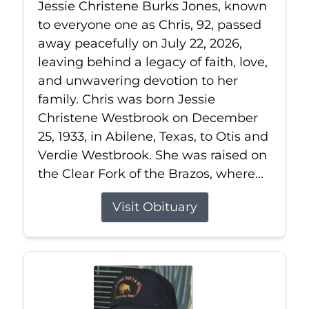
Jessie Christene Burks Jones, known
to everyone one as Chris, 92, passed
away peacefully on July 22, 2026,
leaving behind a legacy of faith, love,
and unwavering devotion to her
family. Chris was born Jessie
Christene Westbrook on December
25, 1933, in Abilene, Texas, to Otis and
Verdie Westbrook. She was raised on
the Clear Fork of the Brazos, where...
Visit Obituary