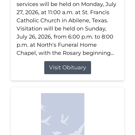
services will be held on Monday, July
27, 2026, at 11:00 a.m. at St. Francis
Catholic Church in Abilene, Texas.
Visitation will be held on Sunday,
July 26, 2026, from 6:00 p.m. to 8:00
p.m. at North's Funeral Home
Chapel, with the Rosary beginning...
Visit Obituary