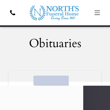
Obituaries