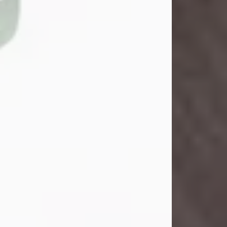
John Henry Galloway Jr.
Jul 29, 2026
Visit Obituary