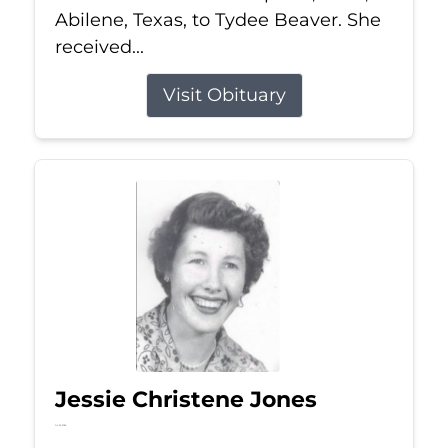
Abilene, Texas, to Tydee Beaver. She
received...
Visit Obituary
Jessie Christene Jones
Jul 22, 2026