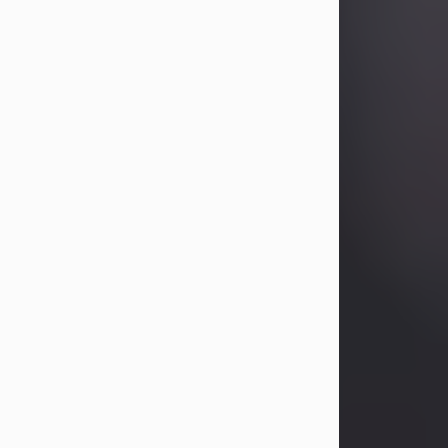
Betty Allison
Aug 3, 2026
Betty Kelley Allison, 79, passed away
at her home in Abilene on Monday,
August 3rd.
Betty was born in Abilene to Bill and
Bracie Kelley on December 31, 1946.
She grew up in Clyde with her
parents, grandmother, and three
sisters in a small house with outdoor
plumbing. They also had three pet
pigs named Big Fatty, Mannerly, and
Curly...