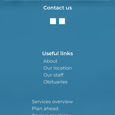
Contact us
Useful links
About
Our location
Our staff
Obituaries
Services overview
Plan ahead