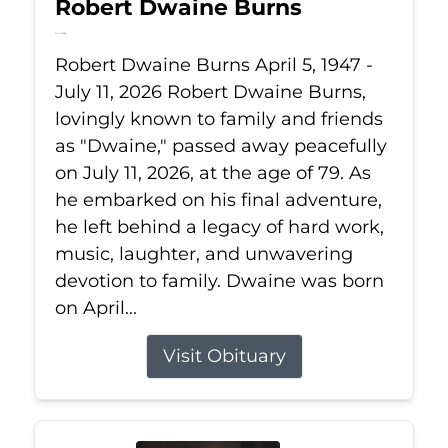
Robert Dwaine Burns
Jul 11, 2026
Robert Dwaine Burns April 5, 1947 -
July 11, 2026 Robert Dwaine Burns,
lovingly known to family and friends
as "Dwaine," passed away peacefully
on July 11, 2026, at the age of 79. As
he embarked on his final adventure,
he left behind a legacy of hard work,
music, laughter, and unwavering
devotion to family. Dwaine was born
on April...
Visit Obituary