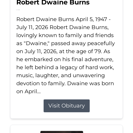
Robert Dwaine Burns
Jul 11, 2026
Robert Dwaine Burns April 5, 1947 -
July 11, 2026 Robert Dwaine Burns,
lovingly known to family and friends
as "Dwaine," passed away peacefully
on July 11, 2026, at the age of 79. As
he embarked on his final adventure,
he left behind a legacy of hard work,
music, laughter, and unwavering
devotion to family. Dwaine was born
on April...
Visit Obituary