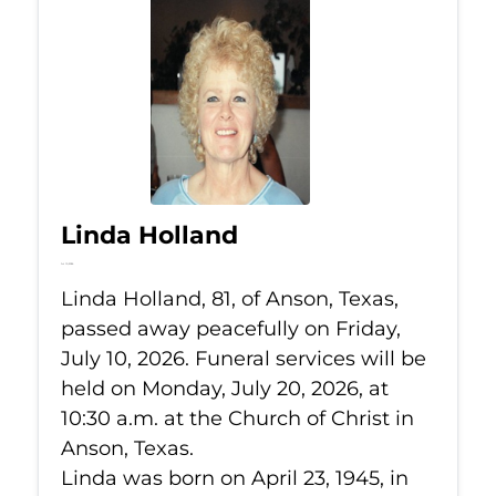
Linda Holland
Jul 10, 2026
Linda Holland, 81, of Anson, Texas,
passed away peacefully on Friday,
July 10, 2026. Funeral services will be
held on Monday, July 20, 2026, at
10:30 a.m. at the Church of Christ in
Anson, Texas.
Linda was born on April 23, 1945, in