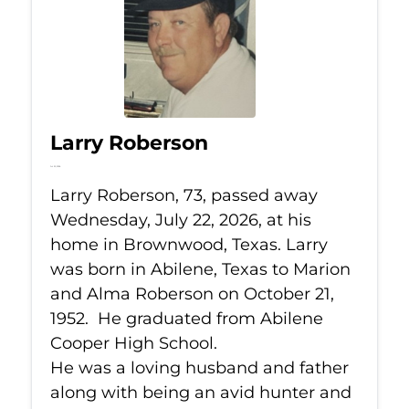
Larry Roberson
Jul 22, 2026
Larry Roberson, 73, passed away
Wednesday, July 22, 2026, at his
home in Brownwood, Texas. Larry
was born in Abilene, Texas to Marion
and Alma Roberson on October 21,
1952. He graduated from Abilene
Cooper High School.
He was a loving husband and father
along with being an avid hunter and