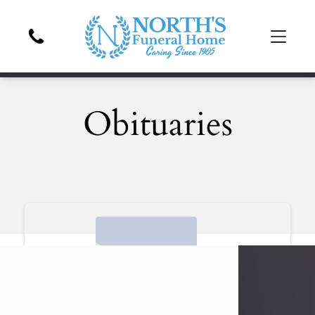
Obituaries