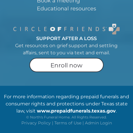
Book a meeting
Educational resources
SUPPORT AFTER A LOSS
Get resources on grief support and settling
affairs, sent to you via text and email.
Enroll now
For more information regarding prepaid funerals and
consumer rights and protections under Texas state
law, visit
www.prepaidfunerals.texas.gov
.
©
North's Funeral Home. All Rights Reserved.
Privacy Policy
|
Terms of Use
|
Admin Login