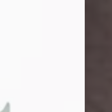
and light touched everyone blessed
enough to know her. She never met
a stranger and had a way of making
people feel like family. Her smile
could brighten a room, and her joyful
spirit was truly the life of every party.
Peachy Mama loved to sing, dance,
and laugh....
Visit Obituary