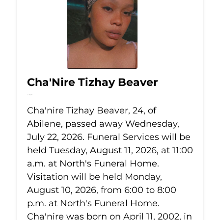
Cha'Nire Tizhay Beaver
Jul 22, 2026
Cha'nire Tizhay Beaver, 24, of
Abilene, passed away Wednesday,
July 22, 2026. Funeral Services will be
held Tuesday, August 11, 2026, at 11:00
a.m. at North's Funeral Home.
Visitation will be held Monday,
August 10, 2026, from 6:00 to 8:00
p.m. at North's Funeral Home.
Cha'nire was born on April 11, 2002, in