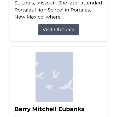
St. Louis, Missouri. She later attended
Portales High School in Portales,
New Mexico, where...
Visit Obituary
Barry Mitchell Eubanks
Jul 5, 2026