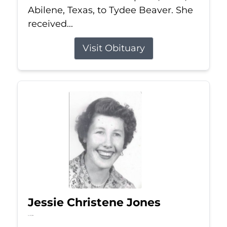
Abilene, Texas, to Tydee Beaver. She
received...
Visit Obituary
Jessie Christene Jones
Jul 22, 2026