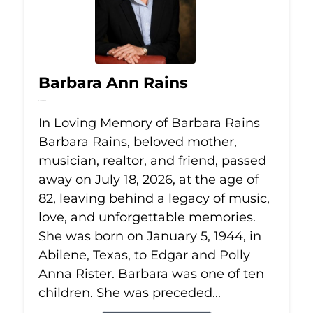
Barbara Ann Rains
Jul 18, 2026
In Loving Memory of Barbara Rains
Barbara Rains, beloved mother,
musician, realtor, and friend, passed
away on July 18, 2026, at the age of
82, leaving behind a legacy of music,
love, and unforgettable memories.
She was born on January 5, 1944, in
Abilene, Texas, to Edgar and Polly
Anna Rister. Barbara was one of ten
children. She was preceded...