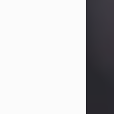
Betty Allison
Aug 3, 2026
Betty Kelley Allison, 79, passed away
at her home in Abilene on Monday,
August 3rd.
Betty was born in Abilene to Bill and
Bracie Kelley on December 31, 1946.
She grew up in Clyde with her
parents, grandmother, and three
sisters in a small house with outdoor
plumbing. They also had three pet
pigs named Big Fatty, Mannerly, and
Curly...