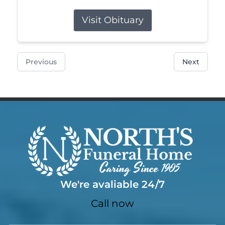
Visit Obituary
Previous
Next
We're avaliable 24/7
Call now