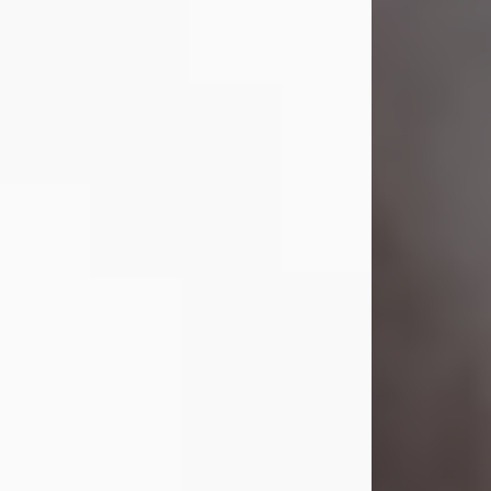
Visit Obituary
Laverne Smith
Jul 29, 2026
Lavern "Peachy Mama" Smith was a
beautiful soul whose love, laughter,