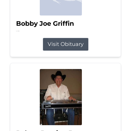
Bobby Joe Griffin
Jul 13, 2026
Visit Obituary