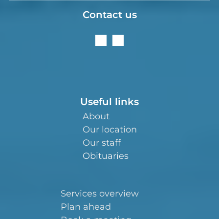
Contact us
Useful links
About
Our location
Our staff
Obituaries
Services overview
Plan ahead