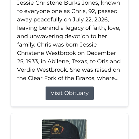
Jessie Christene Burks Jones, known
to everyone one as Chris, 92, passed
away peacefully on July 22, 2026,
leaving behind a legacy of faith, love,
and unwavering devotion to her
family. Chris was born Jessie
Christene Westbrook on December
25, 1933, in Abilene, Texas, to Otis and
Verdie Westbrook. She was raised on
the Clear Fork of the Brazos, where...
Visit Obituary