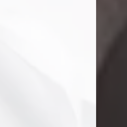
Danny Ray Foreman
Jul 28, 2026
With heavy hearts, we announce the
passing of Danny Ray Foreman, who
entered eternal rest at the age of 66
on Tuesday July 28th of 2026. Danny
Ray was born on March 17, 1960, in El
Paso, Texas. He later grew up in
Abilene, Texas with his parents,
siblings and extended family. He
graduated from Abilene High School.
Danny Ray...
Visit Obituary