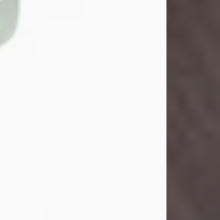
John Henry Galloway Jr.
Jul 29, 2026
Visit Obituary