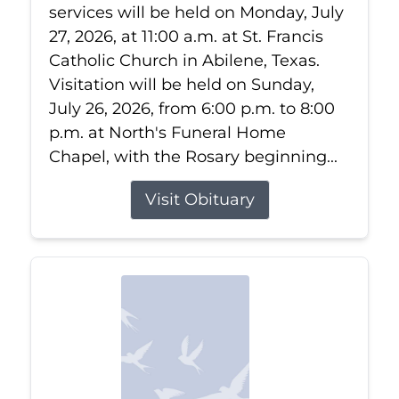
services will be held on Monday, July
27, 2026, at 11:00 a.m. at St. Francis
Catholic Church in Abilene, Texas.
Visitation will be held on Sunday,
July 26, 2026, from 6:00 p.m. to 8:00
p.m. at North's Funeral Home
Chapel, with the Rosary beginning...
Visit Obituary