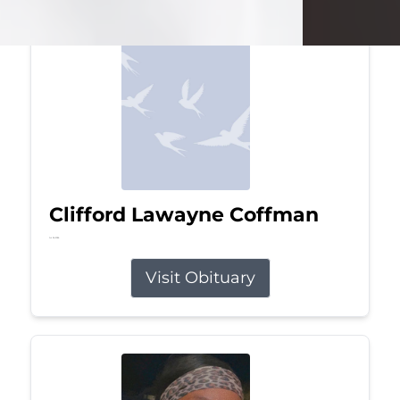
Clifford Lawayne Coffman
Jul 26, 2026
Visit Obituary