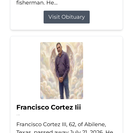
fisherman. He...
Visit Obituary
Francisco Cortez Iii
Jul 21, 2026
Francisco Cortez III, 62, of Abilene,
Texas, passed away July 21, 2026. He