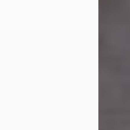
Carl Eugene Pruitt Jr.
Jul 30, 2026
Carl Eugene Pruitt Jr. also known as
"Uncle Bubba", 52, of Stamford, Texas,
passed away on Thursday, July 30,
2026. A Celebration of Life will be
held on Saturday, August 15, 2026, at
11:00 a.m. at North's Funeral Home,
242 Orange Street, Abilene, Texas
79601.
Carl was born on April 26, 1974, in
Stamford, Texas, to Vickie Sue Powell
and Carl...