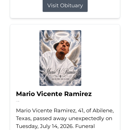
Visit Obituary
Mario Vicente Ramirez
Jul 14, 2026
Mario Vicente Ramirez, 41, of Abilene,
Texas, passed away unexpectedly on
Tuesday, July 14, 2026. Funeral