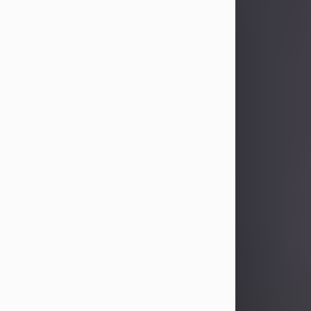
Sandra Limon
Aug 4, 2026
Visit Obituary