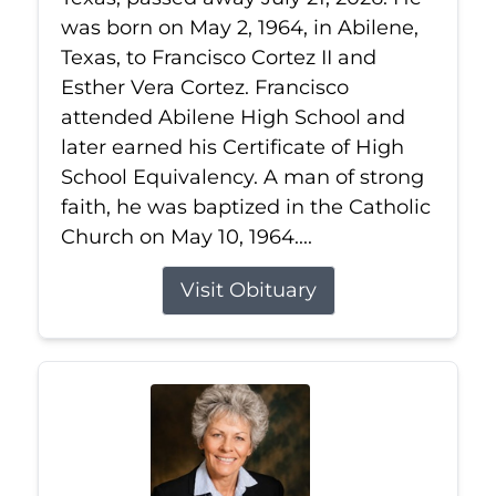
was born on May 2, 1964, in Abilene,
Texas, to Francisco Cortez II and
Esther Vera Cortez. Francisco
attended Abilene High School and
later earned his Certificate of High
School Equivalency. A man of strong
faith, he was baptized in the Catholic
Church on May 10, 1964....
Visit Obituary