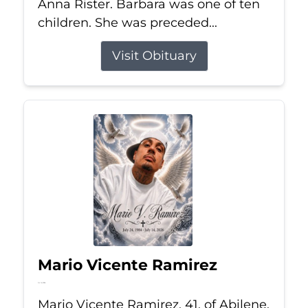
Anna Rister. Barbara was one of ten
children. She was preceded...
Visit Obituary
Mario Vicente Ramirez
Jul 14, 2026
Mario Vicente Ramirez, 41, of Abilene,