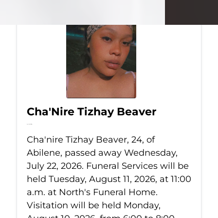
Cha'Nire Tizhay Beaver
Jul 22, 2026
Cha'nire Tizhay Beaver, 24, of
Abilene, passed away Wednesday,
July 22, 2026. Funeral Services will be
held Tuesday, August 11, 2026, at 11:00
a.m. at North's Funeral Home.
Visitation will be held Monday,