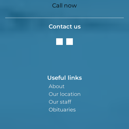
Call now
Contact us
Useful links
About
Our location
Our staff
Obituaries