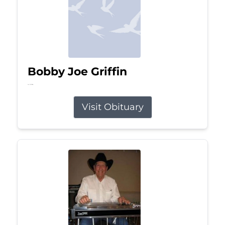
Bobby Joe Griffin
Jul 13, 2026
Visit Obituary