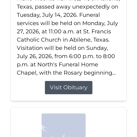
Texas, passed away unexpectedly on
Tuesday, July 14, 2026. Funeral
services will be held on Monday, July
27, 2026, at 11:00 a.m. at St. Francis
Catholic Church in Abilene, Texas.
Visitation will be held on Sunday,
July 26, 2026, from 6:00 p.m. to 8:00
p.m. at North's Funeral Home
Chapel, with the Rosary beginning...
Visit Obituary