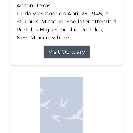
Anson, Texas.
Linda was born on April 23, 1945, in
St. Louis, Missouri. She later attended
Portales High School in Portales,
New Mexico, where...
Visit Obituary