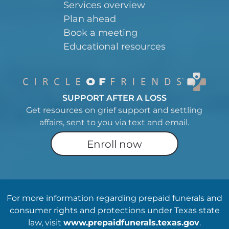
Services overview
Plan ahead
Book a meeting
Educational resources
SUPPORT AFTER A LOSS
Get resources on grief support and settling
affairs, sent to you via text and email.
Enroll now
For more information regarding prepaid funerals and
consumer rights and protections under Texas state
law, visit
www.prepaidfunerals.texas.gov
.