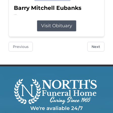
Barry Mitchell Eubanks
Jul 5, 2026
Visit Obituary
Previous
Next
We're avaliable 24/7