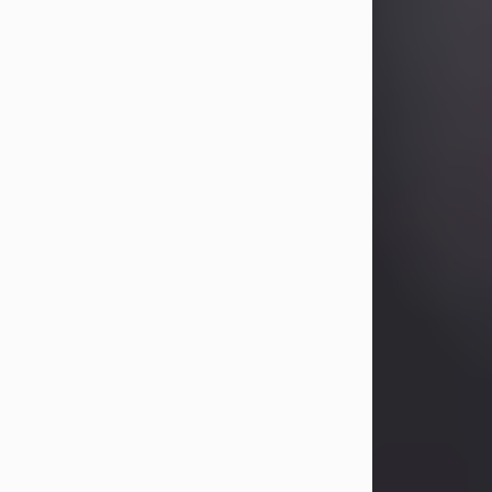
Betty Allison
Aug 3, 2026
Visit Obituary
Deborah Kay Jones
Jul 31, 2026
Debbie Kay Jones passed away