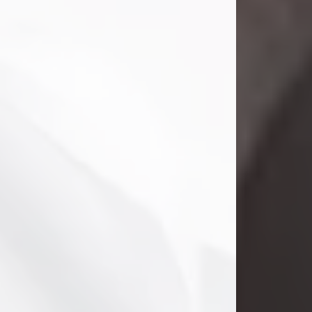
Clifford Lawayne Coffman
Jul 26, 2026
Visit Obituary