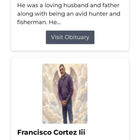
He was a loving husband and father
along with being an avid hunter and
fisherman. He...
Visit Obituary
Francisco Cortez Iii