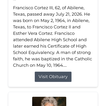
Jul 21, 2026
Francisco Cortez III, 62, of Abilene,
Texas, passed away July 21, 2026. He
was born on May 2, 1964, in Abilene,
Texas, to Francisco Cortez II and
Esther Vera Cortez. Francisco
attended Abilene High School and
later earned his Certificate of High
School Equivalency. A man of strong
faith, he was baptized in the Catholic
Church on May 10, 1964....
Visit Obituary