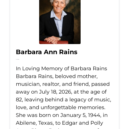
Barbara Ann Rains
Jul 18, 2026
In Loving Memory of Barbara Rains
Barbara Rains, beloved mother,
musician, realtor, and friend, passed
away on July 18, 2026, at the age of
82, leaving behind a legacy of music,
love, and unforgettable memories.
She was born on January 5, 1944, in
Abilene, Texas, to Edgar and Polly