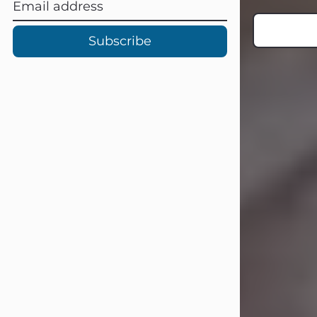
Subscribe
Carl Eugene Pruitt Jr.
Jul 30, 2026
Carl Eugene Pruitt Jr. also known as
"Uncle Bubba", 52, of Stamford, Texas,
passed away on Thursday, July 30,
2026. A Celebration of Life will be
held on Saturday, August 15, 2026, at
11:00 a.m. at North's Funeral Home,
242 Orange Street, Abilene, Texas
79601.