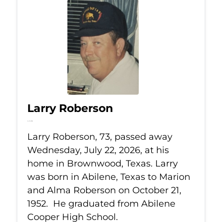
Larry Roberson
Jul 22, 2026
Larry Roberson, 73, passed away
Wednesday, July 22, 2026, at his
home in Brownwood, Texas. Larry
was born in Abilene, Texas to Marion
and Alma Roberson on October 21,
1952. He graduated from Abilene
Cooper High School.