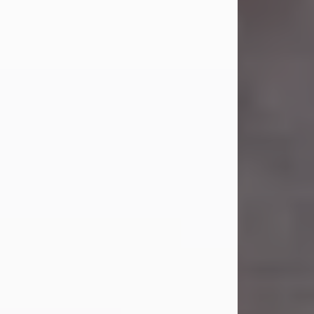
Carl was born on April 26, 1974, in
Stamford, Texas, to Vickie Sue Powell
and Carl...
Visit Obituary
Laverne Smith
Jul 29, 2026