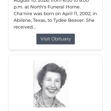
August 10, 2026, from 6:00 to 8:00
p.m. at North's Funeral Home.
Cha'nire was born on April 11, 2002, in
Abilene, Texas, to Tydee Beaver. She
received...
Visit Obituary