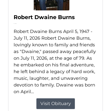
Robert Dwaine Burns
Jul 11, 2026
Robert Dwaine Burns April 5, 1947 -
July 11, 2026 Robert Dwaine Burns,
lovingly known to family and friends
as "Dwaine," passed away peacefully
on July 11, 2026, at the age of 79. As
he embarked on his final adventure,
he left behind a legacy of hard work,
music, laughter, and unwavering
devotion to family. Dwaine was born
on April...
Visit Obituary