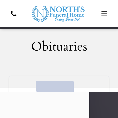
Obituaries