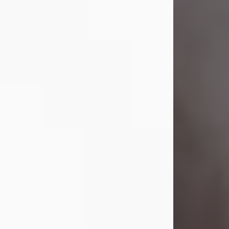
Lavern "Peachy Mama" Smith was a
beautiful soul whose love, laughter,
and light touched everyone blessed
enough to know her. She never met
a stranger and had a way of making
people feel like family. Her smile
could brighten a room, and her joyful
spirit was truly the life of every party.
Peachy Mama loved to sing, dance,
and laugh....
Visit Obituary