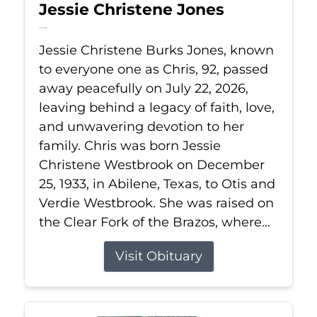
Jessie Christene Jones
Jul 22, 2026
Jessie Christene Burks Jones, known
to everyone one as Chris, 92, passed
away peacefully on July 22, 2026,
leaving behind a legacy of faith, love,
and unwavering devotion to her
family. Chris was born Jessie
Christene Westbrook on December
25, 1933, in Abilene, Texas, to Otis and
Verdie Westbrook. She was raised on
the Clear Fork of the Brazos, where...
Visit Obituary