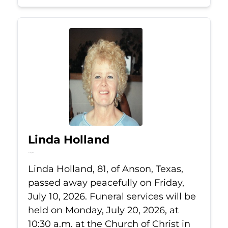
Linda Holland
Jul 10, 2026
Linda Holland, 81, of Anson, Texas,
passed away peacefully on Friday,
July 10, 2026. Funeral services will be
held on Monday, July 20, 2026, at
10:30 a.m. at the Church of Christ in