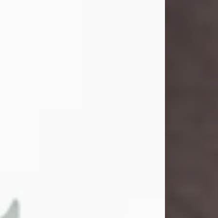
John Henry Galloway Jr.
Jul 29, 2026
Visit Obituary