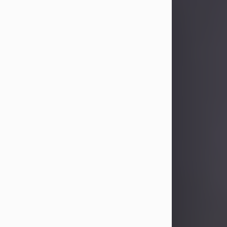
Sandra Limon
Aug 4, 2026
Visit Obituary