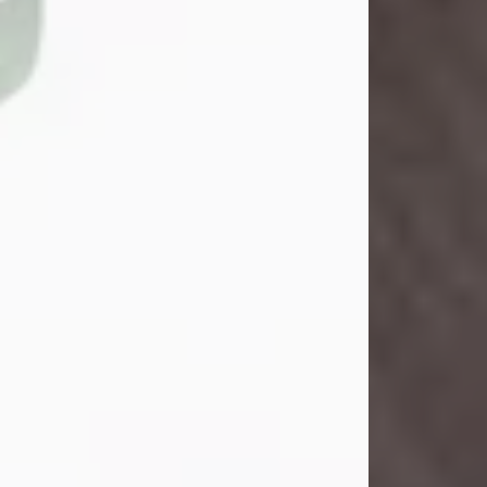
Danny Ray Foreman
Jul 28, 2026
With heavy hearts, we announce the
passing of Danny Ray Foreman, who
entered eternal rest at the age of 66
on Tuesday July 28th of 2026. Danny
Ray was born on March 17, 1960, in El
Paso, Texas. He later grew up in
Abilene, Texas with his parents,
siblings and extended family. He
graduated from Abilene High School.
Danny Ray...
Visit Obituary