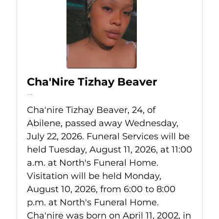
Cha'Nire Tizhay Beaver
Jul 22, 2026
Cha'nire Tizhay Beaver, 24, of
Abilene, passed away Wednesday,
July 22, 2026. Funeral Services will be
held Tuesday, August 11, 2026, at 11:00
a.m. at North's Funeral Home.
Visitation will be held Monday,
August 10, 2026, from 6:00 to 8:00
p.m. at North's Funeral Home.
Cha'nire was born on April 11, 2002, in