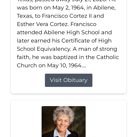
was born on May 2, 1964, in Abilene,
Texas, to Francisco Cortez II and
Esther Vera Cortez. Francisco
attended Abilene High School and
later earned his Certificate of High
School Equivalency. A man of strong
faith, he was baptized in the Catholic
Church on May 10, 1964....
Visit Obituary