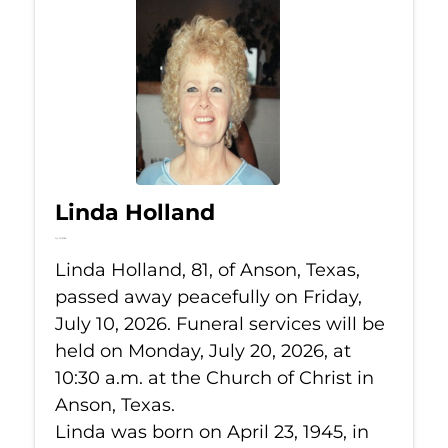
Linda Holland
Jul 10, 2026
Linda Holland, 81, of Anson, Texas,
passed away peacefully on Friday,
July 10, 2026. Funeral services will be
held on Monday, July 20, 2026, at
10:30 a.m. at the Church of Christ in
Anson, Texas.
Linda was born on April 23, 1945, in