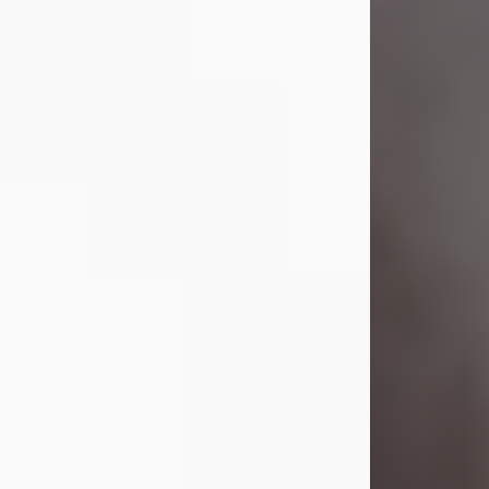
Visit Obituary
Laverne Smith
Jul 29, 2026
Lavern "Peachy Mama" Smith was a
beautiful soul whose love, laughter,