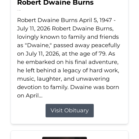
Robert Dwaine Burns
Jul 11, 2026
Robert Dwaine Burns April 5, 1947 -
July 11, 2026 Robert Dwaine Burns,
lovingly known to family and friends
as "Dwaine," passed away peacefully
on July 11, 2026, at the age of 79. As
he embarked on his final adventure,
he left behind a legacy of hard work,
music, laughter, and unwavering
devotion to family. Dwaine was born
on April...
Visit Obituary