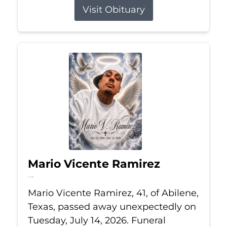
Visit Obituary
Mario Vicente Ramirez
Jul 14, 2026
Mario Vicente Ramirez, 41, of Abilene,
Texas, passed away unexpectedly on
Tuesday, July 14, 2026. Funeral