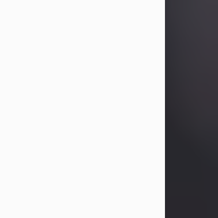
Betty Allison
Aug 3, 2026
Betty Kelley Allison, 79, passed away
at her home in Abilene on Monday,
August 3rd.
Betty was born in Abilene to Bill and
Bracie Kelley on December 31, 1946.
She grew up in Clyde with her
parents, grandmother, and three
sisters in a small house with outdoor
plumbing. They also had three pet
pigs named Big Fatty, Mannerly, and
Curly...