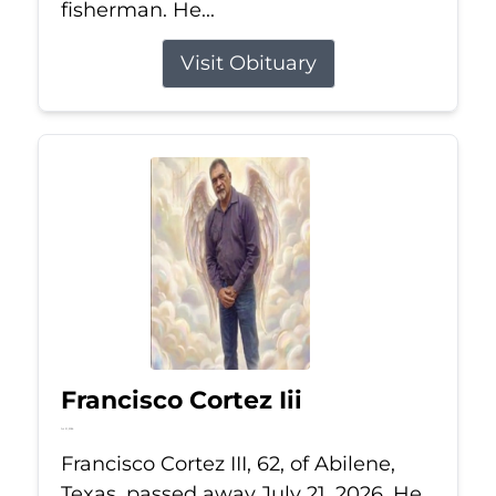
fisherman. He...
Visit Obituary
Francisco Cortez Iii
Jul 21, 2026
Francisco Cortez III, 62, of Abilene,
Texas, passed away July 21, 2026. He