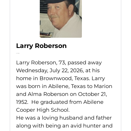
Larry Roberson
Jul 22, 2026
Larry Roberson, 73, passed away
Wednesday, July 22, 2026, at his
home in Brownwood, Texas. Larry
was born in Abilene, Texas to Marion
and Alma Roberson on October 21,
1952. He graduated from Abilene
Cooper High School.
He was a loving husband and father
along with being an avid hunter and