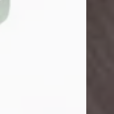
John Henry Galloway Jr.
Jul 29, 2026
Visit Obituary