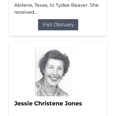
Abilene, Texas, to Tydee Beaver. She
received...
Visit Obituary
Jessie Christene Jones
Jul 22, 2026