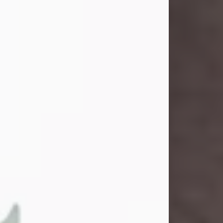
and light touched everyone blessed
enough to know her. She never met
a stranger and had a way of making
people feel like family. Her smile
could brighten a room, and her joyful
spirit was truly the life of every party.
Peachy Mama loved to sing, dance,
and laugh....
Visit Obituary