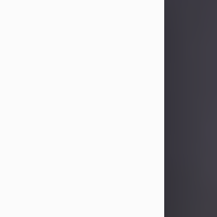
Sandra Limon
Aug 4, 2026
Visit Obituary