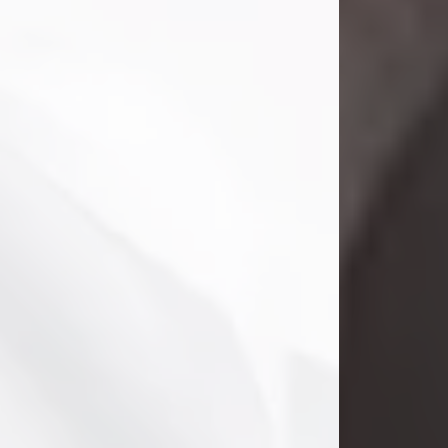
Danny Ray Foreman
Jul 28, 2026
With heavy hearts, we announce the
passing of Danny Ray Foreman, who
entered eternal rest at the age of 66
on Tuesday July 28th of 2026. Danny
Ray was born on March 17, 1960, in El
Paso, Texas. He later grew up in
Abilene, Texas with his parents,
siblings and extended family. He
graduated from Abilene High School.
Danny Ray...
Visit Obituary