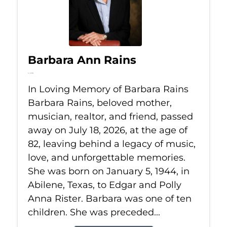
Barbara Ann Rains
Jul 18, 2026
In Loving Memory of Barbara Rains
Barbara Rains, beloved mother,
musician, realtor, and friend, passed
away on July 18, 2026, at the age of
82, leaving behind a legacy of music,
love, and unforgettable memories.
She was born on January 5, 1944, in
Abilene, Texas, to Edgar and Polly
Anna Rister. Barbara was one of ten
children. She was preceded...