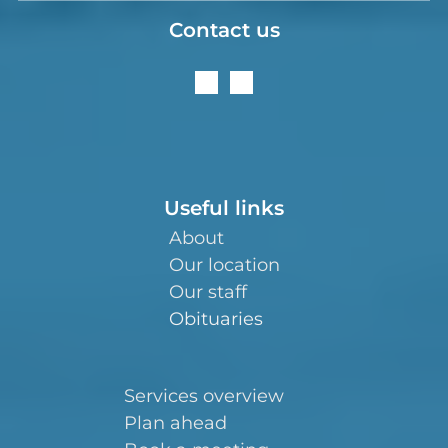
Contact us
Useful links
About
Our location
Our staff
Obituaries
Services overview
Plan ahead