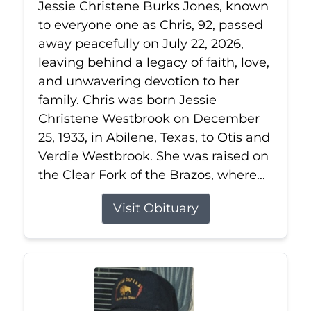
Jessie Christene Burks Jones, known
to everyone one as Chris, 92, passed
away peacefully on July 22, 2026,
leaving behind a legacy of faith, love,
and unwavering devotion to her
family. Chris was born Jessie
Christene Westbrook on December
25, 1933, in Abilene, Texas, to Otis and
Verdie Westbrook. She was raised on
the Clear Fork of the Brazos, where...
Visit Obituary