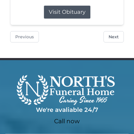
Visit Obituary
Previous
Next
We're avaliable 24/7
Call now