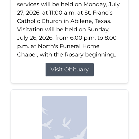
services will be held on Monday, July
27, 2026, at 11:00 a.m. at St. Francis
Catholic Church in Abilene, Texas.
Visitation will be held on Sunday,
July 26, 2026, from 6:00 p.m. to 8:00
p.m. at North's Funeral Home
Chapel, with the Rosary beginning...
Visit Obituary