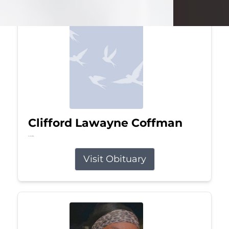
Clifford Lawayne Coffman
Jul 26, 2026
Visit Obituary