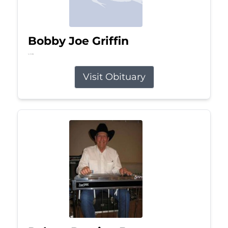
Bobby Joe Griffin
Jul 13, 2026
Visit Obituary