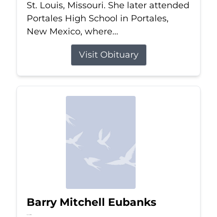
St. Louis, Missouri. She later attended
Portales High School in Portales,
New Mexico, where...
Visit Obituary
Barry Mitchell Eubanks
Jul 5, 2026