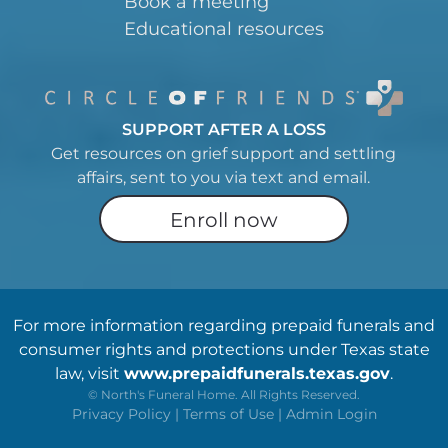
Book a meeting
Educational resources
SUPPORT AFTER A LOSS
Get resources on grief support and settling
affairs, sent to you via text and email.
Enroll now
For more information regarding prepaid funerals and
consumer rights and protections under Texas state
law, visit
www.prepaidfunerals.texas.gov
.
©
North's Funeral Home. All Rights Reserved.
Privacy Policy
|
Terms of Use
|
Admin Login