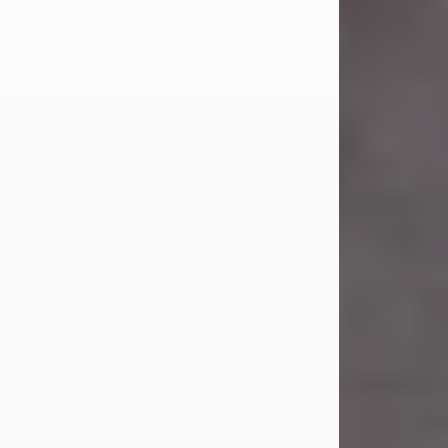
Carl Eugene Pruitt Jr.
Jul 30, 2026
Carl Eugene Pruitt Jr. also known as
"Uncle Bubba", 52, of Stamford, Texas,
passed away on Thursday, July 30,
2026. A Celebration of Life will be
held on Saturday, August 15, 2026, at
11:00 a.m. at North's Funeral Home,
242 Orange Street, Abilene, Texas
79601.
Carl was born on April 26, 1974, in
Stamford, Texas, to Vickie Sue Powell
and Carl...