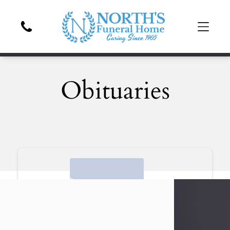
Obituaries